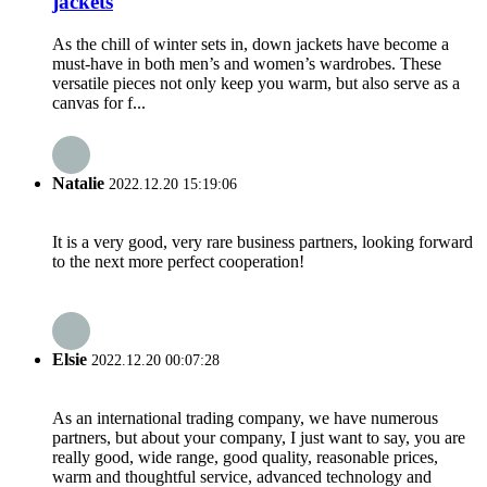
jackets
As the chill of winter sets in, down jackets have become a
must-have in both men’s and women’s wardrobes. These
versatile pieces not only keep you warm, but also serve as a
canvas for f...
Natalie
2022.12.20 15:19:06
It is a very good, very rare business partners, looking forward
to the next more perfect cooperation!
Elsie
2022.12.20 00:07:28
As an international trading company, we have numerous
partners, but about your company, I just want to say, you are
really good, wide range, good quality, reasonable prices,
warm and thoughtful service, advanced technology and