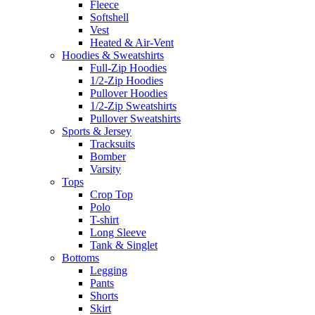
Fleece
Softshell
Vest
Heated & Air-Vent
Hoodies & Sweatshirts
Full-Zip Hoodies
1/2-Zip Hoodies
Pullover Hoodies
1/2-Zip Sweatshirts
Pullover Sweatshirts
Sports & Jersey
Tracksuits
Bomber
Varsity
Tops
Crop Top
Polo
T-shirt
Long Sleeve
Tank & Singlet
Bottoms
Legging
Pants
Shorts
Skirt