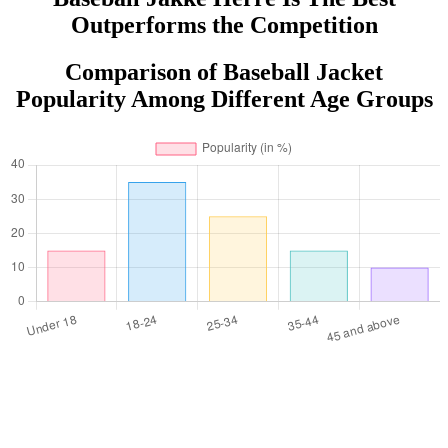
Outperforms the Competition
Comparison of Baseball Jacket
Popularity Among Different Age Groups