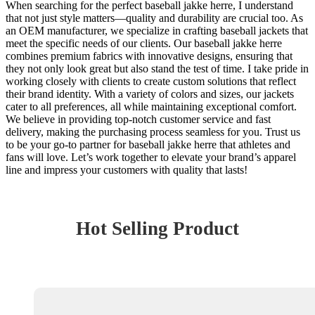
When searching for the perfect baseball jakke herre, I understand
that not just style matters—quality and durability are crucial too. As
an OEM manufacturer, we specialize in crafting baseball jackets that
meet the specific needs of our clients. Our baseball jakke herre
combines premium fabrics with innovative designs, ensuring that
they not only look great but also stand the test of time. I take pride in
working closely with clients to create custom solutions that reflect
their brand identity. With a variety of colors and sizes, our jackets
cater to all preferences, all while maintaining exceptional comfort.
We believe in providing top-notch customer service and fast
delivery, making the purchasing process seamless for you. Trust us
to be your go-to partner for baseball jakke herre that athletes and
fans will love. Let’s work together to elevate your brand’s apparel
line and impress your customers with quality that lasts!
Hot Selling Product