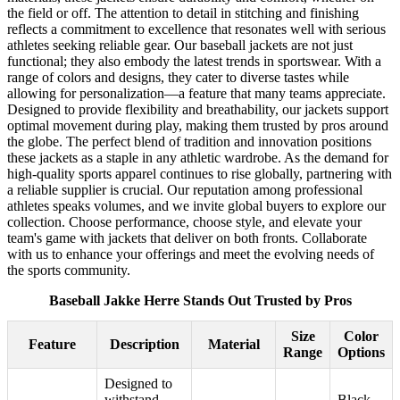
the field or off. The attention to detail in stitching and finishing
reflects a commitment to excellence that resonates well with serious
athletes seeking reliable gear. Our baseball jackets are not just
functional; they also embody the latest trends in sportswear. With a
range of colors and designs, they cater to diverse tastes while
allowing for personalization—a feature that many teams appreciate.
Designed to provide flexibility and breathability, our jackets support
optimal movement during play, making them trusted by pros around
the globe. The perfect blend of tradition and innovation positions
these jackets as a staple in any athletic wardrobe. As the demand for
high-quality sports apparel continues to rise globally, partnering with
a reliable supplier is crucial. Our reputation among professional
athletes speaks volumes, and we invite global buyers to explore our
collection. Choose performance, choose style, and elevate your
team's game with jackets that deliver on both fronts. Collaborate
with us to enhance your offerings and meet the evolving needs of
the sports community.
Baseball Jakke Herre Stands Out Trusted by Pros
Size
Color
Feature
Description
Material
Range
Options
Designed to
withstand
Black,