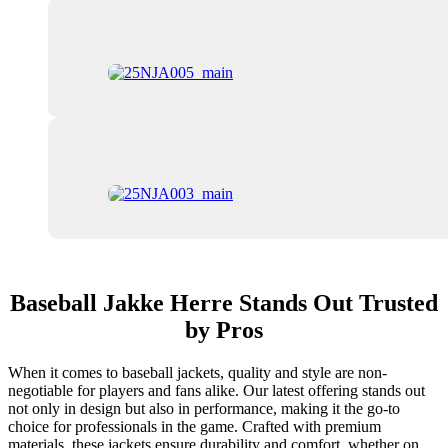
Baseball Jakke Herre Stands Out Trusted
by Pros
When it comes to baseball jackets, quality and style are non-
negotiable for players and fans alike. Our latest offering stands out
not only in design but also in performance, making it the go-to
choice for professionals in the game. Crafted with premium
materials, these jackets ensure durability and comfort, whether on