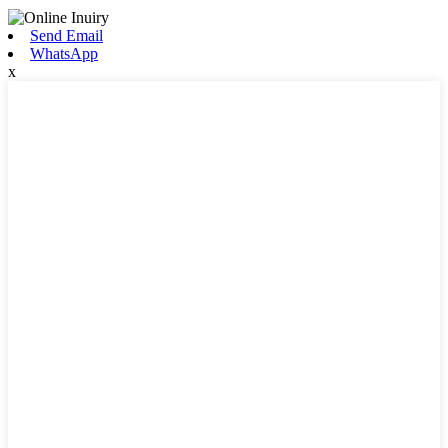
Send Email
WhatsApp
x