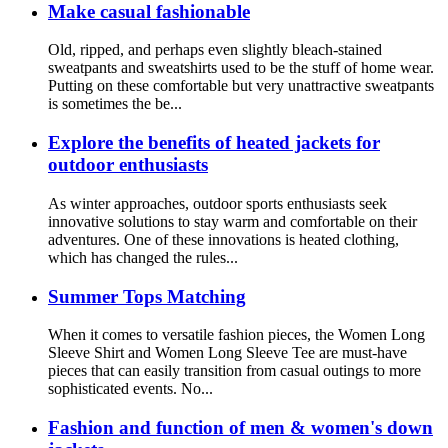
Make casual fashionable
Old, ripped, and perhaps even slightly bleach-stained
sweatpants and sweatshirts used to be the stuff of home wear.
Putting on these comfortable but very unattractive sweatpants
is sometimes the be...
Explore the benefits of heated jackets for
outdoor enthusiasts
As winter approaches, outdoor sports enthusiasts seek
innovative solutions to stay warm and comfortable on their
adventures. One of these innovations is heated clothing,
which has changed the rules...
Summer Tops Matching
When it comes to versatile fashion pieces, the Women Long
Sleeve Shirt and Women Long Sleeve Tee are must-have
pieces that can easily transition from casual outings to more
sophisticated events. No...
Fashion and function of men & women's down