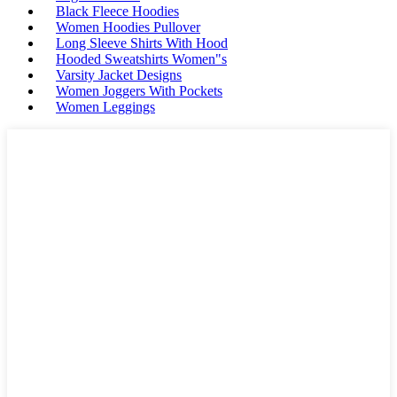
Black Fleece Hoodies
Women Hoodies Pullover
Long Sleeve Shirts With Hood
Hooded Sweatshirts Women"s
Varsity Jacket Designs
Women Joggers With Pockets
Women Leggings