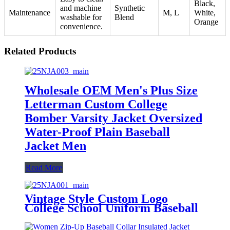
Black,
and machine
Synthetic
Maintenance
M, L
White,
washable for
Blend
Orange
convenience.
Related Products
Wholesale OEM Men's Plus Size
Letterman Custom College
Bomber Varsity Jacket Oversized
Water-Proof Plain Baseball
Jacket Men
Read More
Vintage Style Custom Logo
College School Uniform Baseball
Rider Bomber Jacket
Embroidered Varsity Jacket for