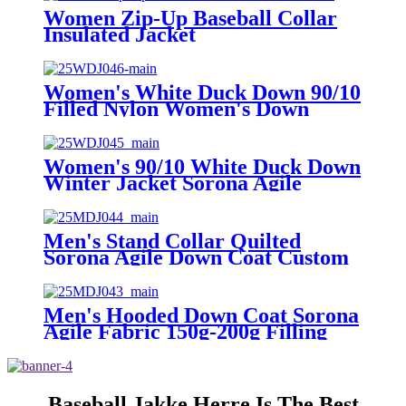
Men
Women Zip-Up Baseball Collar
Insulated Jacket
Women's White Duck Down 90/10
Filled Nylon Women's Down
Jacket with 100g-150g Down
Weight
Women's 90/10 White Duck Down
Winter Jacket Sorona Agile
Fabric Zipper Closure Hooded
Puffer Coat
Men's Stand Collar Quilted
Sorona Agile Down Coat Custom
Logo Zipper Closure Winter
Puffer Jacket
Men's Hooded Down Coat Sorona
Agile Fabric 150g-200g Filling
Zipper Closure Bomber Puffer
Jacket
Baseball Jakke Herre Is The Best