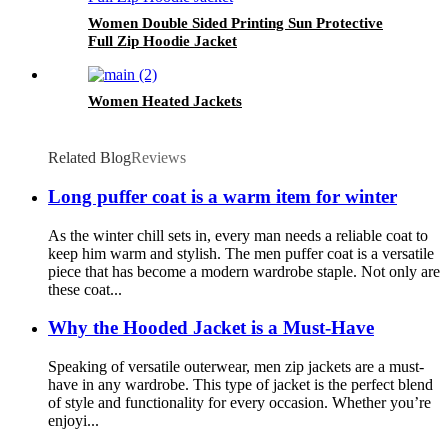
Women Double Sided Printing Sun Protective
Full Zip Hoodie Jacket
Women Heated Jackets
Related Blog
Reviews
Long puffer coat is a warm item for winter
As the winter chill sets in, every man needs a reliable coat to
keep him warm and stylish. The men puffer coat is a versatile
piece that has become a modern wardrobe staple. Not only are
these coat...
Why the Hooded Jacket is a Must-Have
Speaking of versatile outerwear, men zip jackets are a must-
have in any wardrobe. This type of jacket is the perfect blend
of style and functionality for every occasion. Whether you’re
enjoyi...