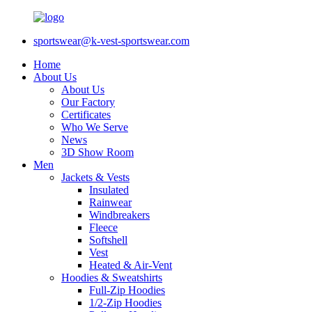
sportswear@k-vest-sportswear.com
Home
About Us
About Us
Our Factory
Certificates
Who We Serve
News
3D Show Room
Men
Jackets & Vests
Insulated
Rainwear
Windbreakers
Fleece
Softshell
Vest
Heated & Air-Vent
Hoodies & Sweatshirts
Full-Zip Hoodies
1/2-Zip Hoodies