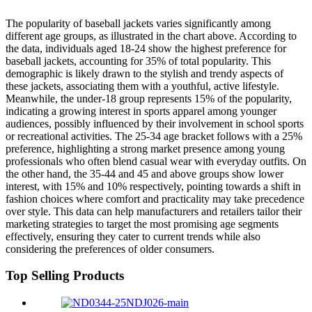
The popularity of baseball jackets varies significantly among
different age groups, as illustrated in the chart above. According to
the data, individuals aged 18-24 show the highest preference for
baseball jackets, accounting for 35% of total popularity. This
demographic is likely drawn to the stylish and trendy aspects of
these jackets, associating them with a youthful, active lifestyle.
Meanwhile, the under-18 group represents 15% of the popularity,
indicating a growing interest in sports apparel among younger
audiences, possibly influenced by their involvement in school sports
or recreational activities. The 25-34 age bracket follows with a 25%
preference, highlighting a strong market presence among young
professionals who often blend casual wear with everyday outfits. On
the other hand, the 35-44 and 45 and above groups show lower
interest, with 15% and 10% respectively, pointing towards a shift in
fashion choices where comfort and practicality may take precedence
over style. This data can help manufacturers and retailers tailor their
marketing strategies to target the most promising age segments
effectively, ensuring they cater to current trends while also
considering the preferences of older consumers.
Top Selling Products