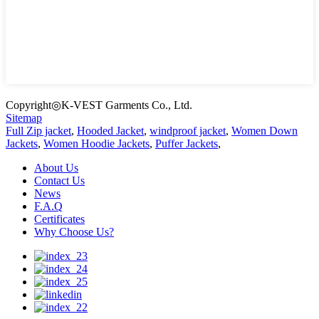
Copyright◎K-VEST Garments Co., Ltd.
Sitemap
Full Zip jacket
,
Hooded Jacket
,
windproof jacket
,
Women Down
Jackets
,
Women Hoodie Jackets
,
Puffer Jackets
,
About Us
Contact Us
News
F.A.Q
Certificates
Why Choose Us?