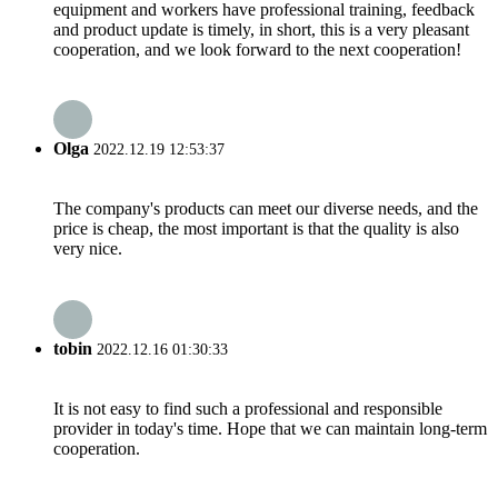
equipment and workers have professional training, feedback
and product update is timely, in short, this is a very pleasant
cooperation, and we look forward to the next cooperation!
Olga
2022.12.19 12:53:37
The company's products can meet our diverse needs, and the
price is cheap, the most important is that the quality is also
very nice.
tobin
2022.12.16 01:30:33
It is not easy to find such a professional and responsible
provider in today's time. Hope that we can maintain long-term
cooperation.