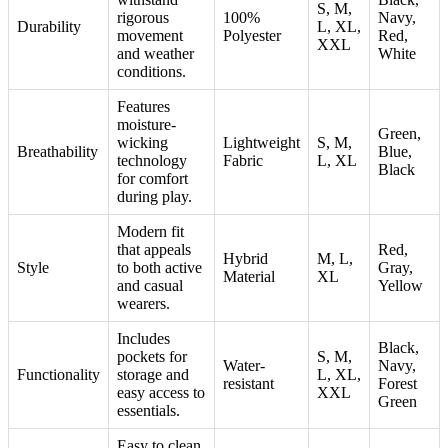
S, M,
rigorous
100%
Navy,
Durability
L, XL,
movement
Polyester
Red,
XXL
and weather
White
conditions.
Features
moisture-
Green,
wicking
Lightweight
S, M,
Breathability
Blue,
technology
Fabric
L, XL
Black
for comfort
during play.
Modern fit
that appeals
Red,
Hybrid
M, L,
Style
to both active
Gray,
Material
XL
and casual
Yellow
wearers.
Includes
Black,
pockets for
S, M,
Water-
Navy,
Functionality
storage and
L, XL,
resistant
Forest
easy access to
XXL
Green
essentials.
Easy to clean