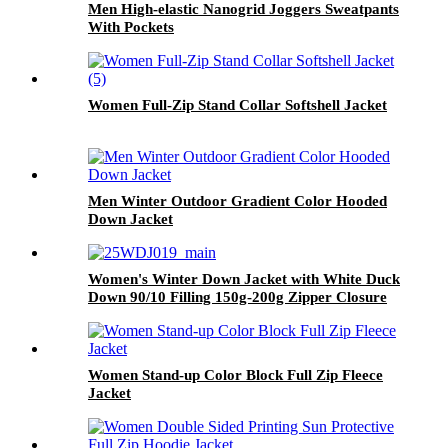
Men High-elastic Nanogrid Joggers Sweatpants
With Pockets
Women Full-Zip Stand Collar Softshell Jacket
Men Winter Outdoor Gradient Color Hooded
Down Jacket
Women's Winter Down Jacket with White Duck
Down 90/10 Filling 150g-200g Zipper Closure
50% Sorona 50% Polyester Fabric
Women Stand-up Color Block Full Zip Fleece
Jacket