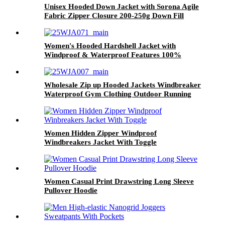
Unisex Hooded Down Jacket with Sorona Agile
Fabric Zipper Closure 200-250g Down Fill
131g Fabric Weight
Women's Hooded Hardshell Jacket with
Windproof & Waterproof Features 100%
Sorona Agilefabric
Wholesale Zip up Hooded Jackets Windbreaker
Waterproof Gym Clothing Outdoor Running
Jacket for Women Stylish Winter
Women Hidden Zipper Windproof
Windbreakers Jacket With Toggle
Women Casual Print Drawstring Long Sleeve
Pullover Hoodie