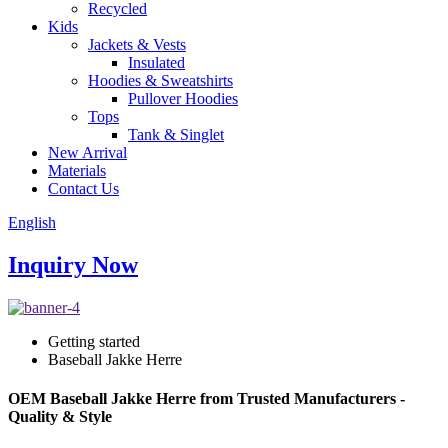
Recycled
Kids
Jackets & Vests
Insulated
Hoodies & Sweatshirts
Pullover Hoodies
Tops
Tank & Singlet
New Arrival
Materials
Contact Us
English
Inquiry Now
Getting started
Baseball Jakke Herre
OEM Baseball Jakke Herre from Trusted Manufacturers -
Quality & Style