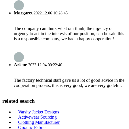
Margaret
2022.12.06 10:28:45
The company can think what our think, the urgency of
urgency to act in the interests of our position, can be said this
is a responsible company, we had a happy cooperation!
Arlene
2022.12.04 00:22:40
The factory technical staff gave us a lot of good advice in the
cooperation process, this is very good, we are very grateful.
related search
Varsity Jacket Designs
Activewear Sourcing
Clothing Manufacturer
Organic Fabric