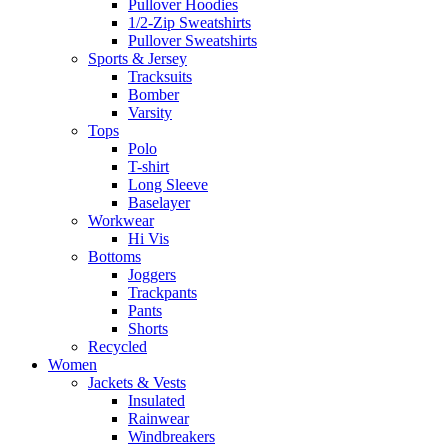
Pullover Hoodies
1/2-Zip Sweatshirts
Pullover Sweatshirts
Sports & Jersey
Tracksuits
Bomber
Varsity
Tops
Polo
T-shirt
Long Sleeve
Baselayer
Workwear
Hi Vis
Bottoms
Joggers
Trackpants
Pants
Shorts
Recycled
Women
Jackets & Vests
Insulated
Rainwear
Windbreakers