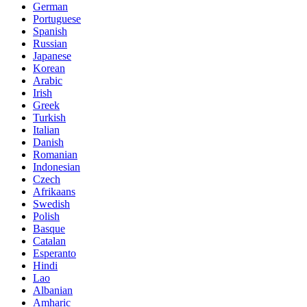
German
Portuguese
Spanish
Russian
Japanese
Korean
Arabic
Irish
Greek
Turkish
Italian
Danish
Romanian
Indonesian
Czech
Afrikaans
Swedish
Polish
Basque
Catalan
Esperanto
Hindi
Lao
Albanian
Amharic