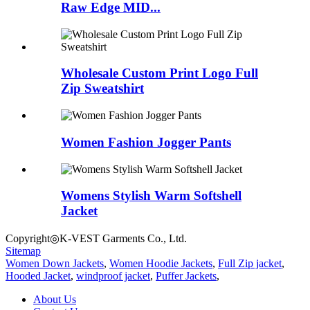
Raw Edge MID...
Wholesale Custom Print Logo Full
Zip Sweatshirt
Women Fashion Jogger Pants
Womens Stylish Warm Softshell
Jacket
Copyright◎K-VEST Garments Co., Ltd.
Sitemap
Women Down Jackets
,
Women Hoodie Jackets
,
Full Zip jacket
,
Hooded Jacket
,
windproof jacket
,
Puffer Jackets
,
About Us