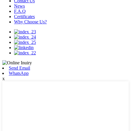
Contact Us
News
F.A.Q
Certificates
Why Choose Us?
Send Email
WhatsApp
x