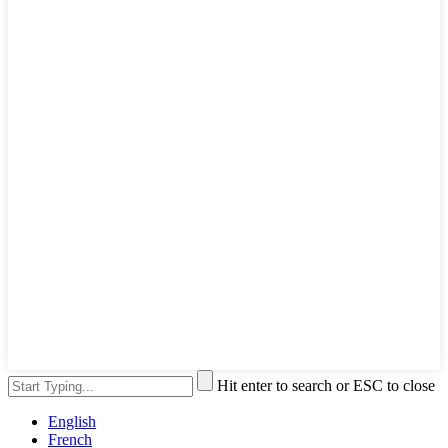
Hit enter to search or ESC to close
English
French