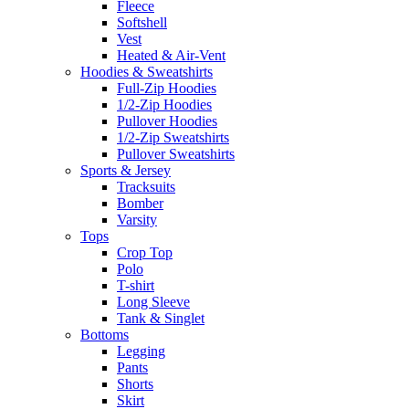
Fleece
Softshell
Vest
Heated & Air-Vent
Hoodies & Sweatshirts
Full-Zip Hoodies
1/2-Zip Hoodies
Pullover Hoodies
1/2-Zip Sweatshirts
Pullover Sweatshirts
Sports & Jersey
Tracksuits
Bomber
Varsity
Tops
Crop Top
Polo
T-shirt
Long Sleeve
Tank & Singlet
Bottoms
Legging
Pants
Shorts
Skirt