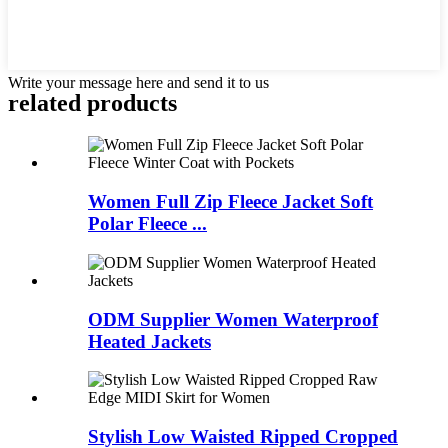
Write your message here and send it to us
related products
Women Full Zip Fleece Jacket Soft
Polar Fleece ...
ODM Supplier Women Waterproof
Heated Jackets
Stylish Low Waisted Ripped Cropped