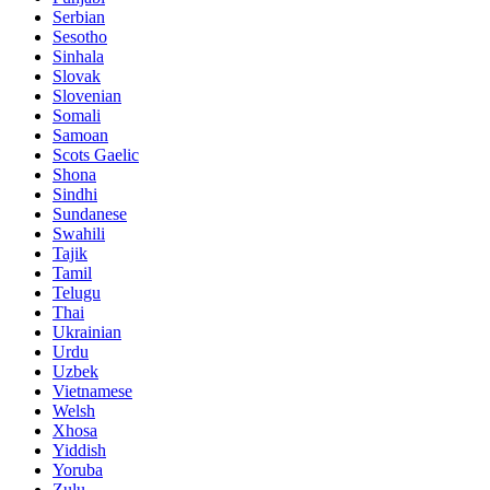
Serbian
Sesotho
Sinhala
Slovak
Slovenian
Somali
Samoan
Scots Gaelic
Shona
Sindhi
Sundanese
Swahili
Tajik
Tamil
Telugu
Thai
Ukrainian
Urdu
Uzbek
Vietnamese
Welsh
Xhosa
Yiddish
Yoruba
Zulu