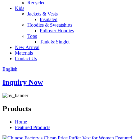
Recycled
Kids
Jackets & Vests
Insulated
Hoodies & Sweatshirts
Pullover Hoodies
Tops
Tank & Singlet
New Arrival
Materials
Contact Us
English
Inquiry Now
Products
Home
Featured Products