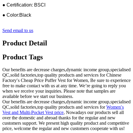
● Certification: BSCI
● Color:Black
Send email to us
Product Detail
Product Tags
Our benefits are decrease charges,dynamic income group,specialised
QC,solid factories,top quality products and services for Chinese
Factory′s Cheap Price Puffer Vest for Women, Be sure to experience
free to make contact with us at any time. We’re going to reply you
when we receive your inquiries. Please note that samples are
available before we start our business.
Our benefits are decrease charges,dynamic income group,specialised
QC,solid factories,top quality products and services for
Women′s
Vest and Multi-Pocket Vest price
, Nowadays our products sell all
over the domestic and abroad thanks for the regular and new
customers support. We present high quality product and competitive
price, welcome the regular and new customers cooperate with us!