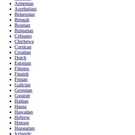
Armenian
Azerbaijani
Belarusian
Bengali
Bosnian
Bulgarian
Cebuano
Chichewa
Corsican
Croatian
Dutch
Estonian
Filipino
Finnish
Frisian
Galician
Georgian
Gujarati
Haitian
Hausa
Hawaiian
Hebrew
Hmong
Hungarian
Icelandic