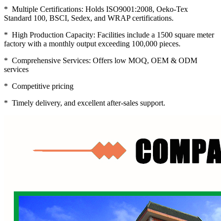
* Multiple Certifications: Holds ISO9001:2008, Oeko-Tex
Standard 100, BSCI, Sedex, and WRAP certifications.
* High Production Capacity: Facilities include a 1500 square meter
factory with a monthly output exceeding 100,000 pieces.
* Comprehensive Services: Offers low MOQ, OEM & ODM
services
* Competitive pricing
* Timely delivery, and excellent after-sales support.