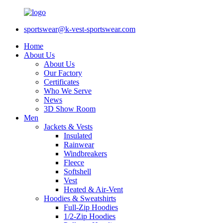
sportswear@k-vest-sportswear.com
Home
About Us
About Us
Our Factory
Certificates
Who We Serve
News
3D Show Room
Men
Jackets & Vests
Insulated
Rainwear
Windbreakers
Fleece
Softshell
Vest
Heated & Air-Vent
Hoodies & Sweatshirts
Full-Zip Hoodies
1/2-Zip Hoodies