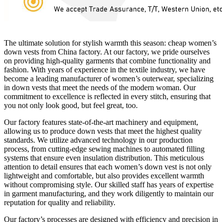
The ultimate solution for stylish warmth this season: cheap women’s
down vests from China factory. At our factory, we pride ourselves
on providing high-quality garments that combine functionality and
fashion. With years of experience in the textile industry, we have
become a leading manufacturer of women’s outerwear, specializing
in down vests that meet the needs of the modern woman. Our
commitment to excellence is reflected in every stitch, ensuring that
you not only look good, but feel great, too.
Our factory features state-of-the-art machinery and equipment,
allowing us to produce down vests that meet the highest quality
standards. We utilize advanced technology in our production
process, from cutting-edge sewing machines to automated filling
systems that ensure even insulation distribution. This meticulous
attention to detail ensures that each women’s down vest is not only
lightweight and comfortable, but also provides excellent warmth
without compromising style. Our skilled staff has years of expertise
in garment manufacturing, and they work diligently to maintain our
reputation for quality and reliability.
Our factory’s processes are designed with efficiency and precision in