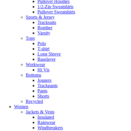
Pullover Hoodies
1/2-Zip Sweatshirts
Pullover Sweatshirts
Sports & Jersey
Tracksuits
Bomber
Varsity
Tops
Polo
T-shirt
Long Sleeve
Baselayer
Workwear
Hi Vis
Bottoms
Joggers
Trackpants
Pants
Shorts
Recycled
Women
Jackets & Vests
Insulated
Rainwear
Windbreakers