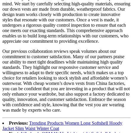
mind. We start by carefully selecting high-quality materials, ensuring
our down vests are made from durable, weatherproof fabrics. Our
design team works closely with production to create innovative
styles that resonate with our customers. Once a vest is made, it
undergoes a rigorous quality control inspection to ensure that each
one meets our exacting standards. This comprehensive approach
enables us to build long-term relationships with our customers, who
appreciate our commitment to providing excellence.
Our previous collaboration reviews speak volumes about our
commitment to customer satisfaction. Many of our partners praise
our ability to meet tight deadlines while maintaining high quality
standards. They highlight our responsive customer service and
willingness to adapt to their specific needs, which makes us a top
choice for retailers looking to stock stylish and affordable women’s
outerwear. With cheap women’s down vests from China factories,
you can be confident that you are investing in a product that will not
only enhance your wardrobe, but also support a factory dedicated to
quality, innovation, and customer satisfaction. Embrace the season
with confidence and style, knowing that the vest you are wearing
was made by experts who care.
Previous:
Trending Products Women Long Softshell Hoody
Jacket Slim Waist Winter Coat