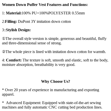
Women Down Puffer Vest Features and Functions:
1:
Material:
100% PU+100%POLYESTER 0.55mm
2:
Filling:
DuPont 3Y imitation down cotton
3::
Stylish Design:
①The overall style version is simple, generous and beautiful, fluffy
and three-dimensional sense of strong.
②The whole piece is lined with imitation down cotton for warmth.
4:
Comfort:
The texture is soft, smooth and elastic, soft to the body,
moisture absorption, breathability is very good.
Why Choose Us?
* Over 20 years of experience in manufacturing and exporting
apparel.
* Advanced Equipment: Equipped with state-of-the-art sewing
machines and fully automatic CNC cutting bed production lines.