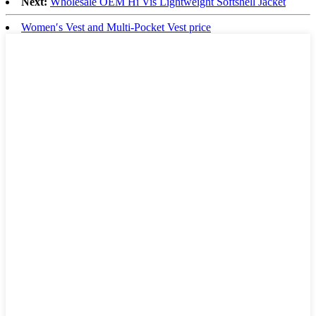
Next:
Wholesale OEM Hi Vis Lightweight Softshell Jacket
Women′s Vest and Multi-Pocket Vest price