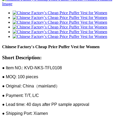
Chinese Factory′s Cheap Price Puffer Vest for Women
Short Description:
● Item NO.: KVD-NKS-TFL0108
● MOQ: 100 pieces
● Original: China（mainland）
● Payment: T/T, L/C
● Lead time: 40 days after PP sample approval
● Shipping Port: Xiamen