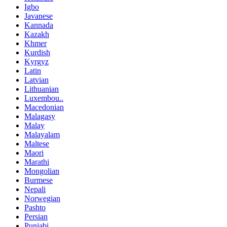
Igbo
Javanese
Kannada
Kazakh
Khmer
Kurdish
Kyrgyz
Latin
Latvian
Lithuanian
Luxembou..
Macedonian
Malagasy
Malay
Malayalam
Maltese
Maori
Marathi
Mongolian
Burmese
Nepali
Norwegian
Pashto
Persian
Punjabi