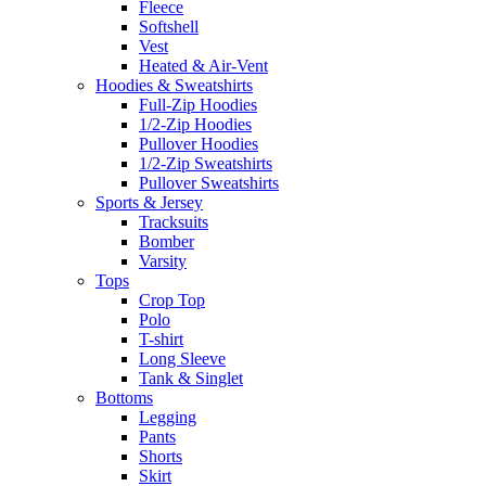
Fleece
Softshell
Vest
Heated & Air-Vent
Hoodies & Sweatshirts
Full-Zip Hoodies
1/2-Zip Hoodies
Pullover Hoodies
1/2-Zip Sweatshirts
Pullover Sweatshirts
Sports & Jersey
Tracksuits
Bomber
Varsity
Tops
Crop Top
Polo
T-shirt
Long Sleeve
Tank & Singlet
Bottoms
Legging
Pants
Shorts
Skirt