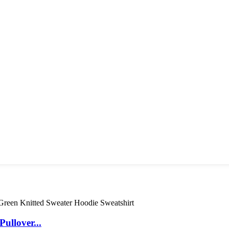
ullover...