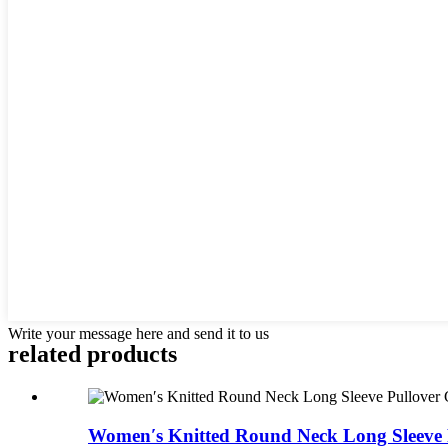
Write your message here and send it to us
related products
Women′s Knitted Round Neck Long Sleeve P