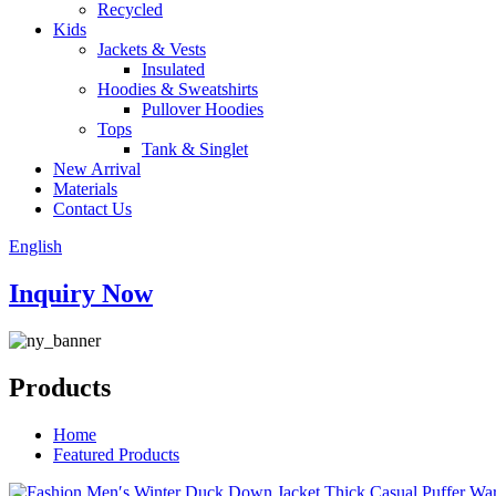
Recycled
Kids
Jackets & Vests
Insulated
Hoodies & Sweatshirts
Pullover Hoodies
Tops
Tank & Singlet
New Arrival
Materials
Contact Us
English
Inquiry Now
Products
Home
Featured Products