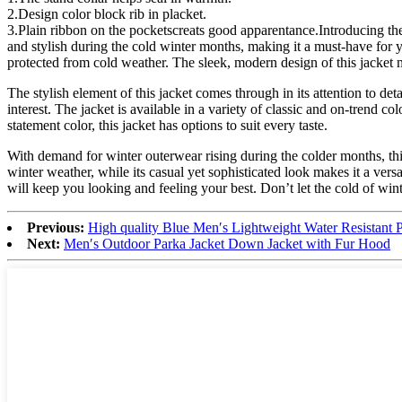
2.Design color block rib in placket.
3.Plain ribbon on the pocketscreats good apparentance.Introducing the
and stylish during the cold winter months, making it a must-have for
protected from cold weather. The sleek, modern design of this jacket m
The stylish element of this jacket comes through in its attention to det
interest. The jacket is available in a variety of classic and on-trend 
statement color, this jacket has options to suit every taste.
With demand for winter outerwear rising during the colder months, this 
winter weather, while its casual yet sophisticated look makes it a vers
will keep you looking and feeling your best. Don’t let the cold of wint
Previous:
High quality Blue Men′s Lightweight Water Resistant P
Next:
Men′s Outdoor Parka Jacket Down Jacket with Fur Hood