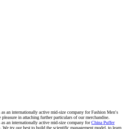
ss as an internationally active mid-size company for Fashion Men′s
easure in attaching further particulars of our merchandise.
ss as an internationally active mid-size company for
China Puffer
e. We try our best to build the scientific management model, to learn