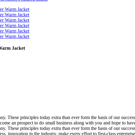
Warm Jacket
pany. These principles today extra than ever form the basis of our succe
 an prospect to do small business along with you and hope to have pl
pany. These principles today extra than ever form the basis of our succe
, innovation in the industry, make every effort to first-class enterpris