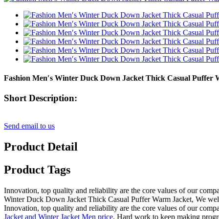
Fashion Men′s Winter Duck Down Jacket Thick Casual Puffer 
Short Description:
Send email to us
Product Detail
Product Tags
Innovation, top quality and reliability are the core values of our com
Winter Duck Down Jacket Thick Casual Puffer Warm Jacket, We welcome
Innovation, top quality and reliability are the core values of our com
Jacket and Winter Jacket Men price
, Hard work to keep making progress