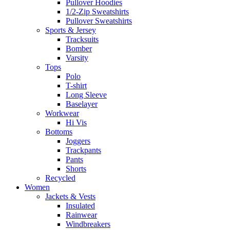
Pullover Hoodies
1/2-Zip Sweatshirts
Pullover Sweatshirts
Sports & Jersey
Tracksuits
Bomber
Varsity
Tops
Polo
T-shirt
Long Sleeve
Baselayer
Workwear
Hi Vis
Bottoms
Joggers
Trackpants
Pants
Shorts
Recycled
Women
Jackets & Vests
Insulated
Rainwear
Windbreakers