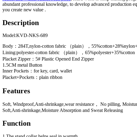
abundant professional knowledge, to develop advanced production equipm
you create new value .
Description
Model:KVD-NKS-689
Body：284T,nylon-cotton fabric （plain），55%cotton+28%nylo
Lining:polyester-cotton fabric （plain），65%polyester+35%cotton
Placket Zipper：5# Plastic Opened End Zipper
1.5CM metal Button
Inner Pockets：for key, card, wallet
Placket+Pockets：plain ribbon
Features
Soft, Windproof,Anti-shrinkage,wear resistance， No pilling, Moistu
Soft,Anti-shrinkage,Moisture Absorption and Sweat Releasing
Function
1.The stand collar helps seal in warmth.