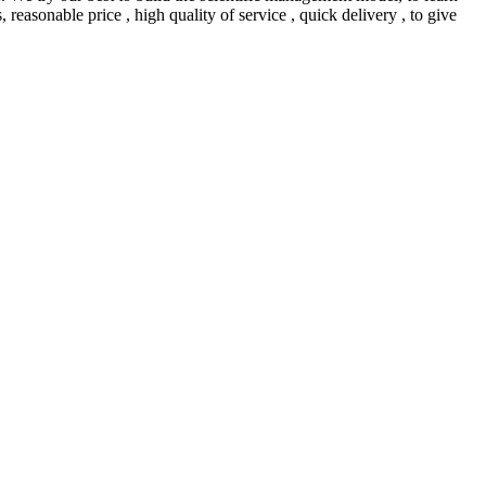
easonable price , high quality of service , quick delivery , to give