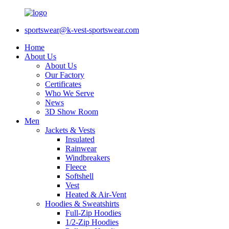
sportswear@k-vest-sportswear.com
Home
About Us
About Us
Our Factory
Certificates
Who We Serve
News
3D Show Room
Men
Jackets & Vests
Insulated
Rainwear
Windbreakers
Fleece
Softshell
Vest
Heated & Air-Vent
Hoodies & Sweatshirts
Full-Zip Hoodies
1/2-Zip Hoodies