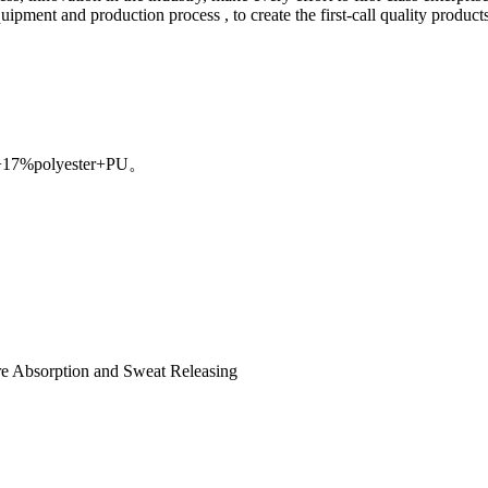
ent and production process , to create the first-call quality products, r
n+17%polyester+PU。
re Absorption and Sweat Releasing