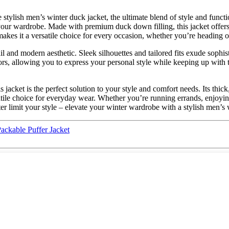
 stylish men’s winter duck jacket, the ultimate blend of style and func
 your wardrobe. Made with premium duck down filling, this jacket offe
akes it a versatile choice for every occasion, whether you’re heading ou
ail and modern aesthetic. Sleek silhouettes and tailored fits exude sophis
colors, allowing you to express your personal style while keeping up with 
jacket is the perfect solution to your style and comfort needs. Its thic
atile choice for everyday wear. Whether you’re running errands, enjoying 
er limit your style – elevate your winter wardrobe with a stylish men’s 
ackable Puffer Jacket