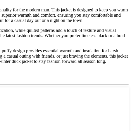
tionality for the modern man. This jacket is designed to keep you warm
rs superior warmth and comfort, ensuring you stay comfortable and
t for a casual day out or a night on the town.
tication, while quilted patterns add a touch of texture and visual
the latest fashion trends. Whether you prefer timeless black or a bold
k, puffy design provides essential warmth and insulation for harsh
a casual outing with friends, or just braving the elements, this jacket
winter duck jacket to stay fashion-forward all season long.