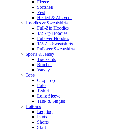
Fleece
Softshell
Vest
Heated & Air-Vent
Hoodies & Sweatshirts
Full-Zip Hoodies
1/2-Zip Hoodies
Pullover Hoodies
1/2-Zip Sweatshirts
Pullover Sweatshirts
Sports & Jersey
Tracksuits
Bomber
Varsity
Tops
Crop Top
Polo
T-shirt
Long Sleeve
Tank & Singlet
Bottoms
Legging
Pants
Shorts
Skirt