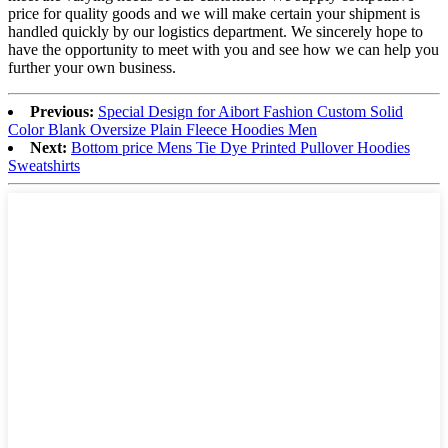
price for quality goods and we will make certain your shipment is
handled quickly by our logistics department. We sincerely hope to
have the opportunity to meet with you and see how we can help you
further your own business.
Previous:
Special Design for Aibort Fashion Custom Solid
Color Blank Oversize Plain Fleece Hoodies Men
Next:
Bottom price Mens Tie Dye Printed Pullover Hoodies
Sweatshirts