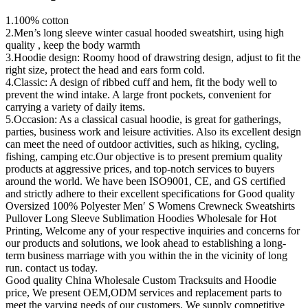
1.100% cotton
2.Men’s long sleeve winter casual hooded sweatshirt, using high
quality , keep the body warmth
3.Hoodie design: Roomy hood of drawstring design, adjust to fit the
right size, protect the head and ears form cold.
4.Classic: A design of ribbed cuff and hem, fit the body well to
prevent the wind intake. A large front pockets, convenient for
carrying a variety of daily items.
5.Occasion: As a classical casual hoodie, is great for gatherings,
parties, business work and leisure activities. Also its excellent design
can meet the need of outdoor activities, such as hiking, cycling,
fishing, camping etc.Our objective is to present premium quality
products at aggressive prices, and top-notch services to buyers
around the world. We have been ISO9001, CE, and GS certified
and strictly adhere to their excellent specifications for Good quality
Oversized 100% Polyester Men′ S Womens Crewneck Sweatshirts
Pullover Long Sleeve Sublimation Hoodies Wholesale for Hot
Printing, Welcome any of your respective inquiries and concerns for
our products and solutions, we look ahead to establishing a long-
term business marriage with you within the in the vicinity of long
run. contact us today.
Good quality China Wholesale Custom Tracksuits and Hoodie
price, We present OEM,ODM services and replacement parts to
meet the varying needs of our customers. We supply competitive