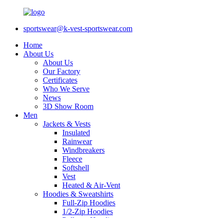
sportswear@k-vest-sportswear.com
Home
About Us
About Us
Our Factory
Certificates
Who We Serve
News
3D Show Room
Men
Jackets & Vests
Insulated
Rainwear
Windbreakers
Fleece
Softshell
Vest
Heated & Air-Vent
Hoodies & Sweatshirts
Full-Zip Hoodies
1/2-Zip Hoodies