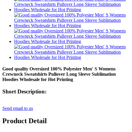
Good quality Oversized 100% Polyester Men′ S Womens
Crewneck Sweatshirts Pullover Long Sleeve Sublimation
Hoodies Wholesale for Hot Printing
Short Description:
Send email to us
Product Detail