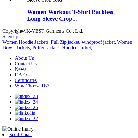
Women Workout T-Shirt Backless
Long Sleeve Crop...
Copyright◎K-VEST Garments Co., Ltd.
Sitemap
Women Hoodie Jackets
,
Full Zip jacket
,
windproof jacket
,
Women
Down Jackets
,
Puffer Jackets
,
Hooded Jacket
,
About Us
Contact Us
News
F.A.Q
Certificates
Why Choose Us?
Send Email