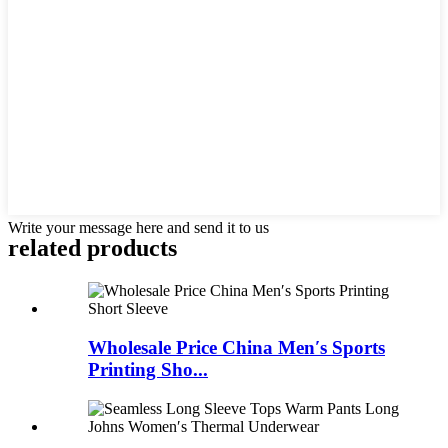
Write your message here and send it to us
related products
Wholesale Price China Men′s Sports
Printing Sho...