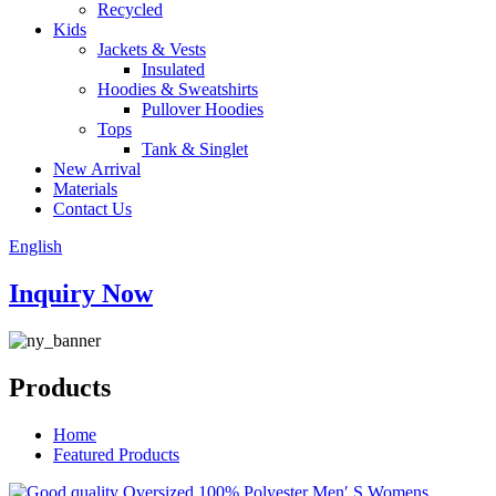
Recycled
Kids
Jackets & Vests
Insulated
Hoodies & Sweatshirts
Pullover Hoodies
Tops
Tank & Singlet
New Arrival
Materials
Contact Us
English
Inquiry Now
Products
Home
Featured Products