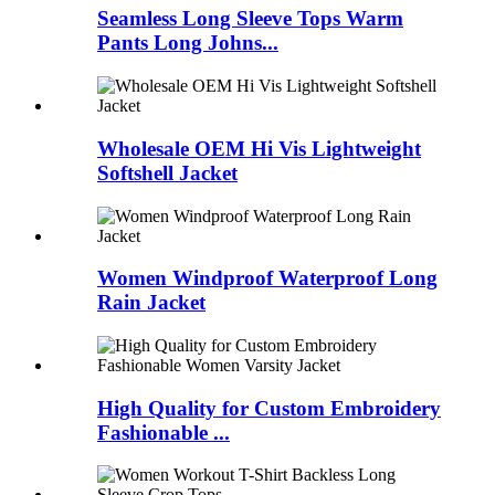
Seamless Long Sleeve Tops Warm
Pants Long Johns...
Wholesale OEM Hi Vis Lightweight
Softshell Jacket
Women Windproof Waterproof Long
Rain Jacket
High Quality for Custom Embroidery
Fashionable ...