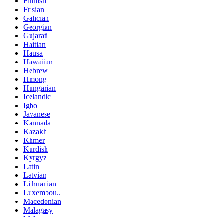
Finnish
Frisian
Galician
Georgian
Gujarati
Haitian
Hausa
Hawaiian
Hebrew
Hmong
Hungarian
Icelandic
Igbo
Javanese
Kannada
Kazakh
Khmer
Kurdish
Kyrgyz
Latin
Latvian
Lithuanian
Luxembou..
Macedonian
Malagasy