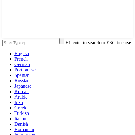
Hit enter to search or ESC to close
English
French
German
Portuguese
Spanish
Russian
Japanese
Korean
Arabic
Irish
Greek
Turkish
Italian
Danish
Romanian
Indonesian