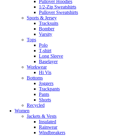
Pullover Hoodies
1/2-Zip Sweatshirts
Pullover Sweatshirts
Sports & Jersey
Tracksuits
Bomber
Varsity
Tops
Polo
T-shirt
Long Sleeve
Baselayer
Workwear
Hi Vis
Bottoms
Joggers
Trackpants
Pants
Shorts
Recycled
Women
Jackets & Vests
Insulated
Rainwear
Windbreakers