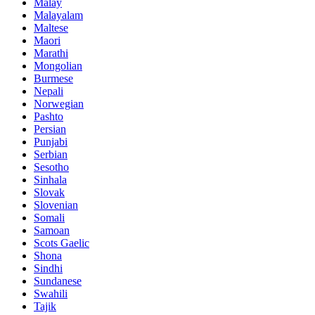
Malay
Malayalam
Maltese
Maori
Marathi
Mongolian
Burmese
Nepali
Norwegian
Pashto
Persian
Punjabi
Serbian
Sesotho
Sinhala
Slovak
Slovenian
Somali
Samoan
Scots Gaelic
Shona
Sindhi
Sundanese
Swahili
Tajik