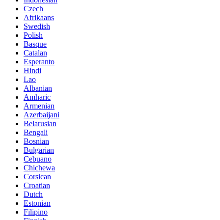
Czech
Afrikaans
Swedish
Polish
Basque
Catalan
Esperanto
Hindi
Lao
Albanian
Amharic
Armenian
Azerbaijani
Belarusian
Bengali
Bosnian
Bulgarian
Cebuano
Chichewa
Corsican
Croatian
Dutch
Estonian
Filipino