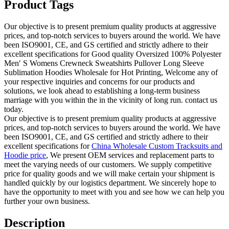
Product Tags
Our objective is to present premium quality products at aggressive
prices, and top-notch services to buyers around the world. We have
been ISO9001, CE, and GS certified and strictly adhere to their
excellent specifications for Good quality Oversized 100% Polyester
Men′ S Womens Crewneck Sweatshirts Pullover Long Sleeve
Sublimation Hoodies Wholesale for Hot Printing, Welcome any of
your respective inquiries and concerns for our products and
solutions, we look ahead to establishing a long-term business
marriage with you within the in the vicinity of long run. contact us
today.
Our objective is to present premium quality products at aggressive
prices, and top-notch services to buyers around the world. We have
been ISO9001, CE, and GS certified and strictly adhere to their
excellent specifications for
China Wholesale Custom Tracksuits and
Hoodie price
, We present OEM services and replacement parts to
meet the varying needs of our customers. We supply competitive
price for quality goods and we will make certain your shipment is
handled quickly by our logistics department. We sincerely hope to
have the opportunity to meet with you and see how we can help you
further your own business.
Description