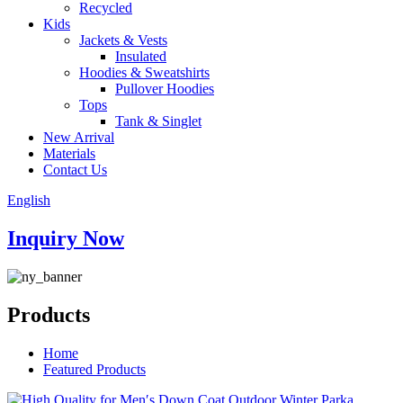
Recycled
Kids
Jackets & Vests
Insulated
Hoodies & Sweatshirts
Pullover Hoodies
Tops
Tank & Singlet
New Arrival
Materials
Contact Us
English
Inquiry Now
Products
Home
Featured Products