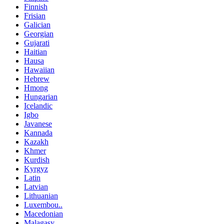
Finnish
Frisian
Galician
Georgian
Gujarati
Haitian
Hausa
Hawaiian
Hebrew
Hmong
Hungarian
Icelandic
Igbo
Javanese
Kannada
Kazakh
Khmer
Kurdish
Kyrgyz
Latin
Latvian
Lithuanian
Luxembou..
Macedonian
Malagasy