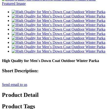
High Quality for Men′s Down Coat Outdoor Winter Parka
Short Description:
Send email to us
Product Detail
Product Tags