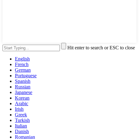
Hit enter to search or ESC to close
English
French
German
Portuguese
Spanish
Russian
Japanese
Korean
Arabic
Irish
Greek
Turkish
Italian
Danish
Romanian