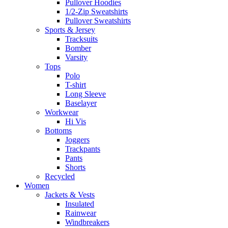
Pullover Hoodies
1/2-Zip Sweatshirts
Pullover Sweatshirts
Sports & Jersey
Tracksuits
Bomber
Varsity
Tops
Polo
T-shirt
Long Sleeve
Baselayer
Workwear
Hi Vis
Bottoms
Joggers
Trackpants
Pants
Shorts
Recycled
Women
Jackets & Vests
Insulated
Rainwear
Windbreakers