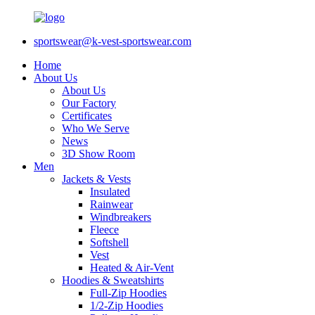
sportswear@k-vest-sportswear.com
Home
About Us
About Us
Our Factory
Certificates
Who We Serve
News
3D Show Room
Men
Jackets & Vests
Insulated
Rainwear
Windbreakers
Fleece
Softshell
Vest
Heated & Air-Vent
Hoodies & Sweatshirts
Full-Zip Hoodies
1/2-Zip Hoodies