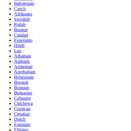
Indonesian
Czech
Afrikaans
Swedish
Polish
Basque
Catalan
Esperanto
Hindi
Lao
Albanian
Amharic
Armenian
Azerbaijani
Belarusian
Bengali
Bosnian
Bulgarian
Cebuano
Chichewa
Corsican
Croatian
Dutch
Estonian
Filipino