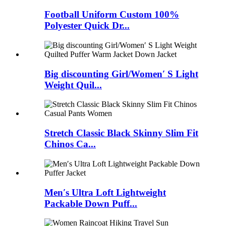
Football Uniform Custom 100%
Polyester Quick Dr...
Big discounting Girl/Women′ S Light
Weight Quil...
Stretch Classic Black Skinny Slim Fit
Chinos Ca...
Men′s Ultra Loft Lightweight
Packable Down Puff...