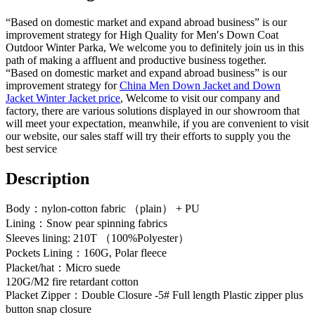
“Based on domestic market and expand abroad business” is our
improvement strategy for High Quality for Men′s Down Coat
Outdoor Winter Parka, We welcome you to definitely join us in this
path of making a affluent and productive business together.
“Based on domestic market and expand abroad business” is our
improvement strategy for
China Men Down Jacket and Down
Jacket Winter Jacket price
, Welcome to visit our company and
factory, there are various solutions displayed in our showroom that
will meet your expectation, meanwhile, if you are convenient to visit
our website, our sales staff will try their efforts to supply you the
best service
Description
Body：nylon-cotton fabric （plain） + PU
Lining：Snow pear spinning fabrics
Sleeves lining: 210T （100%Polyester）
Pockets Lining：160G, Polar fleece
Placket/hat：Micro suede
120G/M2 fire retardant cotton
Placket Zipper：Double Closure -5# Full length Plastic zipper plus
button snap closure