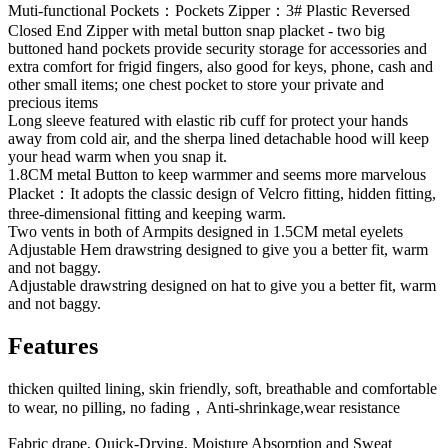
Muti-functional Pockets：Pockets Zipper：3# Plastic Reversed
Closed End Zipper with metal button snap placket - two big
buttoned hand pockets provide security storage for accessories and
extra comfort for frigid fingers, also good for keys, phone, cash and
other small items; one chest pocket to store your private and
precious items
Long sleeve featured with elastic rib cuff for protect your hands
away from cold air, and the sherpa lined detachable hood will keep
your head warm when you snap it.
1.8CM metal Button to keep warmmer and seems more marvelous
Placket：It adopts the classic design of Velcro fitting, hidden fitting,
three-dimensional fitting and keeping warm.
Two vents in both of Armpits designed in 1.5CM metal eyelets
Adjustable Hem drawstring designed to give you a better fit, warm
and not baggy.
Adjustable drawstring designed on hat to give you a better fit, warm
and not baggy.
Features
thicken quilted lining, skin friendly, soft, breathable and comfortable
to wear, no pilling, no fading，Anti-shrinkage,wear resistance
Fabric drape, Quick-Drying, Moisture Absorption and Sweat