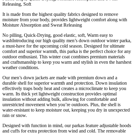
Releasing, Soft
It is made from the highest quality fabrics designed to remove
moisture from your body, provides lightweight comfort along with
Moisture Absorption and Sweat Releasing
No pilling, Quick-Drying, good elastic, soft, Warm easy to
washIntroducing our high quality men’s down outdoor winter parka,
a must-have for the upcoming cold season. Designed for ultimate
comfort and superior warmth, this parka is the perfect choice for any
outdoor enthusiast. This winter coat combines premium materials
and craftsmanship to keep you warm and stylish in even the harshest
weather conditions.
Our men’s down jackets are made with premium down and a
durable shell for superior warmth and protection. Down insulation
effectively traps body heat and creates a microclimate to keep you
warm. Its thick yet lightweight construction provides optimal
insulation without adding bulk, allowing for comfortable and
unrestricted movement when you’re outdoors. Plus, the shell is
water-resistant to keep moisture out, keeping you dry in unexpected
rain or snow.
Designed with function in mind, our parkas feature adjustable hoods
and cuffs for extra protection from wind and cold. The removable