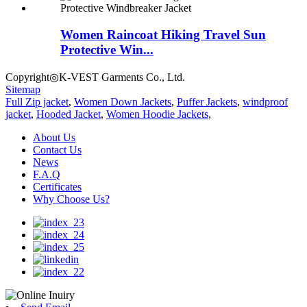
Women Raincoat Hiking Travel Sun
Protective Win...
Copyright◎K-VEST Garments Co., Ltd.
Sitemap
Full Zip jacket
,
Women Down Jackets
,
Puffer Jackets
,
windproof
jacket
,
Hooded Jacket
,
Women Hoodie Jackets
,
About Us
Contact Us
News
F.A.Q
Certificates
Why Choose Us?