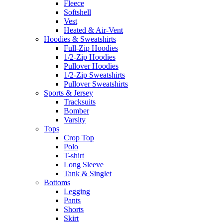
Fleece
Softshell
Vest
Heated & Air-Vent
Hoodies & Sweatshirts
Full-Zip Hoodies
1/2-Zip Hoodies
Pullover Hoodies
1/2-Zip Sweatshirts
Pullover Sweatshirts
Sports & Jersey
Tracksuits
Bomber
Varsity
Tops
Crop Top
Polo
T-shirt
Long Sleeve
Tank & Singlet
Bottoms
Legging
Pants
Shorts
Skirt