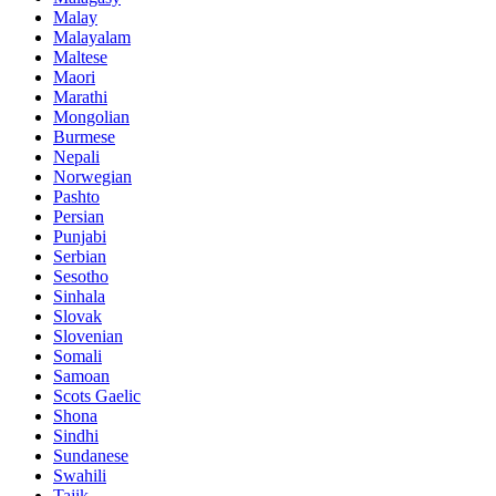
Malay
Malayalam
Maltese
Maori
Marathi
Mongolian
Burmese
Nepali
Norwegian
Pashto
Persian
Punjabi
Serbian
Sesotho
Sinhala
Slovak
Slovenian
Somali
Samoan
Scots Gaelic
Shona
Sindhi
Sundanese
Swahili
Tajik