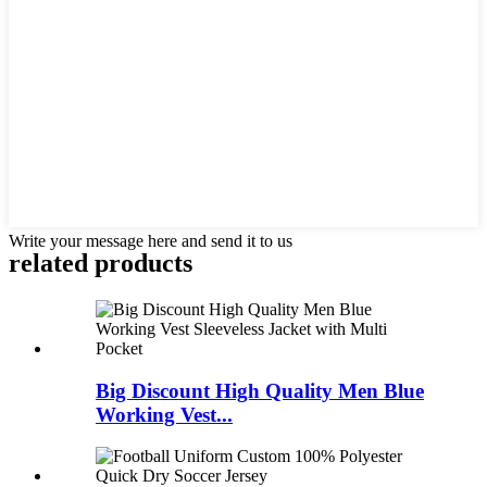
Write your message here and send it to us
related products
Big Discount High Quality Men Blue
Working Vest...