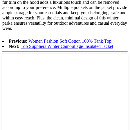
fur trim on the hood adds a luxurious touch and can be removed
according to your preference. Multiple pockets on the jacket provide
ample storage for your essentials and keep your belongings safe and
within easy reach. Plus, the clean, minimal design of this winter
parka ensures versatility for outdoor adventures and casual everyday
wear.
Previous:
Women Fashion Soft Cotton 100% Tank Top
Next:
Top Suppliers Winter Camouflage Insulated Jacket