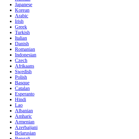
Japanese
Korean
Arabic
Irish
Greek
Turkish
Italian
Danish
Romanian
Indonesian
Czech
Afrikaans
Swedish
Polish
Basque
Catalan
Esperanto
Hindi
Lao
Albanian
Amharic
Armenian
Azerbaijani
Belarusian
Bengali