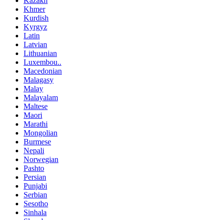
Kazakh
Khmer
Kurdish
Kyrgyz
Latin
Latvian
Lithuanian
Luxembou..
Macedonian
Malagasy
Malay
Malayalam
Maltese
Maori
Marathi
Mongolian
Burmese
Nepali
Norwegian
Pashto
Persian
Punjabi
Serbian
Sesotho
Sinhala