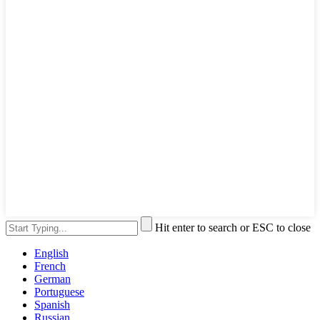
Hit enter to search or ESC to close
English
French
German
Portuguese
Spanish
Russian