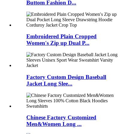
Buttom Fashion D...
Embroidered Plain Cropped
Women′s Zip up Dual P...
Factory Custom Design Baseball
Jacket Long Slee...
Chinese Factory Customized
Men&Women Long ...