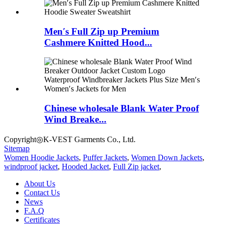
Men′s Full Zip up Premium
Cashmere Knitted Hood...
Chinese wholesale Blank Water Proof
Wind Breake...
Copyright◎K-VEST Garments Co., Ltd.
Sitemap
Women Hoodie Jackets
,
Puffer Jackets
,
Women Down Jackets
,
windproof jacket
,
Hooded Jacket
,
Full Zip jacket
,
About Us
Contact Us
News
F.A.Q
Certificates