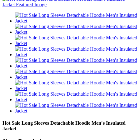
Hot Sale Long Sleeves Detachable Hoodie Men′s Insulated
Jacket