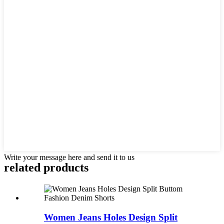
Write your message here and send it to us
related products
Women Jeans Holes Design Split