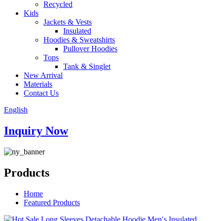
Recycled
Kids
Jackets & Vests
Insulated
Hoodies & Sweatshirts
Pullover Hoodies
Tops
Tank & Singlet
New Arrival
Materials
Contact Us
English
Inquiry Now
Products
Home
Featured Products