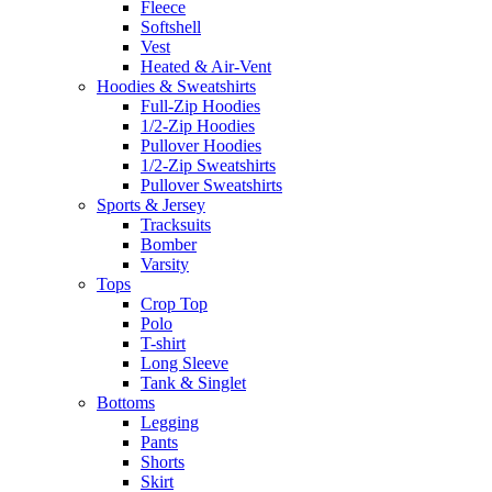
Fleece
Softshell
Vest
Heated & Air-Vent
Hoodies & Sweatshirts
Full-Zip Hoodies
1/2-Zip Hoodies
Pullover Hoodies
1/2-Zip Sweatshirts
Pullover Sweatshirts
Sports & Jersey
Tracksuits
Bomber
Varsity
Tops
Crop Top
Polo
T-shirt
Long Sleeve
Tank & Singlet
Bottoms
Legging
Pants
Shorts
Skirt