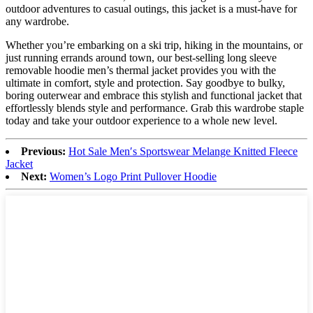
outdoor adventures to casual outings, this jacket is a must-have for
any wardrobe.
Whether you’re embarking on a ski trip, hiking in the mountains, or
just running errands around town, our best-selling long sleeve
removable hoodie men’s thermal jacket provides you with the
ultimate in comfort, style and protection. Say goodbye to bulky,
boring outerwear and embrace this stylish and functional jacket that
effortlessly blends style and performance. Grab this wardrobe staple
today and take your outdoor experience to a whole new level.
Previous:
Hot Sale Men′s Sportswear Melange Knitted Fleece
Jacket
Next:
Women’s Logo Print Pullover Hoodie