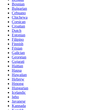
Bosnian
Bulgarian
Cebuano
Chichewa
Corsican
Croatian
Dutch
Estonian
Filipino
Finnish
Frisian
Galician
Georgian
Gujarati
Haitian
Hausa
Hawaiian
Hebrew
Hmong
Hungarian
Icelandic
Igbo
Javanese
Kannada