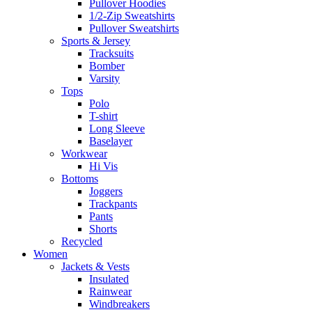
Pullover Hoodies
1/2-Zip Sweatshirts
Pullover Sweatshirts
Sports & Jersey
Tracksuits
Bomber
Varsity
Tops
Polo
T-shirt
Long Sleeve
Baselayer
Workwear
Hi Vis
Bottoms
Joggers
Trackpants
Pants
Shorts
Recycled
Women
Jackets & Vests
Insulated
Rainwear
Windbreakers