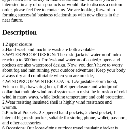
interested in any of our products or would like to discuss a custom
order, please feel free to contact us. We are looking forward to
forming successful business relationships with new clients in the
near future.
Description
1.Zipper closure
2.Hand wash and machine wash are both available
3.WATERPROOF DESIGN: These ski jackets’ waterproof index
reach up to 3000mm. Professional waterproof coated,zippers and
pockets are also waterproof design. Now, you don’t have to worry
about fog and rain ruining your outdoor adventure! Keep your body
always dry and comfortable when you are outside。
4.WINDPROOF WINTER COATS: 1.Adjustable storm hood,
Velcro cuffs, drawstring hem, full zipper closure and windproof
collar that multiple windproof systems can resist the intrusion of cold
wind in many ways, while locking temperature and cold protection.
2.Wear resisting insulated shell is highly wind resistance and
warmth.
5.Practical Pockets: 2 zippered hand pockets, 2 chest pocket, 1
internal big mesh pocket, suitable for storing phone, wallet, passport,
and other accessories.
6.Occasions: Our loose-fitting outdoor travel insulating jacket is