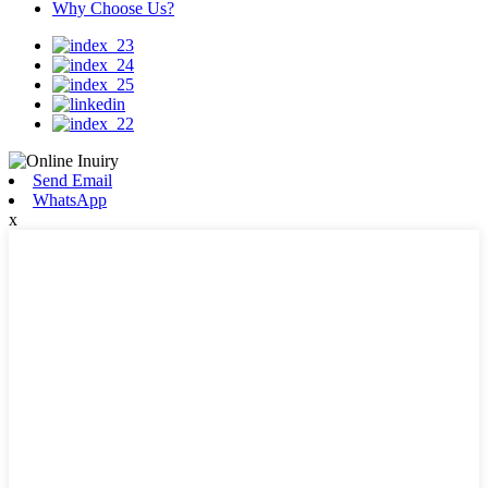
Why Choose Us?
Send Email
WhatsApp
x