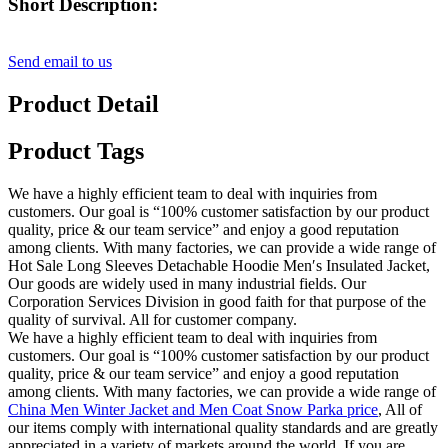
Short Description:
Send email to us
Product Detail
Product Tags
We have a highly efficient team to deal with inquiries from
customers. Our goal is “100% customer satisfaction by our product
quality, price & our team service” and enjoy a good reputation
among clients. With many factories, we can provide a wide range of
Hot Sale Long Sleeves Detachable Hoodie Men′s Insulated Jacket,
Our goods are widely used in many industrial fields. Our
Corporation Services Division in good faith for that purpose of the
quality of survival. All for customer company.
We have a highly efficient team to deal with inquiries from
customers. Our goal is “100% customer satisfaction by our product
quality, price & our team service” and enjoy a good reputation
among clients. With many factories, we can provide a wide range of
China Men Winter Jacket and Men Coat Snow Parka price
, All of
our items comply with international quality standards and are greatly
appreciated in a variety of markets around the world. If you are