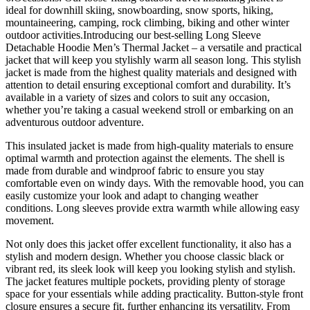
ideal for downhill skiing, snowboarding, snow sports, hiking,
mountaineering, camping, rock climbing, biking and other winter
outdoor activities.Introducing our best-selling Long Sleeve
Detachable Hoodie Men’s Thermal Jacket – a versatile and practical
jacket that will keep you stylishly warm all season long. This stylish
jacket is made from the highest quality materials and designed with
attention to detail ensuring exceptional comfort and durability. It’s
available in a variety of sizes and colors to suit any occasion,
whether you’re taking a casual weekend stroll or embarking on an
adventurous outdoor adventure.
This insulated jacket is made from high-quality materials to ensure
optimal warmth and protection against the elements. The shell is
made from durable and windproof fabric to ensure you stay
comfortable even on windy days. With the removable hood, you can
easily customize your look and adapt to changing weather
conditions. Long sleeves provide extra warmth while allowing easy
movement.
Not only does this jacket offer excellent functionality, it also has a
stylish and modern design. Whether you choose classic black or
vibrant red, its sleek look will keep you looking stylish and stylish.
The jacket features multiple pockets, providing plenty of storage
space for your essentials while adding practicality. Button-style front
closure ensures a secure fit, further enhancing its versatility. From