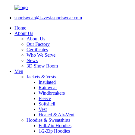
sportswear@k-vest-sportswear.com
Home
About Us
About Us
Our Factory
Certificates
Who We Serve
News
3D Show Room
Men
Jackets & Vests
Insulated
Rainwear
Windbreakers
Fleece
Softshell
Vest
Heated & Air-Vent
Hoodies & Sweatshirts
Full-Zip Hoodies
1/2-Zip Hoodies