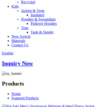
Recycled
Kids
Jackets & Vests
Insulated
Hoodies & Sweatshirts
Pullover Hoodies
Tops
Tank & Singlet
New Arrival
Materials
Contact Us
English
Inquiry Now
Products
Home
Featured Products