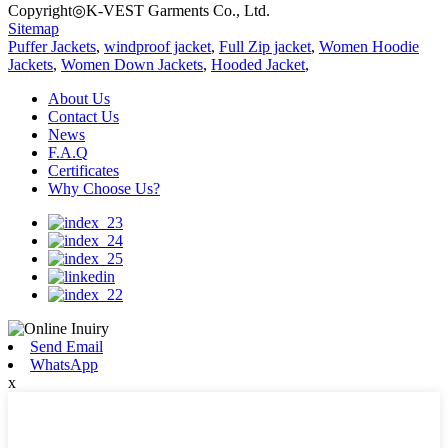
Copyright◎K-VEST Garments Co., Ltd.
Sitemap
Puffer Jackets
,
windproof jacket
,
Full Zip jacket
,
Women Hoodie
Jackets
,
Women Down Jackets
,
Hooded Jacket
,
About Us
Contact Us
News
F.A.Q
Certificates
Why Choose Us?
Send Email
WhatsApp
x