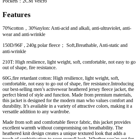
Pockets：2CM Velcro
Features
70%cotton，30%nylon: Anti-acid and alkali, anti-ultraviolet, anti-
wear and anti-wrinkle
150D/96F , 240g polar fleece； Soft,Breathable, Anti-static and
anti-wrinkle
210T: High resilience, light weight, soft, comfortable, not easy to go
out of shape, fire resistance.
60G,fire retardant cotton: High resilience, light weight, soft,
comfortable, not easy to go out of shape, fire resistance.Introducing
our best-selling men’s activewear heathered jersey fleece jacket, the
perfect blend of style and function. Made from premium materials,
this jacket is designed for the modern man who values ​​comfort and
durability. It’s available in a variety of attractive colors, making it a
versatile addition to any wardrobe.
Made from soft and comfortable fleece fabric, this jacket provides
excellent warmth without compromising on breathability. The
heathered knit design creates a unique textured look that adds a
touch of sophistication to your overall look. Whether you’re out for