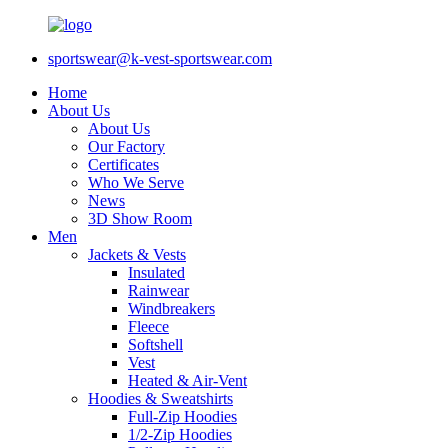
sportswear@k-vest-sportswear.com
Home
About Us
About Us
Our Factory
Certificates
Who We Serve
News
3D Show Room
Men
Jackets & Vests
Insulated
Rainwear
Windbreakers
Fleece
Softshell
Vest
Heated & Air-Vent
Hoodies & Sweatshirts
Full-Zip Hoodies
1/2-Zip Hoodies