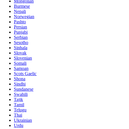
Mongolian
Burmese
Nepali
Norwegian
Pashto
Persian
Punjabi
Serbian
Sesotho
Sinhala
Slovak
Slovenian
Somali
Samoan
Scots Gaelic
Shona
Sindhi
Sundanese
Swahili
Tajik
Tamil
Telugu
Thai
Ukrainian
Urdu