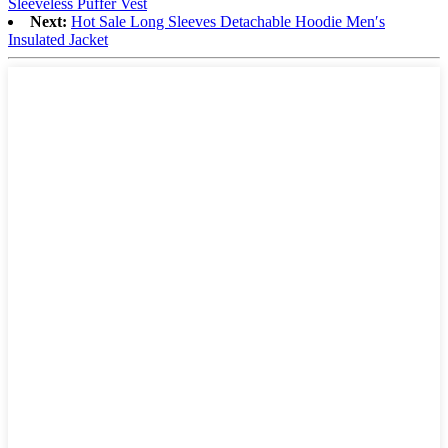
Sleeveless Puffer Vest
Next:
Hot Sale Long Sleeves Detachable Hoodie Men′s
Insulated Jacket