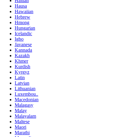
Haitian
Hausa
Hawaiian
Hebrew
Hmong
Hungarian
Icelandic
Igbo
Javanese
Kannada
Kazakh
Khmer
Kurdish
Kyrgyz
Latin
Latvian
Lithuanian
Luxembou..
Macedonian
Malagasy
Malay
Malayalam
Maltese
Maori
Marathi