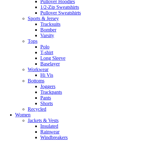
Pullover Hoodies
1/2-Zip Sweatshirts
Pullover Sweatshirts
Sports & Jersey
Tracksuits
Bomber
Varsity
Tops
Polo
T-shirt
Long Sleeve
Baselayer
Workwear
Hi Vis
Bottoms
Joggers
Trackpants
Pants
Shorts
Recycled
Women
Jackets & Vests
Insulated
Rainwear
Windbreakers