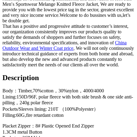
Men′s Sportswear Melange Knitted Fleece Jacket, We are ready to
provide you with the lowest price tag in the sector, greatest excellent
and very nice income service.Welcome to do bussines with us,let’s
be double get.
That has a positive and progressive attitude to customer’s interest,
our organization consistently improves our products quality to
satisfy the demands of shoppers and further focuses on safety,
reliability, environmental specifications, and innovation of
China
Outdoor Wear and Winter Coat price
, We will not only continuously
introduce technical guidance of experts from both home and abroad,
but also develop the new and advanced products constantly to
satisfactorily meet the needs of our clients all over the world.
Description
Body：Timber,70%cotton，30%nylon，4000/4000
Lining:150D/96F, polar fleece with both side brush & one side anti-
pilling，240g polar fleece
Pockets/Sleeves lining: 210T （100%Polyester）
Filling:60G,fire retardant cotton
Placket Zipper：8# Plastic Opened End Zipper
1.3CM metal Button