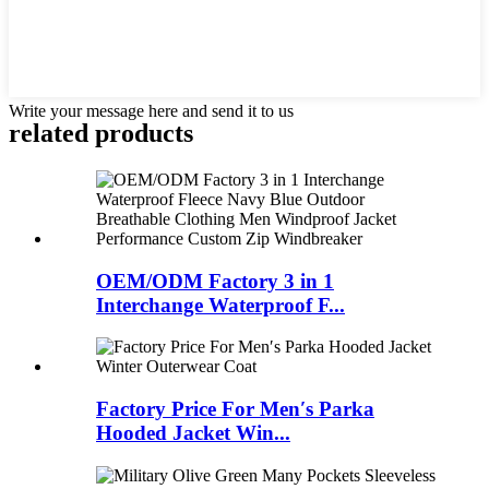
Write your message here and send it to us
related products
OEM/ODM Factory 3 in 1
Interchange Waterproof F...
Factory Price For Men′s Parka
Hooded Jacket Win...