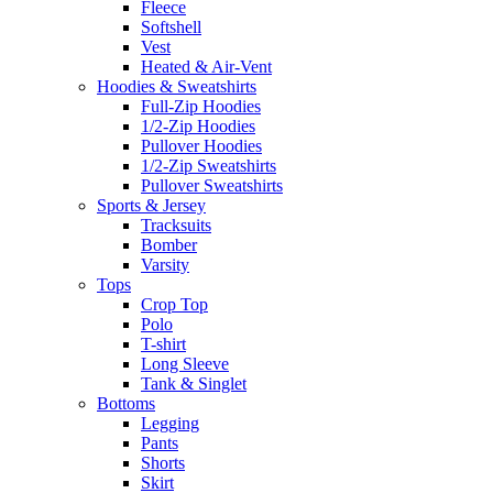
Fleece
Softshell
Vest
Heated & Air-Vent
Hoodies & Sweatshirts
Full-Zip Hoodies
1/2-Zip Hoodies
Pullover Hoodies
1/2-Zip Sweatshirts
Pullover Sweatshirts
Sports & Jersey
Tracksuits
Bomber
Varsity
Tops
Crop Top
Polo
T-shirt
Long Sleeve
Tank & Singlet
Bottoms
Legging
Pants
Shorts
Skirt