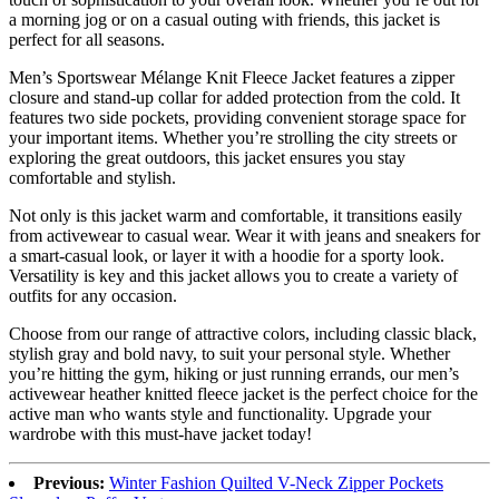
a morning jog or on a casual outing with friends, this jacket is
perfect for all seasons.
Men’s Sportswear Mélange Knit Fleece Jacket features a zipper
closure and stand-up collar for added protection from the cold. It
features two side pockets, providing convenient storage space for
your important items. Whether you’re strolling the city streets or
exploring the great outdoors, this jacket ensures you stay
comfortable and stylish.
Not only is this jacket warm and comfortable, it transitions easily
from activewear to casual wear. Wear it with jeans and sneakers for
a smart-casual look, or layer it with a hoodie for a sporty look.
Versatility is key and this jacket allows you to create a variety of
outfits for any occasion.
Choose from our range of attractive colors, including classic black,
stylish gray and bold navy, to suit your personal style. Whether
you’re hitting the gym, hiking or just running errands, our men’s
activewear heather knitted fleece jacket is the perfect choice for the
active man who wants style and functionality. Upgrade your
wardrobe with this must-have jacket today!
Previous:
Winter Fashion Quilted V-Neck Zipper Pockets