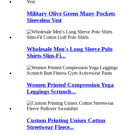
Military Olive Green Many Pockets
Sleeveless Vest
Wholesale Men′s Long Sleeve Polo
Shirts Slim-Fi...
Women Printed Compression Yoga
Leggings Scrunch...
Custom Printing Unisex Cotton
Streetwear Fleece...