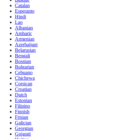
Catalan
Esperanto
Hindi
Lao
Albanian
Amharic
Armenian
Azerbaijani
Belarusian
Bengali
Bosnian
Bulgarian
Cebuano
Chichewa
Corsican
Croatian
Dutch
Estonian
Filipino
Finnish
Frisian
Galician
Georgian
Gujarati