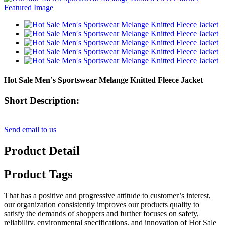
Hot Sale Men′s Sportswear Melange Knitted Fleece Jacket
Short Description:
Send email to us
Product Detail
Product Tags
That has a positive and progressive attitude to customer’s interest,
our organization consistently improves our products quality to
satisfy the demands of shoppers and further focuses on safety,
reliability, environmental specifications, and innovation of Hot Sale