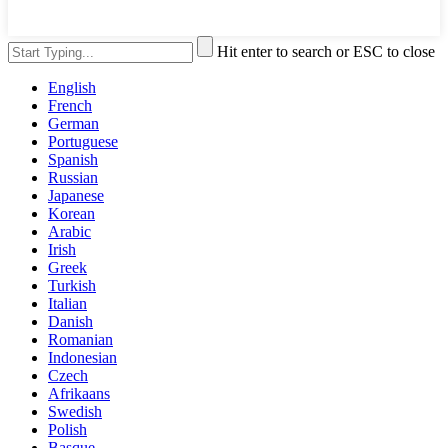
Hit enter to search or ESC to close
English
French
German
Portuguese
Spanish
Russian
Japanese
Korean
Arabic
Irish
Greek
Turkish
Italian
Danish
Romanian
Indonesian
Czech
Afrikaans
Swedish
Polish
Basque