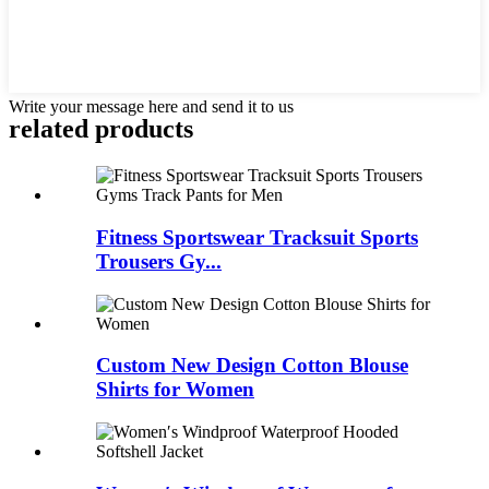
Write your message here and send it to us
related products
Fitness Sportswear Tracksuit Sports
Trousers Gy...
Custom New Design Cotton Blouse
Shirts for Women