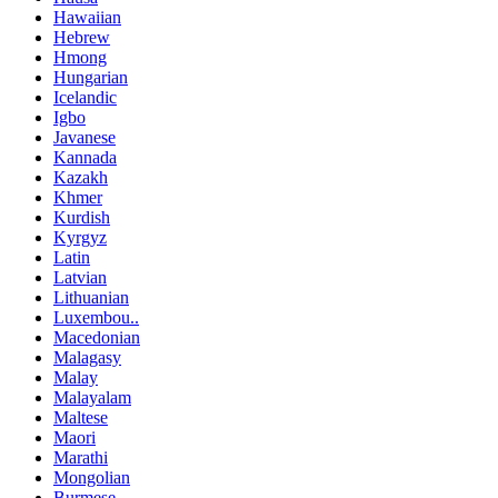
Hawaiian
Hebrew
Hmong
Hungarian
Icelandic
Igbo
Javanese
Kannada
Kazakh
Khmer
Kurdish
Kyrgyz
Latin
Latvian
Lithuanian
Luxembou..
Macedonian
Malagasy
Malay
Malayalam
Maltese
Maori
Marathi
Mongolian
Burmese