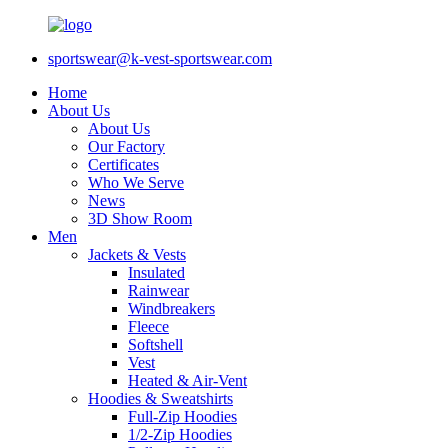
sportswear@k-vest-sportswear.com
Home
About Us
About Us
Our Factory
Certificates
Who We Serve
News
3D Show Room
Men
Jackets & Vests
Insulated
Rainwear
Windbreakers
Fleece
Softshell
Vest
Heated & Air-Vent
Hoodies & Sweatshirts
Full-Zip Hoodies
1/2-Zip Hoodies