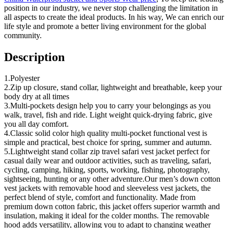
position in our industry, we never stop challenging the limitation in
all aspects to create the ideal products. In his way, We can enrich our
life style and promote a better living environment for the global
community.
Description
1.Polyester
2.Zip up closure, stand collar, lightweight and breathable, keep your
body dry at all times
3.Multi-pockets design help you to carry your belongings as you
walk, travel, fish and ride. Light weight quick-drying fabric, give
you all day comfort.
4.Classic solid color high quality multi-pocket functional vest is
simple and practical, best choice for spring, summer and autumn.
5.Lightweight stand collar zip travel safari vest jacket perfect for
casual daily wear and outdoor activities, such as traveling, safari,
cycling, camping, hiking, sports, working, fishing, photography,
sightseeing, hunting or any other adventure.Our men’s down cotton
vest jackets with removable hood and sleeveless vest jackets, the
perfect blend of style, comfort and functionality. Made from
premium down cotton fabric, this jacket offers superior warmth and
insulation, making it ideal for the colder months. The removable
hood adds versatility, allowing you to adapt to changing weather