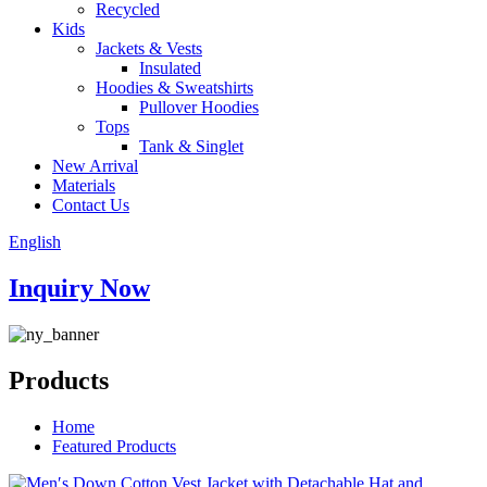
Recycled
Kids
Jackets & Vests
Insulated
Hoodies & Sweatshirts
Pullover Hoodies
Tops
Tank & Singlet
New Arrival
Materials
Contact Us
English
Inquiry Now
Products
Home
Featured Products