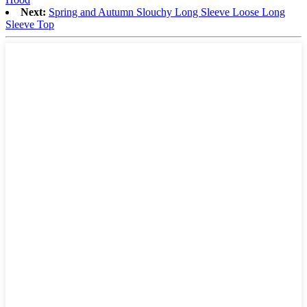
Next:
Spring and Autumn Slouchy Long Sleeve Loose Long
Sleeve Top