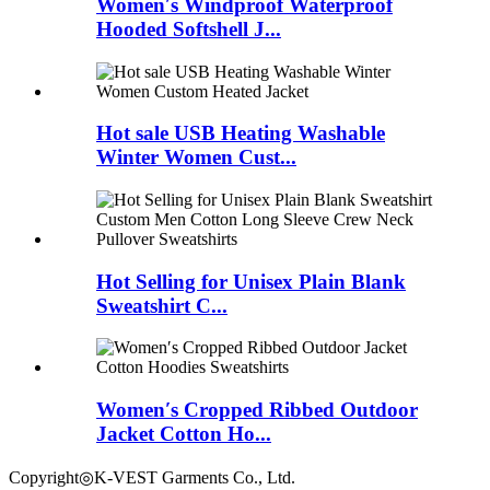
Women′s Windproof Waterproof
Hooded Softshell J...
Hot sale USB Heating Washable
Winter Women Cust...
Hot Selling for Unisex Plain Blank
Sweatshirt C...
Women′s Cropped Ribbed Outdoor
Jacket Cotton Ho...
Copyright◎K-VEST Garments Co., Ltd.