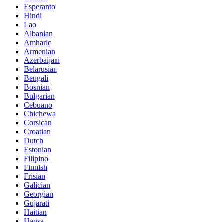
Esperanto
Hindi
Lao
Albanian
Amharic
Armenian
Azerbaijani
Belarusian
Bengali
Bosnian
Bulgarian
Cebuano
Chichewa
Corsican
Croatian
Dutch
Estonian
Filipino
Finnish
Frisian
Galician
Georgian
Gujarati
Haitian
Hausa