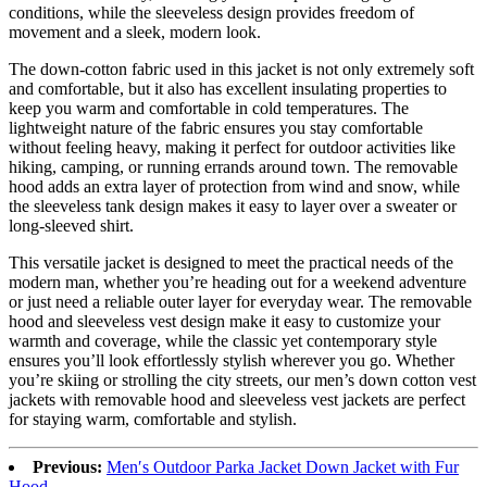
conditions, while the sleeveless design provides freedom of
movement and a sleek, modern look.
The down-cotton fabric used in this jacket is not only extremely soft
and comfortable, but it also has excellent insulating properties to
keep you warm and comfortable in cold temperatures. The
lightweight nature of the fabric ensures you stay comfortable
without feeling heavy, making it perfect for outdoor activities like
hiking, camping, or running errands around town. The removable
hood adds an extra layer of protection from wind and snow, while
the sleeveless tank design makes it easy to layer over a sweater or
long-sleeved shirt.
This versatile jacket is designed to meet the practical needs of the
modern man, whether you’re heading out for a weekend adventure
or just need a reliable outer layer for everyday wear. The removable
hood and sleeveless vest design make it easy to customize your
warmth and coverage, while the classic yet contemporary style
ensures you’ll look effortlessly stylish wherever you go. Whether
you’re skiing or strolling the city streets, our men’s down cotton vest
jackets with removable hood and sleeveless vest jackets are perfect
for staying warm, comfortable and stylish.
Previous:
Men′s Outdoor Parka Jacket Down Jacket with Fur
Hood