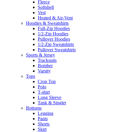
Fleece
Softshell
Vest
Heated & Air-Vent
Hoodies & Sweatshirts
Full-Zip Hoodies
1/2-Zip Hoodies
Pullover Hoodies
1/2-Zip Sweatshirts
Pullover Sweatshirts
Sports & Jersey
Tracksuits
Bomber
Varsity
Tops
Crop Top
Polo
T-shirt
Long Sleeve
Tank & Singlet
Bottoms
Legging
Pants
Shorts
Skirt