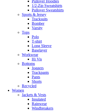
Pullover Hoodies
1/2-Zip Sweatshirts
Pullover Sweatshirts
Sports & Jersey
Tracksuits
Bomber
Varsity
Tops
Polo
T-shirt
Long Sleeve
Baselayer
Workwear
Hi Vis
Bottoms
Joggers
Trackpants
Pants
Shorts
Recycled
Women
Jackets & Vests
Insulated
Rainwear
Windbreakers