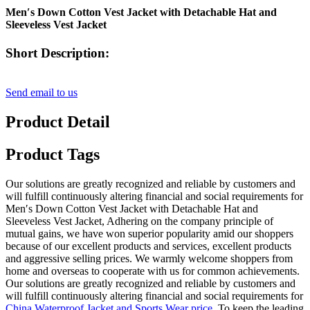
Men′s Down Cotton Vest Jacket with Detachable Hat and
Sleeveless Vest Jacket
Short Description:
Send email to us
Product Detail
Product Tags
Our solutions are greatly recognized and reliable by customers and
will fulfill continuously altering financial and social requirements for
Men′s Down Cotton Vest Jacket with Detachable Hat and
Sleeveless Vest Jacket, Adhering on the company principle of
mutual gains, we have won superior popularity amid our shoppers
because of our excellent products and services, excellent products
and aggressive selling prices. We warmly welcome shoppers from
home and overseas to cooperate with us for common achievements.
Our solutions are greatly recognized and reliable by customers and
will fulfill continuously altering financial and social requirements for
China Waterproof Jacket and Sports Wear price
, To keep the leading