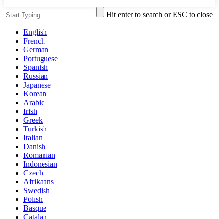
Hit enter to search or ESC to close
English
French
German
Portuguese
Spanish
Russian
Japanese
Korean
Arabic
Irish
Greek
Turkish
Italian
Danish
Romanian
Indonesian
Czech
Afrikaans
Swedish
Polish
Basque
Catalan