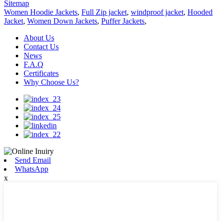
Sitemap
Women Hoodie Jackets
,
Full Zip jacket
,
windproof jacket
,
Hooded
Jacket
,
Women Down Jackets
,
Puffer Jackets
,
About Us
Contact Us
News
F.A.Q
Certificates
Why Choose Us?
Send Email
WhatsApp
x