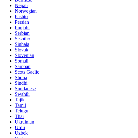
Nepali
Norwegian
Pashto
Persian
Punjabi
Serbian
Sesotho
Sinhala
Slovak
Slovenian
Somali
Samoan
Scots Gaelic
Shona
Sindhi
Sundanese
Swahili
Tajik
Tamil
Telugu
Thai
Ukrainian
Urdu
Uzbek