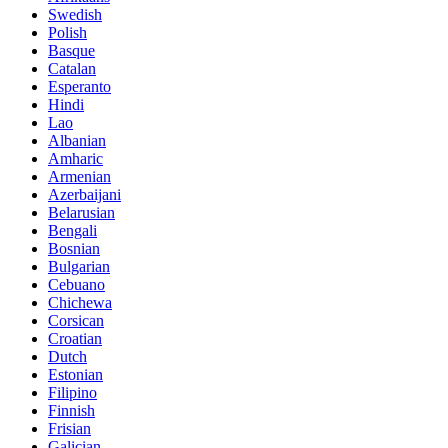
Swedish
Polish
Basque
Catalan
Esperanto
Hindi
Lao
Albanian
Amharic
Armenian
Azerbaijani
Belarusian
Bengali
Bosnian
Bulgarian
Cebuano
Chichewa
Corsican
Croatian
Dutch
Estonian
Filipino
Finnish
Frisian
Galician