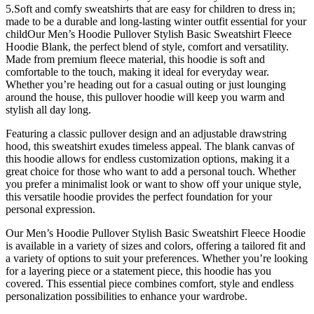
5.Soft and comfy sweatshirts that are easy for children to dress in;
made to be a durable and long-lasting winter outfit essential for your
childOur Men’s Hoodie Pullover Stylish Basic Sweatshirt Fleece
Hoodie Blank, the perfect blend of style, comfort and versatility.
Made from premium fleece material, this hoodie is soft and
comfortable to the touch, making it ideal for everyday wear.
Whether you’re heading out for a casual outing or just lounging
around the house, this pullover hoodie will keep you warm and
stylish all day long.
Featuring a classic pullover design and an adjustable drawstring
hood, this sweatshirt exudes timeless appeal. The blank canvas of
this hoodie allows for endless customization options, making it a
great choice for those who want to add a personal touch. Whether
you prefer a minimalist look or want to show off your unique style,
this versatile hoodie provides the perfect foundation for your
personal expression.
Our Men’s Hoodie Pullover Stylish Basic Sweatshirt Fleece Hoodie
is available in a variety of sizes and colors, offering a tailored fit and
a variety of options to suit your preferences. Whether you’re looking
for a layering piece or a statement piece, this hoodie has you
covered. This essential piece combines comfort, style and endless
personalization possibilities to enhance your wardrobe.