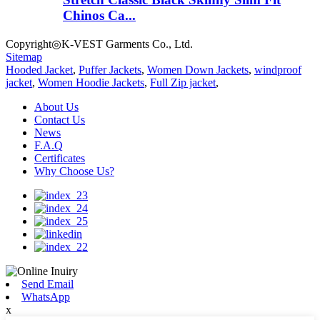
Chinos Ca...
Copyright◎K-VEST Garments Co., Ltd.
Sitemap
Hooded Jacket
,
Puffer Jackets
,
Women Down Jackets
,
windproof
jacket
,
Women Hoodie Jackets
,
Full Zip jacket
,
About Us
Contact Us
News
F.A.Q
Certificates
Why Choose Us?
Send Email
WhatsApp
x