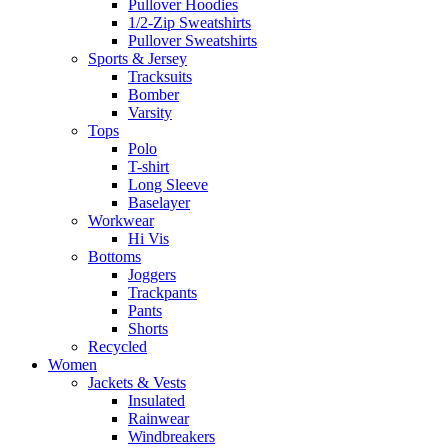
Pullover Hoodies
1/2-Zip Sweatshirts
Pullover Sweatshirts
Sports & Jersey
Tracksuits
Bomber
Varsity
Tops
Polo
T-shirt
Long Sleeve
Baselayer
Workwear
Hi Vis
Bottoms
Joggers
Trackpants
Pants
Shorts
Recycled
Women
Jackets & Vests
Insulated
Rainwear
Windbreakers