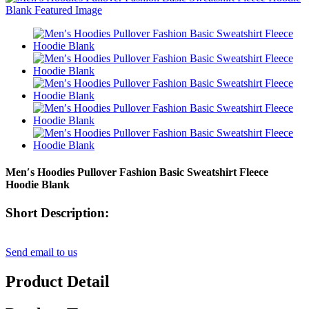
Men′s Hoodies Pullover Fashion Basic Sweatshirt Fleece
Hoodie Blank
Short Description:
Send email to us
Product Detail