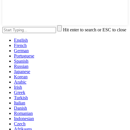
Hit enter to search or ESC to close
English
French
German
Portuguese
Spanish
Russian
Japanese
Korean
Arabic
Irish
Greek
Turkish
Italian
Danish
Romanian
Indonesian
Czech
Afrikaans