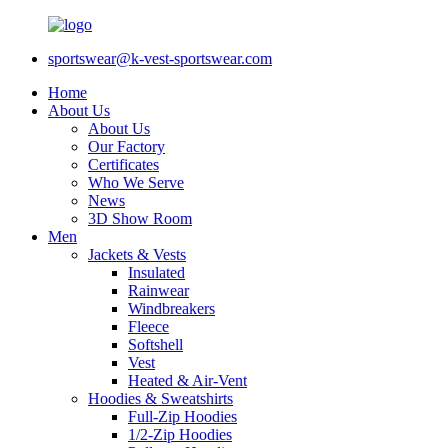
sportswear@k-vest-sportswear.com
Home
About Us
About Us
Our Factory
Certificates
Who We Serve
News
3D Show Room
Men
Jackets & Vests
Insulated
Rainwear
Windbreakers
Fleece
Softshell
Vest
Heated & Air-Vent
Hoodies & Sweatshirts
Full-Zip Hoodies
1/2-Zip Hoodies