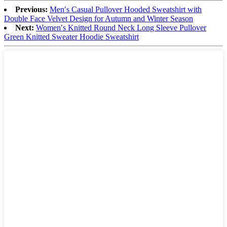
Previous:
Men′s Casual Pullover Hooded Sweatshirt with
Double Face Velvet Design for Autumn and Winter Season
Next:
Women′s Knitted Round Neck Long Sleeve Pullover
Green Knitted Sweater Hoodie Sweatshirt