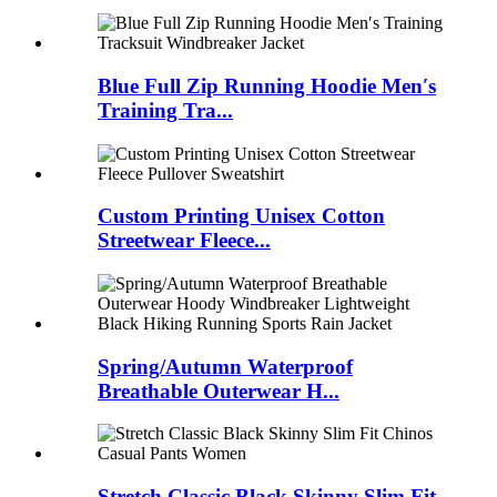
Blue Full Zip Running Hoodie Men′s
Training Tra...
Custom Printing Unisex Cotton
Streetwear Fleece...
Spring/Autumn Waterproof
Breathable Outerwear H...
Stretch Classic Black Skinny Slim Fit