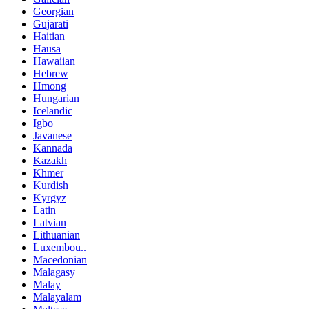
Georgian
Gujarati
Haitian
Hausa
Hawaiian
Hebrew
Hmong
Hungarian
Icelandic
Igbo
Javanese
Kannada
Kazakh
Khmer
Kurdish
Kyrgyz
Latin
Latvian
Lithuanian
Luxembou..
Macedonian
Malagasy
Malay
Malayalam