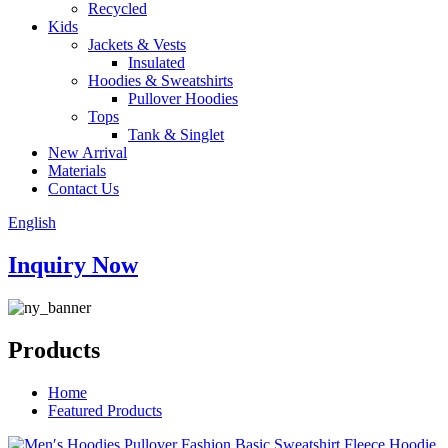
Recycled
Kids
Jackets & Vests
Insulated
Hoodies & Sweatshirts
Pullover Hoodies
Tops
Tank & Singlet
New Arrival
Materials
Contact Us
English
Inquiry Now
Products
Home
Featured Products