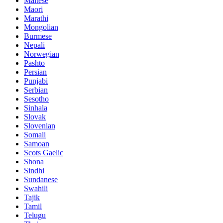
Maltese
Maori
Marathi
Mongolian
Burmese
Nepali
Norwegian
Pashto
Persian
Punjabi
Serbian
Sesotho
Sinhala
Slovak
Slovenian
Somali
Samoan
Scots Gaelic
Shona
Sindhi
Sundanese
Swahili
Tajik
Tamil
Telugu