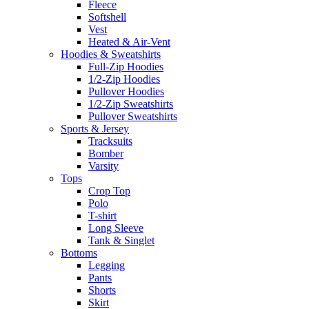
Fleece
Softshell
Vest
Heated & Air-Vent
Hoodies & Sweatshirts
Full-Zip Hoodies
1/2-Zip Hoodies
Pullover Hoodies
1/2-Zip Sweatshirts
Pullover Sweatshirts
Sports & Jersey
Tracksuits
Bomber
Varsity
Tops
Crop Top
Polo
T-shirt
Long Sleeve
Tank & Singlet
Bottoms
Legging
Pants
Shorts
Skirt