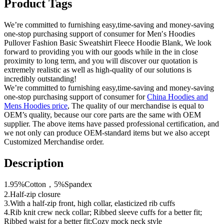
Product Tags
We’re committed to furnishing easy,time-saving and money-saving
one-stop purchasing support of consumer for Men′s Hoodies
Pullover Fashion Basic Sweatshirt Fleece Hoodie Blank, We look
forward to providing you with our goods while in the in close
proximity to long term, and you will discover our quotation is
extremely realistic as well as high-quality of our solutions is
incredibly outstanding!
We’re committed to furnishing easy,time-saving and money-saving
one-stop purchasing support of consumer for
China Hoodies and
Mens Hoodies price
, The quality of our merchandise is equal to
OEM’s quality, because our core parts are the same with OEM
supplier. The above items have passed professional certification, and
we not only can produce OEM-standard items but we also accept
Customized Merchandise order.
Description
1.95%Cotton，5%Spandex
2.Half-zip closure
3.With a half-zip front, high collar, elasticized rib cuffs
4.Rib knit crew neck collar; Ribbed sleeve cuffs for a better fit;
Ribbed waist for a better fit;Cozy mock neck style