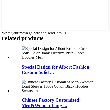
Write your message here and send it to us
related products
Special Design for Aibort Fashion
Custom Solid ...
Chinese Factory Customized
Men&Women Long ...