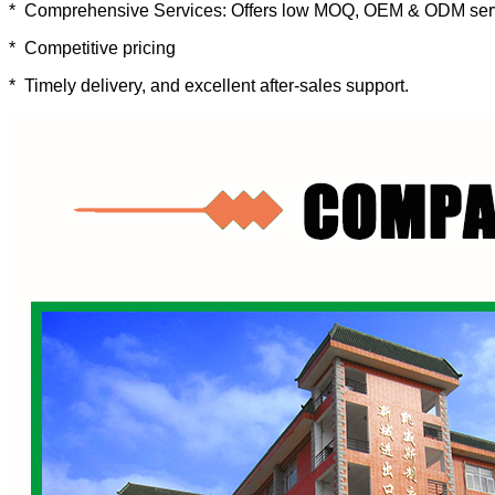
* Comprehensive Services: Offers low MOQ, OEM & ODM ser
* Competitive pricing
* Timely delivery, and excellent after-sales support.