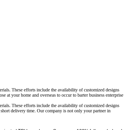
ials. These efforts include the availability of customized designs
e at your home and overseas to occur to barter business enterprise
ials. These efforts include the availability of customized designs
n short delivery time. Our company is not only your partner in