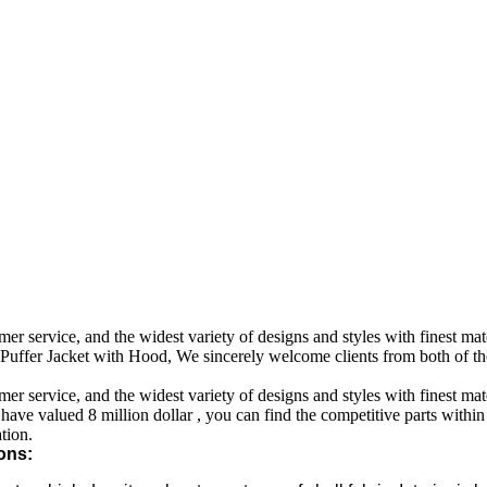
 service, and the widest variety of designs and styles with finest mater
ffer Jacket with Hood, We sincerely welcome clients from both of thos
 service, and the widest variety of designs and styles with finest mater
 have valued 8 million dollar , you can find the competitive parts withi
tion.
ons: