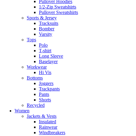
Pullover Hoodies
1/2-Zip Sweatshirts
Pullover Sweatshirts
Sports & Jersey
Tracksuits
Bomber
Varsity
Tops
Polo
T-shirt
Long Sleeve
Baselayer
Workwear
Hi Vis
Bottoms
Joggers
Trackpants
Pants
Shorts
Recycled
Women
Jackets & Vests
Insulated
Rainwear
Windbreakers