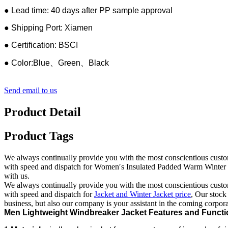
● Lead time: 40 days after PP sample approval
● Shipping Port: Xiamen
● Certification: BSCI
● Color:Blue、Green、Black
Send email to us
Product Detail
Product Tags
We always continually provide you with the most conscientious customer
with speed and dispatch for Women′s Insulated Padded Warm Winter Pu
with us.
We always continually provide you with the most conscientious customer
with speed and dispatch for
Jacket and Winter Jacket price
, Our stock
business, but also our company is your assistant in the coming corpora
Men Lightweight Windbreaker Jacket Features and Functi