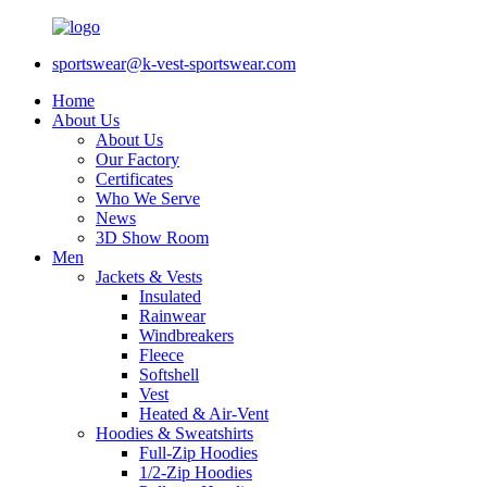
sportswear@k-vest-sportswear.com
Home
About Us
About Us
Our Factory
Certificates
Who We Serve
News
3D Show Room
Men
Jackets & Vests
Insulated
Rainwear
Windbreakers
Fleece
Softshell
Vest
Heated & Air-Vent
Hoodies & Sweatshirts
Full-Zip Hoodies
1/2-Zip Hoodies