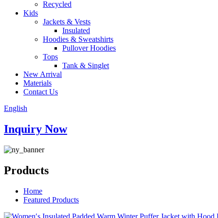
Recycled
Kids
Jackets & Vests
Insulated
Hoodies & Sweatshirts
Pullover Hoodies
Tops
Tank & Singlet
New Arrival
Materials
Contact Us
English
Inquiry Now
Products
Home
Featured Products