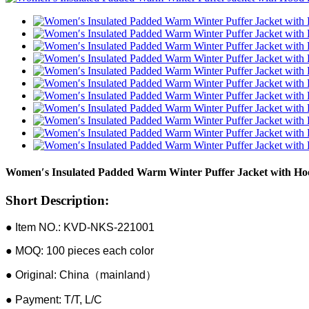
Women′s Insulated Padded Warm Winter Puffer Jacket with Ho
Short Description:
● Item NO.: KVD-NKS-221001
● MOQ: 100 pieces each color
● Original: China（mainland）
● Payment: T/T, L/C