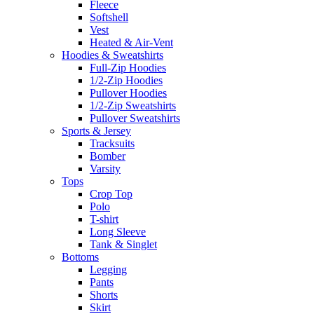
Fleece
Softshell
Vest
Heated & Air-Vent
Hoodies & Sweatshirts
Full-Zip Hoodies
1/2-Zip Hoodies
Pullover Hoodies
1/2-Zip Sweatshirts
Pullover Sweatshirts
Sports & Jersey
Tracksuits
Bomber
Varsity
Tops
Crop Top
Polo
T-shirt
Long Sleeve
Tank & Singlet
Bottoms
Legging
Pants
Shorts
Skirt