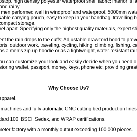
ipstop, high density polyester waterproof shell fabric; Interio
and rainy.
or men performed well in windproof and waterproof, 5000mm wat
kable carrying pouch, easy to keep in your handbag, travelling ba
 compact storage.
el apart. Specifying only the highest quality materials, expert st
event the rain drops to the cuffs; Adjustable drawcord hood to pr
ts, outdoor work, traveling, cycling, hiking, climbing, fishing, 
men’s zip-up hoodie or as a lightweight, water-resistant rain j
 you can customize your look and easily decide when you need or
r storing wallet, passport, money, keys, phone etc, providing gre
Why Choose Us?
apparel.
machines and fully automatic CNC cutting bed production lines
ndard 100, BSCI, Sedex, and WRAP certifications.
meter factory with a monthly output exceeding 100,000 pieces.