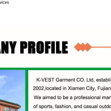
vices