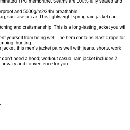
r is laminated TPU membrane. Seams are 100% fully sealed and
erproof and 5000g/m2/24hr breathable.
g, suitcase or car. This lightweight spring rain jacket can
itching and craftsmanship. This is a long-lasting jacket you will
event yourself from being wet; The hem contains elastic rope for
camping, hunting.
acket, this men’s jacket pairs well with jeans, shorts, work
 don’t need a hood; workout casual rain jacket includes 2
at privacy and convenience for you.
.