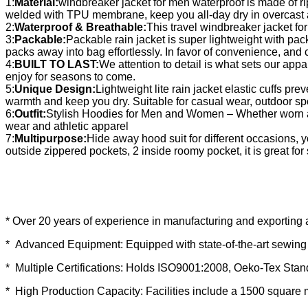
1:
Material:
windbreaker jacket for men waterproof is made of r
welded with TPU membrane, keep you all-day dry in overcast 
2:
Waterproof & Breathable:
This travel windbreaker jacket f
3:
Packable:
Packable rain jacket is super lightweight with pac
packs away into bag effortlessly. In favor of convenience, and
4:
BUILT TO LAST:
We attention to detail is what sets our appar
enjoy for seasons to come.
5:
Unique Design:
Lightweight lite rain jacket elastic cuffs pr
warmth and keep you dry. Suitable for casual wear, outdoor spor
6:
Outfit:
Stylish Hoodies for Men and Women – Whether worn as a 
wear and athletic apparel
7:
Multipurpose:
Hide away hood suit for different occasions,
outside zippered pockets, 2 inside roomy pocket, it is great fo
* Over 20 years of experience in manufacturing and exporting 
* Advanced Equipment: Equipped with state-of-the-art sewing 
* Multiple Certifications: Holds ISO9001:2008, Oeko-Tex Sta
* High Production Capacity: Facilities include a 1500 square 