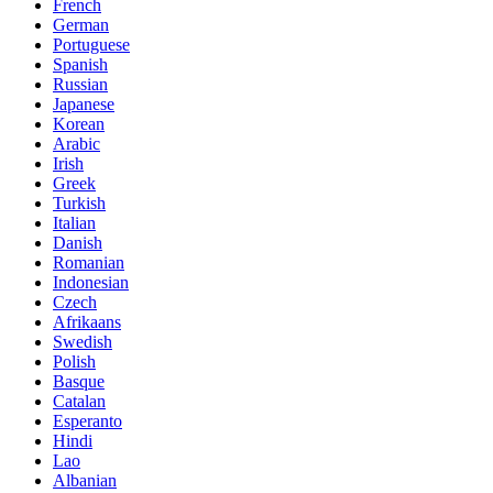
French
German
Portuguese
Spanish
Russian
Japanese
Korean
Arabic
Irish
Greek
Turkish
Italian
Danish
Romanian
Indonesian
Czech
Afrikaans
Swedish
Polish
Basque
Catalan
Esperanto
Hindi
Lao
Albanian