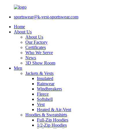
sportswear@k-vest-sportswear.com
Home
About Us
About Us
Our Factory
Certificates
Who We Serve
News
3D Show Room
Men
Jackets & Vests
Insulated
Rainwear
Windbreakers
Fleece
Softshell
Vest
Heated & Air-Vent
Hoodies & Sweatshirts
Full-Zip Hoodies
1/2-Zip Hoodies