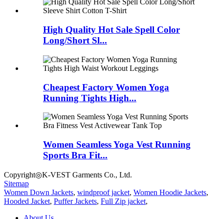
High Quality Hot Sale Spell Color
Long/Short Sl...
Cheapest Factory Women Yoga
Running Tights High...
Women Seamless Yoga Vest Running
Sports Bra Fit...
Copyright◎K-VEST Garments Co., Ltd.
Sitemap
Women Down Jackets
,
windproof jacket
,
Women Hoodie Jackets
,
Hooded Jacket
,
Puffer Jackets
,
Full Zip jacket
,
About Us