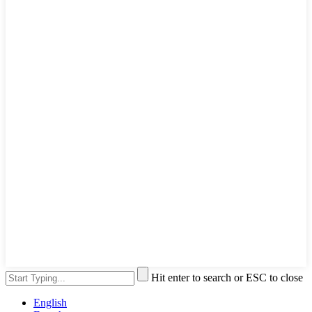
Hit enter to search or ESC to close
English