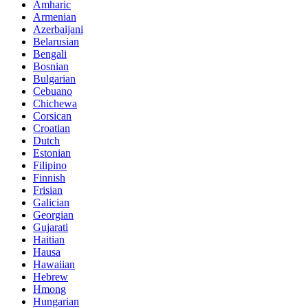
Amharic
Armenian
Azerbaijani
Belarusian
Bengali
Bosnian
Bulgarian
Cebuano
Chichewa
Corsican
Croatian
Dutch
Estonian
Filipino
Finnish
Frisian
Galician
Georgian
Gujarati
Haitian
Hausa
Hawaiian
Hebrew
Hmong
Hungarian