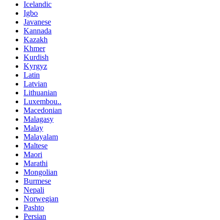
Icelandic
Igbo
Javanese
Kannada
Kazakh
Khmer
Kurdish
Kyrgyz
Latin
Latvian
Lithuanian
Luxembou..
Macedonian
Malagasy
Malay
Malayalam
Maltese
Maori
Marathi
Mongolian
Burmese
Nepali
Norwegian
Pashto
Persian