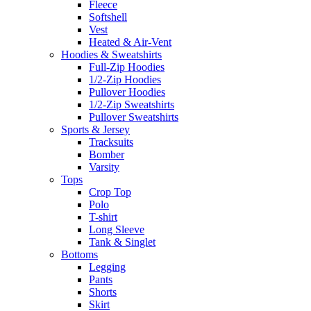
Fleece
Softshell
Vest
Heated & Air-Vent
Hoodies & Sweatshirts
Full-Zip Hoodies
1/2-Zip Hoodies
Pullover Hoodies
1/2-Zip Sweatshirts
Pullover Sweatshirts
Sports & Jersey
Tracksuits
Bomber
Varsity
Tops
Crop Top
Polo
T-shirt
Long Sleeve
Tank & Singlet
Bottoms
Legging
Pants
Shorts
Skirt