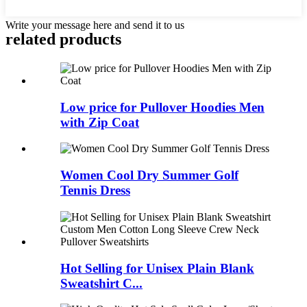
Write your message here and send it to us
related products
Low price for Pullover Hoodies Men
with Zip Coat
Women Cool Dry Summer Golf
Tennis Dress
Hot Selling for Unisex Plain Blank
Sweatshirt C...