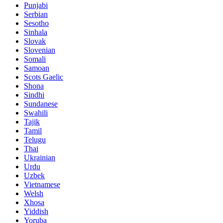
Punjabi
Serbian
Sesotho
Sinhala
Slovak
Slovenian
Somali
Samoan
Scots Gaelic
Shona
Sindhi
Sundanese
Swahili
Tajik
Tamil
Telugu
Thai
Ukrainian
Urdu
Uzbek
Vietnamese
Welsh
Xhosa
Yiddish
Yoruba