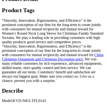
Product Tags
“Sincerity, Innovation, Rigorousness, and Efficiency” is the
persistent conception of our firm for the long-term to create jointly
with consumers for mutual reciprocity and mutual reward for
Women′s Round Neck Long Sleeve for Christmas Family Standard
Sweater, We play a leading role in providing customers with high
quality products good service and competitive prices.
“Sincerity, Innovation, Rigorousness, and Efficiency” is the
persistent conception of our firm for the long-term to create jointly
with consumers for mutual reciprocity and mutual reward for
China
Christmas Ornaments and Christmas Decoration price
, We win
many reliable customers by rich experience, advanced equipments,
skilled teams, strict quality control and best service. We can
guarantee all our items. Customers’ benefit and satisfaction are
always our biggest goal. Make sure you contact us. Give us a
chance, present you with a surprise.
Describe
Model:KVD-NKS-TFL0145