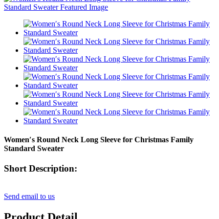
Women′s Round Neck Long Sleeve for Christmas Family
Standard Sweater
Short Description:
Send email to us
Product Detail