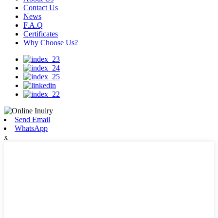
Contact Us
News
F.A.Q
Certificates
Why Choose Us?
Send Email
WhatsApp
x