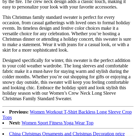
by the fire. The crew neck design adds a classic touch, making it
easy to personalize your look with your favorite accessories.
This Christmas family standard sweater is perfect for every
occasion, from casual gatherings with loved ones to formal holiday
events. Its timeless design and festive color choices make it a
versatile choice for any celebration. Whether you’re hosting a
Christmas dinner or attending a holiday concert, this sweater is sure
to make a statement. Wear it with jeans for a casual look, or with a
skirt for a more sophisticated look.
Designed specifically for winter, this sweater is the perfect addition
to your cold weather wardrobe. The long sleeves and comfortable
fabric make it a must-have for staying warm and stylish during the
colder months. Whether you’re out shopping for gifts or enjoying a
snowy day outside, this sweater will keep you feeling comfortable
and looking chic. Embrace the holiday spirit and look stylish this
holiday season with our Women’s Crew Neck Long Sleeve
Christmas Family Standard Sweater.
Previous:
Women Workout T-Shirt Backless Long Sleeve Crop
Tops
Next:
Women Sport Fitness Yoga Wear Top
China Christmas Ornaments and Christmas Decoration price