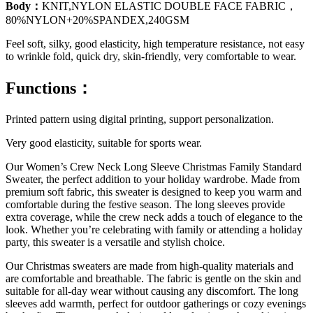
Body：
KNIT,NYLON ELASTIC DOUBLE FACE FABRIC，
80%NYLON+20%SPANDEX,240GSM
Feel soft, silky, good elasticity, high temperature resistance, not easy
to wrinkle fold, quick dry, skin-friendly, very comfortable to wear.
Functions：
Printed pattern using digital printing, support personalization.
Very good elasticity, suitable for sports wear.
Our Women’s Crew Neck Long Sleeve Christmas Family Standard
Sweater, the perfect addition to your holiday wardrobe. Made from
premium soft fabric, this sweater is designed to keep you warm and
comfortable during the festive season. The long sleeves provide
extra coverage, while the crew neck adds a touch of elegance to the
look. Whether you’re celebrating with family or attending a holiday
party, this sweater is a versatile and stylish choice.
Our Christmas sweaters are made from high-quality materials and
are comfortable and breathable. The fabric is gentle on the skin and
suitable for all-day wear without causing any discomfort. The long
sleeves add warmth, perfect for outdoor gatherings or cozy evenings