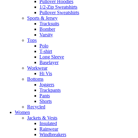
Pullover Hoodies
1/2-Zip Sweatshirts
Pullover Sweatshirts
Sports & Jersey
Tracksuits
Bomber
Varsity
Tops
Polo
T-shirt
Long Sleeve
Baselayer
Workwear
Hi Vis
Bottoms
Joggers
Trackpants
Pants
Shorts
Recycled
Women
Jackets & Vests
Insulated
Rainwear
Windbreakers