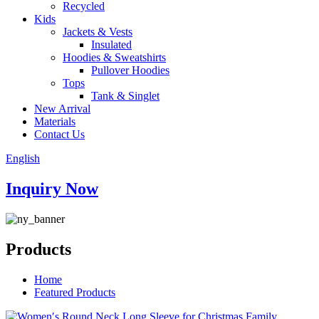
Recycled
Kids
Jackets & Vests
Insulated
Hoodies & Sweatshirts
Pullover Hoodies
Tops
Tank & Singlet
New Arrival
Materials
Contact Us
English
Inquiry Now
Products
Home
Featured Products