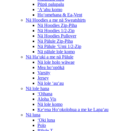
Pūpū palupalu
ʻAʻahu komo
Hoʻomehana & Ea-Vent
Nā Hoodies a me nā Sweatshirts
Nā Hoodies Zip-Piha
Nā Hoodies 1/2-Zip
Nā Hoodies Pullover
Nā Pālule Zip-Piha
Nā Pālule ʻUmi 1/2-Zip
Nā pālule lole komo
Nā Haʻuki a me nā Pālule
Nā lole holo wāwae
Mea hoʻopōkā
Varsity
Jersey
Nā lole ʻauʻau
Nā lole hana
ʻOihana
Aloha Vis
Nā lole komo
Keʻena Hoʻokolohua a me ke Lapaʻau
Nā luna
ʻOki luna
Polo
Pālule T