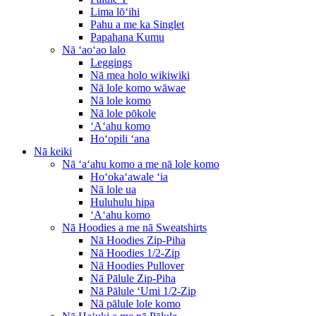
Lima lōʻihi
Pahu a me ka Singlet
Papahana Kumu
Nā ʻaoʻao lalo
Leggings
Nā mea holo wikiwiki
Nā lole komo wāwae
Nā lole komo
Nā lole pōkole
ʻAʻahu komo
Hoʻopili ʻana
Nā keiki
Nā ʻaʻahu komo a me nā lole komo
Hoʻokaʻawale ʻia
Nā lole ua
Huluhulu hipa
ʻAʻahu komo
Nā Hoodies a me nā Sweatshirts
Nā Hoodies Zip-Piha
Nā Hoodies 1/2-Zip
Nā Hoodies Pullover
Nā Pālule Zip-Piha
Nā Pālule ʻUmi 1/2-Zip
Nā pālule lole komo