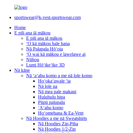
sportswear@k-vest-sportswear.com
Home
E pili ana iā mākou
E pili ana iā mākou
ʻO kā mākou hale hana
Nā Palapala Hōʻoia
ʻO wai kā mākou e lawelawe ai
Nūhou
Lumi Hōʻikeʻike 3D
Nā kāne
Nā ʻaʻahu komo a me nā lole komo
Hoʻokaʻawale ʻia
Nā lole ua
Nā mea pale makani
Huluhulu hipa
Pūpū palupalu
ʻAʻahu komo
Hoʻomehana & Ea-Vent
Nā Hoodies a me nā Sweatshirts
Nā Hoodies Zip-Piha
Nā Hoodies 1/2-Zip