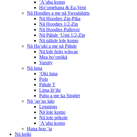
ʻAʻahu komo
Hoʻomehana & Ea-Vent
Nā Hoodies a me nā Sweatshirts
Nā Hoodies Zip-Piha
Nā Hoodies 1/2-Zip
Nā Hoodies Pullover
Nā Pālule ʻUmi 1/2-Zip
Nā pālule lole komo
Nā Haʻuki a me nā Pālule
Nā lole holo wāwae
Mea hoʻopōkā
Varsity
Nā luna
ʻOki luna
Polo
Pālule T
Lima lōʻihi
Pahu a me ka Singlet
Nā ʻaoʻao lalo
Leggings
Nā lole komo
Nā lole pōkole
ʻAʻahu komo
Hana hou ʻia
Nā keiki