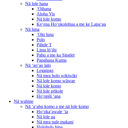
Nā lole hana
ʻOihana
Aloha Vis
Nā lole komo
Keʻena Hoʻokolohua a me ke Lapaʻau
Nā luna
ʻOki luna
Polo
Pālule T
Lima lōʻihi
Pahu a me ka Singlet
Papahana Kumu
Nā ʻaoʻao lalo
Leggings
Nā mea holo wikiwiki
Nā lole komo wāwae
Nā lole komo
Nā lole pōkole
Hoʻopili ʻana
Nā wahine
Nā ʻaʻahu komo a me nā lole komo
Hoʻokaʻawale ʻia
Nā lole ua
Nā mea pale makani
Huluhulu hipa