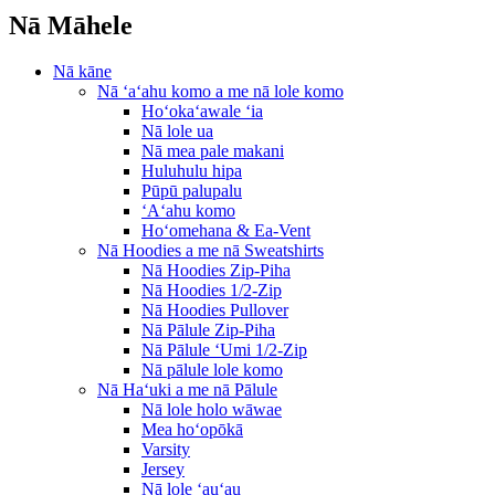
Nā Māhele
Nā kāne
Nā ʻaʻahu komo a me nā lole komo
Hoʻokaʻawale ʻia
Nā lole ua
Nā mea pale makani
Huluhulu hipa
Pūpū palupalu
ʻAʻahu komo
Hoʻomehana & Ea-Vent
Nā Hoodies a me nā Sweatshirts
Nā Hoodies Zip-Piha
Nā Hoodies 1/2-Zip
Nā Hoodies Pullover
Nā Pālule Zip-Piha
Nā Pālule ʻUmi 1/2-Zip
Nā pālule lole komo
Nā Haʻuki a me nā Pālule
Nā lole holo wāwae
Mea hoʻopōkā
Varsity
Jersey
Nā lole ʻauʻau