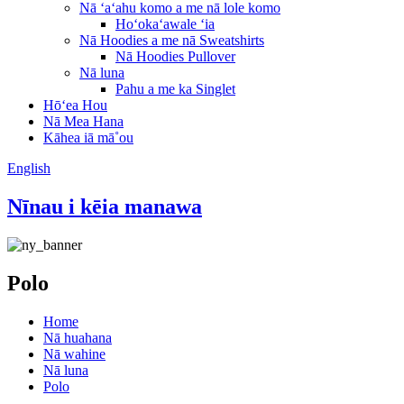
Nā ʻaʻahu komo a me nā lole komo
Hoʻokaʻawale ʻia
Nā Hoodies a me nā Sweatshirts
Nā Hoodies Pullover
Nā luna
Pahu a me ka Singlet
Hōʻea Hou
Nā Mea Hana
Kāhea iā mā˚ou
English
Nīnau i kēia manawa
Polo
Home
Nā huahana
Nā wahine
Nā luna
Polo