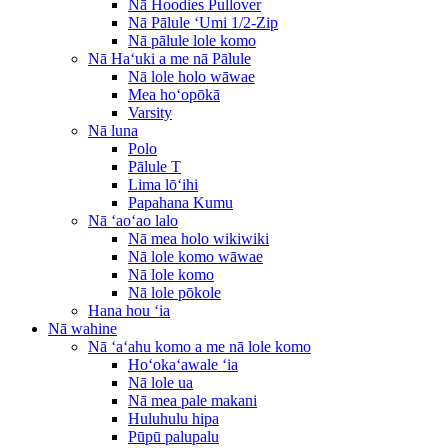
Nā Hoodies Pullover
Nā Pālule ʻUmi 1/2-Zip
Nā pālule lole komo
Nā Haʻuki a me nā Pālule
Nā lole holo wāwae
Mea hoʻopōkā
Varsity
Nā luna
Polo
Pālule T
Lima lōʻihi
Papahana Kumu
Nā ʻaoʻao lalo
Nā mea holo wikiwiki
Nā lole komo wāwae
Nā lole komo
Nā lole pōkole
Hana hou ʻia
Nā wahine
Nā ʻaʻahu komo a me nā lole komo
Hoʻokaʻawale ʻia
Nā lole ua
Nā mea pale makani
Huluhulu hipa
Pūpū palupalu