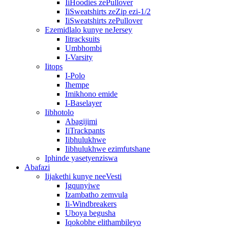
IiHoodies zePullover
IiSweatshirts zeZip ezi-1/2
IiSweatshirts zePullover
Ezemidlalo kunye neJersey
Iitracksuits
Umbhombi
I-Varsity
Iitops
I-Polo
Ihempe
Imikhono emide
I-Baselayer
Iibhotolo
Abagijimi
IiTrackpants
Iibhulukhwe
Iibhulukhwe ezimfutshane
Iphinde yasetyenziswa
Abafazi
Iijakethi kunye neeVesti
Igqunyiwe
Izambatho zemvula
Ii-Windbreakers
Uboya begusha
Iqokobhe elithambileyo