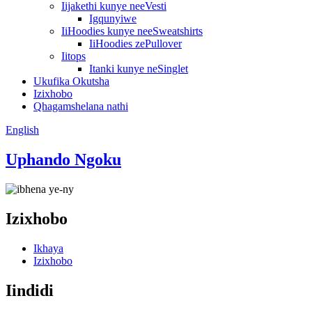
Iijakethi kunye neeVesti
Igqunyiwe
IiHoodies kunye neeSweatshirts
IiHoodies zePullover
Iitops
Itanki kunye neSinglet
Ukufika Okutsha
Izixhobo
Qhagamshelana nathi
English
Uphando Ngoku
Izixhobo
Ikhaya
Izixhobo
Iindidi