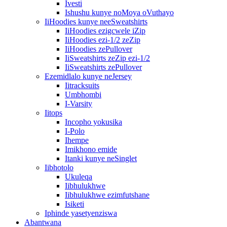
Ivesti
Ishushu kunye noMoya oVuthayo
IiHoodies kunye neeSweatshirts
IiHoodies ezigcwele iZip
IiHoodies ezi-1/2 zeZip
IiHoodies zePullover
IiSweatshirts zeZip ezi-1/2
IiSweatshirts zePullover
Ezemidlalo kunye neJersey
Iitracksuits
Umbhombi
I-Varsity
Iitops
Incopho yokusika
I-Polo
Ihempe
Imikhono emide
Itanki kunye neSinglet
Iibhotolo
Ukuleqa
Iibhulukhwe
Iibhulukhwe ezimfutshane
Isiketi
Iphinde yasetyenziswa
Abantwana