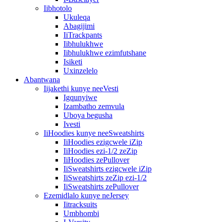
Iibhotolo
Ukuleqa
Abagijimi
IiTrackpants
Iibhulukhwe
Iibhulukhwe ezimfutshane
Isiketi
Uxinzelelo
Abantwana
Iijakethi kunye neeVesti
Igqunyiwe
Izambatho zemvula
Uboya begusha
Ivesti
IiHoodies kunye neeSweatshirts
IiHoodies ezigcwele iZip
IiHoodies ezi-1/2 zeZip
IiHoodies zePullover
IiSweatshirts ezigcwele iZip
IiSweatshirts zeZip ezi-1/2
IiSweatshirts zePullover
Ezemidlalo kunye neJersey
Iitracksuits
Umbhombi