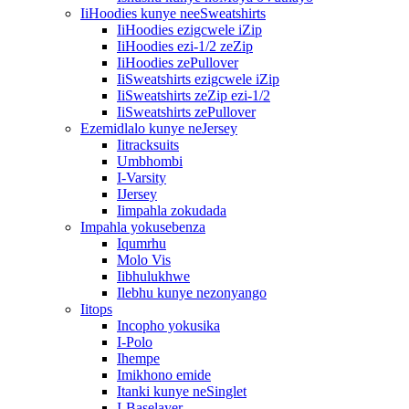
IiHoodies kunye neeSweatshirts
IiHoodies ezigcwele iZip
IiHoodies ezi-1/2 zeZip
IiHoodies zePullover
IiSweatshirts ezigcwele iZip
IiSweatshirts zeZip ezi-1/2
IiSweatshirts zePullover
Ezemidlalo kunye neJersey
Iitracksuits
Umbhombi
I-Varsity
IJersey
Iimpahla zokudada
Impahla yokusebenza
Iqumrhu
Molo Vis
Iibhulukhwe
Ilebhu kunye nezonyango
Iitops
Incopho yokusika
I-Polo
Ihempe
Imikhono emide
Itanki kunye neSinglet
I-Baselayer