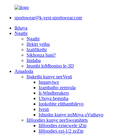
sportswear@k-vest-sportswear.com
Ikhaya
Ngathi
Ngathi
Ifektri yethu
Izatifikethi
Sikhonza bani?
Iindaba
Igumbi loMboniso le-3D
Amadoda
Iijakethi kunye neeVesti
Igqunyiwe
Izambatho zemvula
Ii-Windbreakers
Uboya begusha
Iqokobhe elithambileyo
Ivesti
Ishushu kunye noMoya oVuthayo
IiHoodies kunye neeSweatshirts
IiHoodies ezigcwele iZip
IiHoodies ezi-1/2 zeZip