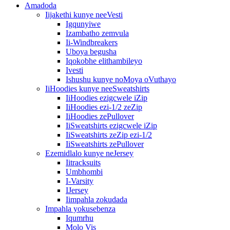
Amadoda
Iijakethi kunye neeVesti
Igqunyiwe
Izambatho zemvula
Ii-Windbreakers
Uboya begusha
Iqokobhe elithambileyo
Ivesti
Ishushu kunye noMoya oVuthayo
IiHoodies kunye neeSweatshirts
IiHoodies ezigcwele iZip
IiHoodies ezi-1/2 zeZip
IiHoodies zePullover
IiSweatshirts ezigcwele iZip
IiSweatshirts zeZip ezi-1/2
IiSweatshirts zePullover
Ezemidlalo kunye neJersey
Iitracksuits
Umbhombi
I-Varsity
IJersey
Iimpahla zokudada
Impahla yokusebenza
Iqumrhu
Molo Vis