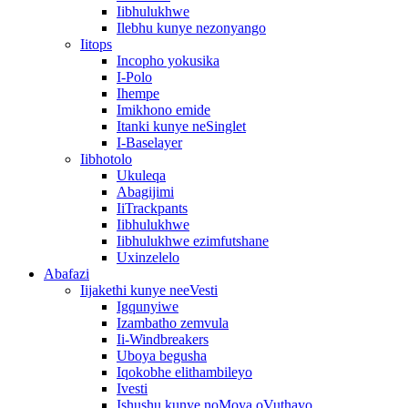
Iibhulukhwe
Ilebhu kunye nezonyango
Iitops
Incopho yokusika
I-Polo
Ihempe
Imikhono emide
Itanki kunye neSinglet
I-Baselayer
Iibhotolo
Ukuleqa
Abagijimi
IiTrackpants
Iibhulukhwe
Iibhulukhwe ezimfutshane
Uxinzelelo
Abafazi
Iijakethi kunye neeVesti
Igqunyiwe
Izambatho zemvula
Ii-Windbreakers
Uboya begusha
Iqokobhe elithambileyo
Ivesti
Ishushu kunye noMoya oVuthayo