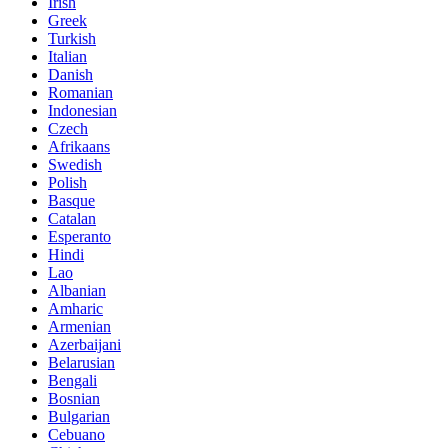
Irish
Greek
Turkish
Italian
Danish
Romanian
Indonesian
Czech
Afrikaans
Swedish
Polish
Basque
Catalan
Esperanto
Hindi
Lao
Albanian
Amharic
Armenian
Azerbaijani
Belarusian
Bengali
Bosnian
Bulgarian
Cebuano