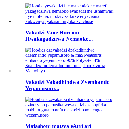
Vakadzi Vane Huremu
Hwakagadzirwa Nemaoko...
Vakadzi Vakadhindwa Zvemhando
Yepamusoro...
Mafashoni matsva eArri ari