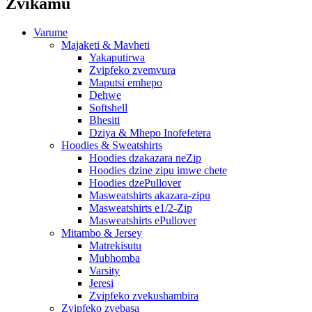
Zvikamu
Varume
Majaketi & Mavheti
Yakaputirwa
Zvipfeko zvemvura
Maputsi emhepo
Dehwe
Softshell
Bhesiti
Dziya & Mhepo Inofefetera
Hoodies & Sweatshirts
Hoodies dzakazara neZip
Hoodies dzine zipu imwe chete
Hoodies dzePullover
Masweatshirts akazara-zipu
Masweatshirts e1/2-Zip
Masweatshirts ePullover
Mitambo & Jersey
Matrekisutu
Mubhomba
Varsity
Jeresi
Zvipfeko zvekushambira
Zvipfeko zvebasa