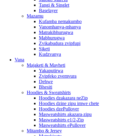
Tangi & Singlet
Baselayer
Mazamu
Kufamba nemakumbo
Vanomhanya-mhanya
Matrakibhurugwa
Mabhurugwa
Zvikabudura zvipfupi
Siketi
Kudzvanya
Vana
Majaketi & Mavheti
Yakaputirwa
Zvipfeko zvemvura
Dehwe
Bhesiti
Hoodies & Sweatshirts
Hoodies dzakazara neZip
Hoodies dzine zipu imwe chete
Hoodies dzePullover
Masweatshirts akazara-zipu
Masweatshirts e1/2-Zip
Masweatshirts ePullover
Mitambo & Jersey