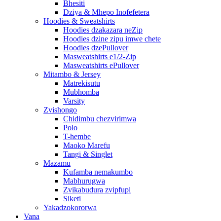
Bhesiti
Dziya & Mhepo Inofefetera
Hoodies & Sweatshirts
Hoodies dzakazara neZip
Hoodies dzine zipu imwe chete
Hoodies dzePullover
Masweatshirts e1/2-Zip
Masweatshirts ePullover
Mitambo & Jersey
Matrekisutu
Mubhomba
Varsity
Zvishongo
Chidimbu chezvirimwa
Polo
T-hembe
Maoko Marefu
Tangi & Singlet
Mazamu
Kufamba nemakumbo
Mabhurugwa
Zvikabudura zvipfupi
Siketi
Yakadzokororwa
Vana