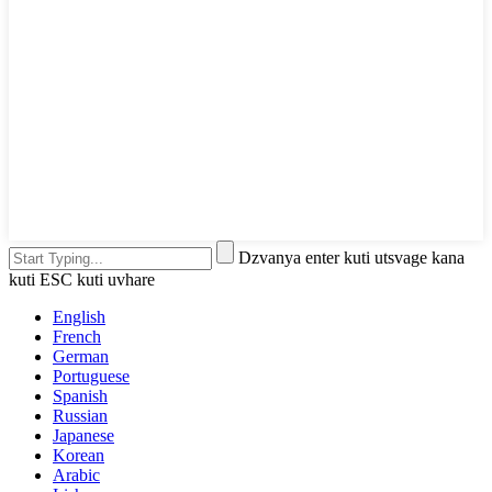
Dzvanya enter kuti utsvage kana
kuti ESC kuti uvhare
English
French
German
Portuguese
Spanish
Russian
Japanese
Korean
Arabic