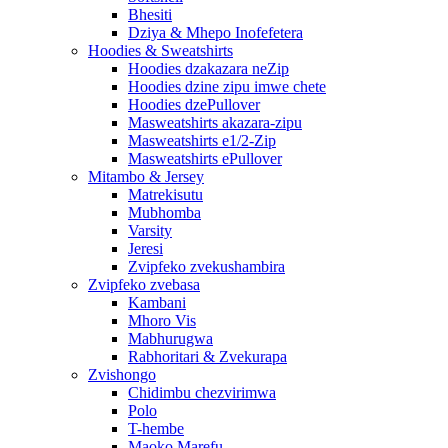
Bhesiti
Dziya & Mhepo Inofefetera
Hoodies & Sweatshirts
Hoodies dzakazara neZip
Hoodies dzine zipu imwe chete
Hoodies dzePullover
Masweatshirts akazara-zipu
Masweatshirts e1/2-Zip
Masweatshirts ePullover
Mitambo & Jersey
Matrekisutu
Mubhomba
Varsity
Jeresi
Zvipfeko zvekushambira
Zvipfeko zvebasa
Kambani
Mhoro Vis
Mabhurugwa
Rabhoritari & Zvekurapa
Zvishongo
Chidimbu chezvirimwa
Polo
T-hembe
Maoko Marefu