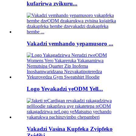
kufarirwa zvikuru...
Vakadzi vemhando yepamusoro ...
Logo Yevakadzi yeODM Yell...
Vakadzi Vasina Kupfeka Zvipfeko
Zvidiki...