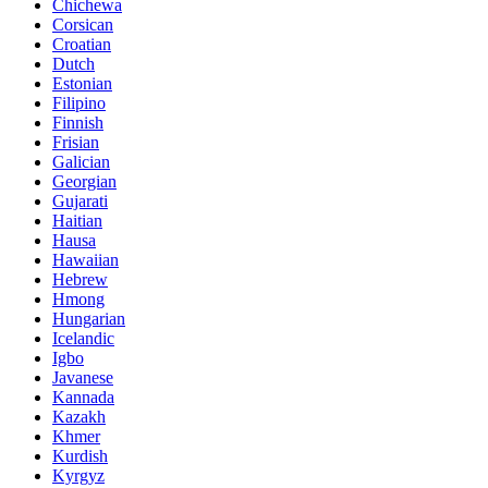
Chichewa
Corsican
Croatian
Dutch
Estonian
Filipino
Finnish
Frisian
Galician
Georgian
Gujarati
Haitian
Hausa
Hawaiian
Hebrew
Hmong
Hungarian
Icelandic
Igbo
Javanese
Kannada
Kazakh
Khmer
Kurdish
Kyrgyz