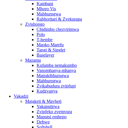
Kambani
Mhoro Vis
Mabhurugwa
Rabhoritari & Zvekurapa
Zvishongo
Chidimbu chezvirimwa
Polo
T-hembe
Maoko Marefu
Tangi & Singlet
Baselayer
Mazamu
Kufamba nemakumbo
Vanomhanya-mhanya
Matrakibhurugwa
Mabhurugwa
Zvikabudura zvipfupi
Kudzvanya
Vakadzi
Majaketi & Mavheti
Yakaputirwa
Zvipfeko zvemvura
Maputsi emhepo
Dehwe
Softshell