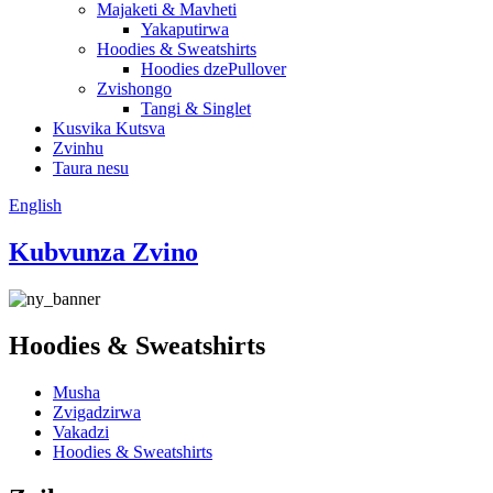
Majaketi & Mavheti
Yakaputirwa
Hoodies & Sweatshirts
Hoodies dzePullover
Zvishongo
Tangi & Singlet
Kusvika Kutsva
Zvinhu
Taura nesu
English
Kubvunza Zvino
Hoodies & Sweatshirts
Musha
Zvigadzirwa
Vakadzi
Hoodies & Sweatshirts