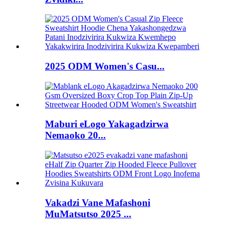
2025 ODM Women's Casu...
Maburi eLogo Yakagadzirwa
Nemaoko 20...
Vakadzi Vane Mafashoni
MuMatsutso 2025 ...