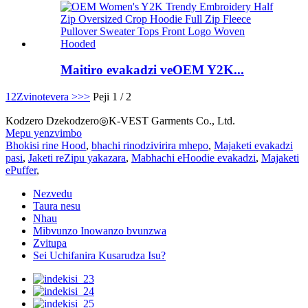
Maitiro evakadzi veOEM Y2K...
1
2
Zvinotevera >
>>
Peji 1 / 2
Kodzero Dzekodzero◎K-VEST Garments Co., Ltd.
Mepu yenzvimbo
Bhokisi rine Hood
,
bhachi rinodzivirira mhepo
,
Majaketi evakadzi
pasi
,
Jaketi reZipu yakazara
,
Mabhachi eHoodie evakadzi
,
Majaketi
ePuffer
,
Nezvedu
Taura nesu
Nhau
Mibvunzo Inowanzo bvunzwa
Zvitupa
Sei Uchifanira Kusarudza Isu?