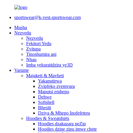
sportswear@k-vest-sportswear.com
Musha
Nezvedu
Nezvedu
Fekitori Yedu
Zvitupa
Tinoshumira ani
Nhau
Imba yekuratidzira ye3D
Varume
Majaketi & Mavheti
Yakaputirwa
Zvipfeko zvemvura
Maputsi emhepo
Dehwe
Softshell
Bhesiti
Dziya & Mhepo Inofefetera
Hoodies & Sweatshirts
Hoodies dzakazara neZip
Hoodies dzine zipu imwe chete