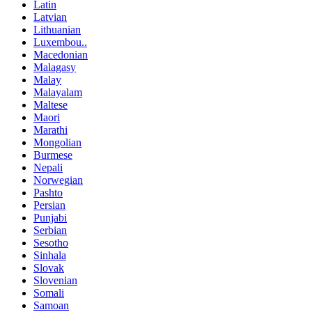
Latin
Latvian
Lithuanian
Luxembou..
Macedonian
Malagasy
Malay
Malayalam
Maltese
Maori
Marathi
Mongolian
Burmese
Nepali
Norwegian
Pashto
Persian
Punjabi
Serbian
Sesotho
Sinhala
Slovak
Slovenian
Somali
Samoan