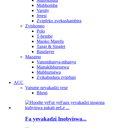
Matrekisutu
Mubhomba
Varsity
Jeresi
Zvipfeko zvekushambira
Zvishongo
Polo
T-hembe
Maoko Marefu
Tangi & Singlet
Baselayer
Mazamu
Vanomhanya-mhanya
Matrakibhurugwa
Mabhurugwa
Zvikabudura zvipfupi
ACC
Varume nevakadzi vese
Bhegi
Fa yevakadzi Inobviswa...