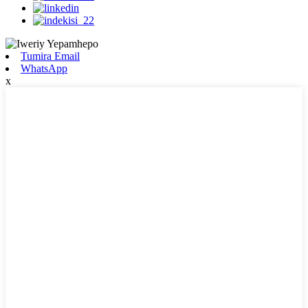
Tumira Email
WhatsApp
x