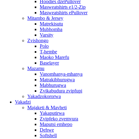
Hoodies dzePullover
Masweatshirts e1/2-Zip
Masweatshirts ePullover
Mitambo & Jersey
Matrekisutu
Mubhomba
Varsity
Zvishongo
Polo
T-hembe
Maoko Marefu
Baselayer
Mazamu
Vanomhanya-mhanya
Matrakibhurugwa
Mabhurugwa
Zvikabudura zvipfupi
Yakadzokororwa
Vakadzi
Majaketi & Mavheti
Yakaputirwa
Zvipfeko zvemvura
Maputsi emhepo
Dehwe
Softshell