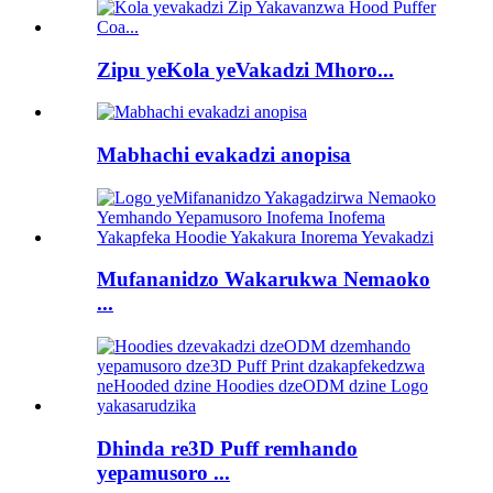
Zipu yeKola yeVakadzi Mhoro...
Mabhachi evakadzi anopisa
Mufananidzo Wakarukwa Nemaoko
...
Dhinda re3D Puff remhando
yepamusoro ...