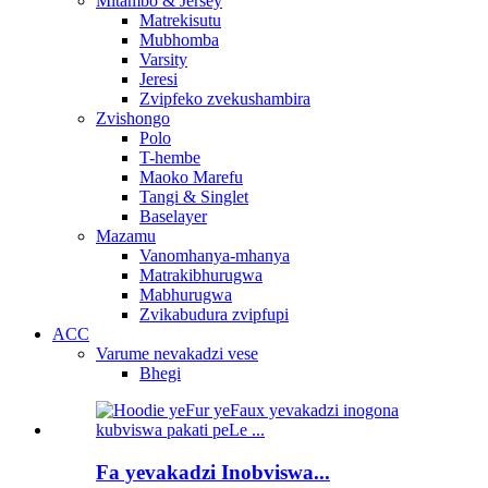
Mitambo & Jersey
Matrekisutu
Mubhomba
Varsity
Jeresi
Zvipfeko zvekushambira
Zvishongo
Polo
T-hembe
Maoko Marefu
Tangi & Singlet
Baselayer
Mazamu
Vanomhanya-mhanya
Matrakibhurugwa
Mabhurugwa
Zvikabudura zvipfupi
ACC
Varume nevakadzi vese
Bhegi
Fa yevakadzi Inobviswa...