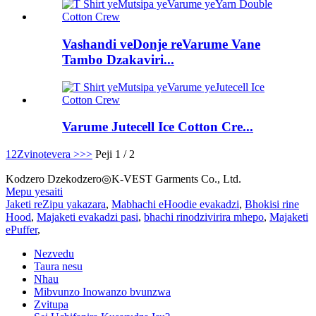
Vashandi veDonje reVarume Vane
Tambo Dzakaviri...
Varume Jutecell Ice Cotton Cre...
1
2
Zvinotevera >
>>
Peji 1 / 2
Kodzero Dzekodzero◎K-VEST Garments Co., Ltd.
Mepu yesaiti
Jaketi reZipu yakazara
,
Mabhachi eHoodie evakadzi
,
Bhokisi rine
Hood
,
Majaketi evakadzi pasi
,
bhachi rinodzivirira mhepo
,
Majaketi
ePuffer
,
Nezvedu
Taura nesu
Nhau
Mibvunzo Inowanzo bvunzwa
Zvitupa