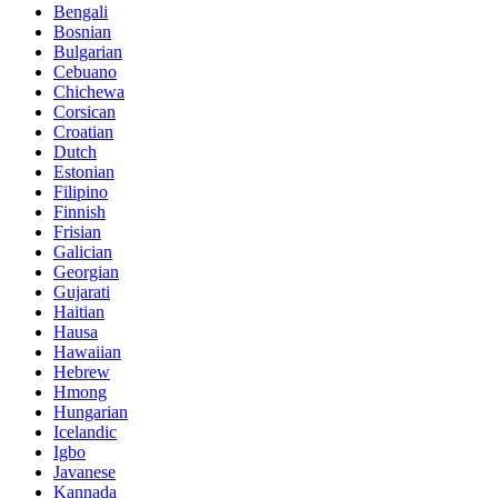
Bengali
Bosnian
Bulgarian
Cebuano
Chichewa
Corsican
Croatian
Dutch
Estonian
Filipino
Finnish
Frisian
Galician
Georgian
Gujarati
Haitian
Hausa
Hawaiian
Hebrew
Hmong
Hungarian
Icelandic
Igbo
Javanese
Kannada