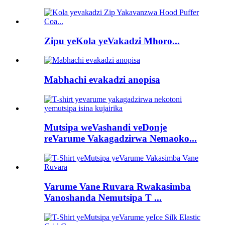
Zipu yeKola yeVakadzi Mhoro...
Mabhachi evakadzi anopisa
Mutsipa weVashandi veDonje
reVarume Vakagadzirwa Nemaoko...
Varume Vane Ruvara Rwakasimba
Vanoshanda Nemutsipa T ...