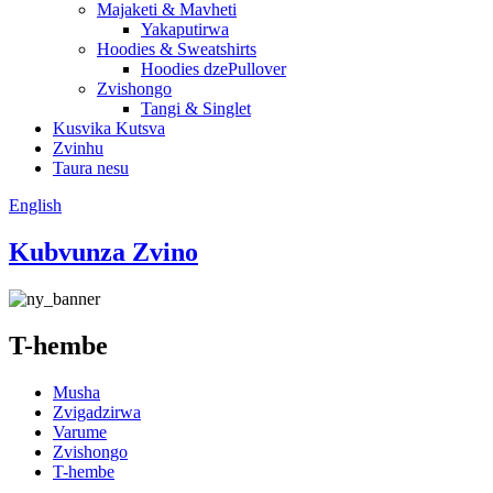
Majaketi & Mavheti
Yakaputirwa
Hoodies & Sweatshirts
Hoodies dzePullover
Zvishongo
Tangi & Singlet
Kusvika Kutsva
Zvinhu
Taura nesu
English
Kubvunza Zvino
T-hembe
Musha
Zvigadzirwa
Varume
Zvishongo
T-hembe