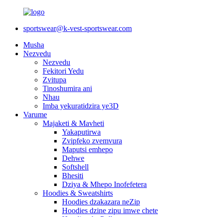
sportswear@k-vest-sportswear.com
Musha
Nezvedu
Nezvedu
Fekitori Yedu
Zvitupa
Tinoshumira ani
Nhau
Imba yekuratidzira ye3D
Varume
Majaketi & Mavheti
Yakaputirwa
Zvipfeko zvemvura
Maputsi emhepo
Dehwe
Softshell
Bhesiti
Dziya & Mhepo Inofefetera
Hoodies & Sweatshirts
Hoodies dzakazara neZip
Hoodies dzine zipu imwe chete