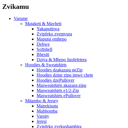
Zvikamu
Varume
Majaketi & Mavheti
Yakaputirwa
Zvipfeko zvemvura
Maputsi emhepo
Dehwe
Softshell
Bhesiti
Dziya & Mhepo Inofefetera
Hoodies & Sweatshirts
Hoodies dzakazara neZip
Hoodies dzine zipu imwe chete
Hoodies dzePullover
Masweatshirts akazara-zipu
Masweatshirts e1/2-Zip
Masweatshirts ePullover
Mitambo & Jersey
Matrekisutu
Mubhomba
Varsity
Jeresi
Zvipfeko zvekushambira