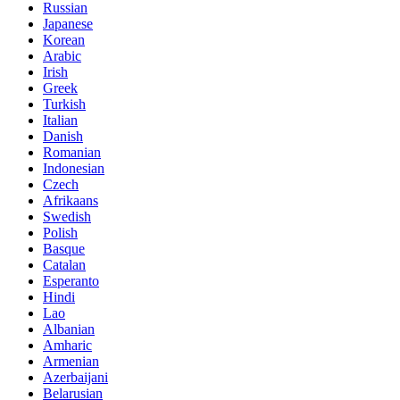
Russian
Japanese
Korean
Arabic
Irish
Greek
Turkish
Italian
Danish
Romanian
Indonesian
Czech
Afrikaans
Swedish
Polish
Basque
Catalan
Esperanto
Hindi
Lao
Albanian
Amharic
Armenian
Azerbaijani
Belarusian