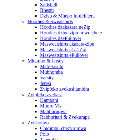
Softshell
Bhesiti
Dziya & Mhepo Inofefetera
Hoodies & Sweatshirts
Hoodies dzakazara neZip
Hoodies dzine zipu imwe chete
Hoodies dzePullover
Masweatshirts akazara-zipu
Masweatshirts e1/2-Zip
Masweatshirts ePullover
Mitambo & Jersey
Matrekisutu
Mubhomba
Varsity
Jeresi
Zvipfeko zvekushambira
Zvipfeko zvebasa
Kambani
Mhoro Vis
Mabhurugwa
Rabhoritari & Zvekurapa
Zvishongo
Chidimbu chezvirimwa
Polo
T-hembe