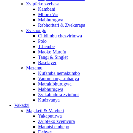
Zvipfeko zvebasa
Kambani
Mhoro Vis
Mabhurugwa
Rabhoritari & Zvekurapa
Zvishongo
Chidimbu chezvirimwa
Polo
T-hembe
Maoko Marefu
Tangi & Singlet
Baselayer
Mazamu
Kufamba nemakumbo
Vanomhanya-mhanya
Matrakibhurugwa
Mabhurugwa
Zvikabudura zvipfupi
Kudzvanya
Vakadzi
Majaketi & Mavheti
Yakaputirwa
Zvipfeko zvemvura
Maputsi emhepo
Dehwe