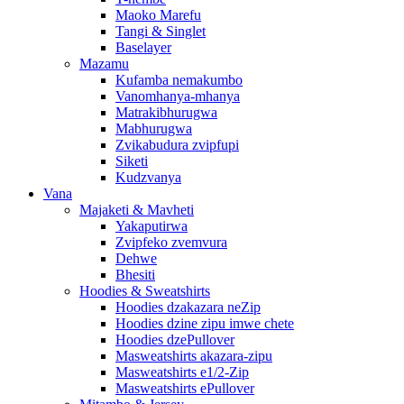
Maoko Marefu
Tangi & Singlet
Baselayer
Mazamu
Kufamba nemakumbo
Vanomhanya-mhanya
Matrakibhurugwa
Mabhurugwa
Zvikabudura zvipfupi
Siketi
Kudzvanya
Vana
Majaketi & Mavheti
Yakaputirwa
Zvipfeko zvemvura
Dehwe
Bhesiti
Hoodies & Sweatshirts
Hoodies dzakazara neZip
Hoodies dzine zipu imwe chete
Hoodies dzePullover
Masweatshirts akazara-zipu
Masweatshirts e1/2-Zip
Masweatshirts ePullover