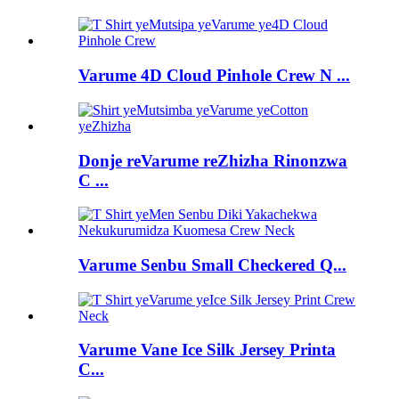
Varume 4D Cloud Pinhole Crew N ...
Donje reVarume reZhizha Rinonzwa
C ...
Varume Senbu Small Checkered Q...
Varume Vane Ice Silk Jersey Printa
C...