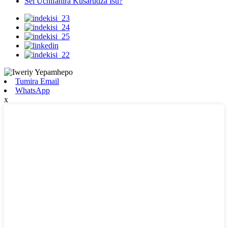
Sei Uchifanira Kusarudza Isu?
Tumira Email
WhatsApp
x