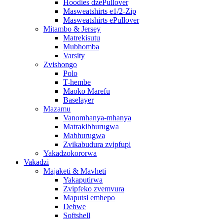
Hoodies dzePullover
Masweatshirts e1/2-Zip
Masweatshirts ePullover
Mitambo & Jersey
Matrekisutu
Mubhomba
Varsity
Zvishongo
Polo
T-hembe
Maoko Marefu
Baselayer
Mazamu
Vanomhanya-mhanya
Matrakibhurugwa
Mabhurugwa
Zvikabudura zvipfupi
Yakadzokororwa
Vakadzi
Majaketi & Mavheti
Yakaputirwa
Zvipfeko zvemvura
Maputsi emhepo
Dehwe
Softshell