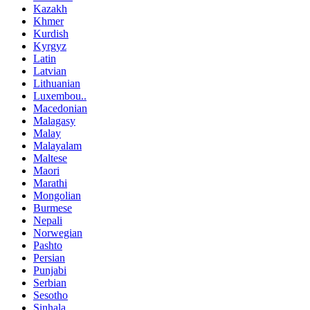
Kazakh
Khmer
Kurdish
Kyrgyz
Latin
Latvian
Lithuanian
Luxembou..
Macedonian
Malagasy
Malay
Malayalam
Maltese
Maori
Marathi
Mongolian
Burmese
Nepali
Norwegian
Pashto
Persian
Punjabi
Serbian
Sesotho
Sinhala