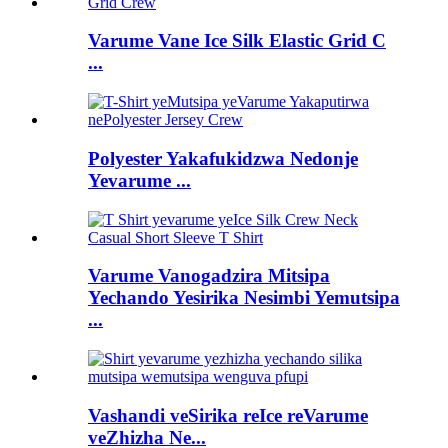
Varume Vane Ice Silk Elastic Grid C
...
Polyester Yakafukidzwa Nedonje
Yevarume ...
Varume Vanogadzira Mitsipa
Yechando Yesirika Nesimbi Yemutsipa
...
Vashandi veSirika reIce reVarume
veZhizha Ne...