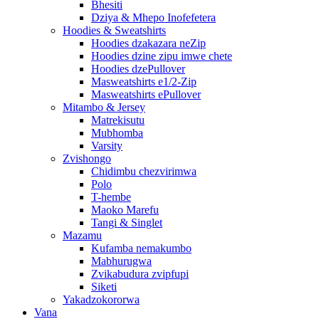
Bhesiti
Dziya & Mhepo Inofefetera
Hoodies & Sweatshirts
Hoodies dzakazara neZip
Hoodies dzine zipu imwe chete
Hoodies dzePullover
Masweatshirts e1/2-Zip
Masweatshirts ePullover
Mitambo & Jersey
Matrekisutu
Mubhomba
Varsity
Zvishongo
Chidimbu chezvirimwa
Polo
T-hembe
Maoko Marefu
Tangi & Singlet
Mazamu
Kufamba nemakumbo
Mabhurugwa
Zvikabudura zvipfupi
Siketi
Yakadzokororwa
Vana