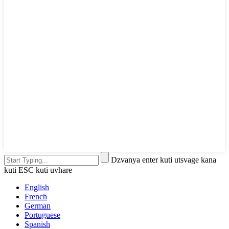
Dzvanya enter kuti utsvage kana
kuti ESC kuti uvhare
English
French
German
Portuguese
Spanish