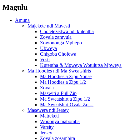
Magulu
Amuna
Majekete ndi Mavesti
Chotetezedwa ndi kutentha
Zovala zamvula
Zowononga Mphepo
Ubweya
Chigoba Chofewa
Vesti
Kutentha & Mpweya Wotulutsa Mpweya
Ma Hoodies ndi Ma Sweatshirts
Ma Hoodies a Zipu Yonse
Ma Hoodies a Zipu 1/2
Zovala ...
Maswiti a Full Zip
Ma Sweatshirt a Zipu 1/2
Ma Sweatshirt Ovala Zo ...
Masewera ndi Jersey
Matreketi
Woponya mabomba
Varsity
Jersey
Zovala zosambira