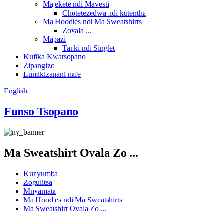
Majekete ndi Mavesti
Chotetezedwa ndi kutentha
Ma Hoodies ndi Ma Sweatshirts
Zovala ...
Mapazi
Tanki ndi Singlet
Kufika Kwatsopano
Zipangizo
Lumikizanani nafe
English
Funso Tsopano
Ma Sweatshirt Ovala Zo ...
Kunyumba
Zogulitsa
Mnyamata
Ma Hoodies ndi Ma Sweatshirts
Ma Sweatshirt Ovala Zo ...