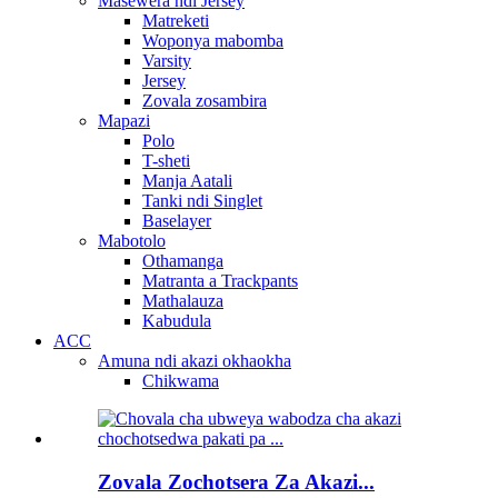
Masewera ndi Jersey
Matreketi
Woponya mabomba
Varsity
Jersey
Zovala zosambira
Mapazi
Polo
T-sheti
Manja Aatali
Tanki ndi Singlet
Baselayer
Mabotolo
Othamanga
Matranta a Trackpants
Mathalauza
Kabudula
ACC
Amuna ndi akazi okhaokha
Chikwama
Zovala Zochotsera Za Akazi...