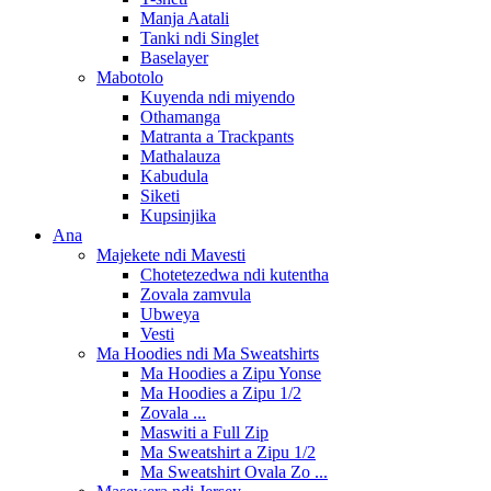
Manja Aatali
Tanki ndi Singlet
Baselayer
Mabotolo
Kuyenda ndi miyendo
Othamanga
Matranta a Trackpants
Mathalauza
Kabudula
Siketi
Kupsinjika
Ana
Majekete ndi Mavesti
Chotetezedwa ndi kutentha
Zovala zamvula
Ubweya
Vesti
Ma Hoodies ndi Ma Sweatshirts
Ma Hoodies a Zipu Yonse
Ma Hoodies a Zipu 1/2
Zovala ...
Maswiti a Full Zip
Ma Sweatshirt a Zipu 1/2
Ma Sweatshirt Ovala Zo ...