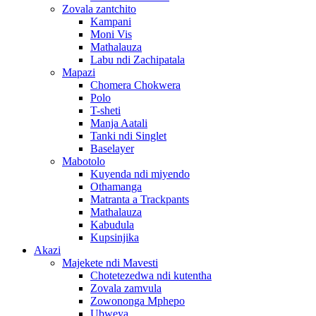
Zovala zantchito
Kampani
Moni Vis
Mathalauza
Labu ndi Zachipatala
Mapazi
Chomera Chokwera
Polo
T-sheti
Manja Aatali
Tanki ndi Singlet
Baselayer
Mabotolo
Kuyenda ndi miyendo
Othamanga
Matranta a Trackpants
Mathalauza
Kabudula
Kupsinjika
Akazi
Majekete ndi Mavesti
Chotetezedwa ndi kutentha
Zovala zamvula
Zowononga Mphepo
Ubweya