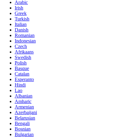
Arabic
Irish
Greek
Turkish
Italian
Danish
Romanian
Indonesian
Czech
Afrikaans
Swedish
Polish
Basque
Catalan
Esperanto
Hindi
Lao
Albanian
Amharic
Armenian
Azerbaijani
Belarusian
Bengali
Bosnian
Bulgarian