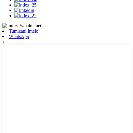
Tumizani Imelo
WhatsApp
x