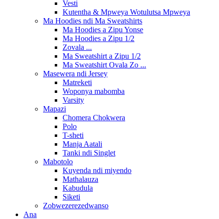
Vesti
Kutentha & Mpweya Wotulutsa Mpweya
Ma Hoodies ndi Ma Sweatshirts
Ma Hoodies a Zipu Yonse
Ma Hoodies a Zipu 1/2
Zovala ...
Ma Sweatshirt a Zipu 1/2
Ma Sweatshirt Ovala Zo ...
Masewera ndi Jersey
Matreketi
Woponya mabomba
Varsity
Mapazi
Chomera Chokwera
Polo
T-sheti
Manja Aatali
Tanki ndi Singlet
Mabotolo
Kuyenda ndi miyendo
Mathalauza
Kabudula
Siketi
Zobwezerezedwanso
Ana