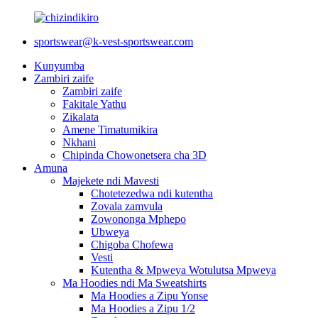
sportswear@k-vest-sportswear.com
Kunyumba
Zambiri zaife
Zambiri zaife
Fakitale Yathu
Zikalata
Amene Timatumikira
Nkhani
Chipinda Chowonetsera cha 3D
Amuna
Majekete ndi Mavesti
Chotetezedwa ndi kutentha
Zovala zamvula
Zowononga Mphepo
Ubweya
Chigoba Chofewa
Vesti
Kutentha & Mpweya Wotulutsa Mpweya
Ma Hoodies ndi Ma Sweatshirts
Ma Hoodies a Zipu Yonse
Ma Hoodies a Zipu 1/2