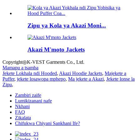
Zipu ya Kola ya Akazi Moni...
Akazi M'moto Jackets
Copyright◎K-VEST Garments Co., Ltd.
Mamapu a tsamba
Jekete Lokhala ndi Hooded
,
Akazi Hoodie Jackets
,
Majekete a
Puffer
,
jekete losawopa mphepo
,
Ma jekete a Akazi
,
Jekete lonse la
Zipu
,
Zambiri zaife
Lumikizanani nafe
Nkhani
FAQ
Zikalata
Chifukwa Chiyani Sankhani Ife?