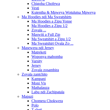
Chigoba Chofewa
Vesti
Kutentha & Mpweya Wotulutsa Mpweya
Ma Hoodies ndi Ma Sweatshirts
Ma Hoodies a Zipu Yonse
Ma Hoodies a Zipu 1/2
Zovala ...
Maswiti a Full Zip
Ma Sweatshirt a Zipu 1/2
Ma Sweatshirt Ovala Zo ...
Masewera ndi Jersey
Matreketi
Woponya mabomba
Varsity
Jersey
Zovala zosambira
Zovala zantchito
Kampani
Moni Vis
Mathalauza
Labu ndi Zachipatala
Mapazi
Chomera Chokwera
Polo
T-sheti