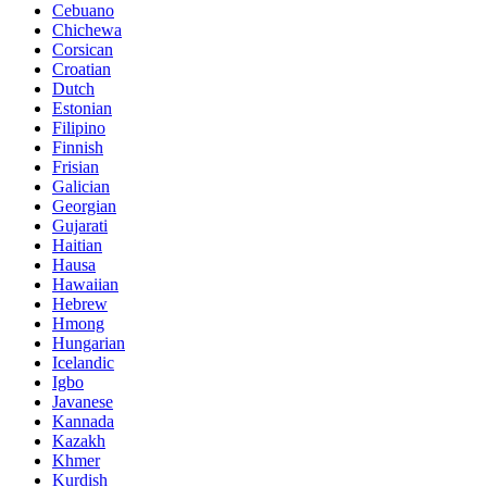
Cebuano
Chichewa
Corsican
Croatian
Dutch
Estonian
Filipino
Finnish
Frisian
Galician
Georgian
Gujarati
Haitian
Hausa
Hawaiian
Hebrew
Hmong
Hungarian
Icelandic
Igbo
Javanese
Kannada
Kazakh
Khmer
Kurdish