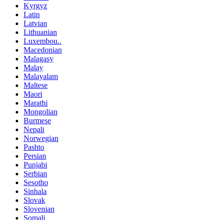
Kyrgyz
Latin
Latvian
Lithuanian
Luxembou..
Macedonian
Malagasy
Malay
Malayalam
Maltese
Maori
Marathi
Mongolian
Burmese
Nepali
Norwegian
Pashto
Persian
Punjabi
Serbian
Sesotho
Sinhala
Slovak
Slovenian
Somali