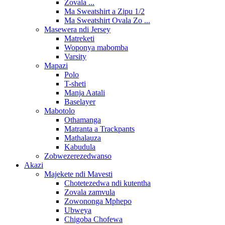
Zovala ...
Ma Sweatshirt a Zipu 1/2
Ma Sweatshirt Ovala Zo ...
Masewera ndi Jersey
Matreketi
Woponya mabomba
Varsity
Mapazi
Polo
T-sheti
Manja Aatali
Baselayer
Mabotolo
Othamanga
Matranta a Trackpants
Mathalauza
Kabudula
Zobwezerezedwanso
Akazi
Majekete ndi Mavesti
Chotetezedwa ndi kutentha
Zovala zamvula
Zowononga Mphepo
Ubweya
Chigoba Chofewa