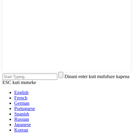
Dinani enter kuti mufufuze kapena
ESC kuti mutseke
English
French
German
Portuguese
Spanish
Russian
Japanese
Korean