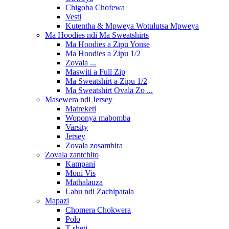
Chigoba Chofewa
Vesti
Kutentha & Mpweya Wotulutsa Mpweya
Ma Hoodies ndi Ma Sweatshirts
Ma Hoodies a Zipu Yonse
Ma Hoodies a Zipu 1/2
Zovala ...
Maswiti a Full Zip
Ma Sweatshirt a Zipu 1/2
Ma Sweatshirt Ovala Zo ...
Masewera ndi Jersey
Matreketi
Woponya mabomba
Varsity
Jersey
Zovala zosambira
Zovala zantchito
Kampani
Moni Vis
Mathalauza
Labu ndi Zachipatala
Mapazi
Chomera Chokwera
Polo
T-sheti