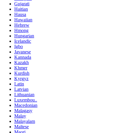
Gujarati
Haitian
Hausa
Hawaiian
Hebrew
Hmong
Hungarian
Icelandic
Igbo
Javanese
Kannada
Kazakh
Khmer
Kurdish
Kyrgyz
Latin
Latvian
Lithuanian
Luxembou..
Macedonian
Malagasy
Malay
Malayalam
Maltese
Maori