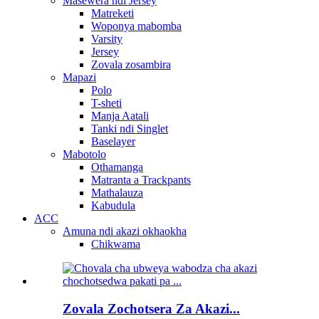
Masewera ndi Jersey
Matreketi
Woponya mabomba
Varsity
Jersey
Zovala zosambira
Mapazi
Polo
T-sheti
Manja Aatali
Tanki ndi Singlet
Baselayer
Mabotolo
Othamanga
Matranta a Trackpants
Mathalauza
Kabudula
ACC
Amuna ndi akazi okhaokha
Chikwama
Zovala Zochotsera Za Akazi...