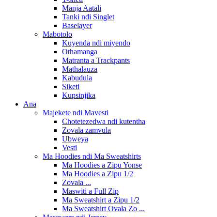
Manja Aatali
Tanki ndi Singlet
Baselayer
Mabotolo
Kuyenda ndi miyendo
Othamanga
Matranta a Trackpants
Mathalauza
Kabudula
Siketi
Kupsinjika
Ana
Majekete ndi Mavesti
Chotetezedwa ndi kutentha
Zovala zamvula
Ubweya
Vesti
Ma Hoodies ndi Ma Sweatshirts
Ma Hoodies a Zipu Yonse
Ma Hoodies a Zipu 1/2
Zovala ...
Maswiti a Full Zip
Ma Sweatshirt a Zipu 1/2
Ma Sweatshirt Ovala Zo ...