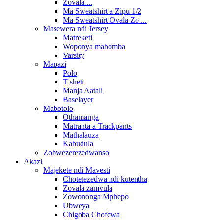
Zovala ...
Ma Sweatshirt a Zipu 1/2
Ma Sweatshirt Ovala Zo ...
Masewera ndi Jersey
Matreketi
Woponya mabomba
Varsity
Mapazi
Polo
T-sheti
Manja Aatali
Baselayer
Mabotolo
Othamanga
Matranta a Trackpants
Mathalauza
Kabudula
Zobwezerezedwanso
Akazi
Majekete ndi Mavesti
Chotetezedwa ndi kutentha
Zovala zamvula
Zowononga Mphepo
Ubweya
Chigoba Chofewa