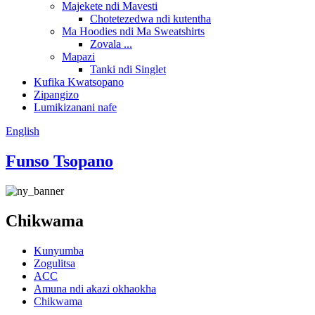
Majekete ndi Mavesti
Chotetezedwa ndi kutentha
Ma Hoodies ndi Ma Sweatshirts
Zovala ...
Mapazi
Tanki ndi Singlet
Kufika Kwatsopano
Zipangizo
Lumikizanani nafe
English
Funso Tsopano
Chikwama
Kunyumba
Zogulitsa
ACC
Amuna ndi akazi okhaokha
Chikwama