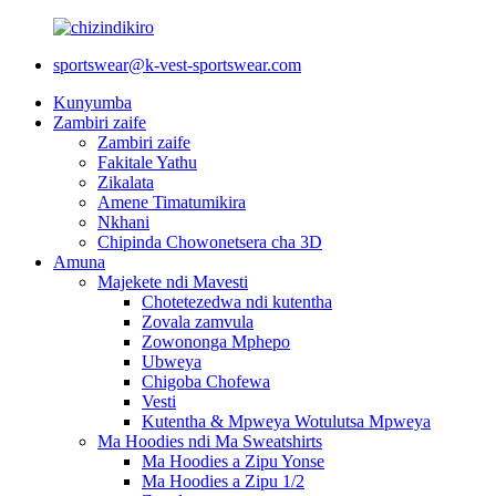
sportswear@k-vest-sportswear.com
Kunyumba
Zambiri zaife
Zambiri zaife
Fakitale Yathu
Zikalata
Amene Timatumikira
Nkhani
Chipinda Chowonetsera cha 3D
Amuna
Majekete ndi Mavesti
Chotetezedwa ndi kutentha
Zovala zamvula
Zowononga Mphepo
Ubweya
Chigoba Chofewa
Vesti
Kutentha & Mpweya Wotulutsa Mpweya
Ma Hoodies ndi Ma Sweatshirts
Ma Hoodies a Zipu Yonse
Ma Hoodies a Zipu 1/2