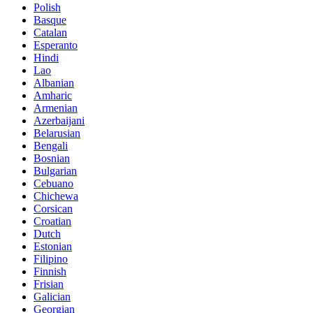
Polish
Basque
Catalan
Esperanto
Hindi
Lao
Albanian
Amharic
Armenian
Azerbaijani
Belarusian
Bengali
Bosnian
Bulgarian
Cebuano
Chichewa
Corsican
Croatian
Dutch
Estonian
Filipino
Finnish
Frisian
Galician
Georgian