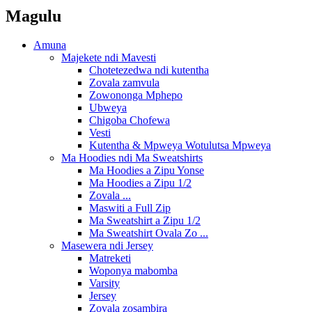
Magulu
Amuna
Majekete ndi Mavesti
Chotetezedwa ndi kutentha
Zovala zamvula
Zowononga Mphepo
Ubweya
Chigoba Chofewa
Vesti
Kutentha & Mpweya Wotulutsa Mpweya
Ma Hoodies ndi Ma Sweatshirts
Ma Hoodies a Zipu Yonse
Ma Hoodies a Zipu 1/2
Zovala ...
Maswiti a Full Zip
Ma Sweatshirt a Zipu 1/2
Ma Sweatshirt Ovala Zo ...
Masewera ndi Jersey
Matreketi
Woponya mabomba
Varsity
Jersey
Zovala zosambira