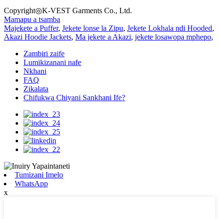
Copyright◎K-VEST Garments Co., Ltd.
Mamapu a tsamba
Majekete a Puffer
,
Jekete lonse la Zipu
,
Jekete Lokhala ndi Hooded
,
Akazi Hoodie Jackets
,
Ma jekete a Akazi
,
jekete losawopa mphepo
,
Zambiri zaife
Lumikizanani nafe
Nkhani
FAQ
Zikalata
Chifukwa Chiyani Sankhani Ife?
Tumizani Imelo
WhatsApp
x