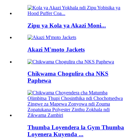
Zipu ya Kola ya Akazi Moni...
Akazi M'moto Jackets
Chikwama Chogulira cha NKS
Paphewa
Thumba Loyendera la Gym Thumba
Loyenera Kuyenda ...