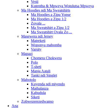
Vesti
Kutentha & Mpweya Wotulutsa Mpweya
Ma Hoodies ndi Ma Sweatshirts
Ma Hoodies a Zipu Yonse
Ma Hoodies a Zipu 1/2
Zovala ...
Ma Sweatshirt a Zipu 1/2
Ma Sweatshirt Ovala Zo ...
Masewera ndi Jersey
Matreketi
Woponya mabomba
Varsity
Mapazi
Chomera Chokwera
Polo
T-sheti
Manja Aatali
Tanki ndi Singlet
Mabotolo
Kuyenda ndi miyendo
Mathalauza
Kabudula
Siketi
Zobwezerezedwanso
Ana