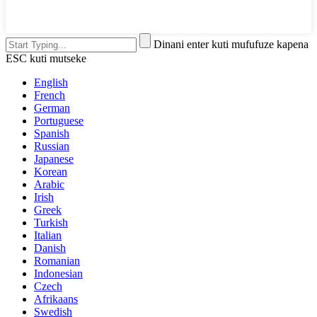
Dinani enter kuti mufufuze kapena
ESC kuti mutseke
English
French
German
Portuguese
Spanish
Russian
Japanese
Korean
Arabic
Irish
Greek
Turkish
Italian
Danish
Romanian
Indonesian
Czech
Afrikaans
Swedish