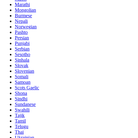
Marathi
Mongolian
Burmese
Nepali
Norwegian
Pashto
Persian
Punjabi
Serbian
Sesotho
Sinhala
Slovak
Slovenian
Somali
Samoan
Scots Gaelic
Shona
Sindhi
Sundanese
Swahili
Tajik
Tamil
Telugu
Thai
Ukrainian