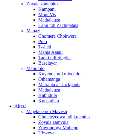
Zovala zantchito
Kampani
Moni Vis
Mathalauza
Labu ndi Zachipatala
Mapazi
Chomera Chokwera
Polo
T-sheti
Manja Aatali
Tanki ndi Singlet
Baselayer
Mabotolo
Kuyenda ndi miyendo
Othamanga
Matranta a Trackpants
Mathalauza
Kabudula
Kupsinjika
Akazi
Majekete ndi Mavesti
Chotetezedwa ndi kutentha
Zovala zamvula
Zowononga Mphepo
Ubweya