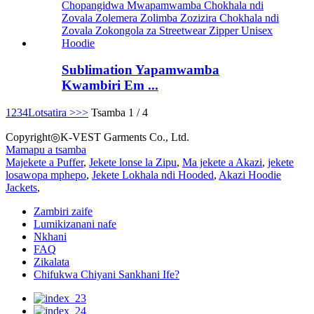
Sublimation Yapamwamba
Kwambiri Em ...
1
2
3
4
Lotsatira >
>>
Tsamba 1 / 4
Copyright◎K-VEST Garments Co., Ltd.
Mamapu a tsamba
Majekete a Puffer
,
Jekete lonse la Zipu
,
Ma jekete a Akazi
,
jekete
losawopa mphepo
,
Jekete Lokhala ndi Hooded
,
Akazi Hoodie
Jackets
,
Zambiri zaife
Lumikizanani nafe
Nkhani
FAQ
Zikalata
Chifukwa Chiyani Sankhani Ife?