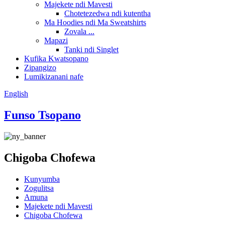
Majekete ndi Mavesti
Chotetezedwa ndi kutentha
Ma Hoodies ndi Ma Sweatshirts
Zovala ...
Mapazi
Tanki ndi Singlet
Kufika Kwatsopano
Zipangizo
Lumikizanani nafe
English
Funso Tsopano
Chigoba Chofewa
Kunyumba
Zogulitsa
Amuna
Majekete ndi Mavesti
Chigoba Chofewa