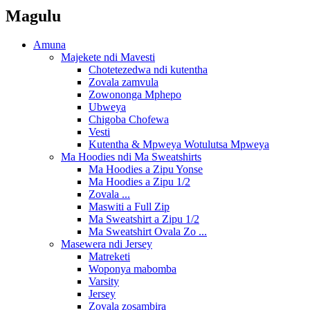
Magulu
Amuna
Majekete ndi Mavesti
Chotetezedwa ndi kutentha
Zovala zamvula
Zowononga Mphepo
Ubweya
Chigoba Chofewa
Vesti
Kutentha & Mpweya Wotulutsa Mpweya
Ma Hoodies ndi Ma Sweatshirts
Ma Hoodies a Zipu Yonse
Ma Hoodies a Zipu 1/2
Zovala ...
Maswiti a Full Zip
Ma Sweatshirt a Zipu 1/2
Ma Sweatshirt Ovala Zo ...
Masewera ndi Jersey
Matreketi
Woponya mabomba
Varsity
Jersey
Zovala zosambira