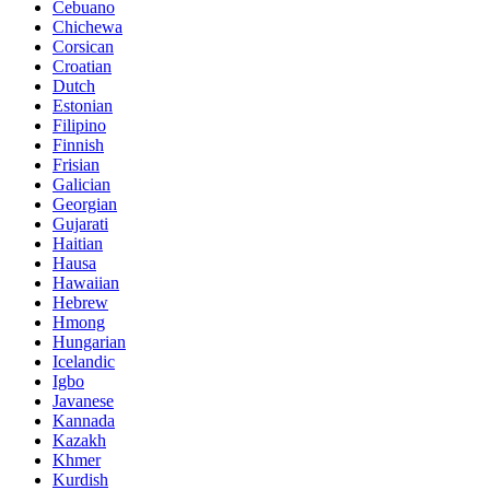
Cebuano
Chichewa
Corsican
Croatian
Dutch
Estonian
Filipino
Finnish
Frisian
Galician
Georgian
Gujarati
Haitian
Hausa
Hawaiian
Hebrew
Hmong
Hungarian
Icelandic
Igbo
Javanese
Kannada
Kazakh
Khmer
Kurdish