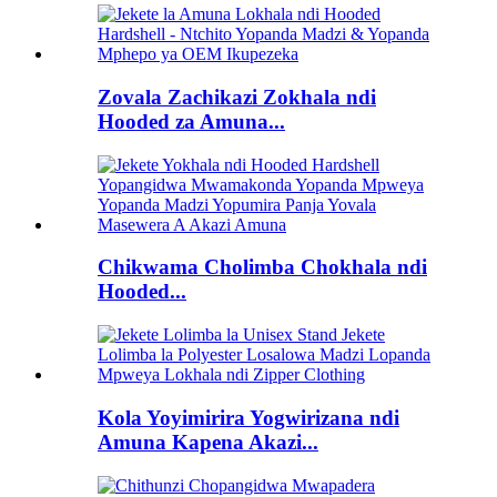
Zovala Zachikazi Zokhala ndi
Hooded za Amuna...
Chikwama Cholimba Chokhala ndi
Hooded...
Kola Yoyimirira Yogwirizana ndi
Amuna Kapena Akazi...