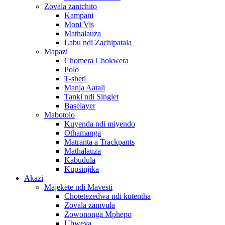
Zovala zantchito
Kampani
Moni Vis
Mathalauza
Labu ndi Zachipatala
Mapazi
Chomera Chokwera
Polo
T-sheti
Manja Aatali
Tanki ndi Singlet
Baselayer
Mabotolo
Kuyenda ndi miyendo
Othamanga
Matranta a Trackpants
Mathalauza
Kabudula
Kupsinjika
Akazi
Majekete ndi Mavesti
Chotetezedwa ndi kutentha
Zovala zamvula
Zowononga Mphepo
Ubweya