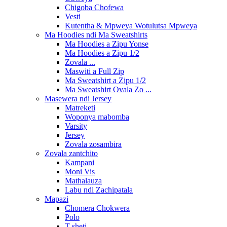
Chigoba Chofewa
Vesti
Kutentha & Mpweya Wotulutsa Mpweya
Ma Hoodies ndi Ma Sweatshirts
Ma Hoodies a Zipu Yonse
Ma Hoodies a Zipu 1/2
Zovala ...
Maswiti a Full Zip
Ma Sweatshirt a Zipu 1/2
Ma Sweatshirt Ovala Zo ...
Masewera ndi Jersey
Matreketi
Woponya mabomba
Varsity
Jersey
Zovala zosambira
Zovala zantchito
Kampani
Moni Vis
Mathalauza
Labu ndi Zachipatala
Mapazi
Chomera Chokwera
Polo
T-sheti