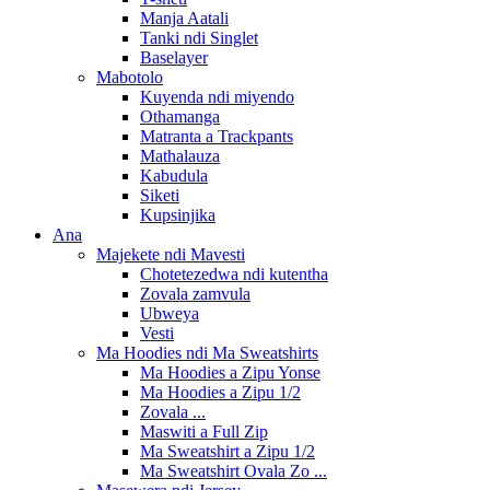
Manja Aatali
Tanki ndi Singlet
Baselayer
Mabotolo
Kuyenda ndi miyendo
Othamanga
Matranta a Trackpants
Mathalauza
Kabudula
Siketi
Kupsinjika
Ana
Majekete ndi Mavesti
Chotetezedwa ndi kutentha
Zovala zamvula
Ubweya
Vesti
Ma Hoodies ndi Ma Sweatshirts
Ma Hoodies a Zipu Yonse
Ma Hoodies a Zipu 1/2
Zovala ...
Maswiti a Full Zip
Ma Sweatshirt a Zipu 1/2
Ma Sweatshirt Ovala Zo ...