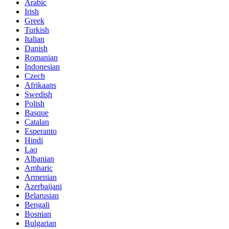
Arabic
Irish
Greek
Turkish
Italian
Danish
Romanian
Indonesian
Czech
Afrikaans
Swedish
Polish
Basque
Catalan
Esperanto
Hindi
Lao
Albanian
Amharic
Armenian
Azerbaijani
Belarusian
Bengali
Bosnian
Bulgarian