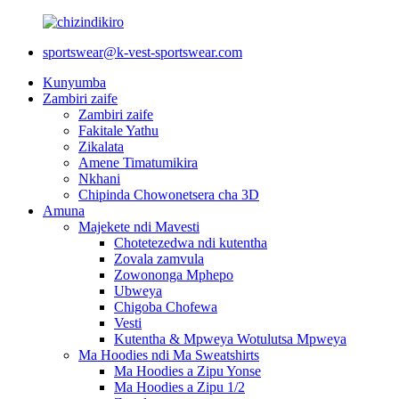
sportswear@k-vest-sportswear.com
Kunyumba
Zambiri zaife
Zambiri zaife
Fakitale Yathu
Zikalata
Amene Timatumikira
Nkhani
Chipinda Chowonetsera cha 3D
Amuna
Majekete ndi Mavesti
Chotetezedwa ndi kutentha
Zovala zamvula
Zowononga Mphepo
Ubweya
Chigoba Chofewa
Vesti
Kutentha & Mpweya Wotulutsa Mpweya
Ma Hoodies ndi Ma Sweatshirts
Ma Hoodies a Zipu Yonse
Ma Hoodies a Zipu 1/2