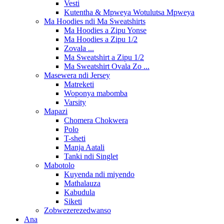
Vesti
Kutentha & Mpweya Wotulutsa Mpweya
Ma Hoodies ndi Ma Sweatshirts
Ma Hoodies a Zipu Yonse
Ma Hoodies a Zipu 1/2
Zovala ...
Ma Sweatshirt a Zipu 1/2
Ma Sweatshirt Ovala Zo ...
Masewera ndi Jersey
Matreketi
Woponya mabomba
Varsity
Mapazi
Chomera Chokwera
Polo
T-sheti
Manja Aatali
Tanki ndi Singlet
Mabotolo
Kuyenda ndi miyendo
Mathalauza
Kabudula
Siketi
Zobwezerezedwanso
Ana