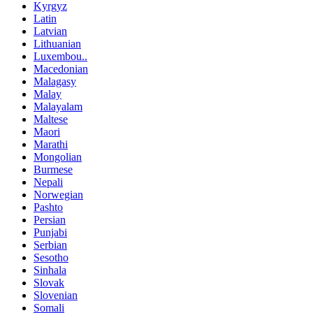
Kyrgyz
Latin
Latvian
Lithuanian
Luxembou..
Macedonian
Malagasy
Malay
Malayalam
Maltese
Maori
Marathi
Mongolian
Burmese
Nepali
Norwegian
Pashto
Persian
Punjabi
Serbian
Sesotho
Sinhala
Slovak
Slovenian
Somali