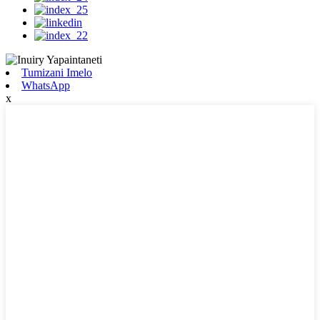
Tumizani Imelo
WhatsApp
x