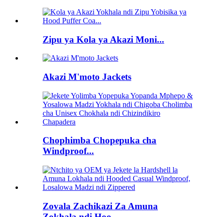
Zipu ya Kola ya Akazi Moni...
Akazi M'moto Jackets
Chophimba Chopepuka cha
Windproof...
Zovala Zachikazi Za Amuna
Zokhala ndi Hoo...