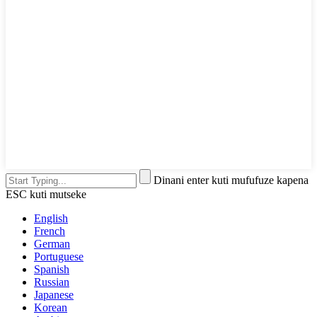
Dinani enter kuti mufufuze kapena
ESC kuti mutseke
English
French
German
Portuguese
Spanish
Russian
Japanese
Korean