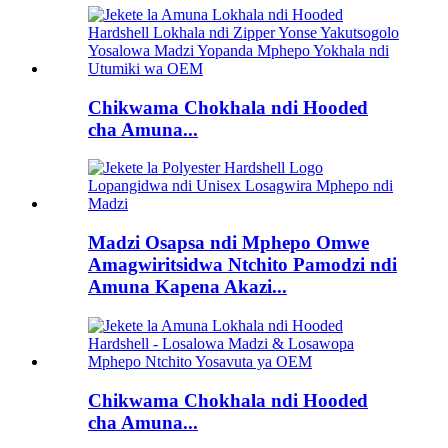
Chikwama Chokhala ndi Hooded
cha Amuna...
Madzi Osapsa ndi Mphepo Omwe
Amagwiritsidwa Ntchito Pamodzi ndi
Amuna Kapena Akazi...
Chikwama Chokhala ndi Hooded
cha Amuna...