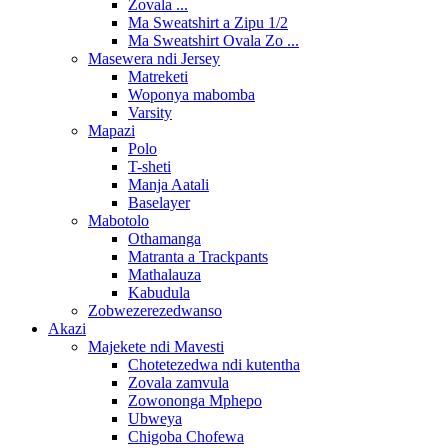
Zovala ...
Ma Sweatshirt a Zipu 1/2
Ma Sweatshirt Ovala Zo ...
Masewera ndi Jersey
Matreketi
Woponya mabomba
Varsity
Mapazi
Polo
T-sheti
Manja Aatali
Baselayer
Mabotolo
Othamanga
Matranta a Trackpants
Mathalauza
Kabudula
Zobwezerezedwanso
Akazi
Majekete ndi Mavesti
Chotetezedwa ndi kutentha
Zovala zamvula
Zowononga Mphepo
Ubweya
Chigoba Chofewa