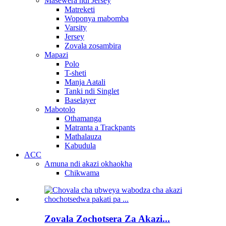
Masewera ndi Jersey
Matreketi
Woponya mabomba
Varsity
Jersey
Zovala zosambira
Mapazi
Polo
T-sheti
Manja Aatali
Tanki ndi Singlet
Baselayer
Mabotolo
Othamanga
Matranta a Trackpants
Mathalauza
Kabudula
ACC
Amuna ndi akazi okhaokha
Chikwama
Zovala Zochotsera Za Akazi...