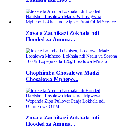
Zovala Zachikazi Zokhala ndi
Hooded za Amuna...
Chophimba Chosalowa Madzi
Chosalowa Mphepo...
Zovala Zachikazi Zokhala ndi
Hooded za Amuna...