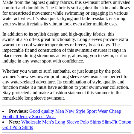
Made from the highest quality fabrics, this swimsuit offers unrivaled
comfort and durability. The fabric is soft against the skin and allows
for unrestricted movement while swimming or engaging in various
water activities. It’s also quick-drying and fade-resistant, ensuring
your swimsuit retains its vibrant look even after multiple uses.
In addition to its stylish design and high-quality fabrics, this
swimsuit also offers great functionality. Long sleeves provide extra
warmth on cool water temperatures or breezy beach days. The
impeccable fit and construction of this swimsuit ensures it stays in
place even during strenuous activity, allowing you to swim, surf or
indulge in any water sport with confidence.
Whether you want to surf, sunbathe, or just lounge by the pool,
women’s new swimwear print long sleeve swimsuits are perfect for
any water-related adventure. Its combination of style, quality and
function make it a must-have addition to your swimwear collection.
Stay protected and make a fashion statement this summer in this
remarkable long sleeve swimsuit.
Previous:
Good quality Men New Style Sport Wear Cheap
Football Jersey Soccer Wear
Next:
Wholesale Men′s Long Sleeve Polo Shirts Slim-Fit Cotton
Golf Polo Shirts