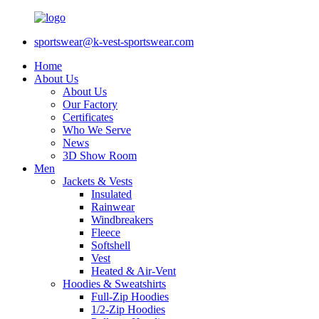
sportswear@k-vest-sportswear.com
Home
About Us
About Us
Our Factory
Certificates
Who We Serve
News
3D Show Room
Men
Jackets & Vests
Insulated
Rainwear
Windbreakers
Fleece
Softshell
Vest
Heated & Air-Vent
Hoodies & Sweatshirts
Full-Zip Hoodies
1/2-Zip Hoodies