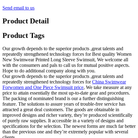
Send email to us
Product Detail
Product Tags
Our growth depends to the superior products ,great talents and
repeatedly strengthened technology forces for Best quality Women
New Swimwear Printed Long Sleeve Swimsuit, We welcome all
with the consumers and pals to call us for mutual positive aspects.
Hope to do additional company along with you.
Our growth depends to the superior products ,great talents and
repeatedly strengthened technology forces for
China Swimwear
Forwomen and One Piece Swimsuit price
, We take measure at any
price to attain essentially the most up-to-date gear and procedures.
The packing of nominated brand is our a further distinguishing
feature. The solutions to assure years of trouble-free service has
attracted a great deal customers. The goods are obtainable in
improved designs and richer variety, they’re produced scientifically
of purely raw supplies. It accessible in a variety of designs and
specifications for the selection. The newest forms are much far better
than the previous one and they’re extremely popular with several
clients.