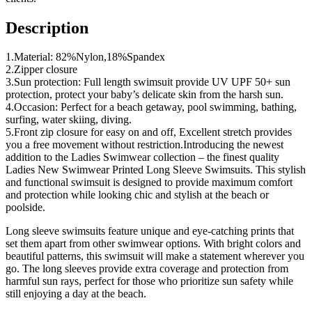
Description
1.Material: 82%Nylon,18%Spandex
2.Zipper closure
3.Sun protection: Full length swimsuit provide UV UPF 50+ sun
protection, protect your baby’s delicate skin from the harsh sun.
4.Occasion: Perfect for a beach getaway, pool swimming, bathing,
surfing, water skiing, diving.
5.Front zip closure for easy on and off, Excellent stretch provides
you a free movement without restriction.Introducing the newest
addition to the Ladies Swimwear collection – the finest quality
Ladies New Swimwear Printed Long Sleeve Swimsuits. This stylish
and functional swimsuit is designed to provide maximum comfort
and protection while looking chic and stylish at the beach or
poolside.
Long sleeve swimsuits feature unique and eye-catching prints that
set them apart from other swimwear options. With bright colors and
beautiful patterns, this swimsuit will make a statement wherever you
go. The long sleeves provide extra coverage and protection from
harmful sun rays, perfect for those who prioritize sun safety while
still enjoying a day at the beach.