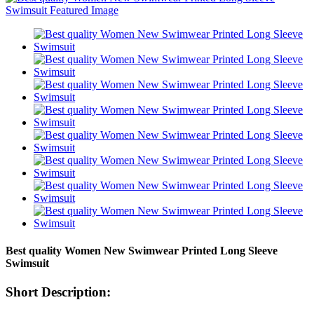
Best quality Women New Swimwear Printed Long Sleeve
Swimsuit
Short Description: