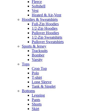
Fleece
Softshell
Vest
Heated & Air-Vent
Hoodies & Sweatshirts
Full-Zip Hoodies
1/2-Zip Hoodies
Pullover Hoodies
1/2-Zip Sweatshirts
Pullover Sweatshirts
Sports & Jersey
Tracksuits
Bomber
Varsity
Tops
Crop Top
Polo
T-shirt
Long Sleeve
Tank & Singlet
Bottoms
Legging
Pants
Shorts
Skirt