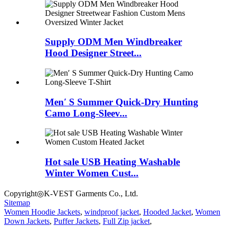
Supply ODM Men Windbreaker
Hood Designer Street...
Men′ S Summer Quick-Dry Hunting
Camo Long-Sleev...
Hot sale USB Heating Washable
Winter Women Cust...
Copyright◎K-VEST Garments Co., Ltd.
Sitemap
Women Hoodie Jackets
,
windproof jacket
,
Hooded Jacket
,
Women
Down Jackets
,
Puffer Jackets
,
Full Zip jacket
,