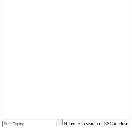
Hit enter to search or ESC to close