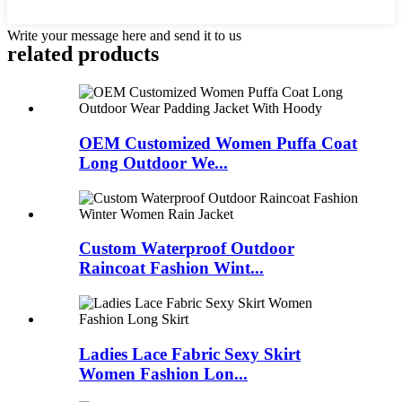
Write your message here and send it to us
related products
OEM Customized Women Puffa Coat
Long Outdoor We...
Custom Waterproof Outdoor
Raincoat Fashion Wint...
Ladies Lace Fabric Sexy Skirt
Women Fashion Lon...