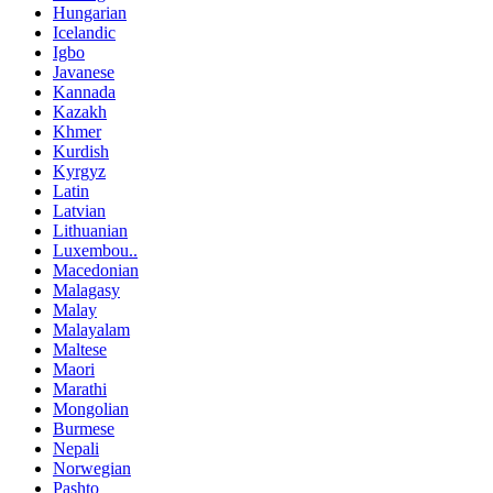
Hungarian
Icelandic
Igbo
Javanese
Kannada
Kazakh
Khmer
Kurdish
Kyrgyz
Latin
Latvian
Lithuanian
Luxembou..
Macedonian
Malagasy
Malay
Malayalam
Maltese
Maori
Marathi
Mongolian
Burmese
Nepali
Norwegian
Pashto