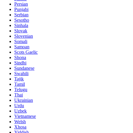
Persian
Punjabi
Serbian
Sesotho
Sinhala
Slovak
Slovenian
Somali
Samoan
Scots Gaelic
Shona
Sindhi
Sundanese
Swahili
Tajik
Tamil
Telugu
Thai
Ukrainian
Urdu
Uzbek
Vietnamese
Welsh
Xhosa
Yiddish