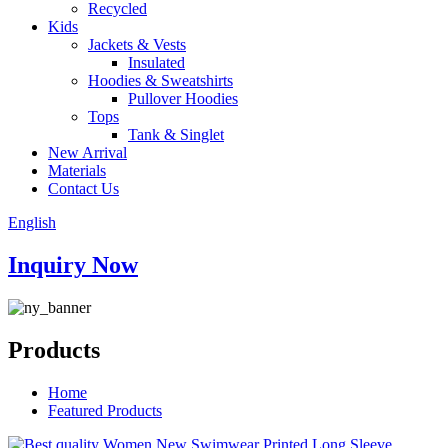
Recycled
Kids
Jackets & Vests
Insulated
Hoodies & Sweatshirts
Pullover Hoodies
Tops
Tank & Singlet
New Arrival
Materials
Contact Us
English
Inquiry Now
Products
Home
Featured Products