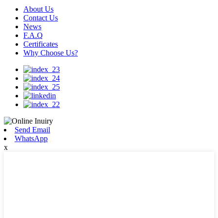
About Us
Contact Us
News
F.A.Q
Certificates
Why Choose Us?
Send Email
WhatsApp
x