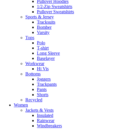
Pullover Hoodies
1/2-Zip Sweatshirts
Pullover Sweatshirts
Sports & Jersey
Tracksuits
Bomber
Varsity
Tops
Polo
T-shirt
Long Sleeve
Baselayer
Workwear
Hi Vis
Bottoms
Joggers
Trackpants
Pants
Shorts
Recycled
Women
Jackets & Vests
Insulated
Rainwear
Windbreakers