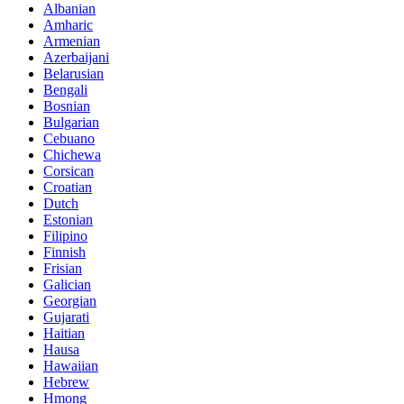
Albanian
Amharic
Armenian
Azerbaijani
Belarusian
Bengali
Bosnian
Bulgarian
Cebuano
Chichewa
Corsican
Croatian
Dutch
Estonian
Filipino
Finnish
Frisian
Galician
Georgian
Gujarati
Haitian
Hausa
Hawaiian
Hebrew
Hmong