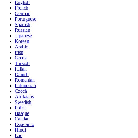
English
French
German
Portuguese
Spanish
Russian
Japanese
Korean
Arabic
Irish
Greek
Turkish
Italian
Danish
Romanian
Indonesian
Czech
Afrikaans
Swedish
Polish
Basque
Catalan
Esperanto
Hindi
Lao