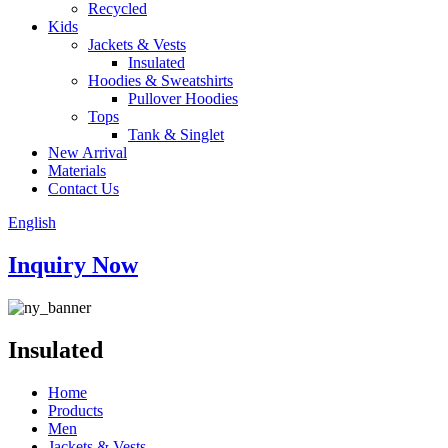
Recycled
Kids
Jackets & Vests
Insulated
Hoodies & Sweatshirts
Pullover Hoodies
Tops
Tank & Singlet
New Arrival
Materials
Contact Us
English
Inquiry Now
Insulated
Home
Products
Men
Jackets & Vests