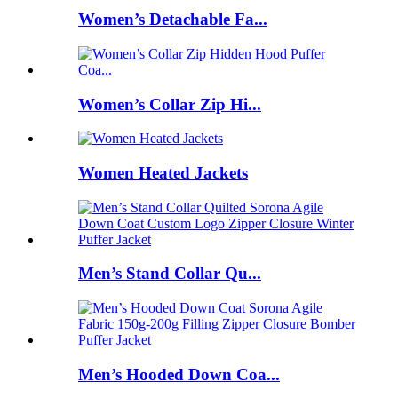
Women’s Detachable Fa...
Women’s Collar Zip Hi...
Women Heated Jackets
Men’s Stand Collar Qu...
Men’s Hooded Down Coa...