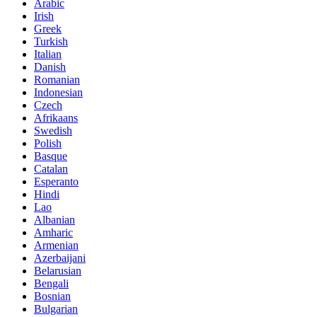
Arabic
Irish
Greek
Turkish
Italian
Danish
Romanian
Indonesian
Czech
Afrikaans
Swedish
Polish
Basque
Catalan
Esperanto
Hindi
Lao
Albanian
Amharic
Armenian
Azerbaijani
Belarusian
Bengali
Bosnian
Bulgarian