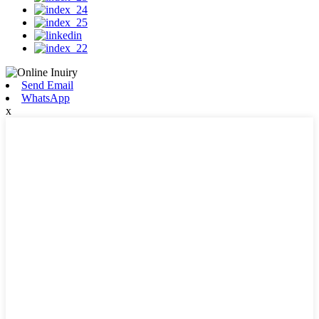
Send Email
WhatsApp
x