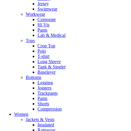
Jersey
Swimwear
Workwear
Corporate
Hi Vis
Pants
Lab & Medical
Tops
Crop Top
Polo
T-shirt
Long Sleeve
Tank & Singlet
Baselayer
Bottoms
Legging
Joggers
Trackpants
Pants
Shorts
Compression
Women
Jackets & Vests
Insulated
Rainwear