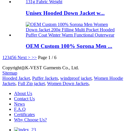
Unisex Hooded Down Jacket w...
OEM Custom 100% Sorona Men ...
1
2
3
4
5
6
Next >
>>
Page 1 / 6
Copyright◎K-VEST Garments Co., Ltd.
Sitemap
Hooded Jacket
,
Puffer Jackets
,
windproof jacket
,
Women Hoodie
Jackets
,
Full Zip jacket
,
Women Down Jackets
,
About Us
Contact Us
News
F.A.Q
Certificates
Why Choose Us?