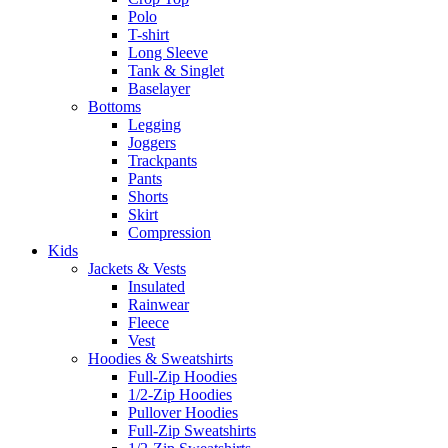
Polo
T-shirt
Long Sleeve
Tank & Singlet
Baselayer
Bottoms
Legging
Joggers
Trackpants
Pants
Shorts
Skirt
Compression
Kids
Jackets & Vests
Insulated
Rainwear
Fleece
Vest
Hoodies & Sweatshirts
Full-Zip Hoodies
1/2-Zip Hoodies
Pullover Hoodies
Full-Zip Sweatshirts