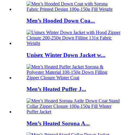
Men’s Hooded Down Coa...
Unisex Winter Down Jacket w...
Men’s Heated Puffer J...
Men’s Heated Sorona A...