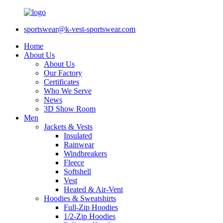
sportswear@k-vest-sportswear.com
Home
About Us
About Us
Our Factory
Certificates
Who We Serve
News
3D Show Room
Men
Jackets & Vests
Insulated
Rainwear
Windbreakers
Fleece
Softshell
Vest
Heated & Air-Vent
Hoodies & Sweatshirts
Full-Zip Hoodies
1/2-Zip Hoodies