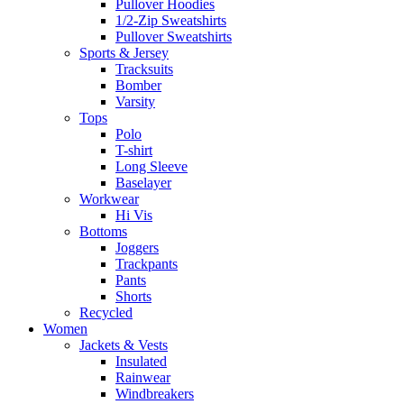
Pullover Hoodies
1/2-Zip Sweatshirts
Pullover Sweatshirts
Sports & Jersey
Tracksuits
Bomber
Varsity
Tops
Polo
T-shirt
Long Sleeve
Baselayer
Workwear
Hi Vis
Bottoms
Joggers
Trackpants
Pants
Shorts
Recycled
Women
Jackets & Vests
Insulated
Rainwear
Windbreakers