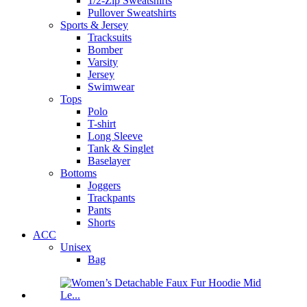
1/2-Zip Sweatshirts
Pullover Sweatshirts
Sports & Jersey
Tracksuits
Bomber
Varsity
Jersey
Swimwear
Tops
Polo
T-shirt
Long Sleeve
Tank & Singlet
Baselayer
Bottoms
Joggers
Trackpants
Pants
Shorts
ACC
Unisex
Bag