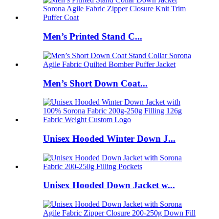
Men’s Printed Stand C...
Men’s Short Down Coat...
Unisex Hooded Winter Down J...
Unisex Hooded Down Jacket w...