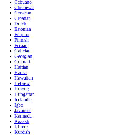
Cebuano
Chichewa
Corsican
Croatian
Dutch
Estonian
Filipino
Finnish
Frisian
Galician
Georgian
Gujarati
Haitian
Hausa
Hawaiian
Hebrew
Hmong
Hungarian
Icelandic
Igbo
Javanese
Kannada
Kazakh
Khmer
Kurdish