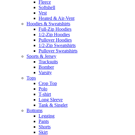
Fleece
Softshell
Vest
Heated & Air-Vent
Hoodies & Sweatshirts
Full-Zip Hoodies
1/2-Zip Hoodies
Pullover Hoodies
1/2-Zip Sweatshirts
Pullover Sweatshirts
Sports & Jersey
Tracksuits
Bomber
Varsity
Tops
Crop Top
Polo
T-shirt
Long Sleeve
Tank & Singlet
Bottoms
Legging
Pants
Shorts
Skirt