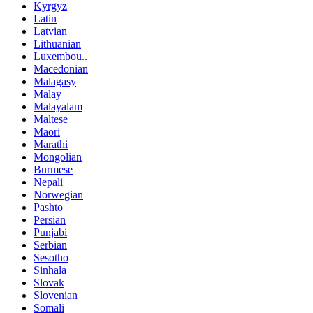
Kyrgyz
Latin
Latvian
Lithuanian
Luxembou..
Macedonian
Malagasy
Malay
Malayalam
Maltese
Maori
Marathi
Mongolian
Burmese
Nepali
Norwegian
Pashto
Persian
Punjabi
Serbian
Sesotho
Sinhala
Slovak
Slovenian
Somali