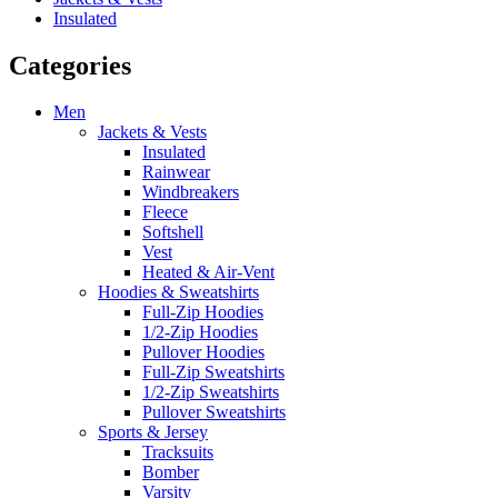
Insulated
Categories
Men
Jackets & Vests
Insulated
Rainwear
Windbreakers
Fleece
Softshell
Vest
Heated & Air-Vent
Hoodies & Sweatshirts
Full-Zip Hoodies
1/2-Zip Hoodies
Pullover Hoodies
Full-Zip Sweatshirts
1/2-Zip Sweatshirts
Pullover Sweatshirts
Sports & Jersey
Tracksuits
Bomber
Varsity