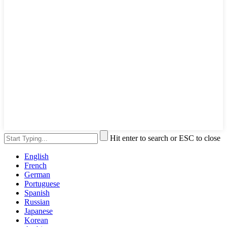
Hit enter to search or ESC to close
English
French
German
Portuguese
Spanish
Russian
Japanese
Korean