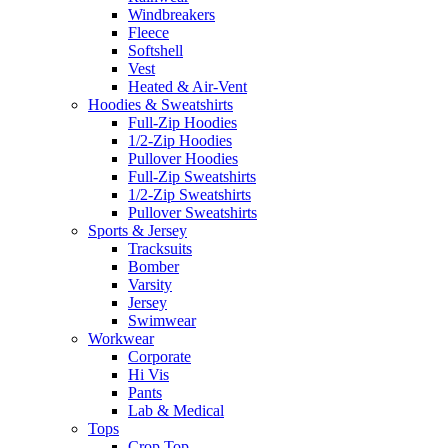
Windbreakers
Fleece
Softshell
Vest
Heated & Air-Vent
Hoodies & Sweatshirts
Full-Zip Hoodies
1/2-Zip Hoodies
Pullover Hoodies
Full-Zip Sweatshirts
1/2-Zip Sweatshirts
Pullover Sweatshirts
Sports & Jersey
Tracksuits
Bomber
Varsity
Jersey
Swimwear
Workwear
Corporate
Hi Vis
Pants
Lab & Medical
Tops
Crop Top