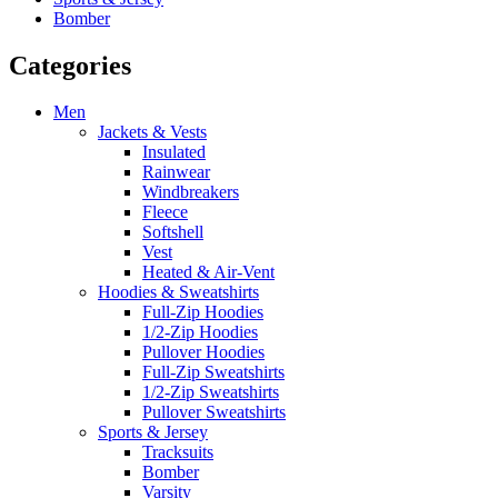
Bomber
Categories
Men
Jackets & Vests
Insulated
Rainwear
Windbreakers
Fleece
Softshell
Vest
Heated & Air-Vent
Hoodies & Sweatshirts
Full-Zip Hoodies
1/2-Zip Hoodies
Pullover Hoodies
Full-Zip Sweatshirts
1/2-Zip Sweatshirts
Pullover Sweatshirts
Sports & Jersey
Tracksuits
Bomber
Varsity