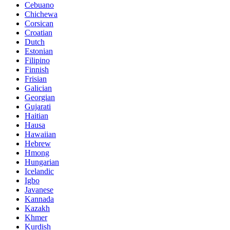
Cebuano
Chichewa
Corsican
Croatian
Dutch
Estonian
Filipino
Finnish
Frisian
Galician
Georgian
Gujarati
Haitian
Hausa
Hawaiian
Hebrew
Hmong
Hungarian
Icelandic
Igbo
Javanese
Kannada
Kazakh
Khmer
Kurdish