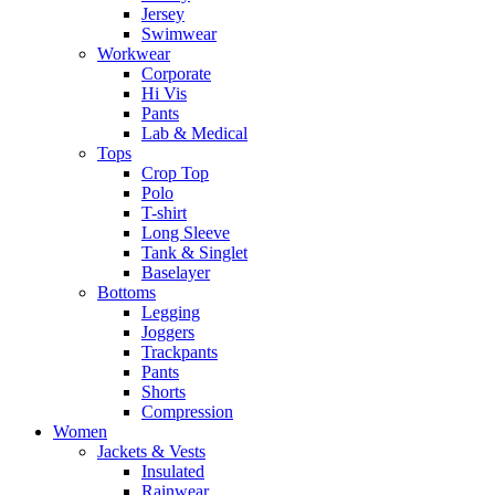
Jersey
Swimwear
Workwear
Corporate
Hi Vis
Pants
Lab & Medical
Tops
Crop Top
Polo
T-shirt
Long Sleeve
Tank & Singlet
Baselayer
Bottoms
Legging
Joggers
Trackpants
Pants
Shorts
Compression
Women
Jackets & Vests
Insulated
Rainwear