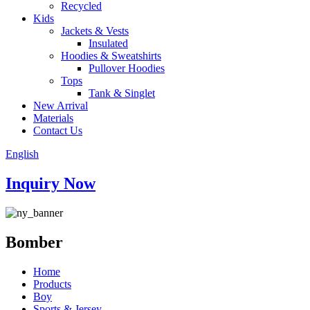
Recycled
Kids
Jackets & Vests
Insulated
Hoodies & Sweatshirts
Pullover Hoodies
Tops
Tank & Singlet
New Arrival
Materials
Contact Us
English
Inquiry Now
Bomber
Home
Products
Boy
Sports & Jersey