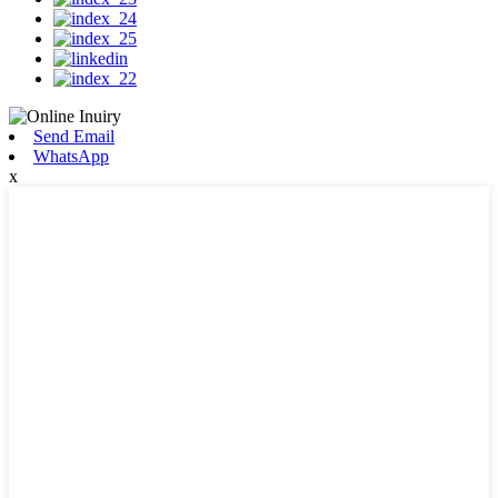
Send Email
WhatsApp
x