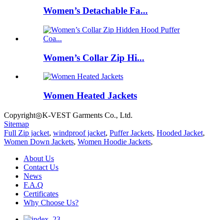
Women’s Detachable Fa...
Women’s Collar Zip Hi...
Women Heated Jackets
Copyright◎K-VEST Garments Co., Ltd.
Sitemap
Full Zip jacket
,
windproof jacket
,
Puffer Jackets
,
Hooded Jacket
,
Women Down Jackets
,
Women Hoodie Jackets
,
About Us
Contact Us
News
F.A.Q
Certificates
Why Choose Us?