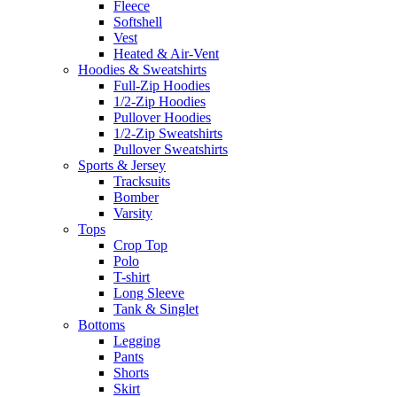
Fleece
Softshell
Vest
Heated & Air-Vent
Hoodies & Sweatshirts
Full-Zip Hoodies
1/2-Zip Hoodies
Pullover Hoodies
1/2-Zip Sweatshirts
Pullover Sweatshirts
Sports & Jersey
Tracksuits
Bomber
Varsity
Tops
Crop Top
Polo
T-shirt
Long Sleeve
Tank & Singlet
Bottoms
Legging
Pants
Shorts
Skirt