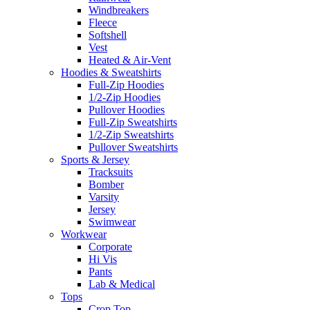
Windbreakers
Fleece
Softshell
Vest
Heated & Air-Vent
Hoodies & Sweatshirts
Full-Zip Hoodies
1/2-Zip Hoodies
Pullover Hoodies
Full-Zip Sweatshirts
1/2-Zip Sweatshirts
Pullover Sweatshirts
Sports & Jersey
Tracksuits
Bomber
Varsity
Jersey
Swimwear
Workwear
Corporate
Hi Vis
Pants
Lab & Medical
Tops
Crop Top