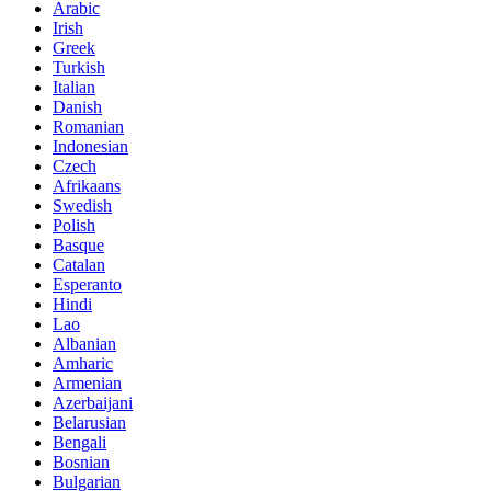
Arabic
Irish
Greek
Turkish
Italian
Danish
Romanian
Indonesian
Czech
Afrikaans
Swedish
Polish
Basque
Catalan
Esperanto
Hindi
Lao
Albanian
Amharic
Armenian
Azerbaijani
Belarusian
Bengali
Bosnian
Bulgarian