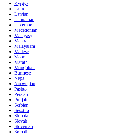
Kyrgyz
Latin
Latvian
Lithuanian
Luxembou..
Macedonian
Malagasy
Malay
Malayalam
Maltese
Maori
Marathi
Mongolian
Burmese
Nepali
Norwegian
Pashto
Persian
Punjabi
Serbian
Sesotho
Sinhala
Slovak
Slovenian
Somali