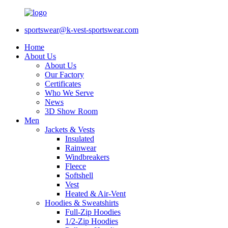
sportswear@k-vest-sportswear.com
Home
About Us
About Us
Our Factory
Certificates
Who We Serve
News
3D Show Room
Men
Jackets & Vests
Insulated
Rainwear
Windbreakers
Fleece
Softshell
Vest
Heated & Air-Vent
Hoodies & Sweatshirts
Full-Zip Hoodies
1/2-Zip Hoodies