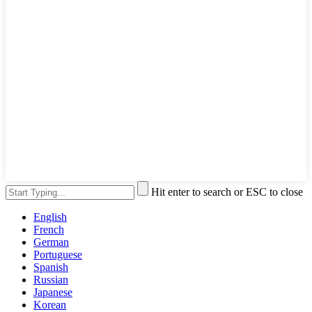
Hit enter to search or ESC to close
English
French
German
Portuguese
Spanish
Russian
Japanese
Korean