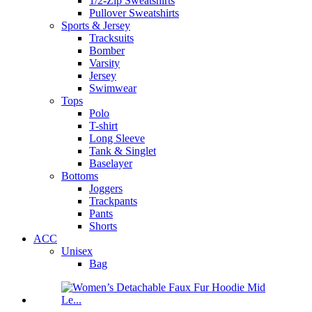
1/2-Zip Sweatshirts
Pullover Sweatshirts
Sports & Jersey
Tracksuits
Bomber
Varsity
Jersey
Swimwear
Tops
Polo
T-shirt
Long Sleeve
Tank & Singlet
Baselayer
Bottoms
Joggers
Trackpants
Pants
Shorts
ACC
Unisex
Bag