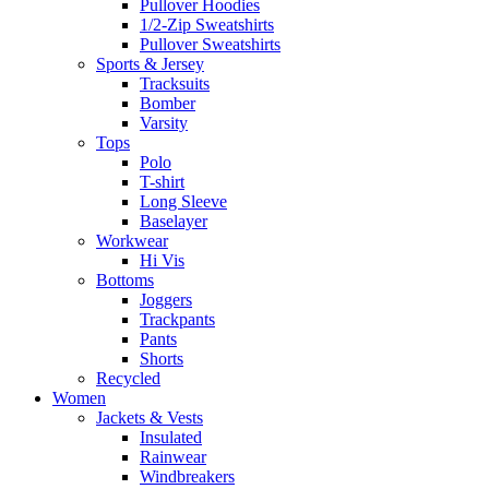
Pullover Hoodies
1/2-Zip Sweatshirts
Pullover Sweatshirts
Sports & Jersey
Tracksuits
Bomber
Varsity
Tops
Polo
T-shirt
Long Sleeve
Baselayer
Workwear
Hi Vis
Bottoms
Joggers
Trackpants
Pants
Shorts
Recycled
Women
Jackets & Vests
Insulated
Rainwear
Windbreakers