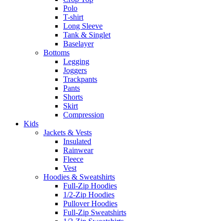
Polo
T-shirt
Long Sleeve
Tank & Singlet
Baselayer
Bottoms
Legging
Joggers
Trackpants
Pants
Shorts
Skirt
Compression
Kids
Jackets & Vests
Insulated
Rainwear
Fleece
Vest
Hoodies & Sweatshirts
Full-Zip Hoodies
1/2-Zip Hoodies
Pullover Hoodies
Full-Zip Sweatshirts