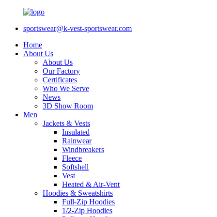
sportswear@k-vest-sportswear.com
Home
About Us
About Us
Our Factory
Certificates
Who We Serve
News
3D Show Room
Men
Jackets & Vests
Insulated
Rainwear
Windbreakers
Fleece
Softshell
Vest
Heated & Air-Vent
Hoodies & Sweatshirts
Full-Zip Hoodies
1/2-Zip Hoodies