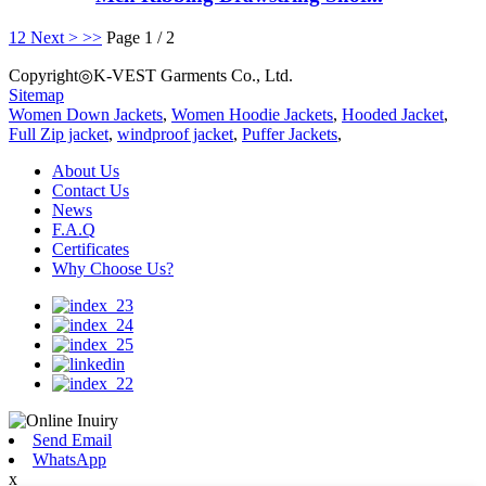
1
2
Next >
>>
Page 1 / 2
Copyright◎K-VEST Garments Co., Ltd.
Sitemap
Women Down Jackets
,
Women Hoodie Jackets
,
Hooded Jacket
,
Full Zip jacket
,
windproof jacket
,
Puffer Jackets
,
About Us
Contact Us
News
F.A.Q
Certificates
Why Choose Us?
Send Email
WhatsApp
x