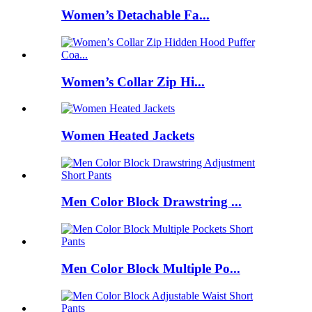
Women’s Detachable Fa...
Women’s Collar Zip Hi...
Women Heated Jackets
Men Color Block Drawstring ...
Men Color Block Multiple Po...