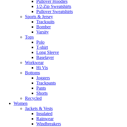
Pullover Hoodies
1/2-Zip Sweatshirts
Pullover Sweatshirts
Sports & Jersey
Tracksuits
Bomber
Varsity
Tops
Polo
T-shirt
Long Sleeve
Baselayer
Workwear
Hi Vis
Bottoms
Joggers
Trackpants
Pants
Shorts
Recycled
Women
Jackets & Vests
Insulated
Rainwear
Windbreakers