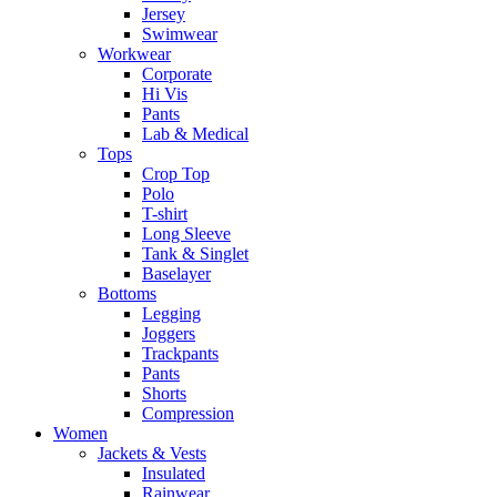
Jersey
Swimwear
Workwear
Corporate
Hi Vis
Pants
Lab & Medical
Tops
Crop Top
Polo
T-shirt
Long Sleeve
Tank & Singlet
Baselayer
Bottoms
Legging
Joggers
Trackpants
Pants
Shorts
Compression
Women
Jackets & Vests
Insulated
Rainwear