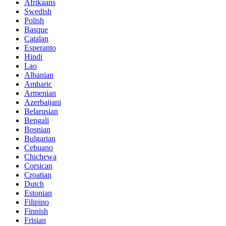
Afrikaans
Swedish
Polish
Basque
Catalan
Esperanto
Hindi
Lao
Albanian
Amharic
Armenian
Azerbaijani
Belarusian
Bengali
Bosnian
Bulgarian
Cebuano
Chichewa
Corsican
Croatian
Dutch
Estonian
Filipino
Finnish
Frisian