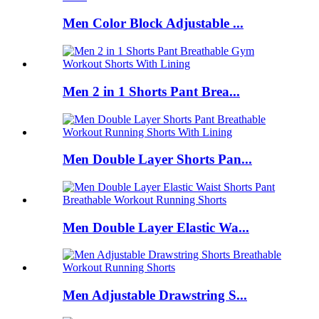
Men Color Block Adjustable ...
Men 2 in 1 Shorts Pant Brea...
Men Double Layer Shorts Pan...
Men Double Layer Elastic Wa...
Men Adjustable Drawstring S...