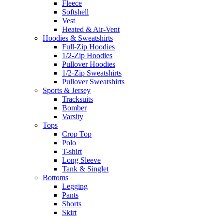
Fleece
Softshell
Vest
Heated & Air-Vent
Hoodies & Sweatshirts
Full-Zip Hoodies
1/2-Zip Hoodies
Pullover Hoodies
1/2-Zip Sweatshirts
Pullover Sweatshirts
Sports & Jersey
Tracksuits
Bomber
Varsity
Tops
Crop Top
Polo
T-shirt
Long Sleeve
Tank & Singlet
Bottoms
Legging
Pants
Shorts
Skirt