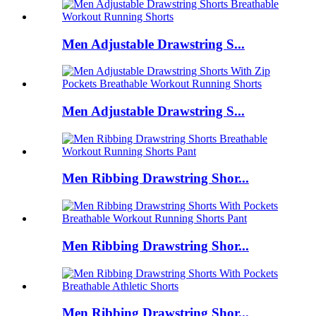
Men Adjustable Drawstring S...
Men Adjustable Drawstring S...
Men Ribbing Drawstring Shor...
Men Ribbing Drawstring Shor...
Men Ribbing Drawstring Shor...