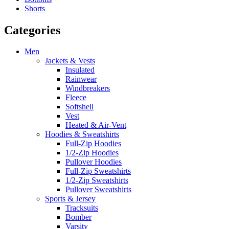
Shorts
Categories
Men
Jackets & Vests
Insulated
Rainwear
Windbreakers
Fleece
Softshell
Vest
Heated & Air-Vent
Hoodies & Sweatshirts
Full-Zip Hoodies
1/2-Zip Hoodies
Pullover Hoodies
Full-Zip Sweatshirts
1/2-Zip Sweatshirts
Pullover Sweatshirts
Sports & Jersey
Tracksuits
Bomber
Varsity