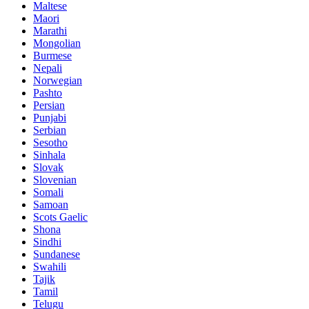
Maltese
Maori
Marathi
Mongolian
Burmese
Nepali
Norwegian
Pashto
Persian
Punjabi
Serbian
Sesotho
Sinhala
Slovak
Slovenian
Somali
Samoan
Scots Gaelic
Shona
Sindhi
Sundanese
Swahili
Tajik
Tamil
Telugu