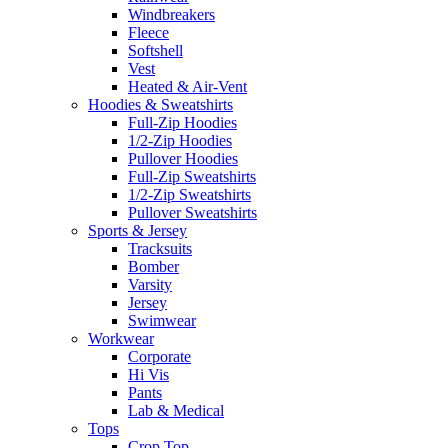
Windbreakers
Fleece
Softshell
Vest
Heated & Air-Vent
Hoodies & Sweatshirts
Full-Zip Hoodies
1/2-Zip Hoodies
Pullover Hoodies
Full-Zip Sweatshirts
1/2-Zip Sweatshirts
Pullover Sweatshirts
Sports & Jersey
Tracksuits
Bomber
Varsity
Jersey
Swimwear
Workwear
Corporate
Hi Vis
Pants
Lab & Medical
Tops
Crop Top