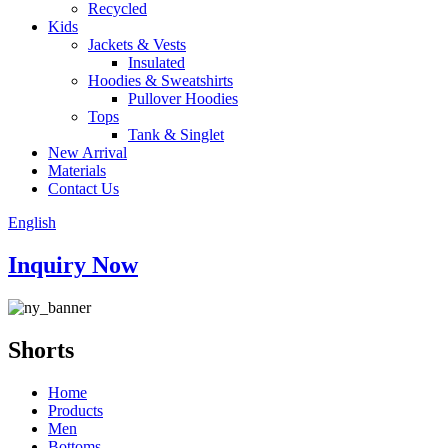
Recycled
Kids
Jackets & Vests
Insulated
Hoodies & Sweatshirts
Pullover Hoodies
Tops
Tank & Singlet
New Arrival
Materials
Contact Us
English
Inquiry Now
Shorts
Home
Products
Men
Bottoms