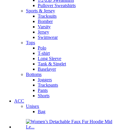
1/2-Zip Sweatshirts
Pullover Sweatshirts
Sports & Jersey
Tracksuits
Bomber
Varsity
Jersey
Swimwear
Tops
Polo
T-shirt
Long Sleeve
Tank & Singlet
Baselayer
Bottoms
Joggers
Trackpants
Pants
Shorts
ACC
Unisex
Bag