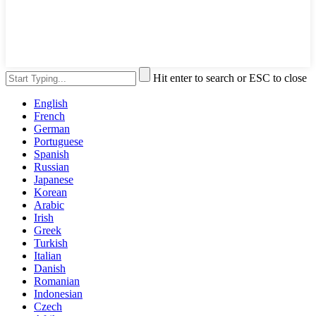
Hit enter to search or ESC to close
English
French
German
Portuguese
Spanish
Russian
Japanese
Korean
Arabic
Irish
Greek
Turkish
Italian
Danish
Romanian
Indonesian
Czech