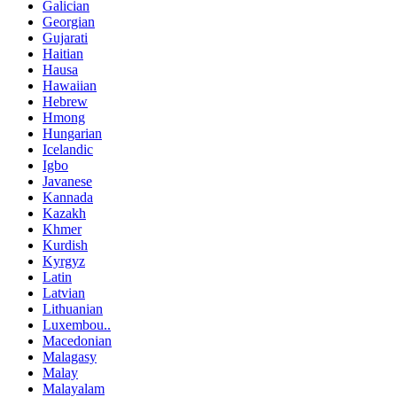
Galician
Georgian
Gujarati
Haitian
Hausa
Hawaiian
Hebrew
Hmong
Hungarian
Icelandic
Igbo
Javanese
Kannada
Kazakh
Khmer
Kurdish
Kyrgyz
Latin
Latvian
Lithuanian
Luxembou..
Macedonian
Malagasy
Malay
Malayalam