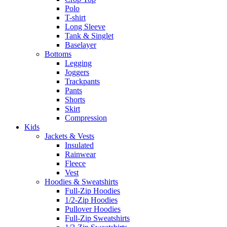
Polo
T-shirt
Long Sleeve
Tank & Singlet
Baselayer
Bottoms
Legging
Joggers
Trackpants
Pants
Shorts
Skirt
Compression
Kids
Jackets & Vests
Insulated
Rainwear
Fleece
Vest
Hoodies & Sweatshirts
Full-Zip Hoodies
1/2-Zip Hoodies
Pullover Hoodies
Full-Zip Sweatshirts