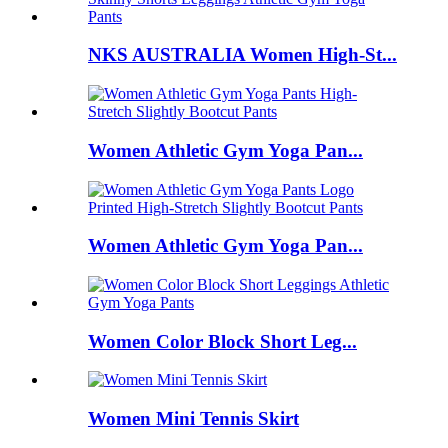
NKS AUSTRALIA Women High-St...
Women Athletic Gym Yoga Pan...
Women Athletic Gym Yoga Pan...
Women Color Block Short Leg...
Women Mini Tennis Skirt