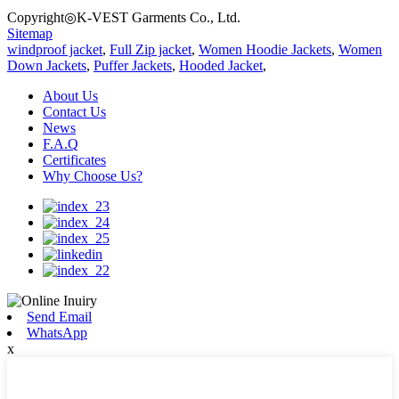
Copyright◎K-VEST Garments Co., Ltd.
Sitemap
windproof jacket
,
Full Zip jacket
,
Women Hoodie Jackets
,
Women
Down Jackets
,
Puffer Jackets
,
Hooded Jacket
,
About Us
Contact Us
News
F.A.Q
Certificates
Why Choose Us?
Send Email
WhatsApp
x