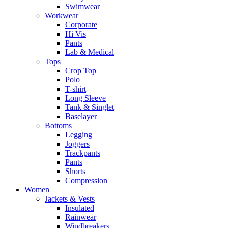
Swimwear
Workwear
Corporate
Hi Vis
Pants
Lab & Medical
Tops
Crop Top
Polo
T-shirt
Long Sleeve
Tank & Singlet
Baselayer
Bottoms
Legging
Joggers
Trackpants
Pants
Shorts
Compression
Women
Jackets & Vests
Insulated
Rainwear
Windbreakers