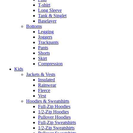
T-shirt
Long Sleeve
Tank & Singlet
Baselayer
Bottoms
Legging
Joggers
Trackpants
Pants
Shorts
Skirt
Compression
Kids
Jackets & Vests
Insulated
Rainwear
Fleece
Vest
Hoodies & Sweatshirts
Full-Zip Hoodies
1/2-Zip Hoodies
Pullover Hoodies
Full-Zip Sweatshirts
1/2-Zip Sweatshirts