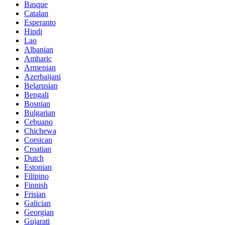
Basque
Catalan
Esperanto
Hindi
Lao
Albanian
Amharic
Armenian
Azerbaijani
Belarusian
Bengali
Bosnian
Bulgarian
Cebuano
Chichewa
Corsican
Croatian
Dutch
Estonian
Filipino
Finnish
Frisian
Galician
Georgian
Gujarati