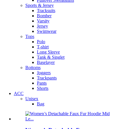
Pullover Sweatshirts
Sports & Jersey
Tracksuits
Bomber
Varsity
Jersey
Swimwear
Tops
Polo
T-shirt
Long Sleeve
Tank & Singlet
Baselayer
Bottoms
Joggers
Trackpants
Pants
Shorts
ACC
Unisex
Bag