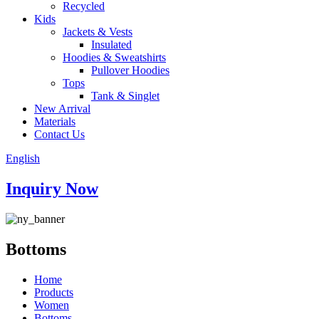
Recycled
Kids
Jackets & Vests
Insulated
Hoodies & Sweatshirts
Pullover Hoodies
Tops
Tank & Singlet
New Arrival
Materials
Contact Us
English
Inquiry Now
Bottoms
Home
Products
Women
Bottoms