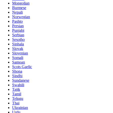
Mongolian
Burmese
Nepali
Norwegian
Pashto
Persian
Punjabi
Serbian
Sesotho
Sinhala
Slovak
Slovenian
Somali
Samoan
Scots Gaelic
Shona
Sindhi
Sundanese
Swahili
Tajik
Tamil
Telugu
Thai
Ukrainian
Urdu