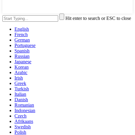
Hit enter to search or ESC to close
English
French
German
Portuguese
Spanish
Russian
Japanese
Korean
Arabic
Irish
Greek
Turkish
Italian
Danish
Romanian
Indonesian
Czech
Afrikaans
Swedish
Polish