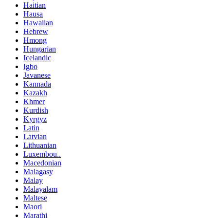
Haitian
Hausa
Hawaiian
Hebrew
Hmong
Hungarian
Icelandic
Igbo
Javanese
Kannada
Kazakh
Khmer
Kurdish
Kyrgyz
Latin
Latvian
Lithuanian
Luxembou..
Macedonian
Malagasy
Malay
Malayalam
Maltese
Maori
Marathi