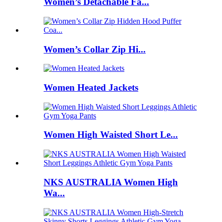
Women’s Detachable Fa...
Women’s Collar Zip Hi...
Women Heated Jackets
Women High Waisted Short Le...
NKS AUSTRALIA Women High
Wa...