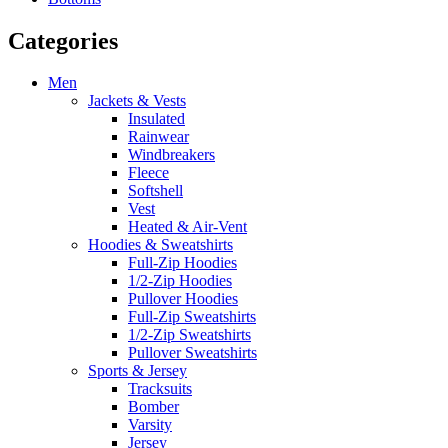
Categories
Men
Jackets & Vests
Insulated
Rainwear
Windbreakers
Fleece
Softshell
Vest
Heated & Air-Vent
Hoodies & Sweatshirts
Full-Zip Hoodies
1/2-Zip Hoodies
Pullover Hoodies
Full-Zip Sweatshirts
1/2-Zip Sweatshirts
Pullover Sweatshirts
Sports & Jersey
Tracksuits
Bomber
Varsity
Jersey