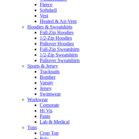
Fleece
Softshell
Vest
Heated & Air-Vent
Hoodies & Sweatshirts
Full-Zip Hoodies
1/2-Zip Hoodies
Pullover Hoodies
Full-Zip Sweatshirts
1/2-Zip Sweatshirts
Pullover Sweatshirts
Sports & Jersey
Tracksuits
Bomber
Varsity
Jersey
Swimwear
Workwear
Corporate
Hi Vis
Pants
Lab & Medical
Tops
Crop Top
Polo