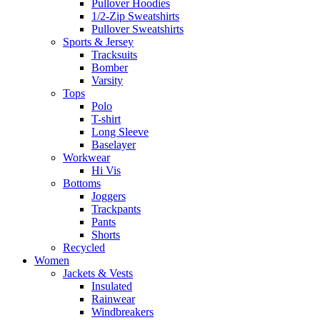
Pullover Hoodies
1/2-Zip Sweatshirts
Pullover Sweatshirts
Sports & Jersey
Tracksuits
Bomber
Varsity
Tops
Polo
T-shirt
Long Sleeve
Baselayer
Workwear
Hi Vis
Bottoms
Joggers
Trackpants
Pants
Shorts
Recycled
Women
Jackets & Vests
Insulated
Rainwear
Windbreakers