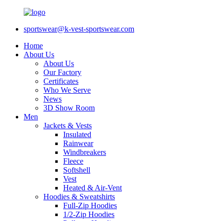
sportswear@k-vest-sportswear.com
Home
About Us
About Us
Our Factory
Certificates
Who We Serve
News
3D Show Room
Men
Jackets & Vests
Insulated
Rainwear
Windbreakers
Fleece
Softshell
Vest
Heated & Air-Vent
Hoodies & Sweatshirts
Full-Zip Hoodies
1/2-Zip Hoodies