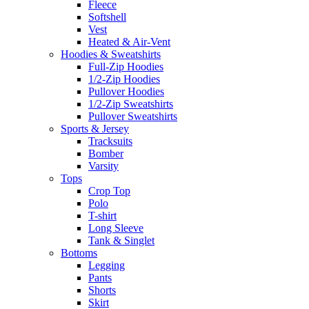
Fleece
Softshell
Vest
Heated & Air-Vent
Hoodies & Sweatshirts
Full-Zip Hoodies
1/2-Zip Hoodies
Pullover Hoodies
1/2-Zip Sweatshirts
Pullover Sweatshirts
Sports & Jersey
Tracksuits
Bomber
Varsity
Tops
Crop Top
Polo
T-shirt
Long Sleeve
Tank & Singlet
Bottoms
Legging
Pants
Shorts
Skirt