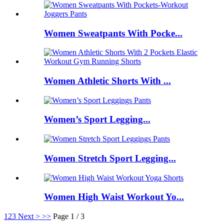
Women Sweatpants With Pocke...
Women Athletic Shorts With ...
Women’s Sport Legging...
Women Stretch Sport Legging...
Women High Waist Workout Yo...
1
2
3
Next >
>>
Page 1 / 3