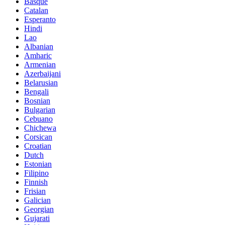
Basque
Catalan
Esperanto
Hindi
Lao
Albanian
Amharic
Armenian
Azerbaijani
Belarusian
Bengali
Bosnian
Bulgarian
Cebuano
Chichewa
Corsican
Croatian
Dutch
Estonian
Filipino
Finnish
Frisian
Galician
Georgian
Gujarati