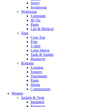
Jersey
Swimwear
Workwear
Corporate
Hi Vis
Pants
Lab & Medical
Tops
Crop Top
Polo
T-shirt
Long Sleeve
Tank & Singlet
Baselayer
Bottoms
Legging
Joggers
Trackpants
Pants
Shorts
Compression
Women
Jackets & Vests
Insulated
Rainwear