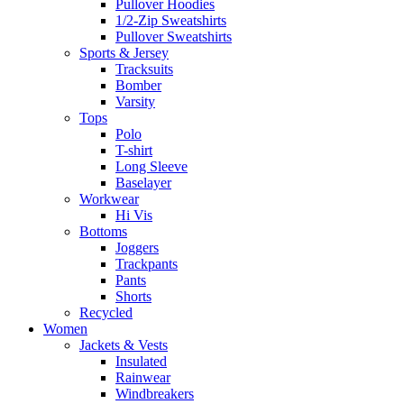
Pullover Hoodies
1/2-Zip Sweatshirts
Pullover Sweatshirts
Sports & Jersey
Tracksuits
Bomber
Varsity
Tops
Polo
T-shirt
Long Sleeve
Baselayer
Workwear
Hi Vis
Bottoms
Joggers
Trackpants
Pants
Shorts
Recycled
Women
Jackets & Vests
Insulated
Rainwear
Windbreakers