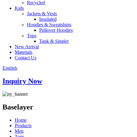
Recycled
Kids
Jackets & Vests
Insulated
Hoodies & Sweatshirts
Pullover Hoodies
Tops
Tank & Singlet
New Arrival
Materials
Contact Us
English
Inquiry Now
Baselayer
Home
Products
Men
Tops