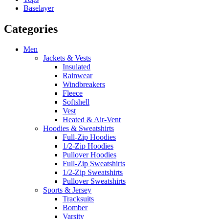
Baselayer
Categories
Men
Jackets & Vests
Insulated
Rainwear
Windbreakers
Fleece
Softshell
Vest
Heated & Air-Vent
Hoodies & Sweatshirts
Full-Zip Hoodies
1/2-Zip Hoodies
Pullover Hoodies
Full-Zip Sweatshirts
1/2-Zip Sweatshirts
Pullover Sweatshirts
Sports & Jersey
Tracksuits
Bomber
Varsity