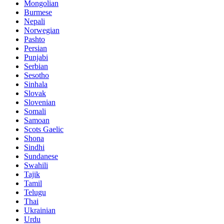
Mongolian
Burmese
Nepali
Norwegian
Pashto
Persian
Punjabi
Serbian
Sesotho
Sinhala
Slovak
Slovenian
Somali
Samoan
Scots Gaelic
Shona
Sindhi
Sundanese
Swahili
Tajik
Tamil
Telugu
Thai
Ukrainian
Urdu