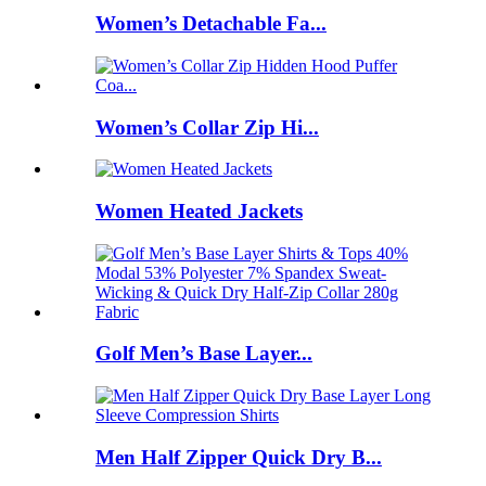
Women’s Detachable Fa...
Women’s Collar Zip Hi...
Women Heated Jackets
Golf Men’s Base Layer...
Men Half Zipper Quick Dry B...