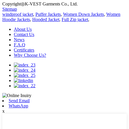
Copyright◎K-VEST Garments Co., Ltd.
Sitemap
windproof jacket
,
Puffer Jackets
,
Women Down Jackets
,
Women
Hoodie Jackets
,
Hooded Jacket
,
Full Zip jacket
,
About Us
Contact Us
News
F.A.Q
Certificates
Why Choose Us?
Send Email
WhatsApp
x