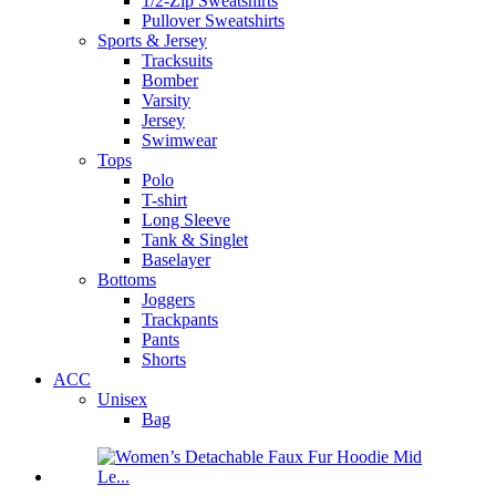
1/2-Zip Sweatshirts
Pullover Sweatshirts
Sports & Jersey
Tracksuits
Bomber
Varsity
Jersey
Swimwear
Tops
Polo
T-shirt
Long Sleeve
Tank & Singlet
Baselayer
Bottoms
Joggers
Trackpants
Pants
Shorts
ACC
Unisex
Bag