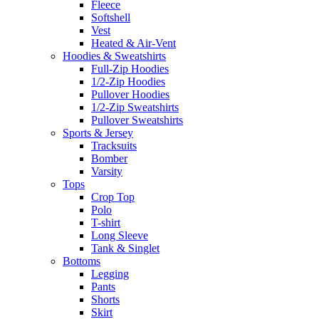
Fleece
Softshell
Vest
Heated & Air-Vent
Hoodies & Sweatshirts
Full-Zip Hoodies
1/2-Zip Hoodies
Pullover Hoodies
1/2-Zip Sweatshirts
Pullover Sweatshirts
Sports & Jersey
Tracksuits
Bomber
Varsity
Tops
Crop Top
Polo
T-shirt
Long Sleeve
Tank & Singlet
Bottoms
Legging
Pants
Shorts
Skirt