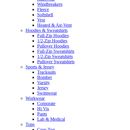
Windbreakers
Fleece
Softshell
Vest
Heated & Air-Vent
Hoodies & Sweatshirts
Full-Zip Hoodies
1/2-Zip Hoodies
Pullover Hoodies
Full-Zip Sweatshirts
1/2-Zip Sweatshirts
Pullover Sweatshirts
Sports & Jersey
Tracksuits
Bomber
Varsity
Jersey
Swimwear
Workwear
Corporate
Hi Vis
Pants
Lab & Medical
Tops
Crop Top