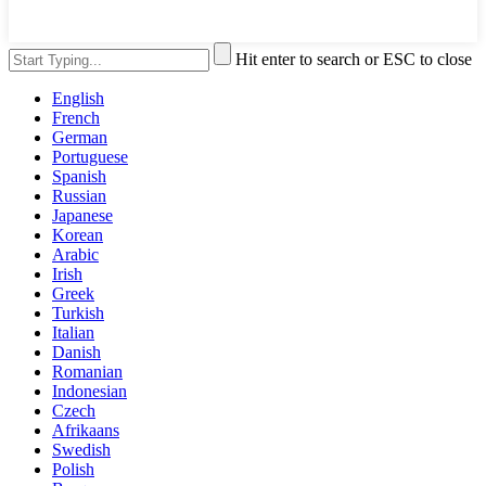
Hit enter to search or ESC to close
English
French
German
Portuguese
Spanish
Russian
Japanese
Korean
Arabic
Irish
Greek
Turkish
Italian
Danish
Romanian
Indonesian
Czech
Afrikaans
Swedish
Polish