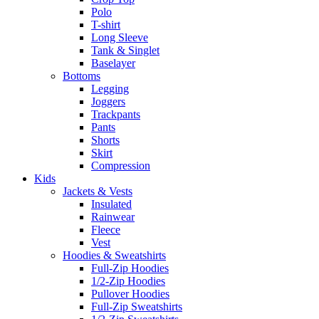
Polo
T-shirt
Long Sleeve
Tank & Singlet
Baselayer
Bottoms
Legging
Joggers
Trackpants
Pants
Shorts
Skirt
Compression
Kids
Jackets & Vests
Insulated
Rainwear
Fleece
Vest
Hoodies & Sweatshirts
Full-Zip Hoodies
1/2-Zip Hoodies
Pullover Hoodies
Full-Zip Sweatshirts