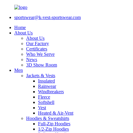
sportswear@k-vest-sportswear.com
Home
About Us
About Us
Our Factory
Certificates
Who We Serve
News
3D Show Room
Men
Jackets & Vests
Insulated
Rainwear
Windbreakers
Fleece
Softshell
Vest
Heated & Air-Vent
Hoodies & Sweatshirts
Full-Zip Hoodies
1/2-Zip Hoodies