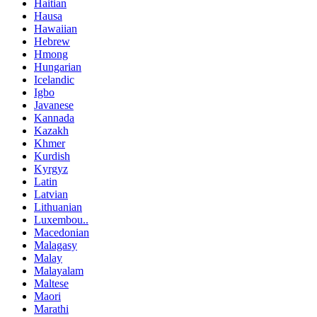
Haitian
Hausa
Hawaiian
Hebrew
Hmong
Hungarian
Icelandic
Igbo
Javanese
Kannada
Kazakh
Khmer
Kurdish
Kyrgyz
Latin
Latvian
Lithuanian
Luxembou..
Macedonian
Malagasy
Malay
Malayalam
Maltese
Maori
Marathi