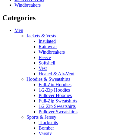
Windbreakers
Categories
Men
Jackets & Vests
Insulated
Rainwear
Windbreakers
Fleece
Softshell
Vest
Heated & Air-Vent
Hoodies & Sweatshirts
Full-Zip Hoodies
1/2-Zip Hoodies
Pullover Hoodies
Full-Zip Sweatshirts
1/2-Zip Sweatshirts
Pullover Sweatshirts
Sports & Jersey
Tracksuits
Bomber
Varsity