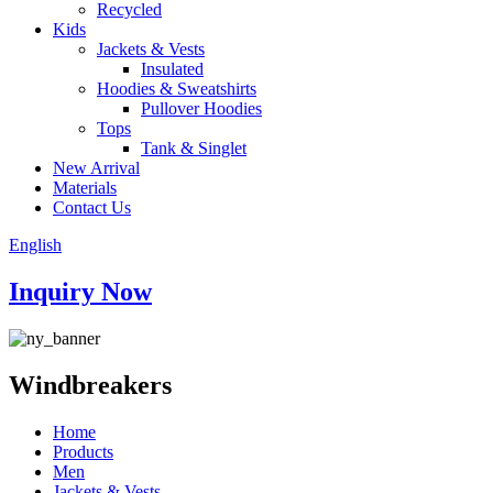
Recycled
Kids
Jackets & Vests
Insulated
Hoodies & Sweatshirts
Pullover Hoodies
Tops
Tank & Singlet
New Arrival
Materials
Contact Us
English
Inquiry Now
Windbreakers
Home
Products
Men
Jackets & Vests