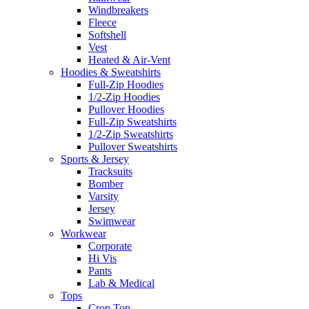
Windbreakers
Fleece
Softshell
Vest
Heated & Air-Vent
Hoodies & Sweatshirts
Full-Zip Hoodies
1/2-Zip Hoodies
Pullover Hoodies
Full-Zip Sweatshirts
1/2-Zip Sweatshirts
Pullover Sweatshirts
Sports & Jersey
Tracksuits
Bomber
Varsity
Jersey
Swimwear
Workwear
Corporate
Hi Vis
Pants
Lab & Medical
Tops
Crop Top