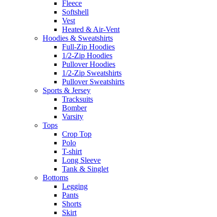
Fleece
Softshell
Vest
Heated & Air-Vent
Hoodies & Sweatshirts
Full-Zip Hoodies
1/2-Zip Hoodies
Pullover Hoodies
1/2-Zip Sweatshirts
Pullover Sweatshirts
Sports & Jersey
Tracksuits
Bomber
Varsity
Tops
Crop Top
Polo
T-shirt
Long Sleeve
Tank & Singlet
Bottoms
Legging
Pants
Shorts
Skirt