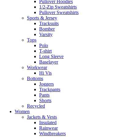
Pullover Hoodies
1/2-Zip Sweatshirts
Pullover Sweatshirts
Sports & Jersey
Tracksuits
Bomber
Varsity
Tops
Polo
T-shirt
Long Sleeve
Baselayer
Workwear
Hi Vis
Bottoms
Joggers
Trackpants
Pants
Shorts
Recycled
Women
Jackets & Vests
Insulated
Rainwear
Windbreakers