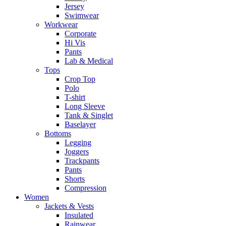
Jersey
Swimwear
Workwear
Corporate
Hi Vis
Pants
Lab & Medical
Tops
Crop Top
Polo
T-shirt
Long Sleeve
Tank & Singlet
Baselayer
Bottoms
Legging
Joggers
Trackpants
Pants
Shorts
Compression
Women
Jackets & Vests
Insulated
Rainwear