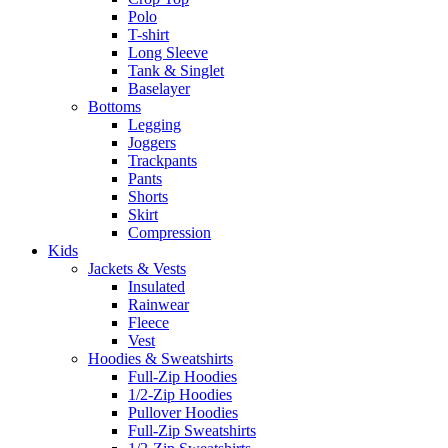
Polo
T-shirt
Long Sleeve
Tank & Singlet
Baselayer
Bottoms
Legging
Joggers
Trackpants
Pants
Shorts
Skirt
Compression
Kids
Jackets & Vests
Insulated
Rainwear
Fleece
Vest
Hoodies & Sweatshirts
Full-Zip Hoodies
1/2-Zip Hoodies
Pullover Hoodies
Full-Zip Sweatshirts