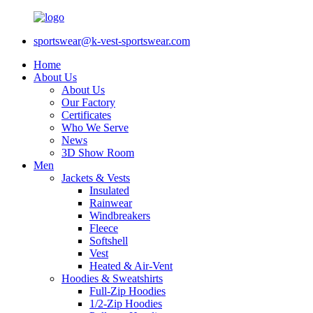
sportswear@k-vest-sportswear.com
Home
About Us
About Us
Our Factory
Certificates
Who We Serve
News
3D Show Room
Men
Jackets & Vests
Insulated
Rainwear
Windbreakers
Fleece
Softshell
Vest
Heated & Air-Vent
Hoodies & Sweatshirts
Full-Zip Hoodies
1/2-Zip Hoodies