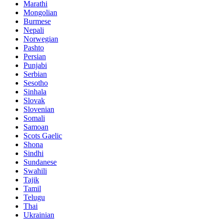
Marathi
Mongolian
Burmese
Nepali
Norwegian
Pashto
Persian
Punjabi
Serbian
Sesotho
Sinhala
Slovak
Slovenian
Somali
Samoan
Scots Gaelic
Shona
Sindhi
Sundanese
Swahili
Tajik
Tamil
Telugu
Thai
Ukrainian