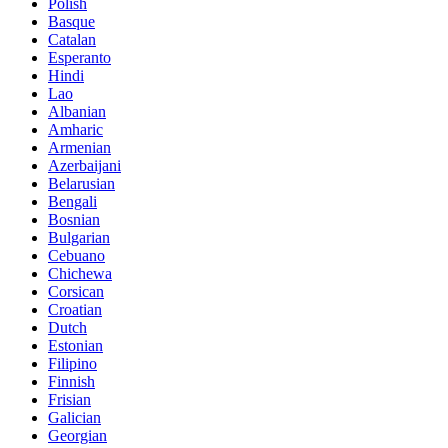
Polish
Basque
Catalan
Esperanto
Hindi
Lao
Albanian
Amharic
Armenian
Azerbaijani
Belarusian
Bengali
Bosnian
Bulgarian
Cebuano
Chichewa
Corsican
Croatian
Dutch
Estonian
Filipino
Finnish
Frisian
Galician
Georgian