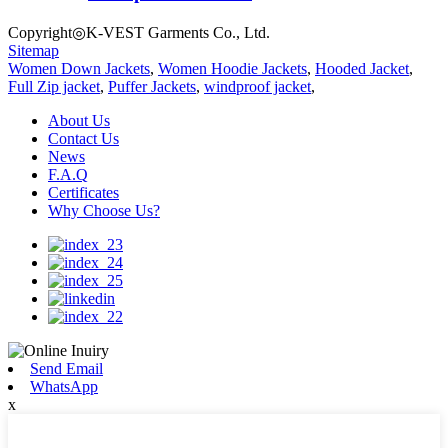
Copyright◎K-VEST Garments Co., Ltd.
Sitemap
Women Down Jackets
,
Women Hoodie Jackets
,
Hooded Jacket
,
Full Zip jacket
,
Puffer Jackets
,
windproof jacket
,
About Us
Contact Us
News
F.A.Q
Certificates
Why Choose Us?
Send Email
WhatsApp
x