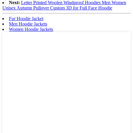
Next:
Letter Printed Woolen Windproof Hoodies Men Women
Unisex Autumn Pullover Custom 3D for Full Face Hoodie
Fur Hoodie Jacket
Men Hoodie Jackets
Women Hoodie Jackets