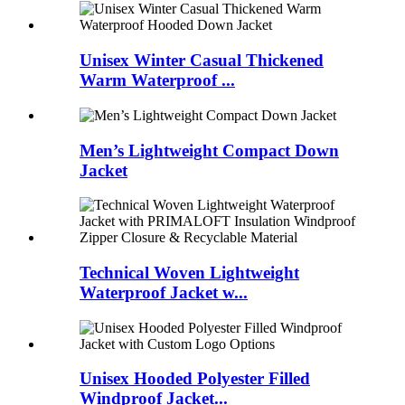
Unisex Winter Casual Thickened
Warm Waterproof ...
Men’s Lightweight Compact Down
Jacket
Technical Woven Lightweight
Waterproof Jacket w...
Unisex Hooded Polyester Filled
Windproof Jacket...