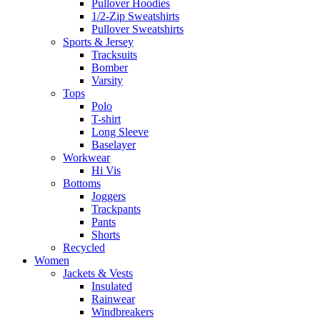
Pullover Hoodies
1/2-Zip Sweatshirts
Pullover Sweatshirts
Sports & Jersey
Tracksuits
Bomber
Varsity
Tops
Polo
T-shirt
Long Sleeve
Baselayer
Workwear
Hi Vis
Bottoms
Joggers
Trackpants
Pants
Shorts
Recycled
Women
Jackets & Vests
Insulated
Rainwear
Windbreakers