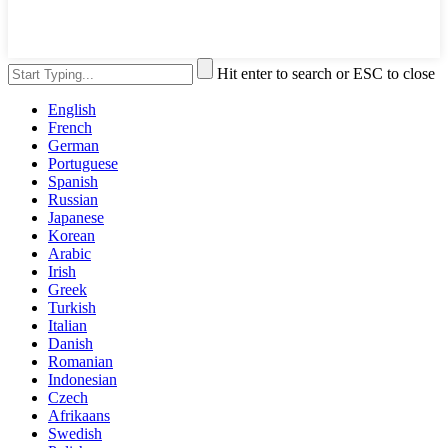
Hit enter to search or ESC to close
English
French
German
Portuguese
Spanish
Russian
Japanese
Korean
Arabic
Irish
Greek
Turkish
Italian
Danish
Romanian
Indonesian
Czech
Afrikaans
Swedish