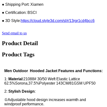
● Shipping Port: Xiamen
● Certification: BSCI
● 3D Style:
https://cloud.style3d.com/sl/r/13rgr1cd4bcc6
Send email to us
Product Detail
Product Tags
Men Outdoor Hooded Jacket Features and Functions:
1:
Material
:21088# 30/50 Weft Elastic Lattice
62.5%Sorona,37.5%Polyester 143CM/81GSM UPF50
2:
Stylish Design
:
①Adjustable hood design increases warmth and
windproof performance.