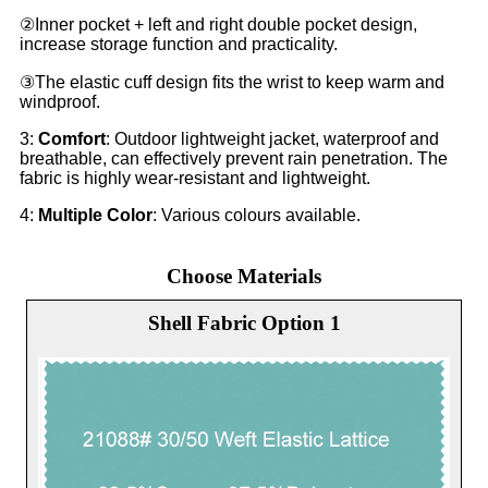
②Inner pocket + left and right double pocket design,
increase storage function and practicality.
③The elastic cuff design fits the wrist to keep warm and
windproof.
3:
Comfort
: Outdoor lightweight jacket, waterproof and
breathable, can effectively prevent rain penetration. The
fabric is highly wear-resistant and lightweight.
4:
Multiple Color
: Various colours available.
Choose Materials
Shell Fabric Option 1