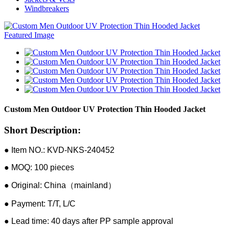
Windbreakers
Custom Men Outdoor UV Protection Thin Hooded Jacket
Short Description:
● Item NO.: KVD-NKS-240452
● MOQ: 100 pieces
● Original: China（mainland）
● Payment: T/T, L/C
● Lead time: 40 days after PP sample approval