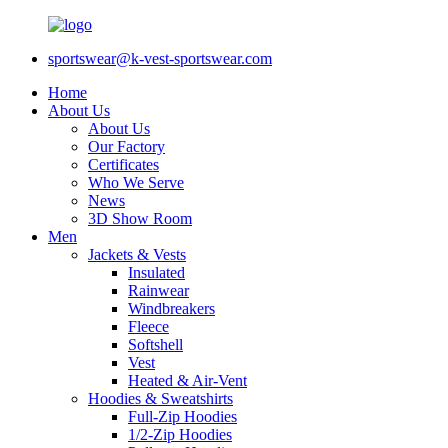
sportswear@k-vest-sportswear.com
Home
About Us
About Us
Our Factory
Certificates
Who We Serve
News
3D Show Room
Men
Jackets & Vests
Insulated
Rainwear
Windbreakers
Fleece
Softshell
Vest
Heated & Air-Vent
Hoodies & Sweatshirts
Full-Zip Hoodies
1/2-Zip Hoodies