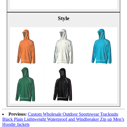
Style
Previous:
Custom Wholesale Outdoor Sportswear Tracksuits
Black Plain Lightweight Waterproof and Windbreaker Zip up Men’s
Hoodie Jackets