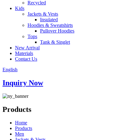
Recycled
Kids
Jackets & Vests
Insulated
Hoodies & Sweatshirts
Pullover Hoodies
Tops
Tank & Singlet
New Arrival
Materials
Contact Us
English
Inquiry Now
Products
Home
Products
Men
Jackets & Vests