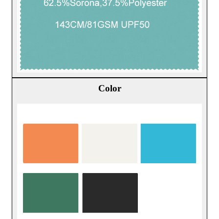
Color