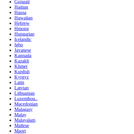
Gujarati
Haitian
Hausa
Hawaiian
Hebrew
Hmong
Hungarian
Icelandic
Igbo
Javanese
Kannada
Kazakh
Khmer
Kurdish
Kyrgyz
Latin
Latvian
Lithuanian
Luxembou..
Macedonian
Malagasy
Malay
Malayalam
Maltese
Maori