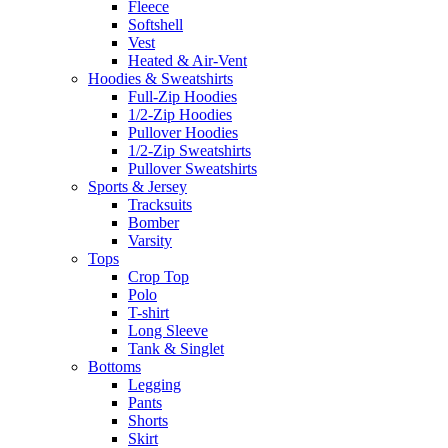
Fleece
Softshell
Vest
Heated & Air-Vent
Hoodies & Sweatshirts
Full-Zip Hoodies
1/2-Zip Hoodies
Pullover Hoodies
1/2-Zip Sweatshirts
Pullover Sweatshirts
Sports & Jersey
Tracksuits
Bomber
Varsity
Tops
Crop Top
Polo
T-shirt
Long Sleeve
Tank & Singlet
Bottoms
Legging
Pants
Shorts
Skirt