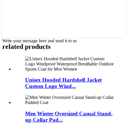
Write your message here and send it to us
related products
Unisex Hooded Hardshell Jacket
Custom Logo Wind...
Men Winter Oversized Casual Stand-
up Collar Pad...