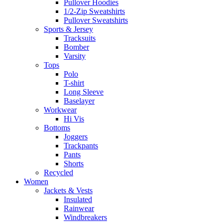
Pullover Hoodies
1/2-Zip Sweatshirts
Pullover Sweatshirts
Sports & Jersey
Tracksuits
Bomber
Varsity
Tops
Polo
T-shirt
Long Sleeve
Baselayer
Workwear
Hi Vis
Bottoms
Joggers
Trackpants
Pants
Shorts
Recycled
Women
Jackets & Vests
Insulated
Rainwear
Windbreakers