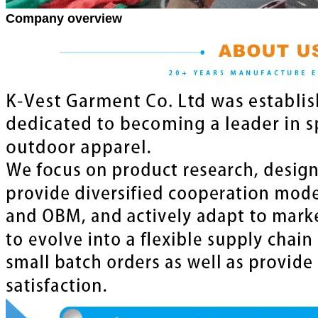
Company overview