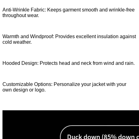
Anti-Wrinkle Fabric: Keeps garment smooth and wrinkle-free
throughout wear.
Warmth and Windproof: Provides excellent insulation against
cold weather.
Hooded Design: Protects head and neck from wind and rain.
Customizable Options: Personalize your jacket with your
own design or logo.