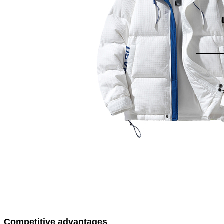
Competitive advantages