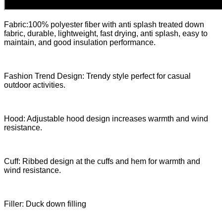
Fabric:100% polyester fiber with anti splash treated down
fabric, durable, lightweight, fast drying, anti splash, easy to
maintain, and good insulation performance.
Fashion Trend Design: Trendy style perfect for casual
outdoor activities.
Hood: Adjustable hood design increases warmth and wind
resistance.
Cuff: Ribbed design at the cuffs and hem for warmth and
wind resistance.
Filler: Duck down filling