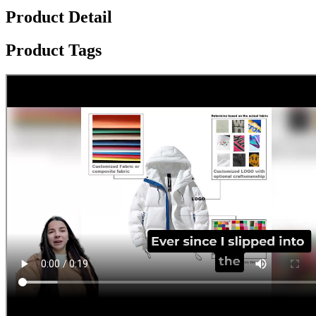
Product Detail
Product Tags