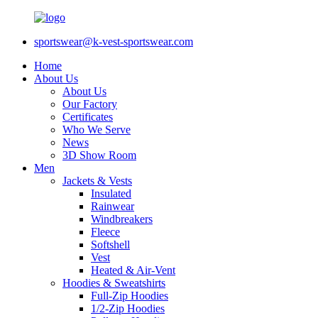
sportswear@k-vest-sportswear.com
Home
About Us
About Us
Our Factory
Certificates
Who We Serve
News
3D Show Room
Men
Jackets & Vests
Insulated
Rainwear
Windbreakers
Fleece
Softshell
Vest
Heated & Air-Vent
Hoodies & Sweatshirts
Full-Zip Hoodies
1/2-Zip Hoodies