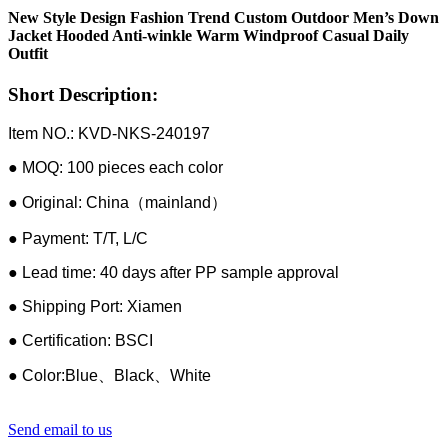
New Style Design Fashion Trend Custom Outdoor Men’s Down
Jacket Hooded Anti-winkle Warm Windproof Casual Daily
Outfit
Short Description:
Item NO.: KVD-NKS-240197
● MOQ: 100 pieces each color
● Original: China（mainland）
● Payment: T/T, L/C
● Lead time: 40 days after PP sample approval
● Shipping Port: Xiamen
● Certification: BSCI
● Color:Blue、Black、White
Send email to us