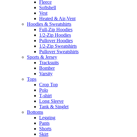
Fleece
Softshell
Vest
Heated & Air-Vent
Hoodies & Sweatshirts
Full-Zip Hoodies
1/2-Zip Hoodies
Pullover Hoodies
1/2-Zip Sweatshirts
Pullover Sweatshirts
Sports & Jersey
Tracksuits
Bomber
Varsity
Tops
Crop Top
Polo
T-shirt
Long Sleeve
Tank & Singlet
Bottoms
Legging
Pants
Shorts
Skirt