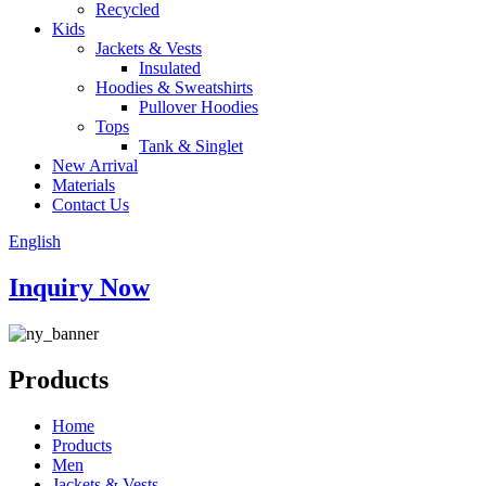
Recycled
Kids
Jackets & Vests
Insulated
Hoodies & Sweatshirts
Pullover Hoodies
Tops
Tank & Singlet
New Arrival
Materials
Contact Us
English
Inquiry Now
Products
Home
Products
Men
Jackets & Vests