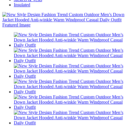
Insulated