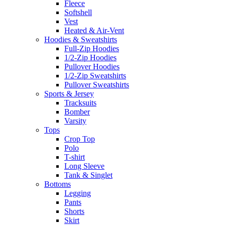
Fleece
Softshell
Vest
Heated & Air-Vent
Hoodies & Sweatshirts
Full-Zip Hoodies
1/2-Zip Hoodies
Pullover Hoodies
1/2-Zip Sweatshirts
Pullover Sweatshirts
Sports & Jersey
Tracksuits
Bomber
Varsity
Tops
Crop Top
Polo
T-shirt
Long Sleeve
Tank & Singlet
Bottoms
Legging
Pants
Shorts
Skirt