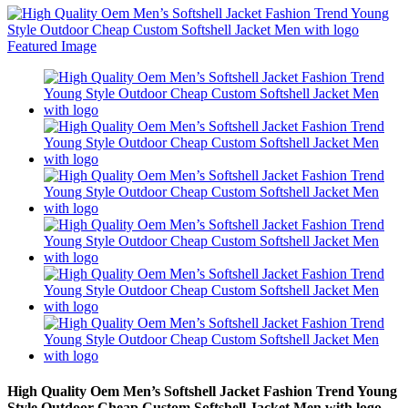
High Quality Oem Men’s Softshell Jacket Fashion Trend Young
Style Outdoor Cheap Custom Softshell Jacket Men with logo