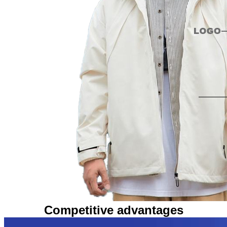
Competitive advantages