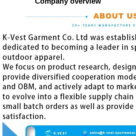
Company overview