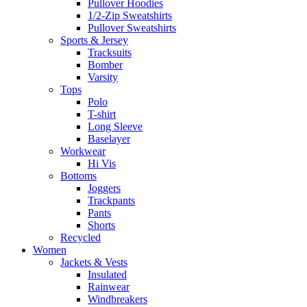
Pullover Hoodies
1/2-Zip Sweatshirts
Pullover Sweatshirts
Sports & Jersey
Tracksuits
Bomber
Varsity
Tops
Polo
T-shirt
Long Sleeve
Baselayer
Workwear
Hi Vis
Bottoms
Joggers
Trackpants
Pants
Shorts
Recycled
Women
Jackets & Vests
Insulated
Rainwear
Windbreakers