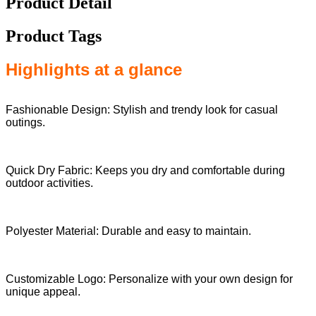
Product Detail
Product Tags
Highlights at a glance
Fashionable Design: Stylish and trendy look for casual
outings.
Quick Dry Fabric: Keeps you dry and comfortable during
outdoor activities.
Polyester Material: Durable and easy to maintain.
Customizable Logo: Personalize with your own design for
unique appeal.