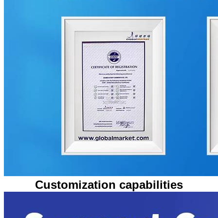
Customization capabilities