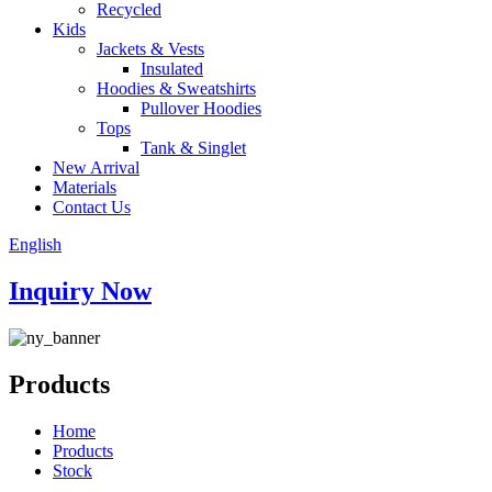
Recycled
Kids
Jackets & Vests
Insulated
Hoodies & Sweatshirts
Pullover Hoodies
Tops
Tank & Singlet
New Arrival
Materials
Contact Us
English
Inquiry Now
Products
Home
Products
Stock