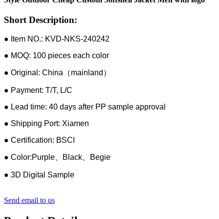
Short Description:
● Item NO.: KVD-NKS-240242
● MOQ: 100 pieces each color
● Original: China（mainland）
● Payment: T/T, L/C
● Lead time: 40 days after PP sample approval
● Shipping Port: Xiamen
● Certification: BSCI
● Color:Purple、Black、Begie
● 3D Digital Sample
Send email to us