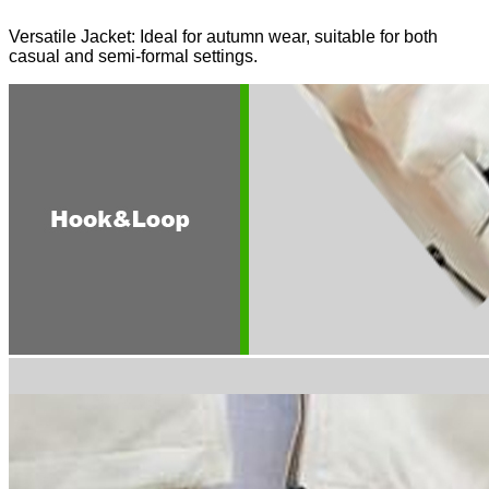
Versatile Jacket: Ideal for autumn wear, suitable for both
casual and semi-formal settings.