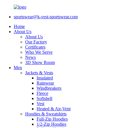
sportswear@k-vest-sportswear.com
Home
About Us
About Us
Our Factory
Certificates
Who We Serve
News
3D Show Room
Men
Jackets & Vests
Insulated
Rainwear
Windbreakers
Fleece
Softshell
Vest
Heated & Air-Vent
Hoodies & Sweatshirts
Full-Zip Hoodies
1/2-Zip Hoodies