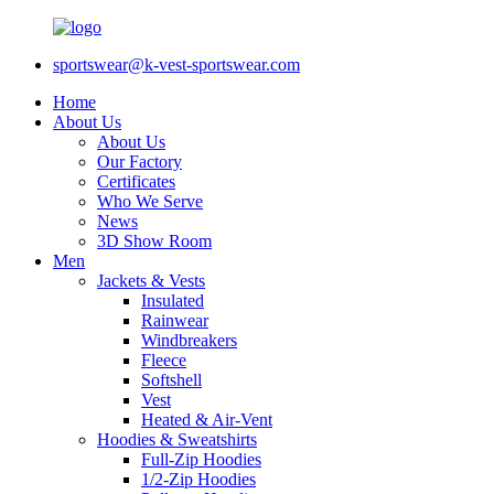
sportswear@k-vest-sportswear.com
Home
About Us
About Us
Our Factory
Certificates
Who We Serve
News
3D Show Room
Men
Jackets & Vests
Insulated
Rainwear
Windbreakers
Fleece
Softshell
Vest
Heated & Air-Vent
Hoodies & Sweatshirts
Full-Zip Hoodies
1/2-Zip Hoodies