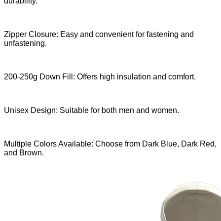
durability.
Zipper Closure: Easy and convenient for fastening and
unfastening.
200-250g Down Fill: Offers high insulation and comfort.
Unisex Design: Suitable for both men and women.
Multiple Colors Available: Choose from Dark Blue, Dark Red,
and Brown.