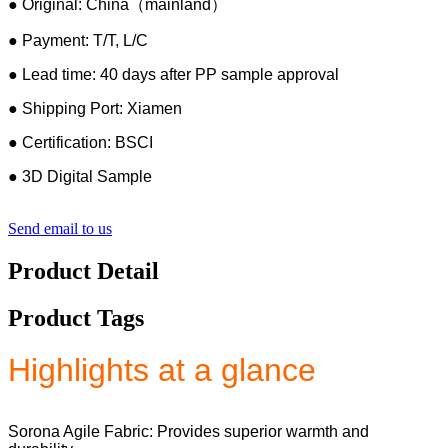
● Original: China（mainland）
● Payment: T/T, L/C
● Lead time: 40 days after PP sample approval
● Shipping Port: Xiamen
● Certification: BSCI
● 3D Digital Sample
Send email to us
Product Detail
Product Tags
Highlights at a glance
Sorona Agile Fabric: Provides superior warmth and