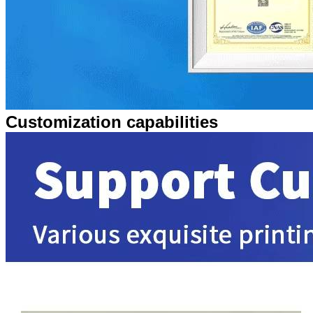
Customization capabilities