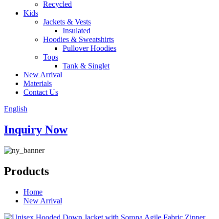
Recycled
Kids
Jackets & Vests
Insulated
Hoodies & Sweatshirts
Pullover Hoodies
Tops
Tank & Singlet
New Arrival
Materials
Contact Us
English
Inquiry Now
Products
Home
New Arrival