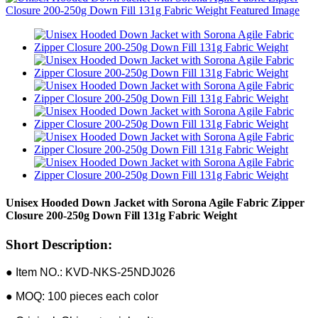
Unisex Hooded Down Jacket with Sorona Agile Fabric Zipper
Closure 200-250g Down Fill 131g Fabric Weight
Short Description:
● Item NO.: KVD-NKS-25NDJ026
● MOQ: 100 pieces each color