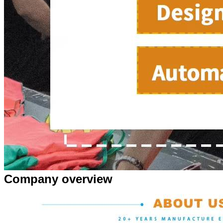
Company overview