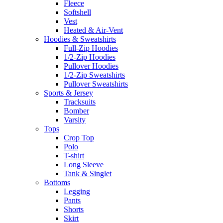
Fleece
Softshell
Vest
Heated & Air-Vent
Hoodies & Sweatshirts
Full-Zip Hoodies
1/2-Zip Hoodies
Pullover Hoodies
1/2-Zip Sweatshirts
Pullover Sweatshirts
Sports & Jersey
Tracksuits
Bomber
Varsity
Tops
Crop Top
Polo
T-shirt
Long Sleeve
Tank & Singlet
Bottoms
Legging
Pants
Shorts
Skirt