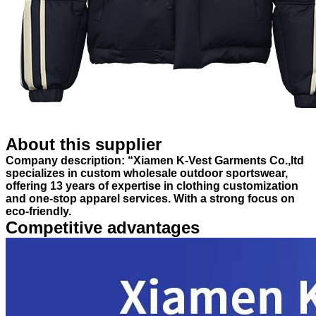
About this supplier
Company description: “Xiamen K-Vest Garments Co.,ltd
specializes in custom wholesale outdoor sportswear,
offering 13 years of expertise in clothing customization
and one-stop apparel services. With a strong focus on
eco-friendly.
Competitive advantages