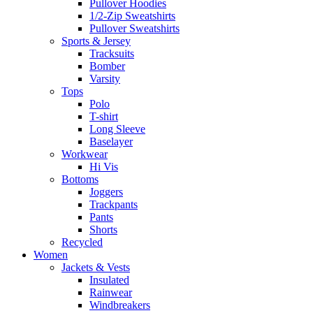
Pullover Hoodies
1/2-Zip Sweatshirts
Pullover Sweatshirts
Sports & Jersey
Tracksuits
Bomber
Varsity
Tops
Polo
T-shirt
Long Sleeve
Baselayer
Workwear
Hi Vis
Bottoms
Joggers
Trackpants
Pants
Shorts
Recycled
Women
Jackets & Vests
Insulated
Rainwear
Windbreakers