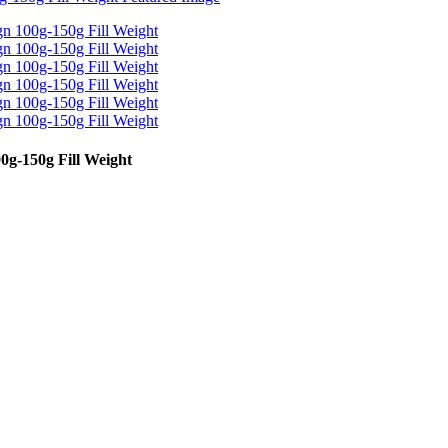
g-150g Fill Weight