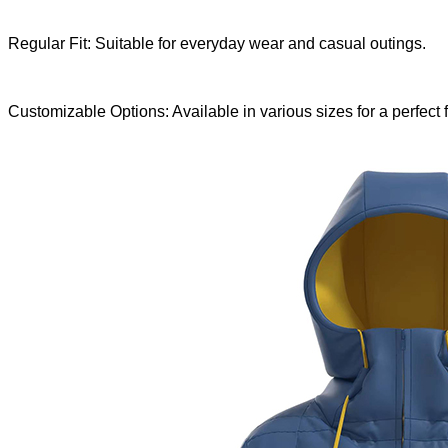
Regular Fit: Suitable for everyday wear and casual outings.
Customizable Options: Available in various sizes for a perfect fi