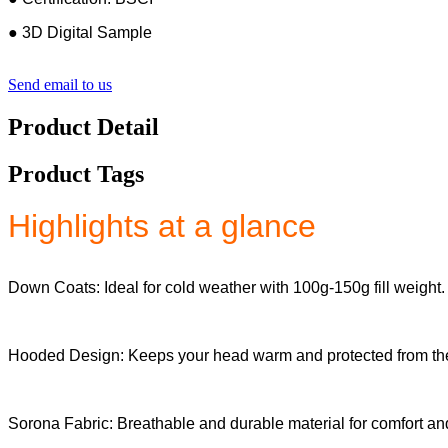
● 3D Digital Sample
Send email to us
Product Detail
Product Tags
Highlights at a glance
Down Coats: Ideal for cold weather with 100g-150g fill weight.
Hooded Design: Keeps your head warm and protected from th
Sorona Fabric: Breathable and durable material for comfort and