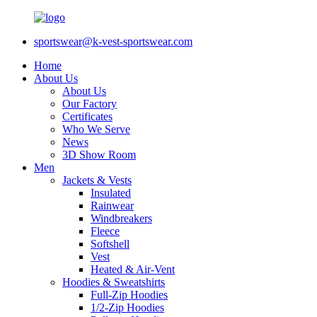
sportswear@k-vest-sportswear.com
Home
About Us
About Us
Our Factory
Certificates
Who We Serve
News
3D Show Room
Men
Jackets & Vests
Insulated
Rainwear
Windbreakers
Fleece
Softshell
Vest
Heated & Air-Vent
Hoodies & Sweatshirts
Full-Zip Hoodies
1/2-Zip Hoodies