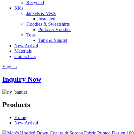
Recycled
Kids
Jackets & Vests
Insulated
Hoodies & Sweatshirts
Pullover Hoodies
Tops
Tank & Singlet
New Arrival
Materials
Contact Us
English
Inquiry Now
Products
Home
New Arrival