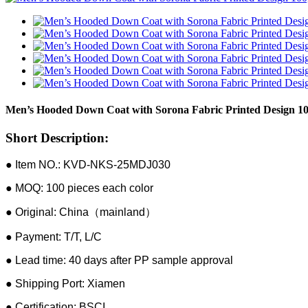
Men’s Hooded Down Coat with Sorona Fabric Printed Design 100
Short Description:
● Item NO.: KVD-NKS-25MDJ030
● MOQ: 100 pieces each color
● Original: China（mainland）
● Payment: T/T, L/C
● Lead time: 40 days after PP sample approval
● Shipping Port: Xiamen
● Certification: BSCI