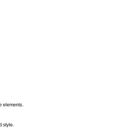
e elements.
 style.