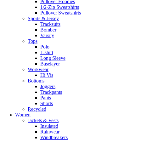
Pullover Hoodies
1/2-Zip Sweatshirts
Pullover Sweatshirts
Sports & Jersey
Tracksuits
Bomber
Varsity
Tops
Polo
T-shirt
Long Sleeve
Baselayer
Workwear
Hi Vis
Bottoms
Joggers
Trackpants
Pants
Shorts
Recycled
Women
Jackets & Vests
Insulated
Rainwear
Windbreakers