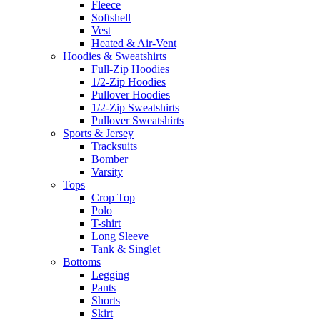
Fleece
Softshell
Vest
Heated & Air-Vent
Hoodies & Sweatshirts
Full-Zip Hoodies
1/2-Zip Hoodies
Pullover Hoodies
1/2-Zip Sweatshirts
Pullover Sweatshirts
Sports & Jersey
Tracksuits
Bomber
Varsity
Tops
Crop Top
Polo
T-shirt
Long Sleeve
Tank & Singlet
Bottoms
Legging
Pants
Shorts
Skirt