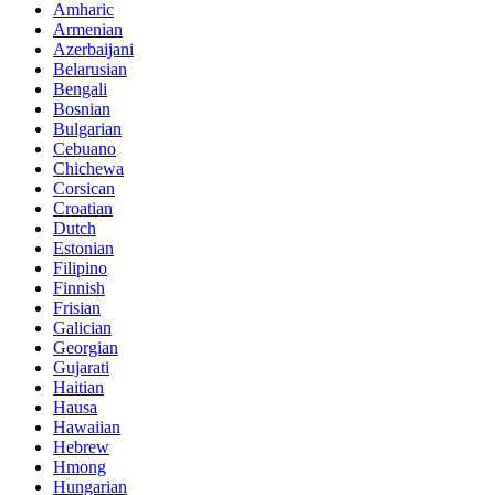
Amharic
Armenian
Azerbaijani
Belarusian
Bengali
Bosnian
Bulgarian
Cebuano
Chichewa
Corsican
Croatian
Dutch
Estonian
Filipino
Finnish
Frisian
Galician
Georgian
Gujarati
Haitian
Hausa
Hawaiian
Hebrew
Hmong
Hungarian