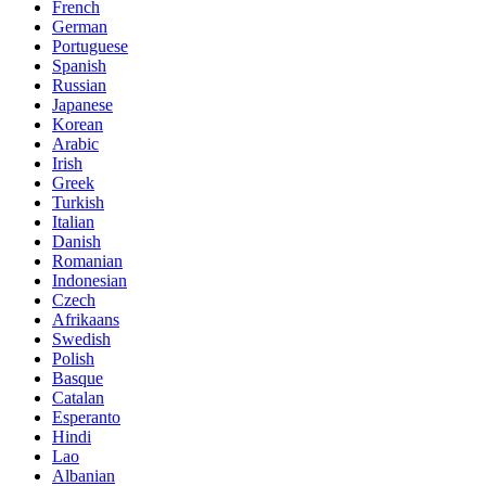
French
German
Portuguese
Spanish
Russian
Japanese
Korean
Arabic
Irish
Greek
Turkish
Italian
Danish
Romanian
Indonesian
Czech
Afrikaans
Swedish
Polish
Basque
Catalan
Esperanto
Hindi
Lao
Albanian