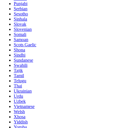
Punjabi
Serbian
Sesotho
Sinhala
Slovak
Slovenian
Somali
Samoan
Scots Gaelic
Shona
Sindhi
Sundanese
Swahili
Tajik
Tamil
Telugu
Thai
Ukrainian
Urdu
Uzbek
Vietnamese
Welsh
Xhosa
Yiddish
Yoruba