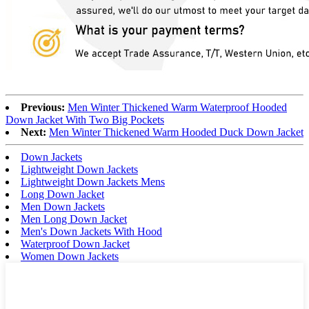
Previous:
Men Winter Thickened Warm Waterproof Hooded
Down Jacket With Two Big Pockets
Next:
Men Winter Thickened Warm Hooded Duck Down Jacket
Down Jackets
Lightweight Down Jackets
Lightweight Down Jackets Mens
Long Down Jacket
Men Down Jackets
Men Long Down Jacket
Men's Down Jackets With Hood
Waterproof Down Jacket
Women Down Jackets