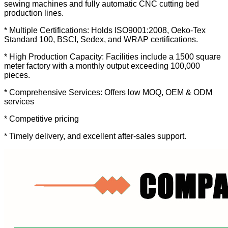
sewing machines and fully automatic CNC cutting bed
production lines.
* Multiple Certifications: Holds ISO9001:2008, Oeko-Tex
Standard 100, BSCI, Sedex, and WRAP certifications.
* High Production Capacity: Facilities include a 1500 square
meter factory with a monthly output exceeding 100,000
pieces.
* Comprehensive Services: Offers low MOQ, OEM & ODM
services
* Competitive pricing
* Timely delivery, and excellent after-sales support.