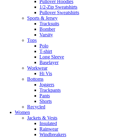
Pullover Hoodies
1/2-Zip Sweatshirts
Pullover Sweatshirts
Sports & Jersey
Tracksuits
Bomber
Varsity
Tops
Polo
T-shirt
Long Sleeve
Baselayer
Workwear
Hi Vis
Bottoms
Joggers
Trackpants
Pants
Shorts
Recycled
Women
Jackets & Vests
Insulated
Rainwear
Windbreakers