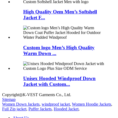
High Quality Oem Men’s Softshell
Jacket F...
Custom logo Men’s High Quality
Warm Down ...
Unisex Hooded Windproof Down
Jacket with Custom...
Copyright◎K-VEST Garments Co., Ltd.
Sitemap
Women Down Jackets
,
windproof jacket
,
Women Hoodie Jackets
,
Full Zip jacket
,
Puffer Jackets
,
Hooded Jacket
,
About Us