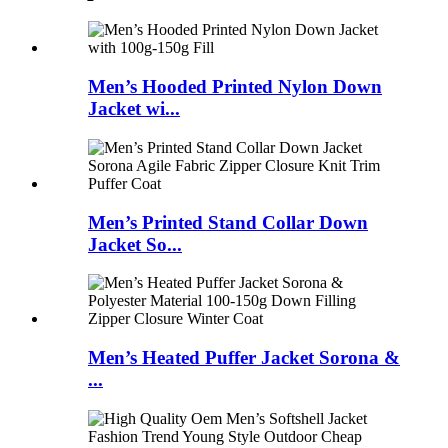
Men’s Hooded Printed Nylon Down
Jacket wi...
Men’s Printed Stand Collar Down
Jacket So...
Men’s Heated Puffer Jacket Sorona &
...