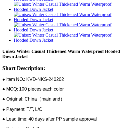
Unisex Winter Casual Thickened Warm Waterproof Hooded
Down Jacket
Short Description:
● Item NO.: KVD-NKS-240202
● MOQ: 100 pieces each color
● Original: China（mainland）
● Payment: T/T, L/C
● Lead time: 40 days after PP sample approval