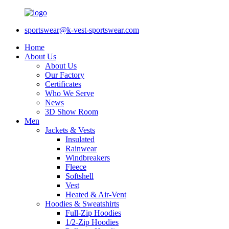
sportswear@k-vest-sportswear.com
Home
About Us
About Us
Our Factory
Certificates
Who We Serve
News
3D Show Room
Men
Jackets & Vests
Insulated
Rainwear
Windbreakers
Fleece
Softshell
Vest
Heated & Air-Vent
Hoodies & Sweatshirts
Full-Zip Hoodies
1/2-Zip Hoodies