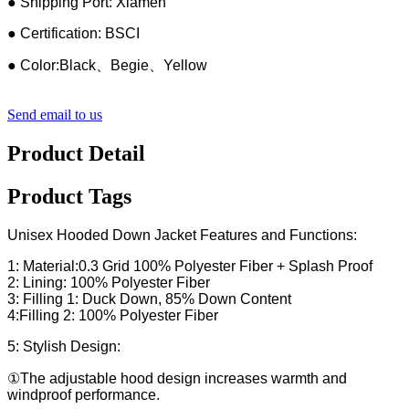
● Shipping Port: Xiamen
● Certification: BSCI
● Color:Black、Begie、Yellow
Send email to us
Product Detail
Product Tags
Unisex Hooded Down Jacket Features and Functions:
1: Material:0.3 Grid 100% Polyester Fiber + Splash Proof
2: Lining: 100% Polyester Fiber
3: Filling 1: Duck Down, 85% Down Content
4:Filling 2: 100% Polyester Fiber
5: Stylish Design:
①The adjustable hood design increases warmth and
windproof performance.