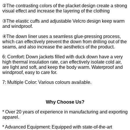
②The contrasting colors of the placket design create a strong
visual effect and increase the layering of the clothing
③The elastic cuffs and adjustable Velcro design keep warm
and windproof.
④The down liner uses a seamless glue-pressing process,
which can effectively prevent the down from drilling out of the
seams, and also increase the aesthetics of the product.
6: Comfort: Down jackets filled with duck down have a very
high thermal insulation rate, can effectively isolate cold air,
are light and soft, and keep the body warm. Waterproof and
windproof, easy to care for.
7: Multiple Color: Various colours available.
Why Choose Us?
* Over 20 years of experience in manufacturing and exporting
apparel.
* Advanced Equipment: Equipped with state-of-the-art