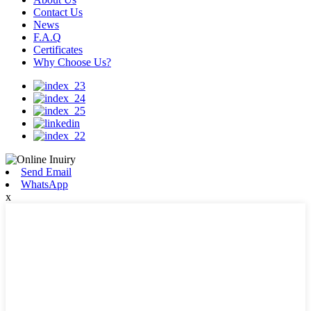
Contact Us
News
F.A.Q
Certificates
Why Choose Us?
Send Email
WhatsApp
x