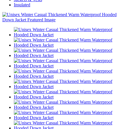
Insulated