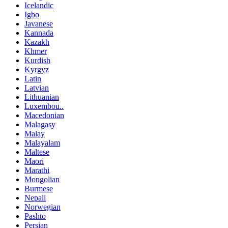
Icelandic
Igbo
Javanese
Kannada
Kazakh
Khmer
Kurdish
Kyrgyz
Latin
Latvian
Lithuanian
Luxembou..
Macedonian
Malagasy
Malay
Malayalam
Maltese
Maori
Marathi
Mongolian
Burmese
Nepali
Norwegian
Pashto
Persian