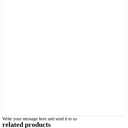
Write your message here and send it to us
related products