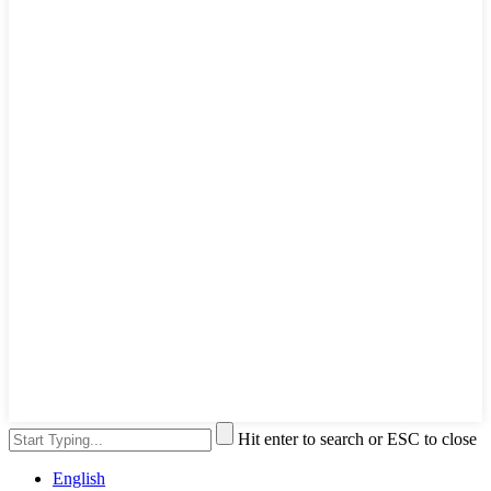
Hit enter to search or ESC to close
English