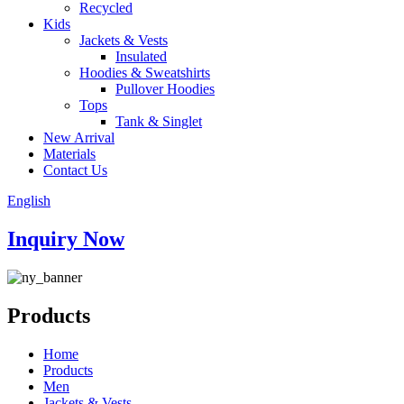
Recycled
Kids
Jackets & Vests
Insulated
Hoodies & Sweatshirts
Pullover Hoodies
Tops
Tank & Singlet
New Arrival
Materials
Contact Us
English
Inquiry Now
Products
Home
Products
Men
Jackets & Vests