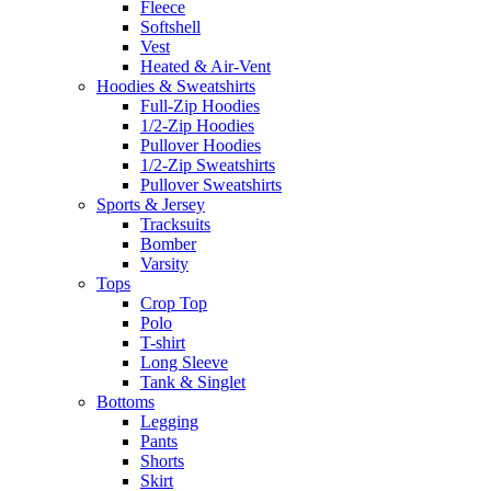
Fleece
Softshell
Vest
Heated & Air-Vent
Hoodies & Sweatshirts
Full-Zip Hoodies
1/2-Zip Hoodies
Pullover Hoodies
1/2-Zip Sweatshirts
Pullover Sweatshirts
Sports & Jersey
Tracksuits
Bomber
Varsity
Tops
Crop Top
Polo
T-shirt
Long Sleeve
Tank & Singlet
Bottoms
Legging
Pants
Shorts
Skirt