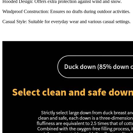
Hooded Design: Offers extra protection against wind and snow.
Windproof Construction: Ensures no drafts during outdoor activities.
Casual Style: Suitable for everyday wear and various casual settings.