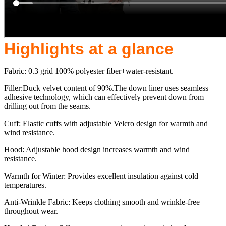
Highlights at a glance
Fabric: 0.3 grid 100% polyester fiber+water-resistant.
Filler:Duck velvet content of 90%.The down liner uses seamless
adhesive technology, which can effectively prevent down from
drilling out from the seams.
Cuff: Elastic cuffs with adjustable Velcro design for warmth and
wind resistance.
Hood: Adjustable hood design increases warmth and wind
resistance.
Warmth for Winter: Provides excellent insulation against cold
temperatures.
Anti-Wrinkle Fabric: Keeps clothing smooth and wrinkle-free
throughout wear.