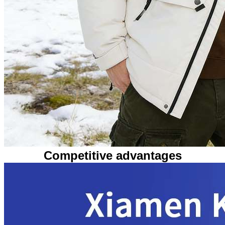
Competitive advantages