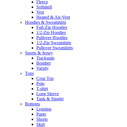
Fleece
Softshell
Vest
Heated & Air-Vent
Hoodies & Sweatshirts
Full-Zip Hoodies
1/2-Zip Hoodies
Pullover Hoodies
1/2-Zip Sweatshirts
Pullover Sweatshirts
Sports & Jersey
Tracksuits
Bomber
Varsity
Tops
Crop Top
Polo
T-shirt
Long Sleeve
Tank & Singlet
Bottoms
Legging
Pants
Shorts
Skirt