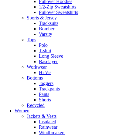
Pullover Hoodies
1/2-Zip Sweatshirts
Pullover Sweatshirts
Sports & Jersey
Tracksuits
Bomber
Varsity
Tops
Polo
T-shirt
Long Sleeve
Baselayer
Workwear
Hi Vis
Bottoms
Joggers
Trackpants
Pants
Shorts
Recycled
Women
Jackets & Vests
Insulated
Rainwear
Windbreakers