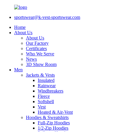
sportswear@k-vest-sportswear.com
Home
About Us
About Us
Our Factory
Certificates
Who We Serve
News
3D Show Room
Men
Jackets & Vests
Insulated
Rainwear
Windbreakers
Fleece
Softshell
Vest
Heated & Air-Vent
Hoodies & Sweatshirts
Full-Zip Hoodies
1/2-Zip Hoodies