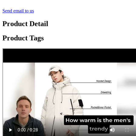
Send email to us
Product Detail
Product Tags