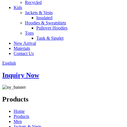
Recycled
Kids
Jackets & Vests
Insulated
Hoodies & Sweatshirts
Pullover Hoodies
Tops
Tank & Singlet
New Arrival
Materials
Contact Us
English
Inquiry Now
Products
Home
Products
Men
Jackets & Vests