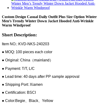
Custom Design Casual Daily Outfit Plus Size Option Winter
Men’s Trendy Winter Down Jacket Hooded Anti-Wrinkle
Warm Windproof
Short Description:
Item NO.: KVD-NKS-240203
● MOQ: 100 pieces each color
● Original: China（mainland）
● Payment: T/T, L/C
● Lead time: 40 days after PP sample approval
● Shipping Port: Xiamen
● Certification: BSCI
● Color:Begie、Black、Yellow