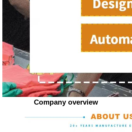
Company overview