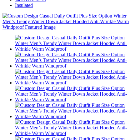
Insulated