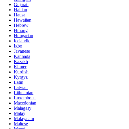
Gujarati
Haitian
Hausa
Hawaiian
Hebrew
Hmong
Hungarian
Icelandic
Igbo
Javanese
Kannada
Kazakh
Khmer
Kurdish
Kyrgyz
Latin
Latvian
Lithuanian
Luxembou..
Macedonian
Malagasy
Malay
Malayalam
Maltese
Maori