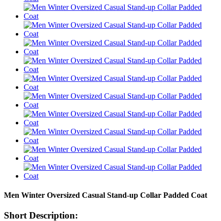
Men Winter Oversized Casual Stand-up Collar Padded Coat
Short Description: