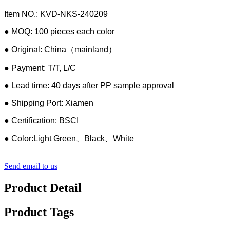
Item NO.: KVD-NKS-240209
● MOQ: 100 pieces each color
● Original: China（mainland）
● Payment: T/T, L/C
● Lead time: 40 days after PP sample approval
● Shipping Port: Xiamen
● Certification: BSCI
● Color:Light Green、Black、White
Send email to us
Product Detail
Product Tags