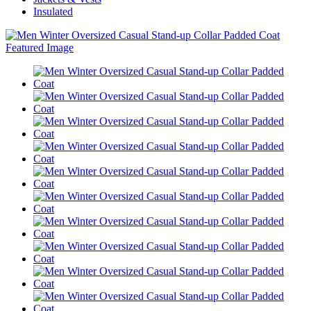
Insulated