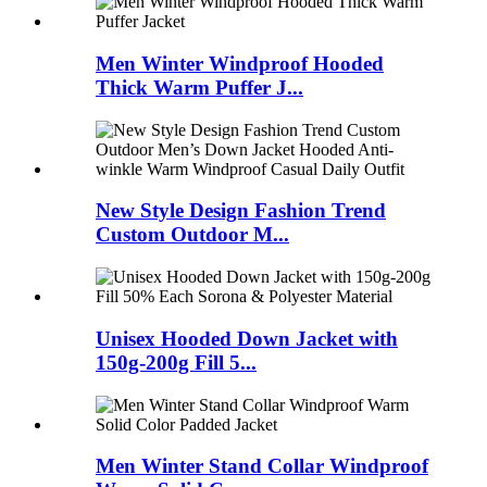
Men Winter Windproof Hooded
Thick Warm Puffer J...
New Style Design Fashion Trend
Custom Outdoor M...
Unisex Hooded Down Jacket with
150g-200g Fill 5...
Men Winter Stand Collar Windproof