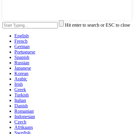
Hit enter to search or ESC to close
English
French
German
Portuguese
Spanish
Russian
Japanese
Korean
Arabic
Irish
Greek
Turkish
Italian
Danish
Romanian
Indonesian
Czech
Afrikaans
Swedish