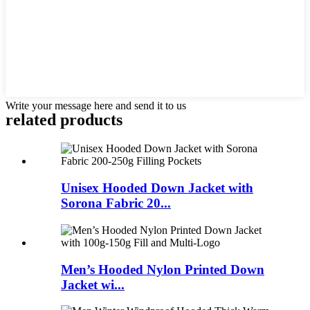
Write your message here and send it to us
related products
Unisex Hooded Down Jacket with
Sorona Fabric 20...
Men’s Hooded Nylon Printed Down
Jacket wi...