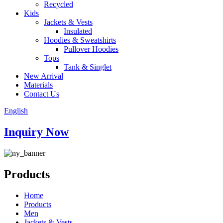
Recycled
Kids
Jackets & Vests
Insulated
Hoodies & Sweatshirts
Pullover Hoodies
Tops
Tank & Singlet
New Arrival
Materials
Contact Us
English
Inquiry Now
Products
Home
Products
Men
Jackets & Vests