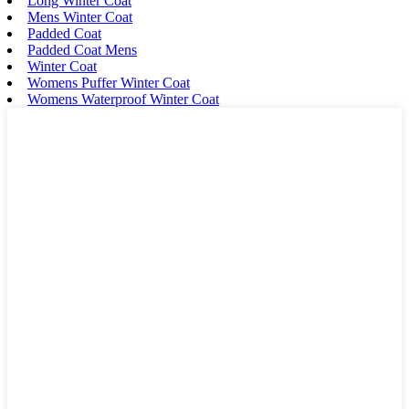
Long Winter Coat
Mens Winter Coat
Padded Coat
Padded Coat Mens
Winter Coat
Womens Puffer Winter Coat
Womens Waterproof Winter Coat