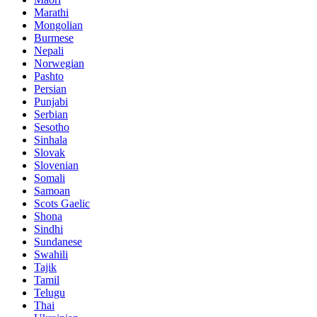
Marathi
Mongolian
Burmese
Nepali
Norwegian
Pashto
Persian
Punjabi
Serbian
Sesotho
Sinhala
Slovak
Slovenian
Somali
Samoan
Scots Gaelic
Shona
Sindhi
Sundanese
Swahili
Tajik
Tamil
Telugu
Thai