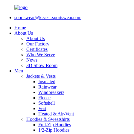
sportswear@k-vest-sportswear.com
Home
About Us
About Us
Our Factory
Certificates
Who We Serve
News
3D Show Room
Men
Jackets & Vests
Insulated
Rainwear
Windbreakers
Fleece
Softshell
Vest
Heated & Air-Vent
Hoodies & Sweatshirts
Full-Zip Hoodies
1/2-Zip Hoodies