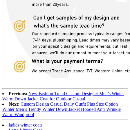
Previous:
New Fashion Trend Custom Designer Men’s Winter
Warm Down Jacket Coat for Outdoor Casual
Next:
Custom Design Casual Daily Outfit Plus Size Option
Winter Men’s Trendy Winter Down Jacket Hooded Anti-Wrinkle
Warm Windproof
ladies winter coats