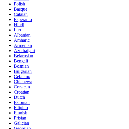
Polish
Basque
Catalan
Esperanto
Hindi
Lao
Albanian
Amharic
Armenian
Azerbaijani
Belarusian
Bengali
Bosnian
Bulgarian
Cebuano
Chichewa
Corsican
Croatian
Dutch
Estonian
Filipino
Finnish
Frisian
Galician
Georgian