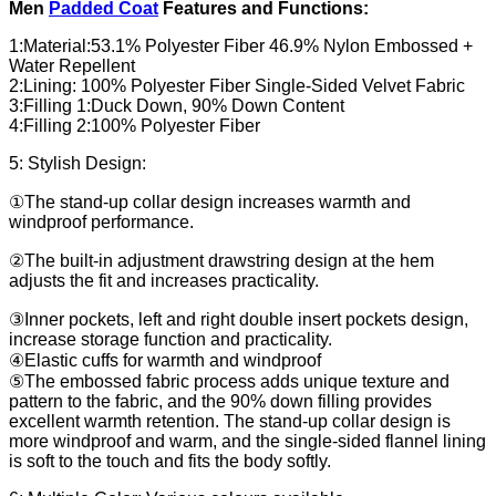
Men
Padded Coat
Features and Functions:
1:Material:53.1% Polyester Fiber 46.9% Nylon Embossed +
Water Repellent
2:Lining: 100% Polyester Fiber Single-Sided Velvet Fabric
3:Filling 1:Duck Down, 90% Down Content
4:Filling 2:100% Polyester Fiber
5: Stylish Design:
①The stand-up collar design increases warmth and
windproof performance.
②The built-in adjustment drawstring design at the hem
adjusts the fit and increases practicality.
③Inner pockets, left and right double insert pockets design,
increase storage function and practicality.
④Elastic cuffs for warmth and windproof
⑤The embossed fabric process adds unique texture and
pattern to the fabric, and the 90% down filling provides
excellent warmth retention. The stand-up collar design is
more windproof and warm, and the single-sided flannel lining
is soft to the touch and fits the body softly.