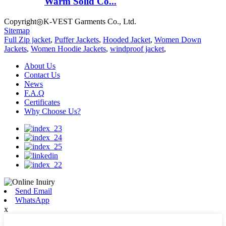
Warm Solid Co...
Copyright◎K-VEST Garments Co., Ltd.
Sitemap
Full Zip jacket
,
Puffer Jackets
,
Hooded Jacket
,
Women Down
Jackets
,
Women Hoodie Jackets
,
windproof jacket
,
About Us
Contact Us
News
F.A.Q
Certificates
Why Choose Us?
Send Email
WhatsApp
x