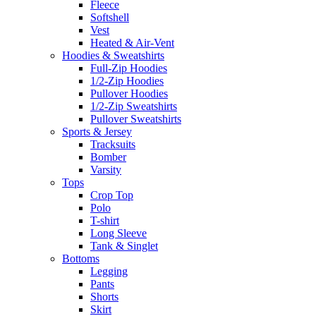
Fleece
Softshell
Vest
Heated & Air-Vent
Hoodies & Sweatshirts
Full-Zip Hoodies
1/2-Zip Hoodies
Pullover Hoodies
1/2-Zip Sweatshirts
Pullover Sweatshirts
Sports & Jersey
Tracksuits
Bomber
Varsity
Tops
Crop Top
Polo
T-shirt
Long Sleeve
Tank & Singlet
Bottoms
Legging
Pants
Shorts
Skirt