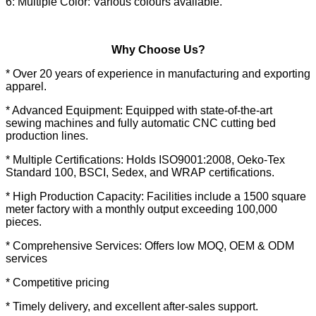
6: Multiple Color: Various colours available.
Why Choose Us?
* Over 20 years of experience in manufacturing and exporting
apparel.
* Advanced Equipment: Equipped with state-of-the-art
sewing machines and fully automatic CNC cutting bed
production lines.
* Multiple Certifications: Holds ISO9001:2008, Oeko-Tex
Standard 100, BSCI, Sedex, and WRAP certifications.
* High Production Capacity: Facilities include a 1500 square
meter factory with a monthly output exceeding 100,000
pieces.
* Comprehensive Services: Offers low MOQ, OEM & ODM
services
* Competitive pricing
* Timely delivery, and excellent after-sales support.