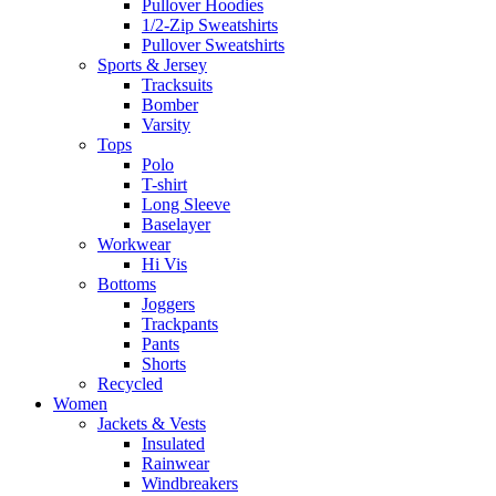
Pullover Hoodies
1/2-Zip Sweatshirts
Pullover Sweatshirts
Sports & Jersey
Tracksuits
Bomber
Varsity
Tops
Polo
T-shirt
Long Sleeve
Baselayer
Workwear
Hi Vis
Bottoms
Joggers
Trackpants
Pants
Shorts
Recycled
Women
Jackets & Vests
Insulated
Rainwear
Windbreakers