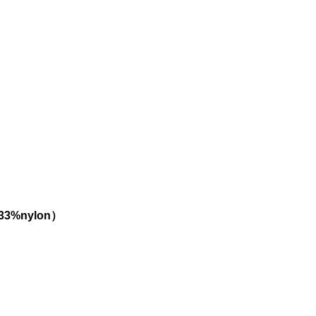
n、33%nylon）