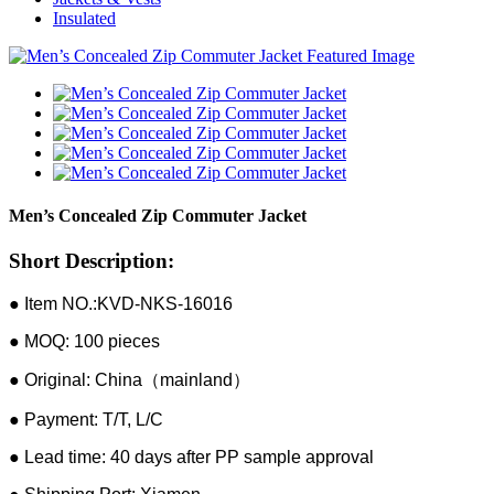
Insulated
Men’s Concealed Zip Commuter Jacket
Short Description:
● Item NO.:KVD-NKS-16016
● MOQ: 100 pieces
● Original: China（mainland）
● Payment: T/T, L/C
● Lead time: 40 days after PP sample approval