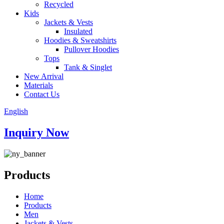
Recycled
Kids
Jackets & Vests
Insulated
Hoodies & Sweatshirts
Pullover Hoodies
Tops
Tank & Singlet
New Arrival
Materials
Contact Us
English
Inquiry Now
Products
Home
Products
Men
Jackets & Vests