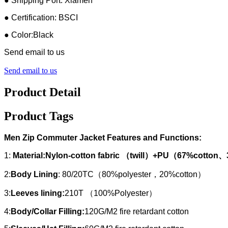
● Shipping Port: Xiamen
● Certification: BSCI
● Color:Black
Send email to us
Send email to us
Product Detail
Product Tags
Men Zip Commuter Jacket Features and Functions:
1:
Material:Nylon-cotton fabric （twill）+PU（67%cotto
2:
Body Lining
: 80/20TC（80%polyester，20%cotton）
3:
Leeves lining:
210T （100%Polyester）
4:
Body/Collar Filling:
120G/M2 fire retardant cotton