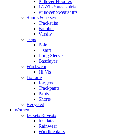
Pullover Hoodies
1/2-Zip Sweatshirts
Pullover Sweatshirts
Sports & Jersey
Tracksuits
Bomber
Varsity
Tops
Polo
T-shirt
Long Sleeve
Baselayer
Workwear
Hi Vis
Bottoms
Joggers
Trackpants
Pants
Shorts
Recycled
Women
Jackets & Vests
Insulated
Rainwear
Windbreakers