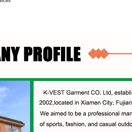
vices