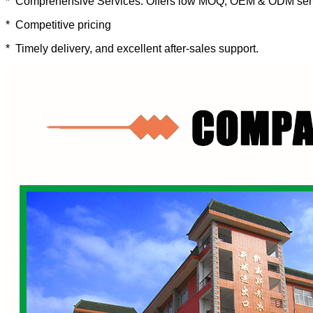
* Comprehensive Services: Offers low MOQ, OEM & ODM ser
* Competitive pricing
* Timely delivery, and excellent after-sales support.