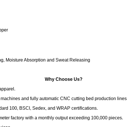
pper
ing, Moisture Absorption and Sweat Releasing
Why Choose Us?
apparel.
machines and fully automatic CNC cutting bed production lines
ndard 100, BSCI, Sedex, and WRAP certifications.
meter factory with a monthly output exceeding 100,000 pieces.