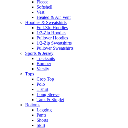
Fleece
Softshell
Vest
Heated & Air-Vent
Hoodies & Sweatshirts
Full-Zip Hoodies
1/2-Zip Hoodies
Pullover Hoodies
1/2-Zip Sweatshirts
Pullover Sweatshirts
Sports & Jersey
Tracksuits
Bomber
Varsity
Tops
Crop Top
Polo
T-shirt
Long Sleeve
Tank & Singlet
Bottoms
Legging
Pants
Shorts
Skirt