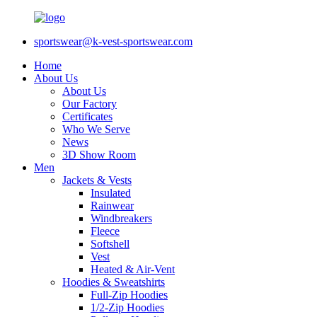
sportswear@k-vest-sportswear.com
Home
About Us
About Us
Our Factory
Certificates
Who We Serve
News
3D Show Room
Men
Jackets & Vests
Insulated
Rainwear
Windbreakers
Fleece
Softshell
Vest
Heated & Air-Vent
Hoodies & Sweatshirts
Full-Zip Hoodies
1/2-Zip Hoodies