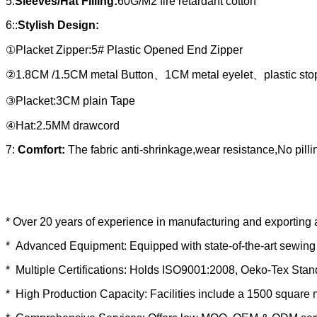
5:
Sleeves/Hat Filling:
60G/M2 fire retardant cotton
6::
Stylish Design:
①Placket Zipper:5# Plastic Opened End Zipper
②1.8CM /1.5CM metal Button、1CM metal eyelet、plastic sto
③Placket:3CM plain Tape
④Hat:2.5MM drawcord
7:
Comfort:
The fabric anti-shrinkage,wear resistance,No pill
* Over 20 years of experience in manufacturing and exporting 
* Advanced Equipment: Equipped with state-of-the-art sewing 
* Multiple Certifications: Holds ISO9001:2008, Oeko-Tex Sta
* High Production Capacity: Facilities include a 1500 square 