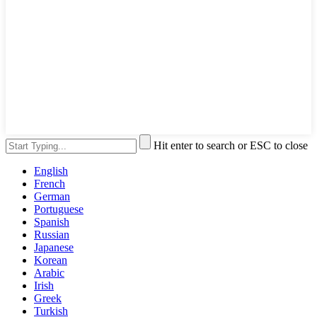
Hit enter to search or ESC to close
English
French
German
Portuguese
Spanish
Russian
Japanese
Korean
Arabic
Irish
Greek
Turkish