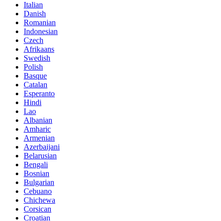
Italian
Danish
Romanian
Indonesian
Czech
Afrikaans
Swedish
Polish
Basque
Catalan
Esperanto
Hindi
Lao
Albanian
Amharic
Armenian
Azerbaijani
Belarusian
Bengali
Bosnian
Bulgarian
Cebuano
Chichewa
Corsican
Croatian