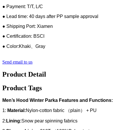
● Payment: T/T, L/C
● Lead time: 40 days after PP sample approval
● Shipping Port: Xiamen
● Certification: BSCI
● Color:Khaki、Gray
Send email to us
Product Detail
Product Tags
Men’s Hood Winter Parka Features and Functions:
1:
Material:
Nylon-cotton fabric （plain） + PU
2:
Lining:
Snow pear spinning fabrics