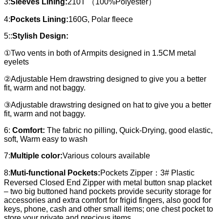
3:
Sleeves Lining:
210T （100%Polyester）
4:
Pockets Lining:
160G, Polar fleece
5::
Stylish Design:
①Two vents in both of Armpits designed in 1.5CM metal
eyelets
②Adjustable Hem drawstring designed to give you a better
fit, warm and not baggy.
③Adjustable drawstring designed on hat to give you a better
fit, warm and not baggy.
6:
Comfort:
The fabric no pilling, Quick-Drying, good elastic,
soft, Warm easy to wash
7:
Multiple color:
Various colours available
8:
Muti-functional Pockets:
Pockets Zipper：3# Plastic
Reversed Closed End Zipper with metal button snap placket
– two big buttoned hand pockets provide security storage for
accessories and extra comfort for frigid fingers, also good for
keys, phone, cash and other small items; one chest pocket to
store your private and precious items