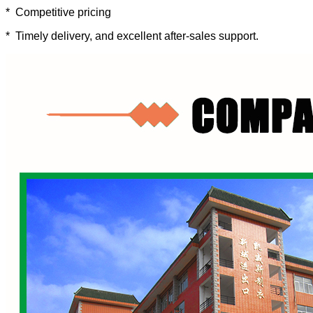
* Competitive pricing
* Timely delivery, and excellent after-sales support.