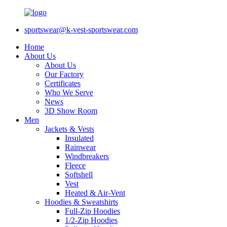
sportswear@k-vest-sportswear.com
Home
About Us
About Us
Our Factory
Certificates
Who We Serve
News
3D Show Room
Men
Jackets & Vests
Insulated
Rainwear
Windbreakers
Fleece
Softshell
Vest
Heated & Air-Vent
Hoodies & Sweatshirts
Full-Zip Hoodies
1/2-Zip Hoodies