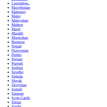
Luxembou..
Macedonian
Malagasy
Malay
Malayalam
Maltese
Maori
Marathi
Mongolian
Burmese
Nepali
Norwegian
Pashto
Persian
Punjabi
Serbian
Sesotho
Sinhala
Slovak
Slovenian
Somali
Samoan
Scots Gaelic
Shona
Sindhi