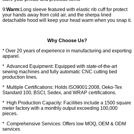
9:
Warm:
Long sleeve featured with elastic rib cuff for protect
your hands away from cold air, and the sherpa lined
detachable hood will keep your head warm when you snap it.
Why Choose Us?
* Over 20 years of experience in manufacturing and exporting
apparel.
* Advanced Equipment: Equipped with state-of-the-art
sewing machines and fully automatic CNC cutting bed
production lines.
* Multiple Certifications: Holds ISO9001:2008, Oeko-Tex
Standard 100, BSCI, Sedex, and WRAP certifications.
* High Production Capacity: Facilities include a 1500 square
meter factory with a monthly output exceeding 100,000
pieces.
* Comprehensive Services: Offers low MOQ, OEM & ODM
services