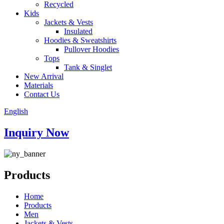
Recycled
Kids
Jackets & Vests
Insulated
Hoodies & Sweatshirts
Pullover Hoodies
Tops
Tank & Singlet
New Arrival
Materials
Contact Us
English
Inquiry Now
Products
Home
Products
Men
Jackets & Vests