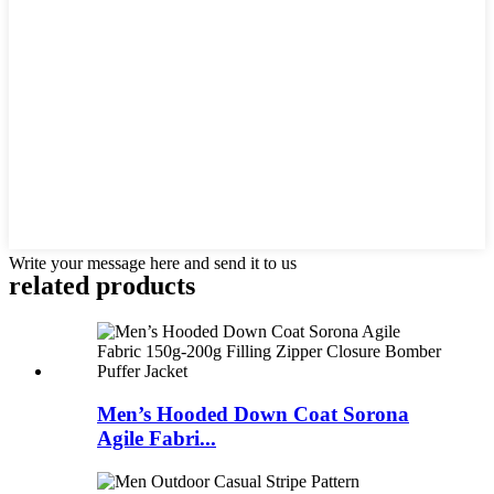
Write your message here and send it to us
related products
Men’s Hooded Down Coat Sorona
Agile Fabri...