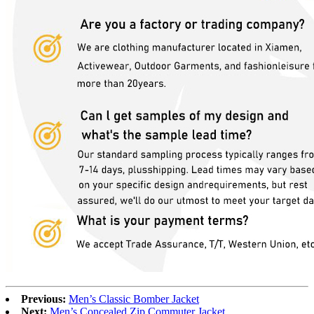
Previous:
Men’s Classic Bomber Jacket
Next:
Men’s Concealed Zip Commuter Jacket