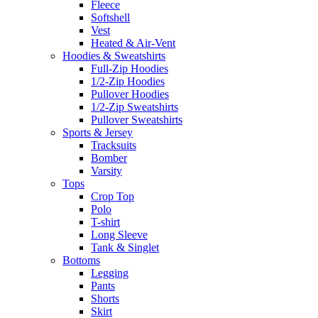
Fleece
Softshell
Vest
Heated & Air-Vent
Hoodies & Sweatshirts
Full-Zip Hoodies
1/2-Zip Hoodies
Pullover Hoodies
1/2-Zip Sweatshirts
Pullover Sweatshirts
Sports & Jersey
Tracksuits
Bomber
Varsity
Tops
Crop Top
Polo
T-shirt
Long Sleeve
Tank & Singlet
Bottoms
Legging
Pants
Shorts
Skirt