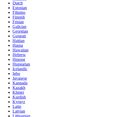
Dutch
Estonian
Filipino
Finnish
Frisian
Galician
Georgian
Gujarati
Haitian
Hausa
Hawaiian
Hebrew
Hmong
Hungarian
Icelandic
Igbo
Javanese
Kannada
Kazakh
Khmer
Kurdish
Kyrgyz
Latin
Latvian
Lithuanian