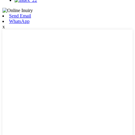
Send Email
WhatsApp
x