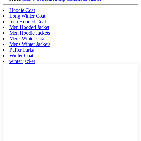
Hoodie Coat
Long Winter Coat
men Hooded Coat
Men Hooded Jacket
Men Hoodie Jackets
Mens Winter Coat
Mens Winter Jackets
Puffer Parka
Winter Coat
winter jacket