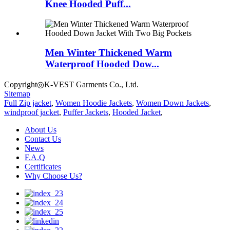
Knee Hooded Puff...
Men Winter Thickened Warm
Waterproof Hooded Dow...
Copyright◎K-VEST Garments Co., Ltd.
Sitemap
Full Zip jacket
,
Women Hoodie Jackets
,
Women Down Jackets
,
windproof jacket
,
Puffer Jackets
,
Hooded Jacket
,
About Us
Contact Us
News
F.A.Q
Certificates
Why Choose Us?