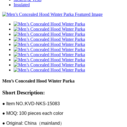
Insulated
Men’s Concealed Hood Winter Parka
Short Description:
● Item NO.:KVD-NKS-15083
● MOQ: 100 pieces each color
● Original: China（mainland）