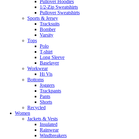
Pullover Hoodies
1/2-Zip Sweatshirts
Pullover Sweatshirts
Sports & Jersey
Tracksuits
Bomber
Varsity
Tops
Polo
T-shirt
Long Sleeve
Baselayer
Workwear
Hi Vis
Bottoms
Joggers
Trackpants
Pants
Shorts
Recycled
Women
Jackets & Vests
Insulated
Rainwear
Windbreakers