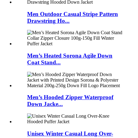
Men Outdoor Casual Stripe Pattern
Drawstring Ho...
Men’s Heated Sorona Agile Down
Coat Stand...
Men’s Hooded Zipper Waterproof
Down Jacke...
Unisex Winter Casual Long Over-