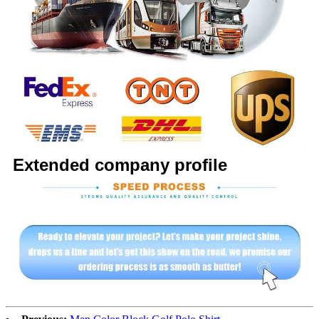
Extended company profile