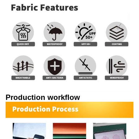
Production workflow