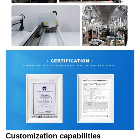
Customization capabilities