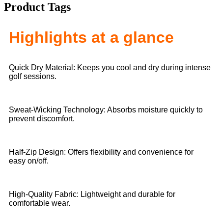
Product Tags
Highlights at a glance
Quick Dry Material: Keeps you cool and dry during intense
golf sessions.
Sweat-Wicking Technology: Absorbs moisture quickly to
prevent discomfort.
Half-Zip Design: Offers flexibility and convenience for
easy on/off.
High-Quality Fabric: Lightweight and durable for
comfortable wear.