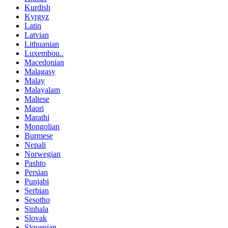
Kurdish
Kyrgyz
Latin
Latvian
Lithuanian
Luxembou..
Macedonian
Malagasy
Malay
Malayalam
Maltese
Maori
Marathi
Mongolian
Burmese
Nepali
Norwegian
Pashto
Persian
Punjabi
Serbian
Sesotho
Sinhala
Slovak
Slovenian