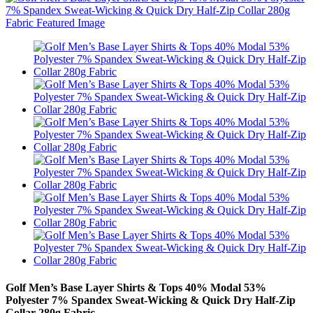
Golf Men’s Base Layer Shirts & Tops 40% Modal 53%
Polyester 7% Spandex Sweat-Wicking & Quick Dry Half-Zip
Collar 280g Fabric