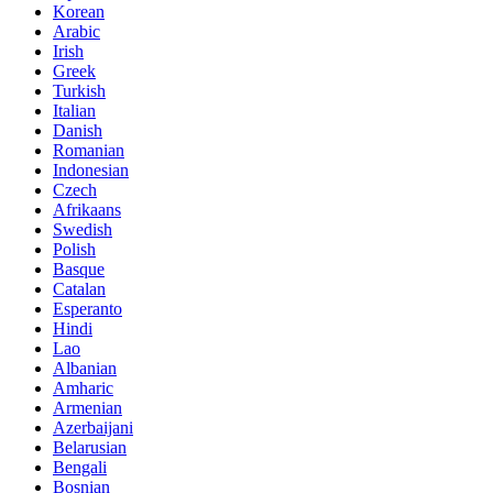
Korean
Arabic
Irish
Greek
Turkish
Italian
Danish
Romanian
Indonesian
Czech
Afrikaans
Swedish
Polish
Basque
Catalan
Esperanto
Hindi
Lao
Albanian
Amharic
Armenian
Azerbaijani
Belarusian
Bengali
Bosnian