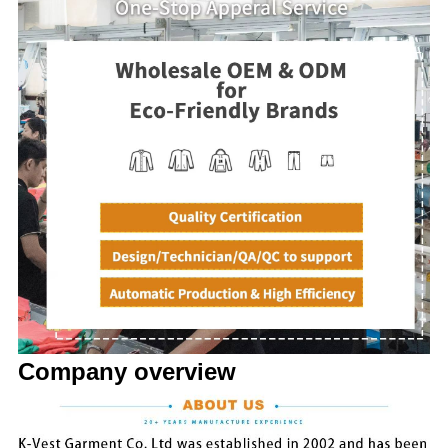
Company overview