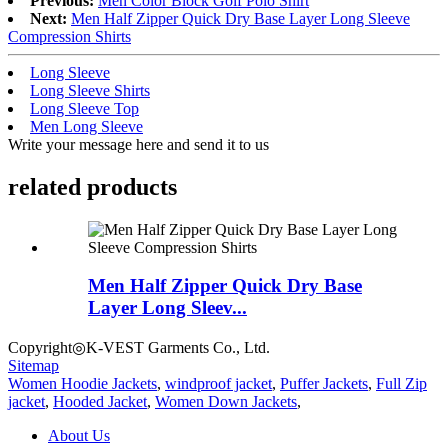
Previous:
Men Color Block Golf Polo Shirt
Next:
Men Half Zipper Quick Dry Base Layer Long Sleeve
Compression Shirts
Long Sleeve
Long Sleeve Shirts
Long Sleeve Top
Men Long Sleeve
Write your message here and send it to us
related products
Men Half Zipper Quick Dry Base
Layer Long Sleev...
Copyright◎K-VEST Garments Co., Ltd.
Sitemap
Women Hoodie Jackets
,
windproof jacket
,
Puffer Jackets
,
Full Zip
jacket
,
Hooded Jacket
,
Women Down Jackets
,
About Us