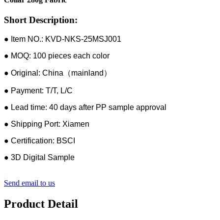
Short Description:
● Item NO.: KVD-NKS-25MSJ001
● MOQ: 100 pieces each color
● Original: China（mainland）
● Payment: T/T, L/C
● Lead time: 40 days after PP sample approval
● Shipping Port: Xiamen
● Certification: BSCI
● 3D Digital Sample
Send email to us
Product Detail