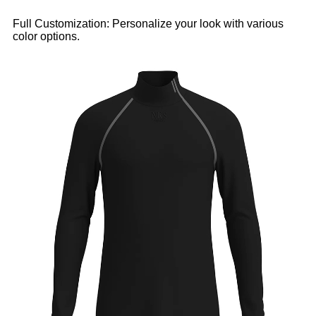
Full Customization: Personalize your look with various
color options.