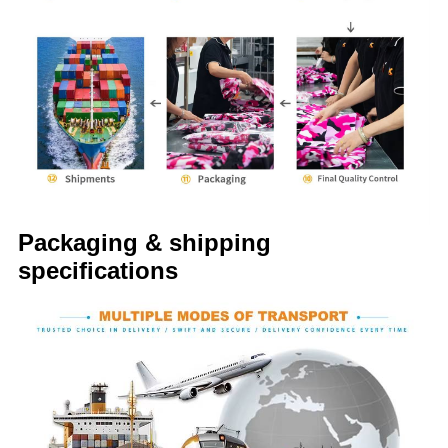
Packaging & shipping
specifications