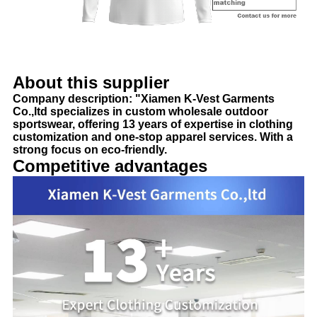
About this supplier
Company description: "Xiamen K-Vest Garments
Co.,ltd specializes in custom wholesale outdoor
sportswear, offering 13 years of expertise in clothing
customization and one-stop apparel services. With a
strong focus on eco-friendly.
Competitive advantages