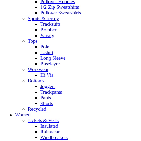
Pullover Hoodies
1/2-Zip Sweatshirts
Pullover Sweatshirts
Sports & Jersey
Tracksuits
Bomber
Varsity
Tops
Polo
T-shirt
Long Sleeve
Baselayer
Workwear
Hi Vis
Bottoms
Joggers
Trackpants
Pants
Shorts
Recycled
Women
Jackets & Vests
Insulated
Rainwear
Windbreakers