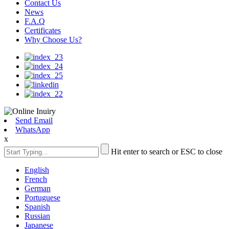
Contact Us
News
F.A.Q
Certificates
Why Choose Us?
Send Email
WhatsApp
x
Hit enter to search or ESC to close
English
French
German
Portuguese
Spanish
Russian
Japanese