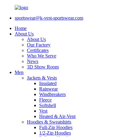
sportswear@k-vest-sportswear.com
Home
About Us
About Us
Our Factory
Certificates
Who We Serve
News
3D Show Room
Men
Jackets & Vests
Insulated
Rainwear
Windbreakers
Fleece
Softshell
Vest
Heated & Air-Vent
Hoodies & Sweatshirts
Full-Zip Hoodies
1/2-Zip Hoodies