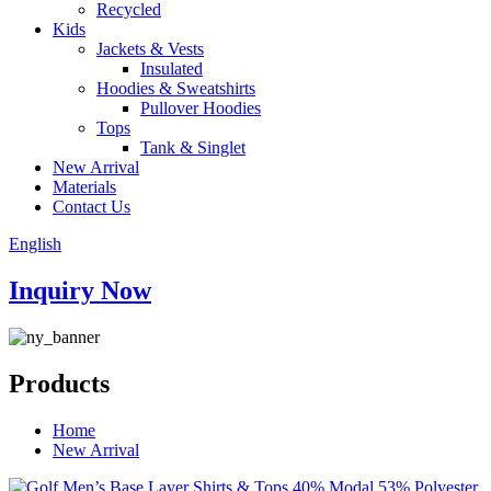
Recycled
Kids
Jackets & Vests
Insulated
Hoodies & Sweatshirts
Pullover Hoodies
Tops
Tank & Singlet
New Arrival
Materials
Contact Us
English
Inquiry Now
Products
Home
New Arrival