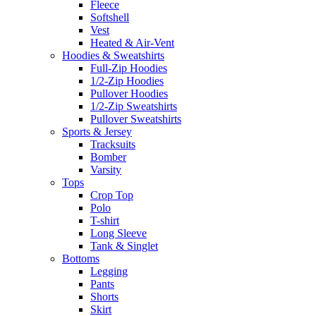
Fleece
Softshell
Vest
Heated & Air-Vent
Hoodies & Sweatshirts
Full-Zip Hoodies
1/2-Zip Hoodies
Pullover Hoodies
1/2-Zip Sweatshirts
Pullover Sweatshirts
Sports & Jersey
Tracksuits
Bomber
Varsity
Tops
Crop Top
Polo
T-shirt
Long Sleeve
Tank & Singlet
Bottoms
Legging
Pants
Shorts
Skirt