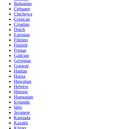
Bulgarian
Cebuano
Chichewa
Corsican
Croatian
Dutch
Estonian
Filipino
Finnish
Frisian
Galician
Georgian
Gujarati
Haitian
Hausa
Hawaiian
Hebrew
Hmong
Hungarian
Icelandic
Igbo
Javanese
Kannada
Kazakh
Khmer