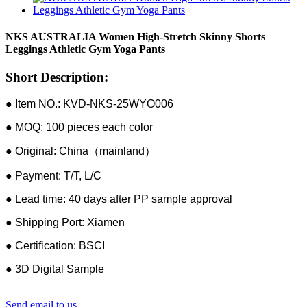
NKS AUSTRALIA Women High-Stretch Skinny Shorts
Leggings Athletic Gym Yoga Pants
Short Description:
● Item NO.: KVD-NKS-25WYO006
● MOQ: 100 pieces each color
● Original: China（mainland）
● Payment: T/T, L/C
● Lead time: 40 days after PP sample approval
● Shipping Port: Xiamen
● Certification: BSCI
● 3D Digital Sample
Send email to us