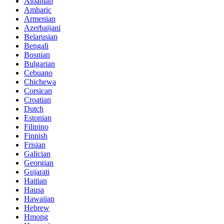
Albanian
Amharic
Armenian
Azerbaijani
Belarusian
Bengali
Bosnian
Bulgarian
Cebuano
Chichewa
Corsican
Croatian
Dutch
Estonian
Filipino
Finnish
Frisian
Galician
Georgian
Gujarati
Haitian
Hausa
Hawaiian
Hebrew
Hmong