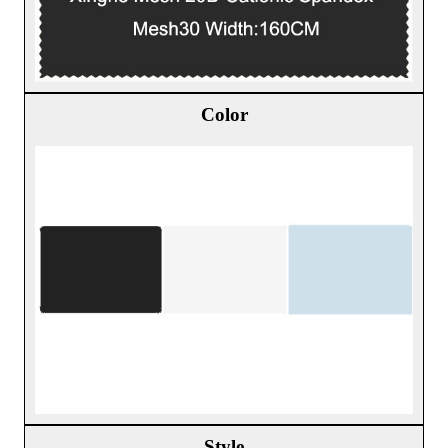
Color
Style