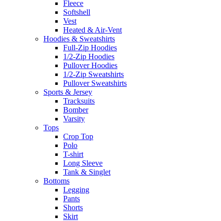
Fleece
Softshell
Vest
Heated & Air-Vent
Hoodies & Sweatshirts
Full-Zip Hoodies
1/2-Zip Hoodies
Pullover Hoodies
1/2-Zip Sweatshirts
Pullover Sweatshirts
Sports & Jersey
Tracksuits
Bomber
Varsity
Tops
Crop Top
Polo
T-shirt
Long Sleeve
Tank & Singlet
Bottoms
Legging
Pants
Shorts
Skirt