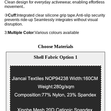
Clean design for everyday activewear, enabling effortless
movement..
③
Cuff
:Integrated clear silicone grip tape.Anti-slip security
prevents ride-up Seamlessly integrates without visual
disruption.
3:
Multiple Color
:Various colours available
Choose Materials
Shell Fabric Option 1