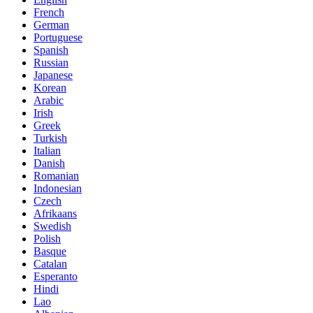
French
German
Portuguese
Spanish
Russian
Japanese
Korean
Arabic
Irish
Greek
Turkish
Italian
Danish
Romanian
Indonesian
Czech
Afrikaans
Swedish
Polish
Basque
Catalan
Esperanto
Hindi
Lao