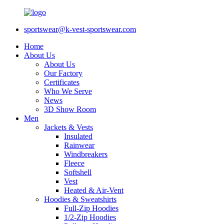
sportswear@k-vest-sportswear.com
Home
About Us
About Us
Our Factory
Certificates
Who We Serve
News
3D Show Room
Men
Jackets & Vests
Insulated
Rainwear
Windbreakers
Fleece
Softshell
Vest
Heated & Air-Vent
Hoodies & Sweatshirts
Full-Zip Hoodies
1/2-Zip Hoodies