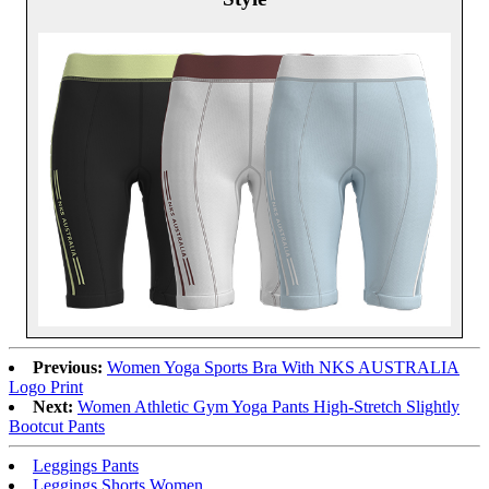
Previous:
Women Yoga Sports Bra With NKS AUSTRALIA
Logo Print
Next:
Women Athletic Gym Yoga Pants High-Stretch Slightly
Bootcut Pants
Leggings Pants
Leggings Shorts Women