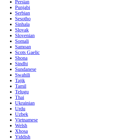
Persian
Punjabi
Serbian
Sesotho
Sinhala
Slovak
Slovenian
Somali
Samoan
Scots Gaelic
Shona
Sindhi
Sundanese
Swahili
Tajik
Tamil
Telugu
Thai
Ukrainian
Urdu
Uzbek
Vietnamese
Welsh
Xhosa
Yiddish