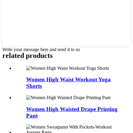
Write your message here and send it to us
related products
Women High Waist Workout Yoga
Shorts
Women High Waisted Drape Printing
Pant