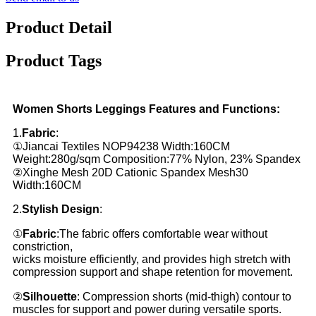
Product Detail
Product Tags
Women Shorts Leggings Features and Functions:
1.
Fabric
:
①Jiancai Textiles NOP94238 Width:160CM
Weight:280g/sqm
Composition:77% Nylon, 23% Spandex
②Xinghe Mesh 20D Cationic Spandex Mesh30
Width:160CM
2.
Stylish Design
:
①
Fabric
:The fabric offers comfortable wear without
constriction,
wicks moisture efficiently, and provides high stretch with
compression support and shape retention for movement.
②
Silhouette
: Compression shorts (mid-thigh) contour to
muscles for support and power during versatile sports.