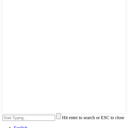
Hit enter to search or ESC to close
English