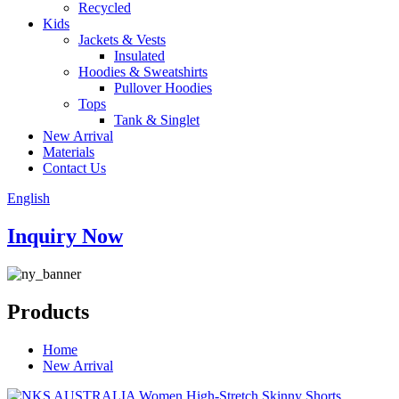
Recycled
Kids
Jackets & Vests
Insulated
Hoodies & Sweatshirts
Pullover Hoodies
Tops
Tank & Singlet
New Arrival
Materials
Contact Us
English
Inquiry Now
Products
Home
New Arrival