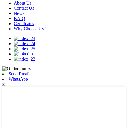
About Us
Contact Us
News
F.A.Q
Certificates
Why Choose Us?
Send Email
WhatsApp
x