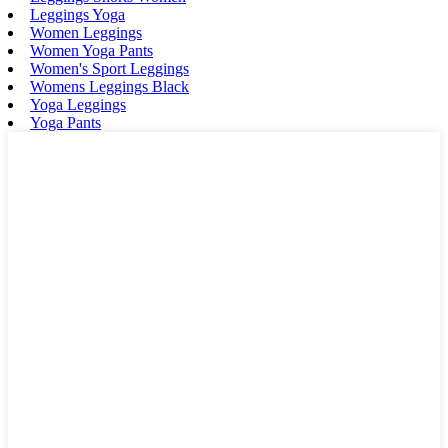
Leggings Yoga
Women Leggings
Women Yoga Pants
Women's Sport Leggings
Womens Leggings Black
Yoga Leggings
Yoga Pants