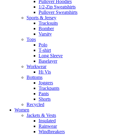
Pullover Hoodies
1/2-Zip Sweatshirts
Pullover Sweatshirts
Sports & Jersey
Tracksuits
Bomber
Varsity
Tops
Polo
T-shirt
Long Sleeve
Baselayer
Workwear
Hi Vis
Bottoms
Joggers
Trackpants
Pants
Shorts
Recycled
Women
Jackets & Vests
Insulated
Rainwear
Windbreakers