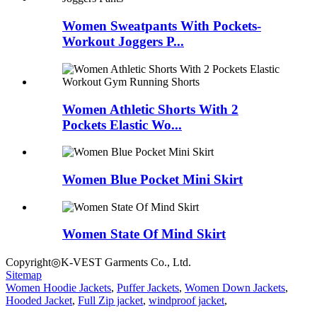
Women Sweatpants With Pockets-
Workout Joggers P...
Women Athletic Shorts With 2
Pockets Elastic Wo...
Women Blue Pocket Mini Skirt
Women State Of Mind Skirt
Copyright◎K-VEST Garments Co., Ltd.
Sitemap
Women Hoodie Jackets
,
Puffer Jackets
,
Women Down Jackets
,
Hooded Jacket
,
Full Zip jacket
,
windproof jacket
,