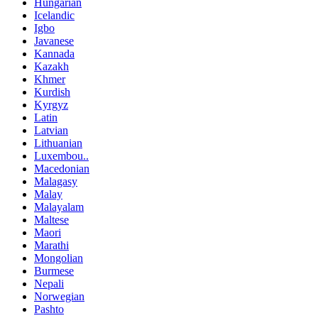
Hungarian
Icelandic
Igbo
Javanese
Kannada
Kazakh
Khmer
Kurdish
Kyrgyz
Latin
Latvian
Lithuanian
Luxembou..
Macedonian
Malagasy
Malay
Malayalam
Maltese
Maori
Marathi
Mongolian
Burmese
Nepali
Norwegian
Pashto