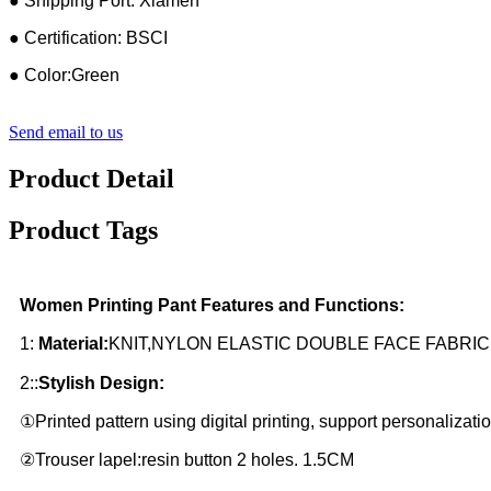
● Shipping Port: Xiamen
● Certification: BSCI
● Color:Green
Send email to us
Product Detail
Product Tags
Women Printing Pant Features and Functions:
1:
Material:
KNIT,NYLON ELASTIC DOUBLE FACE FABR
2::
Stylish Design:
①Printed pattern using digital printing, support personalizatio
②Trouser lapel:resin button 2 holes. 1.5CM