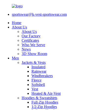
sportswear@k-vest-sportswear.com
Home
About Us
About Us
Our Factory
Certificates
Who We Serve
News
3D Show Room
Men
Jackets & Vests
Insulated
Rainwear
Windbreakers
Fleece
Softshell
Vest
Heated & Air-Vent
Hoodies & Sweatshirts
Full-Zip Hoodies
1/2-Zip Hoodies