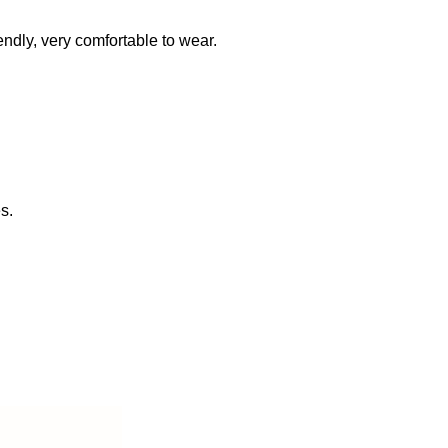
iendly, very comfortable to wear.
s.