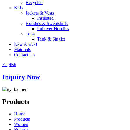
Recycled
Kids
Jackets & Vests
Insulated
Hoodies & Sweatshirts
Pullover Hoodies
Tops
Tank & Singlet
New Arrival
Materials
Contact Us
English
Inquiry Now
Products
Home
Products
Women
Bottoms