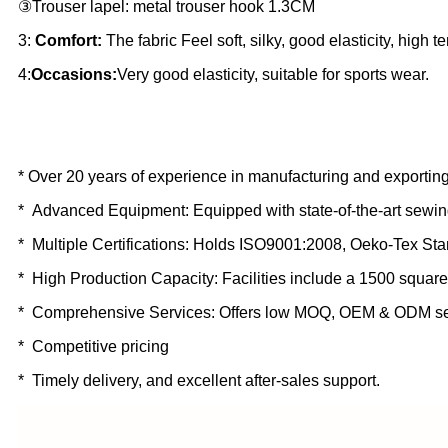
③Trouser lapel: metal trouser hook 1.3CM
3:
Comfort:
The fabric Feel soft, silky, good elasticity, high t
4:
Occasions:
Very good elasticity, suitable for sports wear.
* Over 20 years of experience in manufacturing and exporting
* Advanced Equipment: Equipped with state-of-the-art sewin
* Multiple Certifications: Holds ISO9001:2008, Oeko-Tex St
* High Production Capacity: Facilities include a 1500 square
* Comprehensive Services: Offers low MOQ, OEM & ODM se
* Competitive pricing
* Timely delivery, and excellent after-sales support.