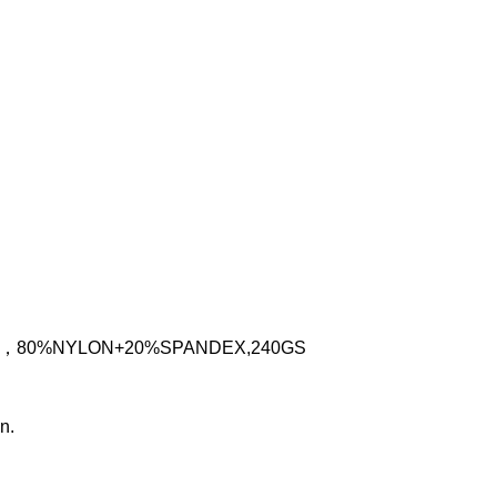
IC，80%NYLON+20%SPANDEX,240GS
n.