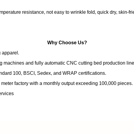
emperature resistance, not easy to wrinkle fold, quick dry, skin-fr
Why Choose Us?
 apparel.
g machines and fully automatic CNC cutting bed production line
andard 100, BSCI, Sedex, and WRAP certifications.
 meter factory with a monthly output exceeding 100,000 pieces.
rvices