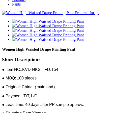
Pants
Women High Waisted Drape Printing Pant
Short Description:
● Item NO.:KVD-NKS-TFL0154
● MOQ: 100 pieces
● Original: China（mainland）
● Payment: T/T, L/C
● Lead time: 40 days after PP sample approval