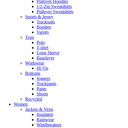
Pullover Hoodies
1/2-Zip Sweatshirts
Pullover Sweatshirts
Sports & Jersey
Tracksuits
Bomber
Varsity
Tops
Polo
T-shirt
Long Sleeve
Baselayer
Workwear
Hi Vis
Bottoms
Joggers
Trackpants
Pants
Shorts
Recycled
Women
Jackets & Vests
Insulated
Rainwear
Windbreakers