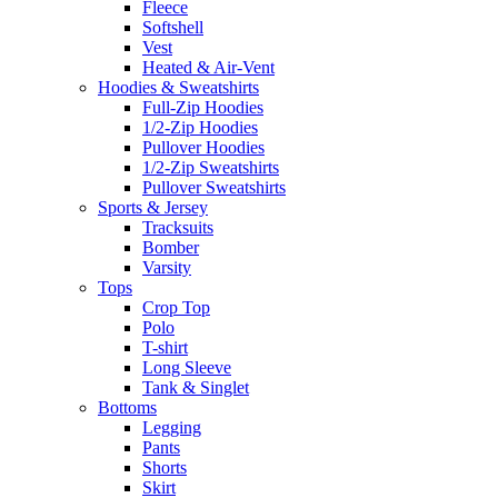
Fleece
Softshell
Vest
Heated & Air-Vent
Hoodies & Sweatshirts
Full-Zip Hoodies
1/2-Zip Hoodies
Pullover Hoodies
1/2-Zip Sweatshirts
Pullover Sweatshirts
Sports & Jersey
Tracksuits
Bomber
Varsity
Tops
Crop Top
Polo
T-shirt
Long Sleeve
Tank & Singlet
Bottoms
Legging
Pants
Shorts
Skirt