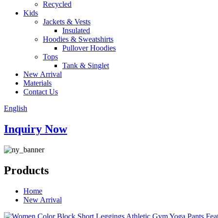
Recycled
Kids
Jackets & Vests
Insulated
Hoodies & Sweatshirts
Pullover Hoodies
Tops
Tank & Singlet
New Arrival
Materials
Contact Us
English
Inquiry Now
Products
Home
New Arrival