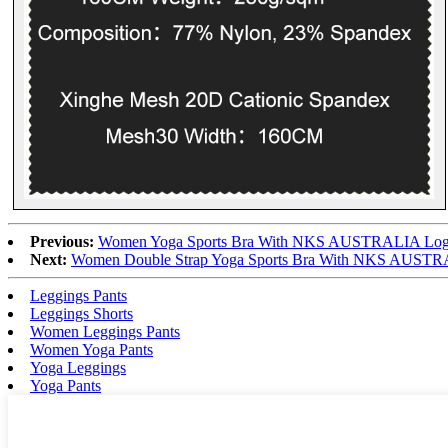
Previous:
Women Yoga Sports Bra With NKS AUSTRALIA Logo
Next:
Women Double Strap Yoga Sports Bra With NKS AUSTRA
Leggings Pants
Leggings Shorts
Women Leggings Pants
Women Yoga Pants
Yoga Leggings
Yoga Pants