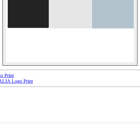
 Print
LIA Logo Print