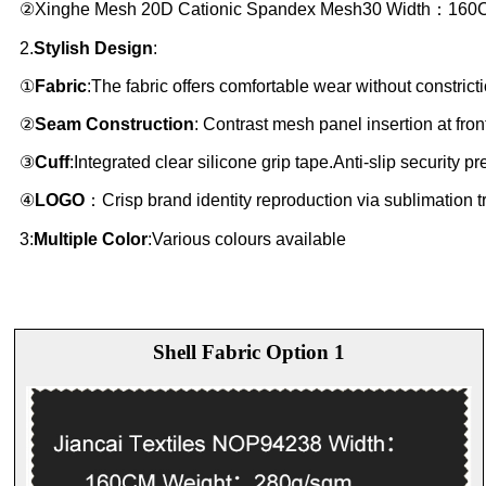
②Xinghe Mesh 20D Cationic Spandex Mesh30 Width：160
2.
Stylish Design
:
①
Fabric
:The fabric offers comfortable wear without constric
②
Seam Construction
: Contrast mesh panel insertion at fro
③
Cuff
:Integrated clear silicone grip tape.Anti-slip security 
④
LOGO
：Crisp brand identity reproduction via sublimation tr
3:
Multiple Color
:Various colours available
Shell Fabric Option 1