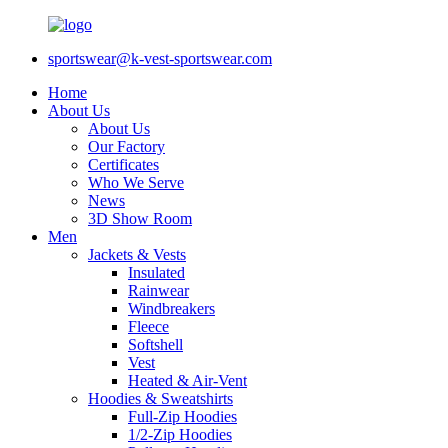
sportswear@k-vest-sportswear.com
Home
About Us
About Us
Our Factory
Certificates
Who We Serve
News
3D Show Room
Men
Jackets & Vests
Insulated
Rainwear
Windbreakers
Fleece
Softshell
Vest
Heated & Air-Vent
Hoodies & Sweatshirts
Full-Zip Hoodies
1/2-Zip Hoodies