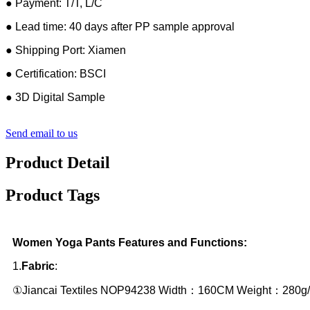
● Payment: T/T, L/C
● Lead time: 40 days after PP sample approval
● Shipping Port: Xiamen
● Certification: BSCI
● 3D Digital Sample
Send email to us
Product Detail
Product Tags
Women Yoga Pants Features and Functions:
1.
Fabric
:
①Jiancai Textiles NOP94238 Width：160CM Weight：280g