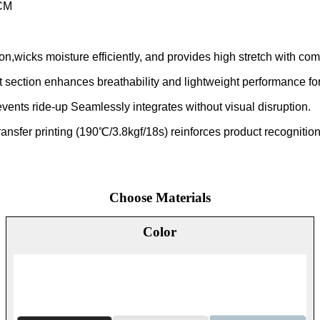
CM
tion,wicks moisture efficiently, and provides high stretch with 
nt section enhances breathability and lightweight performance for
prevents ride-up Seamlessly integrates without visual disruption.
ansfer printing (190℃/3.8kgf/18s) reinforces product recognition
Choose Materials
Color