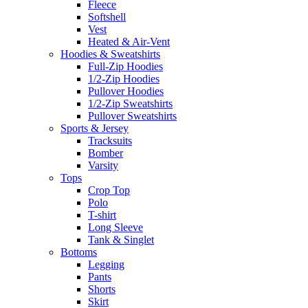
Fleece
Softshell
Vest
Heated & Air-Vent
Hoodies & Sweatshirts
Full-Zip Hoodies
1/2-Zip Hoodies
Pullover Hoodies
1/2-Zip Sweatshirts
Pullover Sweatshirts
Sports & Jersey
Tracksuits
Bomber
Varsity
Tops
Crop Top
Polo
T-shirt
Long Sleeve
Tank & Singlet
Bottoms
Legging
Pants
Shorts
Skirt