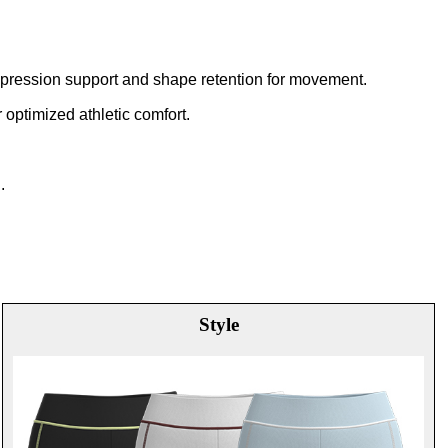
compression support and shape retention for movement.
 optimized athletic comfort.
.
Style