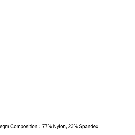
/sqm Composition：77% Nylon, 23% Spandex