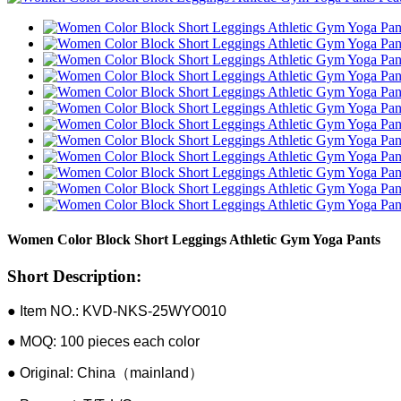
Women Color Block Short Leggings Athletic Gym Yoga Pants
Short Description:
● Item NO.: KVD-NKS-25WYO010
● MOQ: 100 pieces each color
● Original: China（mainland）