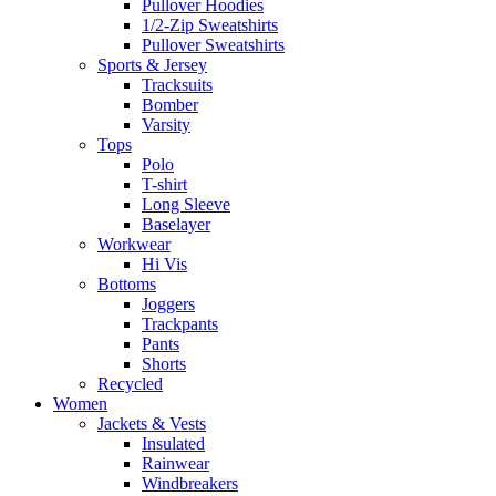
Pullover Hoodies
1/2-Zip Sweatshirts
Pullover Sweatshirts
Sports & Jersey
Tracksuits
Bomber
Varsity
Tops
Polo
T-shirt
Long Sleeve
Baselayer
Workwear
Hi Vis
Bottoms
Joggers
Trackpants
Pants
Shorts
Recycled
Women
Jackets & Vests
Insulated
Rainwear
Windbreakers