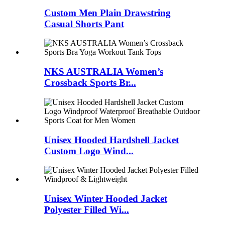
Custom Men Plain Drawstring
Casual Shorts Pant
NKS AUSTRALIA Women’s
Crossback Sports Br...
Unisex Hooded Hardshell Jacket
Custom Logo Wind...
Unisex Winter Hooded Jacket
Polyester Filled Wi...