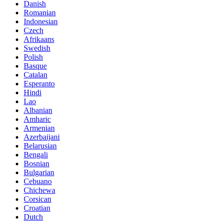
Danish
Romanian
Indonesian
Czech
Afrikaans
Swedish
Polish
Basque
Catalan
Esperanto
Hindi
Lao
Albanian
Amharic
Armenian
Azerbaijani
Belarusian
Bengali
Bosnian
Bulgarian
Cebuano
Chichewa
Corsican
Croatian
Dutch