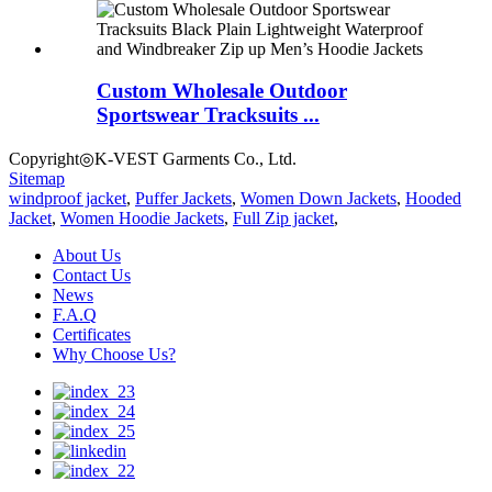
Custom Wholesale Outdoor
Sportswear Tracksuits ...
Copyright◎K-VEST Garments Co., Ltd.
Sitemap
windproof jacket
,
Puffer Jackets
,
Women Down Jackets
,
Hooded
Jacket
,
Women Hoodie Jackets
,
Full Zip jacket
,
About Us
Contact Us
News
F.A.Q
Certificates
Why Choose Us?