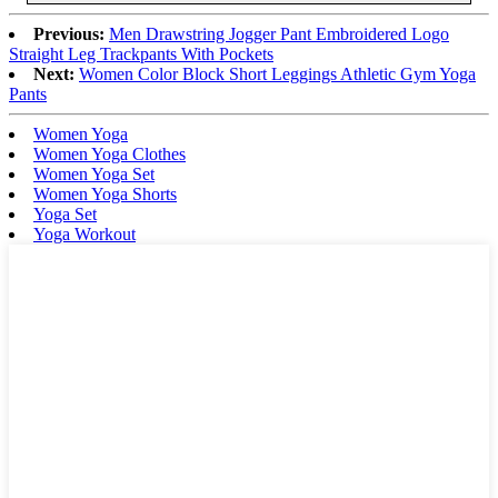
Previous:
Men Drawstring Jogger Pant Embroidered Logo
Straight Leg Trackpants With Pockets
Next:
Women Color Block Short Leggings Athletic Gym Yoga
Pants
Women Yoga
Women Yoga Clothes
Women Yoga Set
Women Yoga Shorts
Yoga Set
Yoga Workout