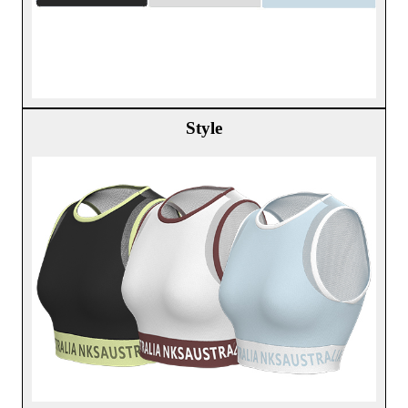
Style