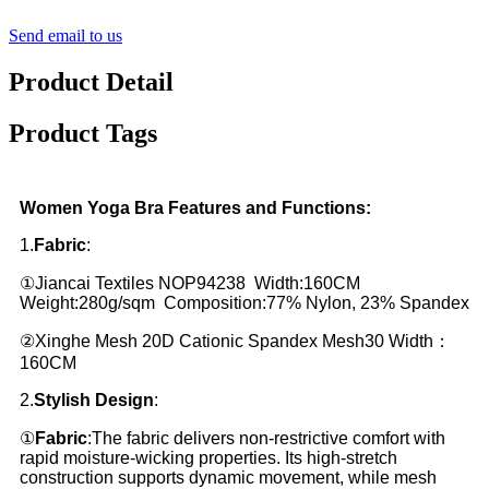
Send email to us
Product Detail
Product Tags
Women Yoga Bra Features and Functions:
1.
Fabric
:
①Jiancai Textiles NOP94238 Width:160CM
Weight:280g/sqm Composition:77% Nylon, 23% Spandex
②Xinghe Mesh 20D Cationic Spandex Mesh30 Width：
160CM
2.
Stylish Design
:
①
Fabric
:The fabric delivers non-restrictive comfort with
rapid moisture-wicking properties. Its high-stretch
construction supports dynamic movement, while mesh