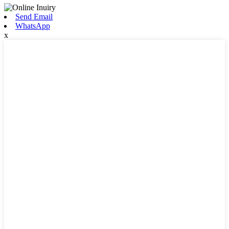
Send Email
WhatsApp
x