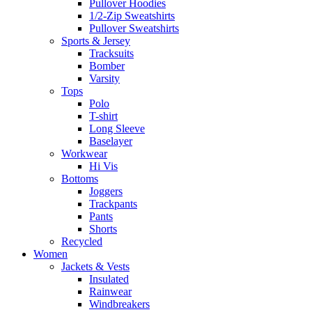
Pullover Hoodies
1/2-Zip Sweatshirts
Pullover Sweatshirts
Sports & Jersey
Tracksuits
Bomber
Varsity
Tops
Polo
T-shirt
Long Sleeve
Baselayer
Workwear
Hi Vis
Bottoms
Joggers
Trackpants
Pants
Shorts
Recycled
Women
Jackets & Vests
Insulated
Rainwear
Windbreakers