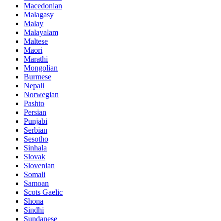
Macedonian
Malagasy
Malay
Malayalam
Maltese
Maori
Marathi
Mongolian
Burmese
Nepali
Norwegian
Pashto
Persian
Punjabi
Serbian
Sesotho
Sinhala
Slovak
Slovenian
Somali
Samoan
Scots Gaelic
Shona
Sindhi
Sundanese