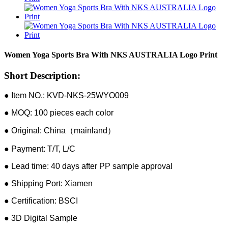
Women Yoga Sports Bra With NKS AUSTRALIA Logo Print
Short Description:
● Item NO.: KVD-NKS-25WYO009
● MOQ: 100 pieces each color
● Original: China（mainland）
● Payment: T/T, L/C
● Lead time: 40 days after PP sample approval
● Shipping Port: Xiamen
● Certification: BSCI
● 3D Digital Sample