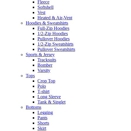
Fleece
Softshell
Vest
Heated & Air-Vent
Hoodies & Sweatshirts
Full-Zip Hoodies
1/2-Zip Hoodies
Pullover Hoodies
1/2-Zip Sweatshirts
Pullover Sweatshirts
Sports & Jersey
Tracksuits
Bomber
Varsity
Tops
Crop Top
Polo
T-shirt
Long Sleeve
Tank & Singlet
Bottoms
Legging
Pants
Shorts
Skirt