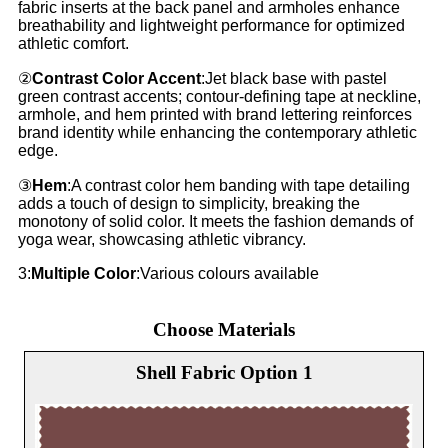
fabric inserts at the back panel and armholes enhance
breathability and lightweight performance for optimized
athletic comfort.
②
Contrast Color Accent
:Jet black base with pastel
green contrast accents; contour-defining tape at neckline,
armhole, and hem printed with brand lettering reinforces
brand identity while enhancing the contemporary athletic
edge.
③
Hem
:A contrast color hem banding with tape detailing
adds a touch of design to simplicity, breaking the
monotony of solid color. It meets the fashion demands of
yoga wear, showcasing athletic vibrancy.
3:
Multiple Color
:Various colours available
Choose Materials
Shell Fabric Option 1