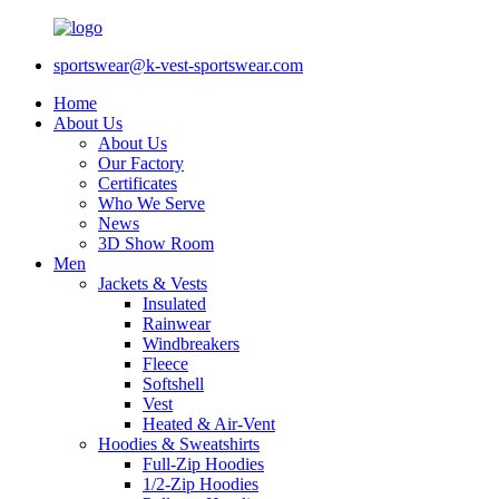
sportswear@k-vest-sportswear.com
Home
About Us
About Us
Our Factory
Certificates
Who We Serve
News
3D Show Room
Men
Jackets & Vests
Insulated
Rainwear
Windbreakers
Fleece
Softshell
Vest
Heated & Air-Vent
Hoodies & Sweatshirts
Full-Zip Hoodies
1/2-Zip Hoodies