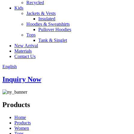
Recycled
Kids
Jackets & Vests
Insulated
Hoodies & Sweatshirts
Pullover Hoodies
Tops
Tank & Singlet
New Arrival
Materials
Contact Us
English
Inquiry Now
Products
Home
Products
Women
Tops