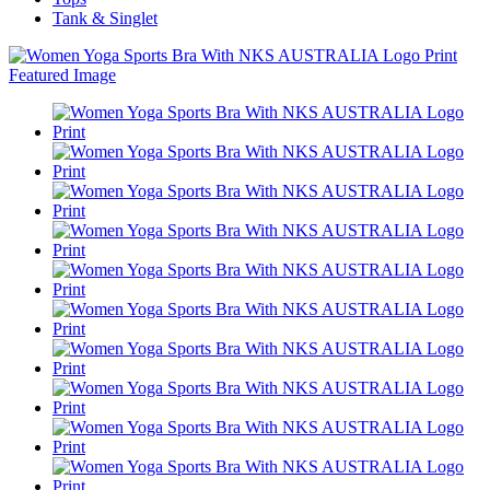
Tank & Singlet