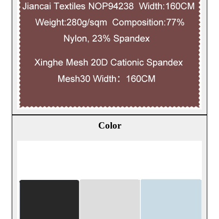
Color