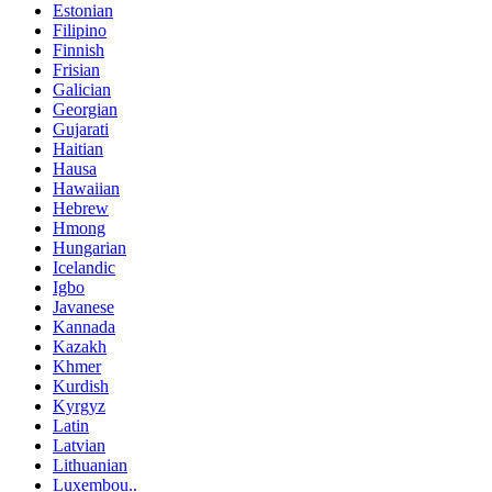
Estonian
Filipino
Finnish
Frisian
Galician
Georgian
Gujarati
Haitian
Hausa
Hawaiian
Hebrew
Hmong
Hungarian
Icelandic
Igbo
Javanese
Kannada
Kazakh
Khmer
Kurdish
Kyrgyz
Latin
Latvian
Lithuanian
Luxembou..