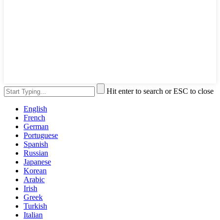
Hit enter to search or ESC to close
English
French
German
Portuguese
Spanish
Russian
Japanese
Korean
Arabic
Irish
Greek
Turkish
Italian