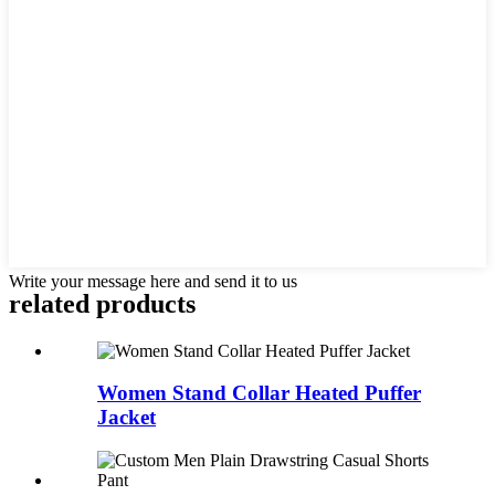
Write your message here and send it to us
related products
Women Stand Collar Heated Puffer
Jacket