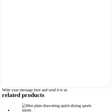
Write your message here and send it to us
related products