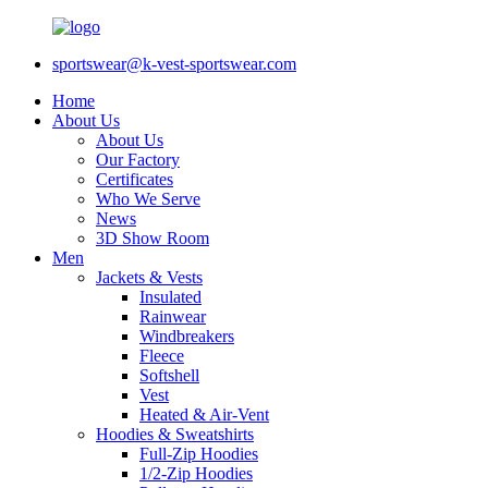
sportswear@k-vest-sportswear.com
Home
About Us
About Us
Our Factory
Certificates
Who We Serve
News
3D Show Room
Men
Jackets & Vests
Insulated
Rainwear
Windbreakers
Fleece
Softshell
Vest
Heated & Air-Vent
Hoodies & Sweatshirts
Full-Zip Hoodies
1/2-Zip Hoodies