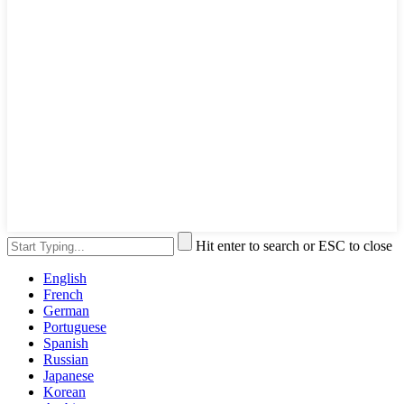
Hit enter to search or ESC to close
English
French
German
Portuguese
Spanish
Russian
Japanese
Korean