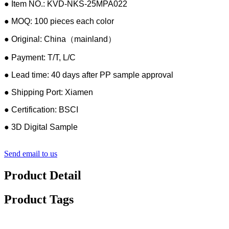
● Item NO.: KVD-NKS-25MPA022
● MOQ: 100 pieces each color
● Original: China（mainland）
● Payment: T/T, L/C
● Lead time: 40 days after PP sample approval
● Shipping Port: Xiamen
● Certification: BSCI
● 3D Digital Sample
Send email to us
Product Detail
Product Tags