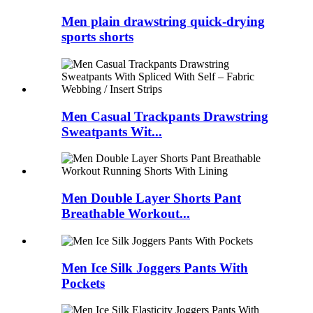
Men plain drawstring quick-drying
sports shorts
Men Casual Trackpants Drawstring
Sweatpants Wit...
Men Double Layer Shorts Pant
Breathable Workout...
Men Ice Silk Joggers Pants With
Pockets