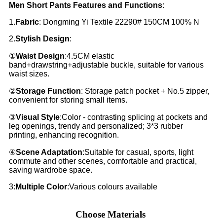
Men Short Pants Features and Functions:
1.
Fabric
: Dongming Yi Textile 22290# 150CM 100% N
2.
Stylish Design
:
①
Waist Design
:4.5CM elastic
band+drawstring+adjustable buckle, suitable for various
waist sizes.
②
Storage Function
: Storage patch pocket + No.5 zipper,
convenient for storing small items.
③
Visual Style
:Color - contrasting splicing at pockets and
leg openings, trendy and personalized; 3*3 rubber
printing, enhancing recognition.
④
Scene Adaptation
:Suitable for casual, sports, light
commute and other scenes, comfortable and practical,
saving wardrobe space.
3:
Multiple Color
:Various colours available
Choose Materials