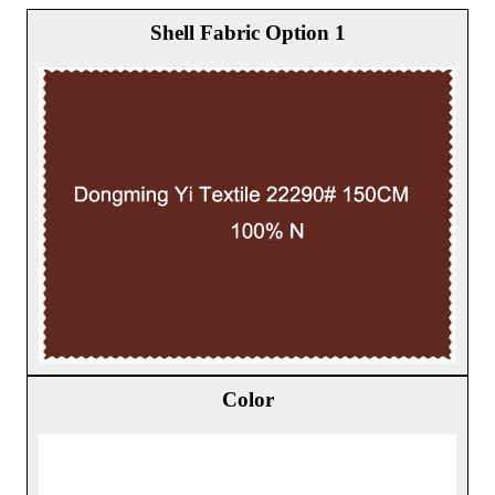
Shell Fabric Option 1
Color