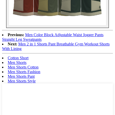
Previous:
Men Color Block Adjustable Waist Jogger Pants
Straight Leg Sweatpants
Next:
Men 2 in 1 Shorts Pant Breathable Gym Workout Shorts
With Lining
Cotton Short
Men Shorts
Men Shorts Cotton
Men Shorts Fashion
Men Shorts Pant
Men Shorts Style