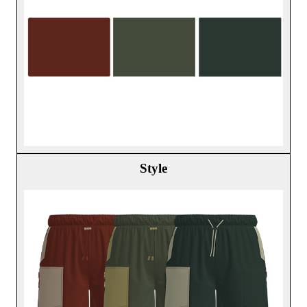
Style