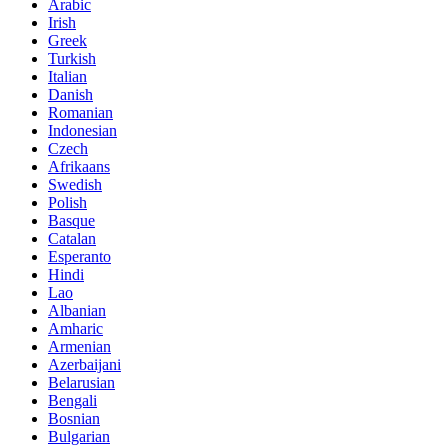
Arabic
Irish
Greek
Turkish
Italian
Danish
Romanian
Indonesian
Czech
Afrikaans
Swedish
Polish
Basque
Catalan
Esperanto
Hindi
Lao
Albanian
Amharic
Armenian
Azerbaijani
Belarusian
Bengali
Bosnian
Bulgarian