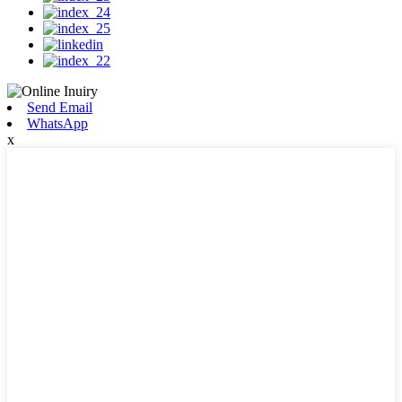
Send Email
WhatsApp
x