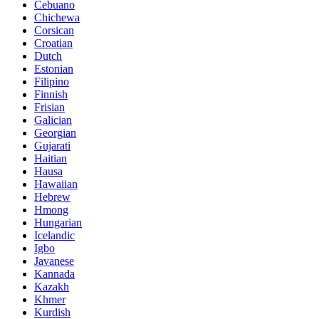
Cebuano
Chichewa
Corsican
Croatian
Dutch
Estonian
Filipino
Finnish
Frisian
Galician
Georgian
Gujarati
Haitian
Hausa
Hawaiian
Hebrew
Hmong
Hungarian
Icelandic
Igbo
Javanese
Kannada
Kazakh
Khmer
Kurdish