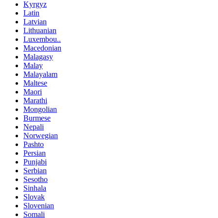
Kyrgyz
Latin
Latvian
Lithuanian
Luxembou..
Macedonian
Malagasy
Malay
Malayalam
Maltese
Maori
Marathi
Mongolian
Burmese
Nepali
Norwegian
Pashto
Persian
Punjabi
Serbian
Sesotho
Sinhala
Slovak
Slovenian
Somali