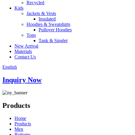
Recycled
Kids
Jackets & Vests
Insulated
Hoodies & Sweatshirts
Pullover Hoodies
Tops
Tank & Singlet
New Arrival
Materials
Contact Us
English
Inquiry Now
Products
Home
Products
Men
Bottoms