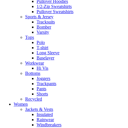
Pullover Hoodies
1/2-Zip Sweatshirts
Pullover Sweatshirts
Sports & Jersey
Tracksuits
Bomber
Varsity
Tops
Polo
T-shirt
Long Sleeve
Baselayer
Workwear
Hi Vis
Bottoms
Joggers
Trackpants
Pants
Shorts
Recycled
Women
Jackets & Vests
Insulated
Rainwear
Windbreakers