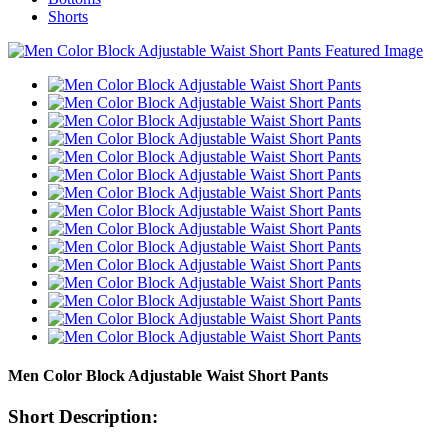
Shorts
Men Color Block Adjustable Waist Short Pants
Short Description: