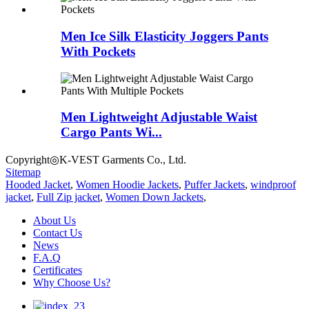
Men Ice Silk Elasticity Joggers Pants
With Pockets
Men Lightweight Adjustable Waist
Cargo Pants Wi...
Copyright◎K-VEST Garments Co., Ltd.
Sitemap
Hooded Jacket
,
Women Hoodie Jackets
,
Puffer Jackets
,
windproof
jacket
,
Full Zip jacket
,
Women Down Jackets
,
About Us
Contact Us
News
F.A.Q
Certificates
Why Choose Us?