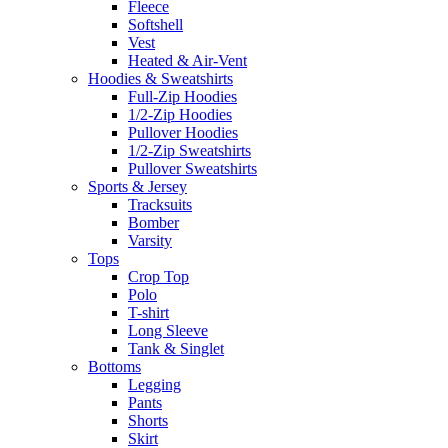
Fleece
Softshell
Vest
Heated & Air-Vent
Hoodies & Sweatshirts
Full-Zip Hoodies
1/2-Zip Hoodies
Pullover Hoodies
1/2-Zip Sweatshirts
Pullover Sweatshirts
Sports & Jersey
Tracksuits
Bomber
Varsity
Tops
Crop Top
Polo
T-shirt
Long Sleeve
Tank & Singlet
Bottoms
Legging
Pants
Shorts
Skirt