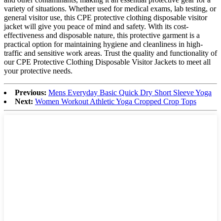
variety of situations. Whether used for medical exams, lab testing, or
general visitor use, this CPE protective clothing disposable visitor
jacket will give you peace of mind and safety. With its cost-
effectiveness and disposable nature, this protective garment is a
practical option for maintaining hygiene and cleanliness in high-
traffic and sensitive work areas. Trust the quality and functionality of
our CPE Protective Clothing Disposable Visitor Jackets to meet all
your protective needs.
Previous:
Mens Everyday Basic Quick Dry Short Sleeve Yoga
Next:
Women Workout Athletic Yoga Cropped Crop Tops