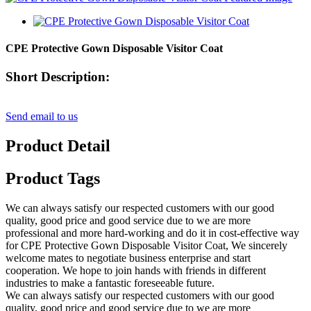
CPE Protective Gown Disposable Visitor Coat
Short Description:
Send email to us
Product Detail
Product Tags
We can always satisfy our respected customers with our good
quality, good price and good service due to we are more
professional and more hard-working and do it in cost-effective way
for CPE Protective Gown Disposable Visitor Coat, We sincerely
welcome mates to negotiate business enterprise and start
cooperation. We hope to join hands with friends in different
industries to make a fantastic foreseeable future.
We can always satisfy our respected customers with our good
quality, good price and good service due to we are more