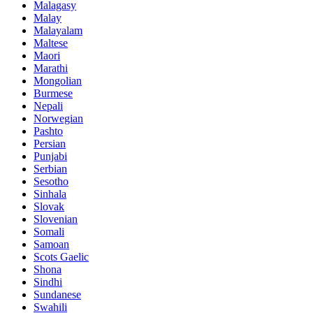
Malagasy
Malay
Malayalam
Maltese
Maori
Marathi
Mongolian
Burmese
Nepali
Norwegian
Pashto
Persian
Punjabi
Serbian
Sesotho
Sinhala
Slovak
Slovenian
Somali
Samoan
Scots Gaelic
Shona
Sindhi
Sundanese
Swahili