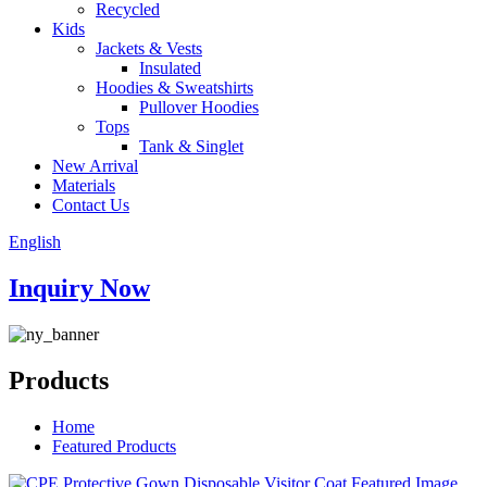
Recycled
Kids
Jackets & Vests
Insulated
Hoodies & Sweatshirts
Pullover Hoodies
Tops
Tank & Singlet
New Arrival
Materials
Contact Us
English
Inquiry Now
Products
Home
Featured Products