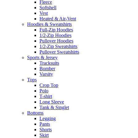
Fleece
Softshell
Vest
Heated & Air-Vent
Hoodies & Sweatshirts
Full-Zip Hoodies
1/2-Zip Hoodies
Pullover Hoodies
1/2-Zip Sweatshirts
Pullover Sweatshirts
Sports & Jersey
Tracksuits
Bomber
Varsity
Tops
Crop Top
Polo
T-shirt
Long Sleeve
Tank & Singlet
Bottoms
Legging
Pants
Shorts
Skirt