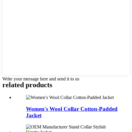
Write your message here and send it to us
related products
Women′s Wool Collar Cotton-Padded
Jacket