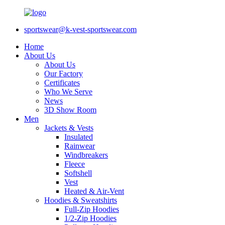
sportswear@k-vest-sportswear.com
Home
About Us
About Us
Our Factory
Certificates
Who We Serve
News
3D Show Room
Men
Jackets & Vests
Insulated
Rainwear
Windbreakers
Fleece
Softshell
Vest
Heated & Air-Vent
Hoodies & Sweatshirts
Full-Zip Hoodies
1/2-Zip Hoodies