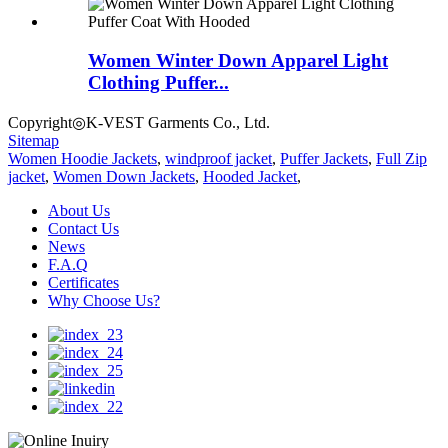
Women Winter Down Apparel Light
Clothing Puffer...
Copyright◎K-VEST Garments Co., Ltd.
Sitemap
Women Hoodie Jackets
,
windproof jacket
,
Puffer Jackets
,
Full Zip
jacket
,
Women Down Jackets
,
Hooded Jacket
,
About Us
Contact Us
News
F.A.Q
Certificates
Why Choose Us?