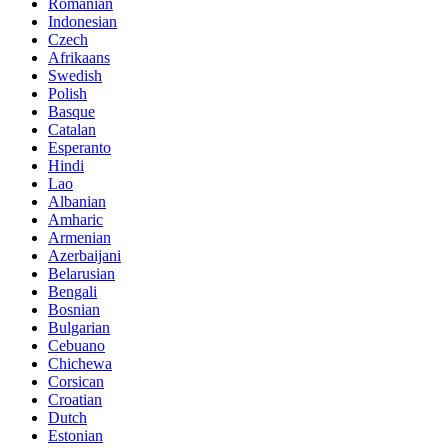
Romanian
Indonesian
Czech
Afrikaans
Swedish
Polish
Basque
Catalan
Esperanto
Hindi
Lao
Albanian
Amharic
Armenian
Azerbaijani
Belarusian
Bengali
Bosnian
Bulgarian
Cebuano
Chichewa
Corsican
Croatian
Dutch
Estonian