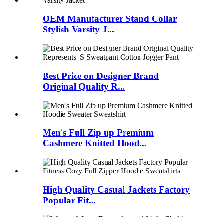
OEM Manufacturer Stand Collar
Stylish Varsity J...
Best Price on Designer Brand
Original Quality R...
Men′s Full Zip up Premium
Cashmere Knitted Hood...
High Quality Casual Jackets Factory
Popular Fit...