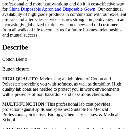
professional and more hard-working and do it in cost-effective way
for
China Disposable Apron and Disposable Gown
, Our continual
availability of high grade products in combination with our excellent
pre-sale and after-sales service ensures strong competitiveness in an
increasingly globalized market. welcome new and old customers
from all walks of life to contact us for future business relationships
and mutual success!
Describe
Cotton Blend
Button closure
HIGH QUALITY:
Made using a high blend of Cotton and
Polyester; providing you with softness, as well as durability. High
quality lab coats are needed to protect you in work environments
with a presence of non-hazardous and hazardous chemicals.
MULTI-FUNCTION:
This professional lab coat provides
protection against spills and splashes! Suitable for Medical
Professionals, Scientists, Biology, Chemistry classes, & Medical
School.