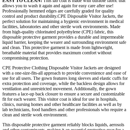
EASY TO CLEAN:
This lab coat is made with durable fabric that
allows you to wash it again and again for easy care after use!
Professionally hemmed edges are carefully graded for quality
control and product durability.CPE Disposable Visitor Jackets, the
perfect solution for maintaining a hygienic environment in medical
facilities, laboratories and other sterile work environments. Made
from high-quality chlorinated polyethylene (CPE) fabric, this
disposable protective garment provides a durable and impermeable
liquid barrier, keeping the wearer and surrounding environment safe
and clean. This protective garment is made from lightweight,
breathable material that provides maximum comfort without
compromising protection.
CPE Protective Clothing Disposable Visitor Jackets are designed
with a one-size-fits-all approach to provide convenience and ease of
use for all users. The gown features long sleeves and elastic cuffs for
extra protection and coverage, while the backless design allows for
ventilation and unrestricted movement. Additionally, the gown
features a lace-up back closure to ensure a secure and customizable
fit for each wearer. This visitor coat is ideal for use in hospitals,
clinics, nursing homes and other healthcare facilities as well as by
lab technicians, food handlers and other professionals who require a
clean and sterile work environment.
This disposable protective garment reliably blocks liquids, aerosols
and other contaminants, making it an essential protective gear for a