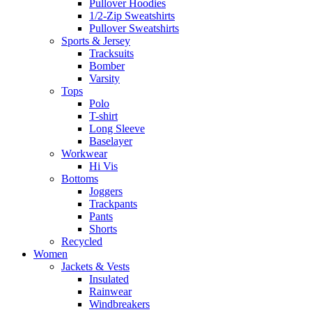
Pullover Hoodies
1/2-Zip Sweatshirts
Pullover Sweatshirts
Sports & Jersey
Tracksuits
Bomber
Varsity
Tops
Polo
T-shirt
Long Sleeve
Baselayer
Workwear
Hi Vis
Bottoms
Joggers
Trackpants
Pants
Shorts
Recycled
Women
Jackets & Vests
Insulated
Rainwear
Windbreakers