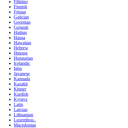
Filipino
Finnish
Frisian
Galician
Georgian
Gujarati
Haitian
Hausa
Hawaiian
Hebrew
Hmong
Hungarian
Icelandic
Igbo
Javanese
Kannada
Kazakh
Khmer
Kurdish
Kyrgyz
Latin
Latvian
Lithuanian
Luxembou..
Macedonian