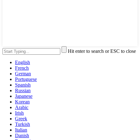
Hit enter to search or ESC to close
English
French
German
Portuguese
Spanish
Russian
Japanese
Korean
Arabic
Irish
Greek
Turkish
Italian
Danish