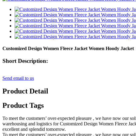
Customized Design Women Fleece Jacket Women Hoody Jacket
Short Description:
Send email to us
Product Detail
Product Tags
To meet the customers’ over-expected pleasure , we have now our solid
warehousing and logistics for Customized Design Women Fleece Jacke
excellent and splendid tomorrow.
To meet the customers’ over-expected pleasure , we have now our solid