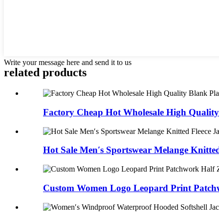
Write your message here and send it to us
related products
Factory Cheap Hot Wholesale High Quality 
Hot Sale Men′s Sportswear Melange Knitted 
Custom Women Logo Leopard Print Patchwo