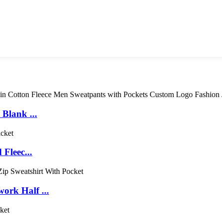
Blank ...
Fleec...
rk Half ...