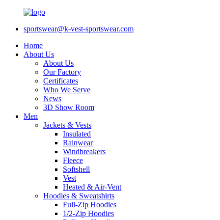
sportswear@k-vest-sportswear.com
Home
About Us
About Us
Our Factory
Certificates
Who We Serve
News
3D Show Room
Men
Jackets & Vests
Insulated
Rainwear
Windbreakers
Fleece
Softshell
Vest
Heated & Air-Vent
Hoodies & Sweatshirts
Full-Zip Hoodies
1/2-Zip Hoodies