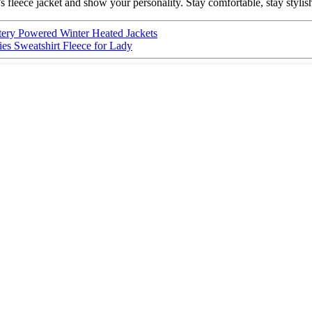
 fleece jacket and show your personality. Stay comfortable, stay styli
tery Powered Winter Heated Jackets
s Sweatshirt Fleece for Lady