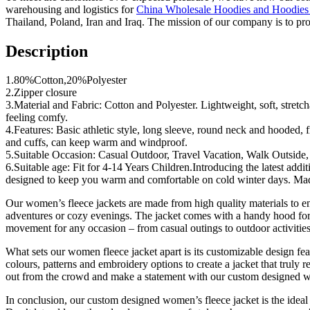
warehousing and logistics for
China Wholesale Hoodies and Hoodies
Thailand, Poland, Iran and Iraq. The mission of our company is to pro
Description
1.80%Cotton,20%Polyester
2.Zipper closure
3.Material and Fabric: Cotton and Polyester. Lightweight, soft, stretch
feeling comfy.
4.Features: Basic athletic style, long sleeve, round neck and hooded, 
and cuffs, can keep warm and windproof.
5.Suitable Occasion: Casual Outdoor, Travel Vacation, Walk Outside,
6.Suitable age: Fit for 4-14 Years Children.Introducing the latest addi
designed to keep you warm and comfortable on cold winter days. Made j
Our women’s fleece jackets are made from high quality materials to ensu
adventures or cozy evenings. The jacket comes with a handy hood for an
movement for any occasion – from casual outings to outdoor activities
What sets our women fleece jacket apart is its customizable design fe
colours, patterns and embroidery options to create a jacket that truly
out from the crowd and make a statement with our custom designed w
In conclusion, our custom designed women’s fleece jacket is the ideal