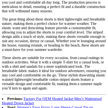
you cool and comfortable all day long. The production process is
meticulous to detail, ensuring a perfect fit and a durable construction
that will withstand many seasons.
The great thing about these shorts is their lightweight and breathable
nature, making them a perfect choice for warmer weather. The
elastic waist and drawstring feature provide a customizable fit,
allowing you to adjust the shorts to your comfort level. The striped
design adds a touch of style, making these shorts versatile enough to
suit any occasion, dressy or casual. Whether you’re lounging around
the house, running errands, or heading to the beach, these shorts are
a must-have for your summer wardrobe.
These shorts are suitable for every occasion, from casual outings to
outdoor activities. Wear it with a simple T-shirt for a casual look, or
with a shirt and sandals for a more sophisticated look. The
breathable fabric makes it ideal for outdoor adventures, ensuring you
stay cool and comfortable on the go. These stylish drawstring elastic
waisted lightweight breathable cotton striped shorts feature a
versatile design and comfortable fit, making them a summer staple
you’ll turn to again and again.
Previous:
Factory For OEM Heated Jacket Men′s Waterproof
Heated Down Jacket
Next:
Women′s Faux Fuzzy Long Sleeve Casual Zip up