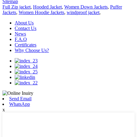
Sitemap
Full Zip jacket
,
Hooded Jacket
,
Women Down Jackets
,
Puffer
Jackets
,
Women Hoodie Jackets
,
windproof jacket
,
About Us
Contact Us
News
F.A.Q
Certificates
Why Choose Us?
Send Email
WhatsApp
x