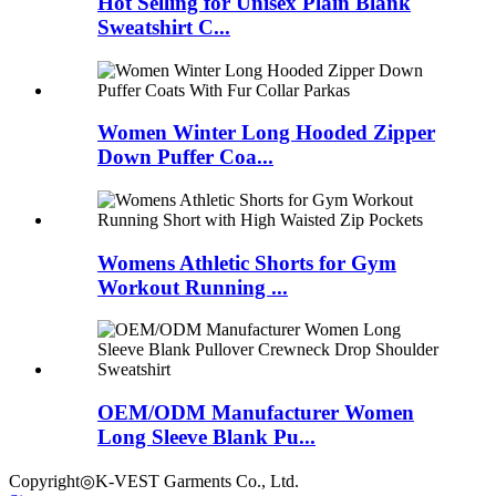
Hot Selling for Unisex Plain Blank
Sweatshirt C...
Women Winter Long Hooded Zipper
Down Puffer Coa...
Womens Athletic Shorts for Gym
Workout Running ...
OEM/ODM Manufacturer Women
Long Sleeve Blank Pu...
Copyright◎K-VEST Garments Co., Ltd.