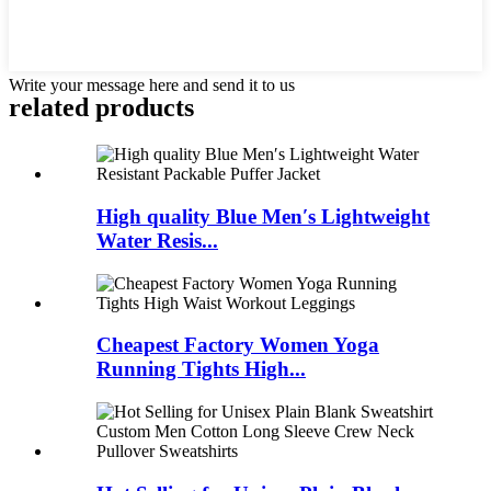
Write your message here and send it to us
related products
High quality Blue Men′s Lightweight
Water Resis...
Cheapest Factory Women Yoga
Running Tights High...