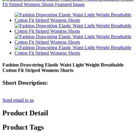
Fashion Drawstring Elastic Waist Light Weight Breathable
Cotton Fit Striped Womens Shorts
Short Description:
Send email to us
Product Detail
Product Tags