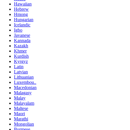
Hawaiian
Hebrew
Hmong
Hungarian
Icelandic
Igbo
Javanese
Kannada
Kazakh
Khmer
Kurdish
Kyrgyz
Latin
Latvian
Lithuanian
Luxembou..
Macedonian
Malagasy
Malay
Malayalam
Maltese
Maori
Marathi
Mongolian
Burmese