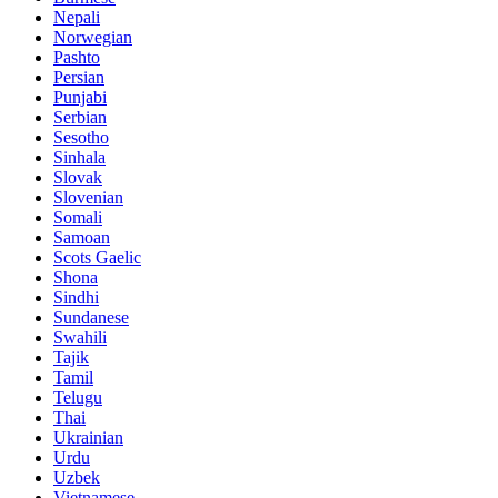
Nepali
Norwegian
Pashto
Persian
Punjabi
Serbian
Sesotho
Sinhala
Slovak
Slovenian
Somali
Samoan
Scots Gaelic
Shona
Sindhi
Sundanese
Swahili
Tajik
Tamil
Telugu
Thai
Ukrainian
Urdu
Uzbek
Vietnamese