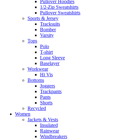
Pullover Hoodies
1/2-Zip Sweatshirts
Pullover Sweatshirts
Sports & Jersey
Tracksuits
Bomber
Varsity
Tops
Polo
T-shirt
Long Sleeve
Baselayer
Workwear
Hi Vis
Bottoms
Joggers
Trackpants
Pants
Shorts
Recycled
Women
Jackets & Vests
Insulated
Rainwear
Windbreakers