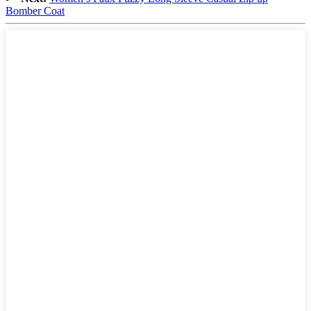
Bomber Coat