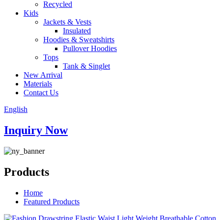
Recycled
Kids
Jackets & Vests
Insulated
Hoodies & Sweatshirts
Pullover Hoodies
Tops
Tank & Singlet
New Arrival
Materials
Contact Us
English
Inquiry Now
Products
Home
Featured Products