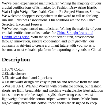
We’ve been experienced manufacturer. Wining the majority of your
crucial certifications of its market for Fashion Drawstring Elastic
Waist Light Weight Breathable Cotton Fit Striped Womens Shorts,
We welcome shoppers everywhere in the word to call us for long
run small business associations. Our solutions are the top. Once
Selected, Excellent Forever!
We’ve been experienced manufacturer. Wining the majority of your
crucial certifications of its market for
China Straight Jeans and
Denim Jeans price
, With the spirit of “credit first, development
through innovation, sincere cooperation and joint growth”, our
company is striving to create a brilliant future with you, so as to
become a most valuable platform for exporting our goods in China!
Description
1.100% Cotton
2.Elastic closure
3.Elastic waistband and 2 pockets
4.Elastic waist design are easy to put on and remove from the kids
5.WASH AND WEAR: Woven with breathable cotton, our fashion
shorts are light, breathable, and machine washableThe latest addition
to a summer wardrobe staple – stylish drawstring elastic waist
lightweight breathable cotton striped women’s shorts. Made from
high-quality, breathable cotton, these shorts are designed to keep