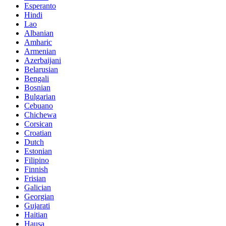
Esperanto
Hindi
Lao
Albanian
Amharic
Armenian
Azerbaijani
Belarusian
Bengali
Bosnian
Bulgarian
Cebuano
Chichewa
Corsican
Croatian
Dutch
Estonian
Filipino
Finnish
Frisian
Galician
Georgian
Gujarati
Haitian
Hausa