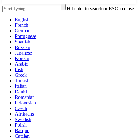
Hit enter to search or ESC to close
English
French
German
Portuguese
Spanish
Russian
Japanese
Korean
Arabic
Irish
Greek
Turkish
Italian
Danish
Romanian
Indonesian
Czech
Afrikaans
Swedish
Polish
Basque
Catalan