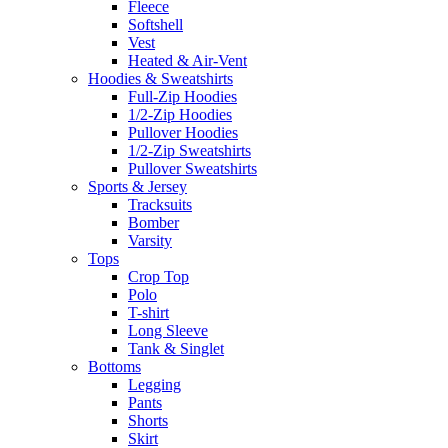
Fleece
Softshell
Vest
Heated & Air-Vent
Hoodies & Sweatshirts
Full-Zip Hoodies
1/2-Zip Hoodies
Pullover Hoodies
1/2-Zip Sweatshirts
Pullover Sweatshirts
Sports & Jersey
Tracksuits
Bomber
Varsity
Tops
Crop Top
Polo
T-shirt
Long Sleeve
Tank & Singlet
Bottoms
Legging
Pants
Shorts
Skirt