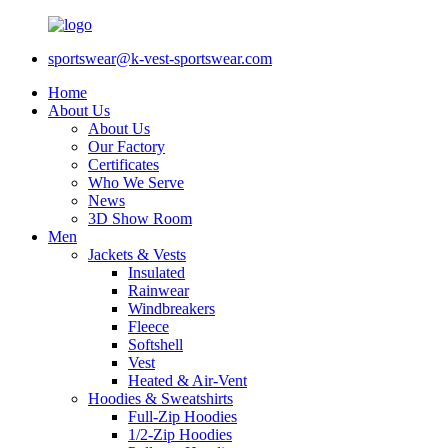
sportswear@k-vest-sportswear.com
Home
About Us
About Us
Our Factory
Certificates
Who We Serve
News
3D Show Room
Men
Jackets & Vests
Insulated
Rainwear
Windbreakers
Fleece
Softshell
Vest
Heated & Air-Vent
Hoodies & Sweatshirts
Full-Zip Hoodies
1/2-Zip Hoodies