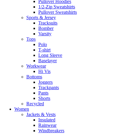
Pullover Hoodies
1/2-Zip Sweatshirts
Pullover Sweatshirts
Sports & Jersey
Tracksuits
Bomber
Varsity
Tops
Polo
T-shirt
Long Sleeve
Baselayer
Workwear
Hi Vis
Bottoms
Joggers
Trackpants
Pants
Shorts
Recycled
Women
Jackets & Vests
Insulated
Rainwear
Windbreakers