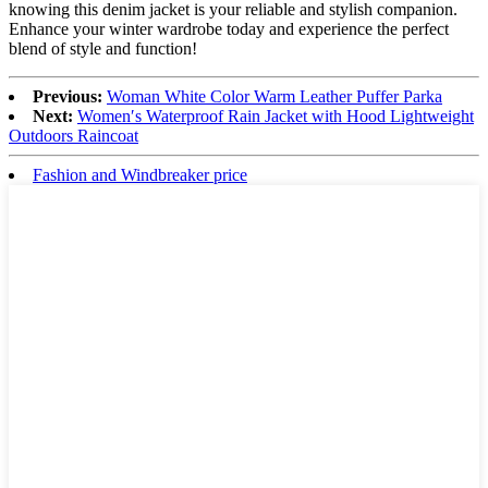
knowing this denim jacket is your reliable and stylish companion.
Enhance your winter wardrobe today and experience the perfect
blend of style and function!
Previous:
Woman White Color Warm Leather Puffer Parka
Next:
Women′s Waterproof Rain Jacket with Hood Lightweight
Outdoors Raincoat
Fashion and Windbreaker price