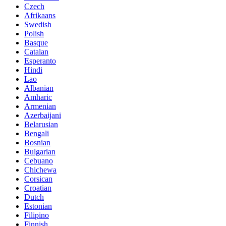
Czech
Afrikaans
Swedish
Polish
Basque
Catalan
Esperanto
Hindi
Lao
Albanian
Amharic
Armenian
Azerbaijani
Belarusian
Bengali
Bosnian
Bulgarian
Cebuano
Chichewa
Corsican
Croatian
Dutch
Estonian
Filipino
Finnish