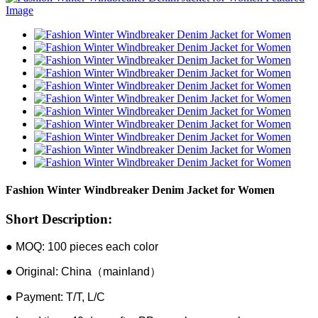
Fashion Winter Windbreaker Denim Jacket for Women
Short Description:
● MOQ: 100 pieces each color
● Original: China（mainland）
● Payment: T/T, L/C