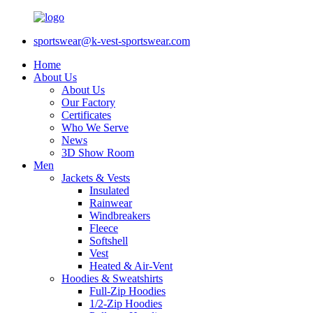
sportswear@k-vest-sportswear.com
Home
About Us
About Us
Our Factory
Certificates
Who We Serve
News
3D Show Room
Men
Jackets & Vests
Insulated
Rainwear
Windbreakers
Fleece
Softshell
Vest
Heated & Air-Vent
Hoodies & Sweatshirts
Full-Zip Hoodies
1/2-Zip Hoodies