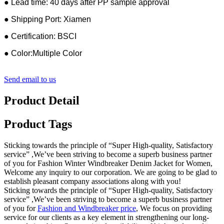
● Lead time: 40 days after PP sample approval
● Shipping Port: Xiamen
● Certification: BSCI
● Color:Multiple Color
Send email to us
Product Detail
Product Tags
Sticking towards the principle of “Super High-quality, Satisfactory
service” ,We’ve been striving to become a superb business partner
of you for Fashion Winter Windbreaker Denim Jacket for Women,
Welcome any inquiry to our corporation. We are going to be glad to
establish pleasant company associations along with you!
Sticking towards the principle of “Super High-quality, Satisfactory
service” ,We’ve been striving to become a superb business partner
of you for
Fashion and Windbreaker price
, We focus on providing
service for our clients as a key element in strengthening our long-