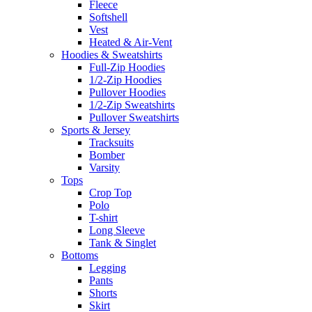
Fleece
Softshell
Vest
Heated & Air-Vent
Hoodies & Sweatshirts
Full-Zip Hoodies
1/2-Zip Hoodies
Pullover Hoodies
1/2-Zip Sweatshirts
Pullover Sweatshirts
Sports & Jersey
Tracksuits
Bomber
Varsity
Tops
Crop Top
Polo
T-shirt
Long Sleeve
Tank & Singlet
Bottoms
Legging
Pants
Shorts
Skirt