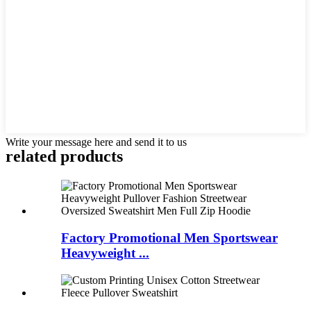
Write your message here and send it to us
related products
Factory Promotional Men Sportswear
Heavyweight ...