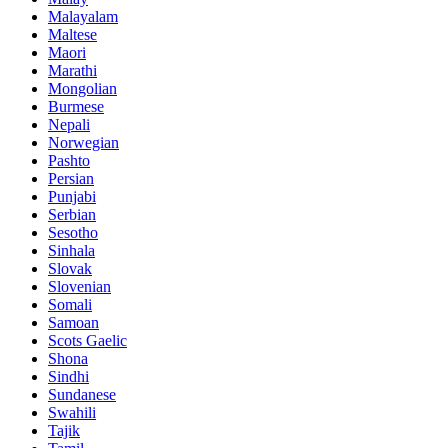
Malayalam
Maltese
Maori
Marathi
Mongolian
Burmese
Nepali
Norwegian
Pashto
Persian
Punjabi
Serbian
Sesotho
Sinhala
Slovak
Slovenian
Somali
Samoan
Scots Gaelic
Shona
Sindhi
Sundanese
Swahili
Tajik