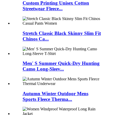
Custom Printing Unisex Cotton
Streetwear Fleece...
Stretch Classic Black Skinny Slim Fit
Chinos Ca...
Men′ S Summer Quick-Dry Hunting
Camo Long-Sleev...
Autumn Winter Outdoor Mens
Sports Fleece Therma...