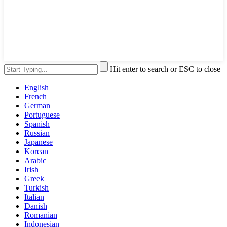
Hit enter to search or ESC to close
English
French
German
Portuguese
Spanish
Russian
Japanese
Korean
Arabic
Irish
Greek
Turkish
Italian
Danish
Romanian
Indonesian