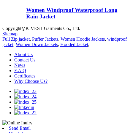
Women Windproof Waterproof Long
Rain Jacket
Copyright◎K-VEST Garments Co., Ltd.
Sitemap
Full Zip jacket
,
Puffer Jackets
,
Women Hoodie Jackets
,
windproof
jacket
,
Women Down Jackets
,
Hooded Jacket
,
About Us
Contact Us
News
F.A.Q
Certificates
Why Choose Us?
Send Email