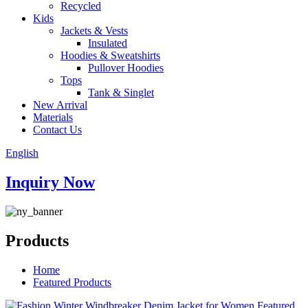
Recycled
Kids
Jackets & Vests
Insulated
Hoodies & Sweatshirts
Pullover Hoodies
Tops
Tank & Singlet
New Arrival
Materials
Contact Us
English
Inquiry Now
Products
Home
Featured Products