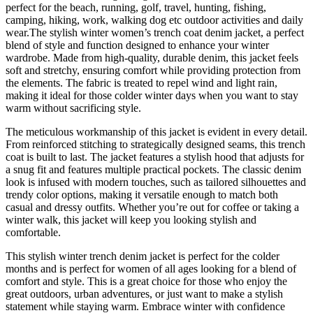
perfect for the beach, running, golf, travel, hunting, fishing,
camping, hiking, work, walking dog etc outdoor activities and daily
wear.The stylish winter women’s trench coat denim jacket, a perfect
blend of style and function designed to enhance your winter
wardrobe. Made from high-quality, durable denim, this jacket feels
soft and stretchy, ensuring comfort while providing protection from
the elements. The fabric is treated to repel wind and light rain,
making it ideal for those colder winter days when you want to stay
warm without sacrificing style.
The meticulous workmanship of this jacket is evident in every detail.
From reinforced stitching to strategically designed seams, this trench
coat is built to last. The jacket features a stylish hood that adjusts for
a snug fit and features multiple practical pockets. The classic denim
look is infused with modern touches, such as tailored silhouettes and
trendy color options, making it versatile enough to match both
casual and dressy outfits. Whether you’re out for coffee or taking a
winter walk, this jacket will keep you looking stylish and
comfortable.
This stylish winter trench denim jacket is perfect for the colder
months and is perfect for women of all ages looking for a blend of
comfort and style. This is a great choice for those who enjoy the
great outdoors, urban adventures, or just want to make a stylish
statement while staying warm. Embrace winter with confidence