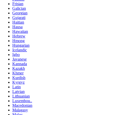
Frisian
Galician
Georgian
Gujarati
Haitian
Hausa
Hawaiian
Hebrew
Hmong
Hungarian
Icelandic
Igbo
Javanese
Kannada
Kazakh
Khmer
Kurdish
Kyrgyz
Latin
Latvian
Lithuanian
Luxembou..
Macedonian
Malagasy
Malay