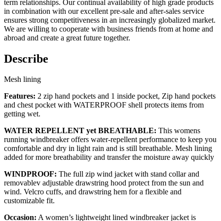
term relationships. Our continual availability of high grade products
in combination with our excellent pre-sale and after-sales service
ensures strong competitiveness in an increasingly globalized market.
We are willing to cooperate with business friends from at home and
abroad and create a great future together.
Describe
Mesh lining
Features:
2 zip hand pockets and 1 inside pocket, Zip hand pockets
and chest pocket with WATERPROOF shell protects items from
getting wet.
WATER REPELLENT yet BREATHABLE:
This womens
running windbreaker offers water-repellent performance to keep you
comfortable and dry in light rain and is still breathable. Mesh lining
added for more breathability and transfer the moisture away quickly
WINDPROOF:
The full zip wind jacket with stand collar and
removablev adjustable drawstring hood protect from the sun and
wind. Velcro cuffs, and drawstring hem for a flexible and
customizable fit.
Occasion:
A women’s lightweight lined windbreaker jacket is