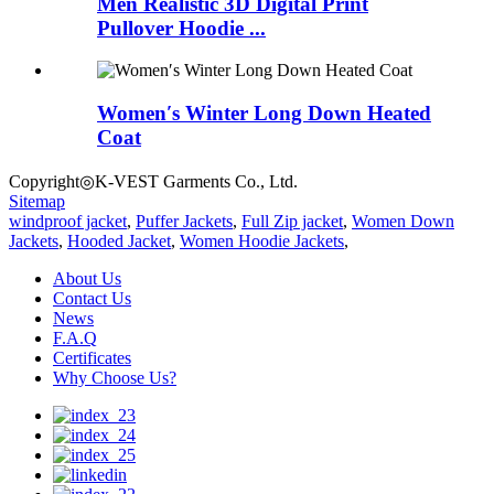
Men Realistic 3D Digital Print
Pullover Hoodie ...
Women′s Winter Long Down Heated
Coat
Copyright◎K-VEST Garments Co., Ltd.
Sitemap
windproof jacket
,
Puffer Jackets
,
Full Zip jacket
,
Women Down
Jackets
,
Hooded Jacket
,
Women Hoodie Jackets
,
About Us
Contact Us
News
F.A.Q
Certificates
Why Choose Us?