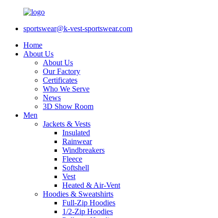
sportswear@k-vest-sportswear.com
Home
About Us
About Us
Our Factory
Certificates
Who We Serve
News
3D Show Room
Men
Jackets & Vests
Insulated
Rainwear
Windbreakers
Fleece
Softshell
Vest
Heated & Air-Vent
Hoodies & Sweatshirts
Full-Zip Hoodies
1/2-Zip Hoodies