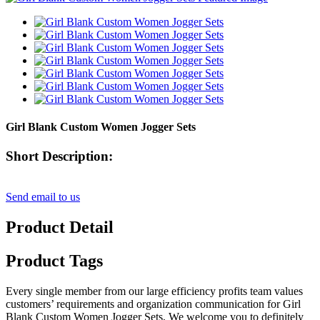
Girl Blank Custom Women Jogger Sets
Short Description:
Send email to us
Product Detail
Product Tags
Every single member from our large efficiency profits team values
customers’ requirements and organization communication for Girl
Blank Custom Women Jogger Sets, We welcome you to definitely