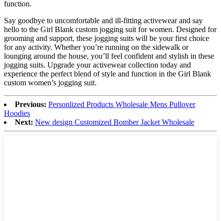
function.
Say goodbye to uncomfortable and ill-fitting activewear and say
hello to the Girl Blank custom jogging suit for women. Designed for
grooming and support, these jogging suits will be your first choice
for any activity. Whether you’re running on the sidewalk or
lounging around the house, you’ll feel confident and stylish in these
jogging suits. Upgrade your activewear collection today and
experience the perfect blend of style and function in the Girl Blank
custom women’s jogging suit.
Previous:
Personlized Products Wholesale Mens Pullover
Hoodies
Next:
New design Customized Bomber Jacket Wholesale