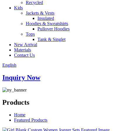
Recycled
Kids
Jackets & Vests
Insulated
Hoodies & Sweatshirts
Pullover Hoodies
Tops
Tank & Singlet
New Arrival
Materials
Contact Us
English
Inquiry Now
Products
Home
Featured Products