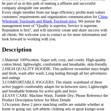
be part of us in this path of making a affluent and successful
company alongside one another.
Every single member from our large efficiency profits team values
customers’ requirements and organization communication for
China
Wholesale Tracksuits and Blank Tracksuit price
, We pursue the
management tenet of “Quality is superior, Service is supreme,
Reputation is first”, and will sincerely create and share success with
all clients. We welcome you to contact us for more information and
look forward to working with you.
Description
1.Material: 100%cotton. Super soft, cozy, and comfy. High-quality
cotton blend, lightweight, comfortable and breathable, skin-friendly
2.HIGH QUALITY HOODIE: This pullover sweatshirt stays bright
and fresh, wash after wash; Long lasting through all her adventures
and outings
3.COMFORTABLE JOGGERS: The elastic waistband of these
active joggers comfortably adapts for in-between sizes; Lightweight
and breathable bottoms for active girls and boys
4.EASY CARE: Machine Wash, Tumble Dry; Please Reference the
Product Description below for More Details
5.Occasion: these 2 piece matching outfits are suitable whether at
home or going out, soft athletic clothing sets or great lounge-wear