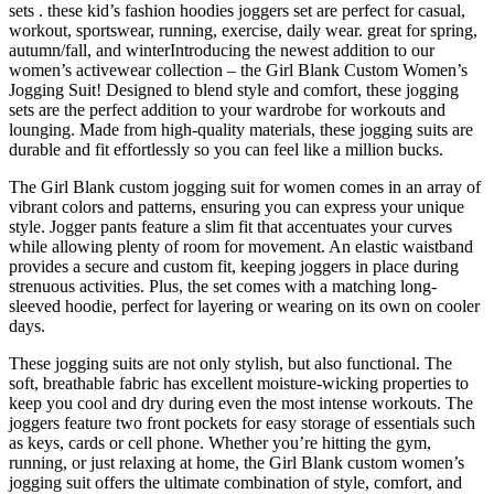
sets . these kid’s fashion hoodies joggers set are perfect for casual,
workout, sportswear, running, exercise, daily wear. great for spring,
autumn/fall, and winterIntroducing the newest addition to our
women’s activewear collection – the Girl Blank Custom Women’s
Jogging Suit! Designed to blend style and comfort, these jogging
sets are the perfect addition to your wardrobe for workouts and
lounging. Made from high-quality materials, these jogging suits are
durable and fit effortlessly so you can feel like a million bucks.
The Girl Blank custom jogging suit for women comes in an array of
vibrant colors and patterns, ensuring you can express your unique
style. Jogger pants feature a slim fit that accentuates your curves
while allowing plenty of room for movement. An elastic waistband
provides a secure and custom fit, keeping joggers in place during
strenuous activities. Plus, the set comes with a matching long-
sleeved hoodie, perfect for layering or wearing on its own on cooler
days.
These jogging suits are not only stylish, but also functional. The
soft, breathable fabric has excellent moisture-wicking properties to
keep you cool and dry during even the most intense workouts. The
joggers feature two front pockets for easy storage of essentials such
as keys, cards or cell phone. Whether you’re hitting the gym,
running, or just relaxing at home, the Girl Blank custom women’s
jogging suit offers the ultimate combination of style, comfort, and