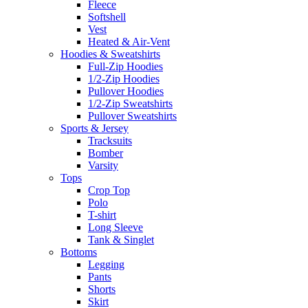
Fleece
Softshell
Vest
Heated & Air-Vent
Hoodies & Sweatshirts
Full-Zip Hoodies
1/2-Zip Hoodies
Pullover Hoodies
1/2-Zip Sweatshirts
Pullover Sweatshirts
Sports & Jersey
Tracksuits
Bomber
Varsity
Tops
Crop Top
Polo
T-shirt
Long Sleeve
Tank & Singlet
Bottoms
Legging
Pants
Shorts
Skirt