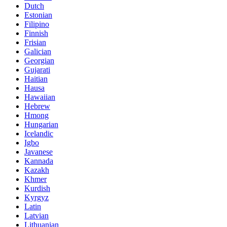
Dutch
Estonian
Filipino
Finnish
Frisian
Galician
Georgian
Gujarati
Haitian
Hausa
Hawaiian
Hebrew
Hmong
Hungarian
Icelandic
Igbo
Javanese
Kannada
Kazakh
Khmer
Kurdish
Kyrgyz
Latin
Latvian
Lithuanian