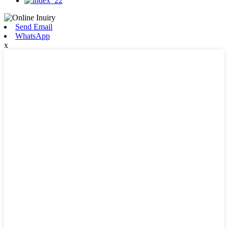
Send Email
WhatsApp
x