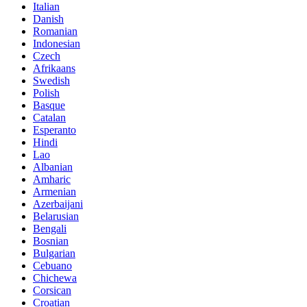
Italian
Danish
Romanian
Indonesian
Czech
Afrikaans
Swedish
Polish
Basque
Catalan
Esperanto
Hindi
Lao
Albanian
Amharic
Armenian
Azerbaijani
Belarusian
Bengali
Bosnian
Bulgarian
Cebuano
Chichewa
Corsican
Croatian