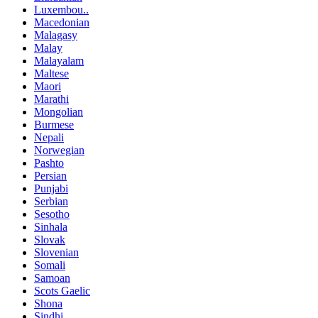
Luxembou..
Macedonian
Malagasy
Malay
Malayalam
Maltese
Maori
Marathi
Mongolian
Burmese
Nepali
Norwegian
Pashto
Persian
Punjabi
Serbian
Sesotho
Sinhala
Slovak
Slovenian
Somali
Samoan
Scots Gaelic
Shona
Sindhi