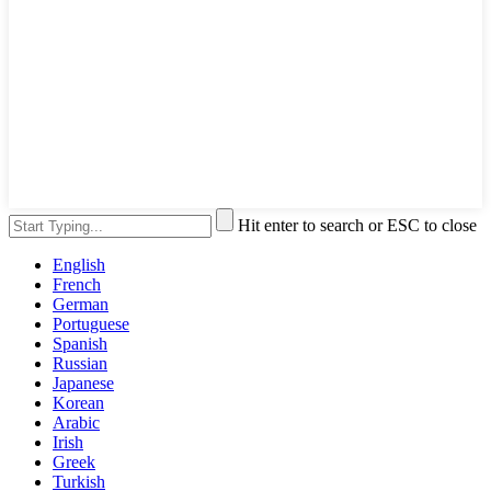
Hit enter to search or ESC to close
English
French
German
Portuguese
Spanish
Russian
Japanese
Korean
Arabic
Irish
Greek
Turkish