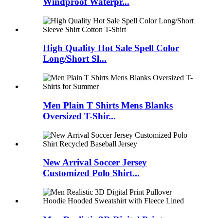
Windproof Waterpr...
High Quality Hot Sale Spell Color
Long/Short Sl...
Men Plain T Shirts Mens Blanks
Oversized T-Shir...
New Arrival Soccer Jersey
Customized Polo Shirt...