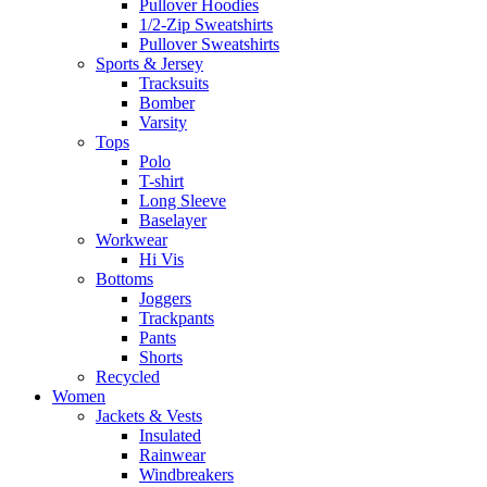
Pullover Hoodies
1/2-Zip Sweatshirts
Pullover Sweatshirts
Sports & Jersey
Tracksuits
Bomber
Varsity
Tops
Polo
T-shirt
Long Sleeve
Baselayer
Workwear
Hi Vis
Bottoms
Joggers
Trackpants
Pants
Shorts
Recycled
Women
Jackets & Vests
Insulated
Rainwear
Windbreakers