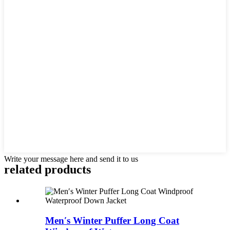
Write your message here and send it to us
related products
Men′s Winter Puffer Long Coat