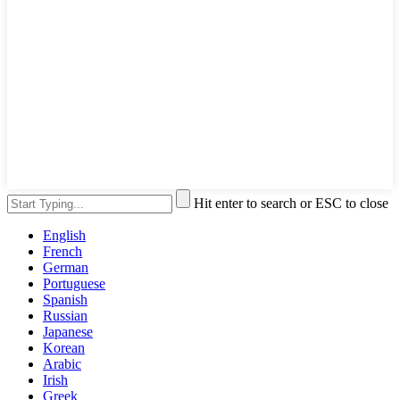
Hit enter to search or ESC to close
English
French
German
Portuguese
Spanish
Russian
Japanese
Korean
Arabic
Irish
Greek