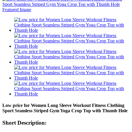
Low price for Women Long Sleeve Workout Fitness Clothing
Sport Seamless Striped Gym Yoga Crop Top with Thumb Hole
Short Description: