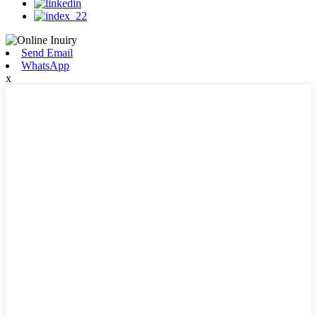
Send Email
WhatsApp
x