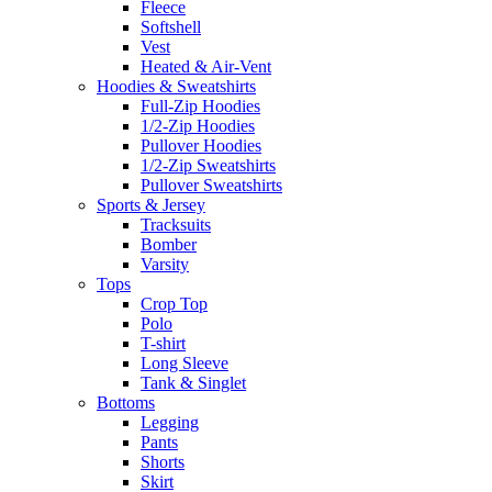
Fleece
Softshell
Vest
Heated & Air-Vent
Hoodies & Sweatshirts
Full-Zip Hoodies
1/2-Zip Hoodies
Pullover Hoodies
1/2-Zip Sweatshirts
Pullover Sweatshirts
Sports & Jersey
Tracksuits
Bomber
Varsity
Tops
Crop Top
Polo
T-shirt
Long Sleeve
Tank & Singlet
Bottoms
Legging
Pants
Shorts
Skirt