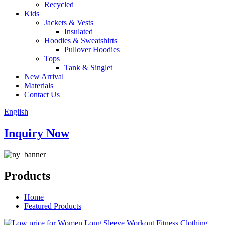
Recycled
Kids
Jackets & Vests
Insulated
Hoodies & Sweatshirts
Pullover Hoodies
Tops
Tank & Singlet
New Arrival
Materials
Contact Us
English
Inquiry Now
Products
Home
Featured Products