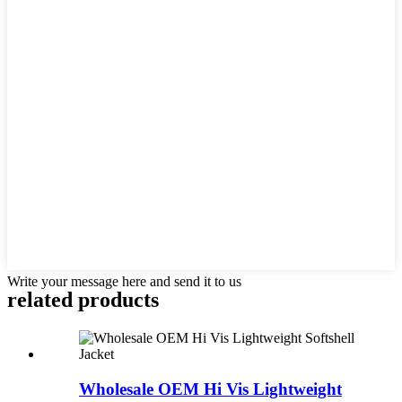
Write your message here and send it to us
related products
Wholesale OEM Hi Vis Lightweight