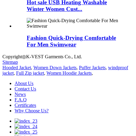
Hot sale USB Heating Washable
Winter Women Cust...
Fashion Quick-Drying Comfortable
For Men Swimwear
Copyright◎K-VEST Garments Co., Ltd.
Sitemap
Hooded Jacket
,
Women Down Jackets
,
Puffer Jackets
,
windproof
jacket
,
Full Zip jacket
,
Women Hoodie Jackets
,
About Us
Contact Us
News
F.A.Q
Certificates
Why Choose Us?