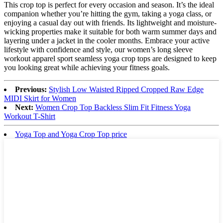
This crop top is perfect for every occasion and season. It’s the ideal
companion whether you’re hitting the gym, taking a yoga class, or
enjoying a casual day out with friends. Its lightweight and moisture-
wicking properties make it suitable for both warm summer days and
layering under a jacket in the cooler months. Embrace your active
lifestyle with confidence and style, our women’s long sleeve
workout apparel sport seamless yoga crop tops are designed to keep
you looking great while achieving your fitness goals.
Previous:
Stylish Low Waisted Ripped Cropped Raw Edge
MIDI Skirt for Women
Next:
Women Crop Top Backless Slim Fit Fitness Yoga
Workout T-Shirt
Yoga Top and Yoga Crop Top price