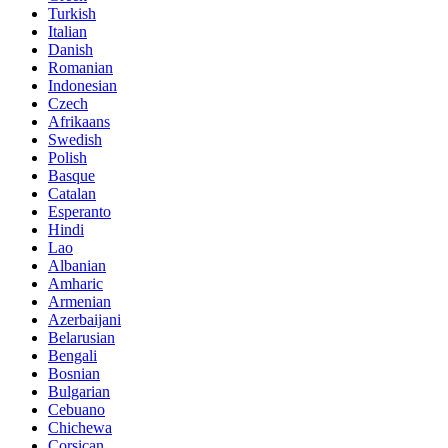
Turkish
Italian
Danish
Romanian
Indonesian
Czech
Afrikaans
Swedish
Polish
Basque
Catalan
Esperanto
Hindi
Lao
Albanian
Amharic
Armenian
Azerbaijani
Belarusian
Bengali
Bosnian
Bulgarian
Cebuano
Chichewa
Corsican