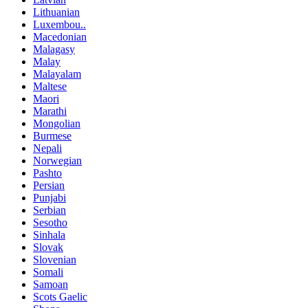
Lithuanian
Luxembou..
Macedonian
Malagasy
Malay
Malayalam
Maltese
Maori
Marathi
Mongolian
Burmese
Nepali
Norwegian
Pashto
Persian
Punjabi
Serbian
Sesotho
Sinhala
Slovak
Slovenian
Somali
Samoan
Scots Gaelic