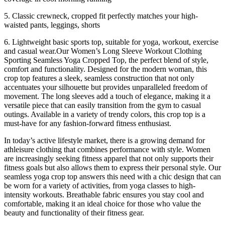
5. Classic crewneck, cropped fit perfectly matches your high-
waisted pants, leggings, shorts
6. Lightweight basic sports top, suitable for yoga, workout, exercise
and casual wear.Our Women’s Long Sleeve Workout Clothing
Sporting Seamless Yoga Cropped Top, the perfect blend of style,
comfort and functionality. Designed for the modern woman, this
crop top features a sleek, seamless construction that not only
accentuates your silhouette but provides unparalleled freedom of
movement. The long sleeves add a touch of elegance, making it a
versatile piece that can easily transition from the gym to casual
outings. Available in a variety of trendy colors, this crop top is a
must-have for any fashion-forward fitness enthusiast.
In today’s active lifestyle market, there is a growing demand for
athleisure clothing that combines performance with style. Women
are increasingly seeking fitness apparel that not only supports their
fitness goals but also allows them to express their personal style. Our
seamless yoga crop top answers this need with a chic design that can
be worn for a variety of activities, from yoga classes to high-
intensity workouts. Breathable fabric ensures you stay cool and
comfortable, making it an ideal choice for those who value the
beauty and functionality of their fitness gear.