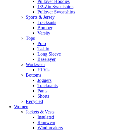
Pullover Hoodies
1/2-Zip Sweatshirts
Pullover Sweatshirts
Sports & Jersey
Tracksuits
Bomber
Varsity
Tops
Polo
T-shirt
Long Sleeve
Baselayer
Workwear
Hi Vis
Bottoms
Joggers
Trackpants
Pants
Shorts
Recycled
Women
Jackets & Vests
Insulated
Rainwear
Windbreakers