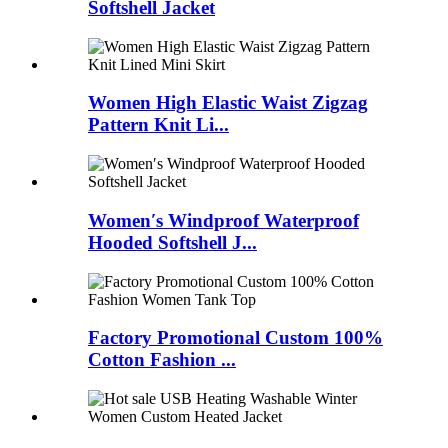
Softshell Jacket
Women High Elastic Waist Zigzag
Pattern Knit Li...
Women′s Windproof Waterproof
Hooded Softshell J...
Factory Promotional Custom 100%
Cotton Fashion ...