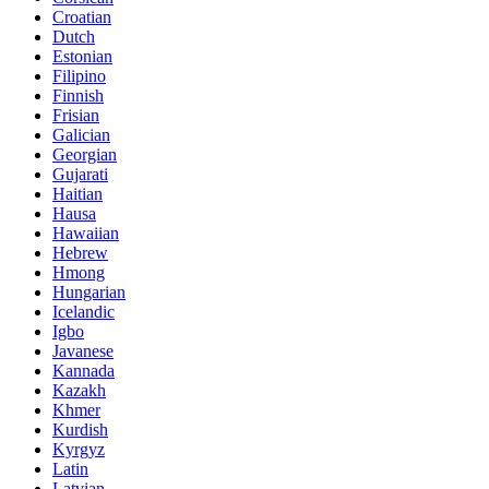
Croatian
Dutch
Estonian
Filipino
Finnish
Frisian
Galician
Georgian
Gujarati
Haitian
Hausa
Hawaiian
Hebrew
Hmong
Hungarian
Icelandic
Igbo
Javanese
Kannada
Kazakh
Khmer
Kurdish
Kyrgyz
Latin
Latvian