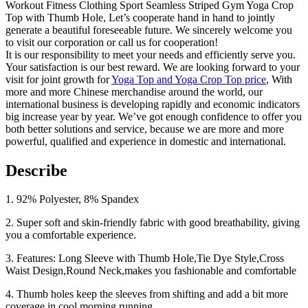
Workout Fitness Clothing Sport Seamless Striped Gym Yoga Crop
Top with Thumb Hole, Let’s cooperate hand in hand to jointly
generate a beautiful foreseeable future. We sincerely welcome you
to visit our corporation or call us for cooperation!
It is our responsibility to meet your needs and efficiently serve you.
Your satisfaction is our best reward. We are looking forward to your
visit for joint growth for
Yoga Top and Yoga Crop Top price
, With
more and more Chinese merchandise around the world, our
international business is developing rapidly and economic indicators
big increase year by year. We’ve got enough confidence to offer you
both better solutions and service, because we are more and more
powerful, qualified and experience in domestic and international.
Describe
1. 92% Polyester, 8% Spandex
2. Super soft and skin-friendly fabric with good breathability, giving
you a comfortable experience.
3. Features: Long Sleeve with Thumb Hole,Tie Dye Style,Cross
Waist Design,Round Neck,makes you fashionable and comfortable
4. Thumb holes keep the sleeves from shifting and add a bit more
coverage in cool morning running