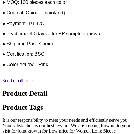
● MOQ: 100 pieces each color
● Original: China（mainland）
● Payment: T/T, L/C
● Lead time: 40 days after PP sample approval
● Shipping Port: Xiamen
● Certification: BSCI
● Color:Yellow、Pink
Send email to us
Product Detail
Product Tags
It is our responsibility to meet your needs and efficiently serve you.
Your satisfaction is our best reward. We are looking forward to your
visit for joint growth for Low price for Women Long Sleeve