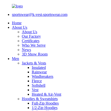
sportswear@k-vest-sportswear.com
Home
About Us
About Us
Our Factory
Certificates
Who We Serve
News
3D Show Room
Men
Jackets & Vests
Insulated
Rainwear
Windbreakers
Fleece
Softshell
Vest
Heated & Air-Vent
Hoodies & Sweatshirts
Full-Zip Hoodies
1/2-Zip Hoodies