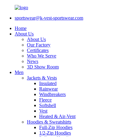
sportswear@k-vest-sportswear.com
Home
About Us
About Us
Our Factory
Certificates
Who We Serve
News
3D Show Room
Men
Jackets & Vests
Insulated
Rainwear
Windbreakers
Fleece
Softshell
Vest
Heated & Air-Vent
Hoodies & Sweatshirts
Full-Zip Hoodies
1/2-Zip Hoodies