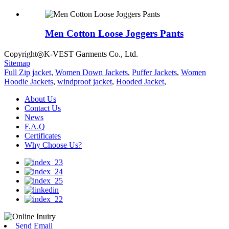
Men Cotton Loose Joggers Pants
Copyright◎K-VEST Garments Co., Ltd.
Sitemap
Full Zip jacket
,
Women Down Jackets
,
Puffer Jackets
,
Women
Hoodie Jackets
,
windproof jacket
,
Hooded Jacket
,
About Us
Contact Us
News
F.A.Q
Certificates
Why Choose Us?
Send Email