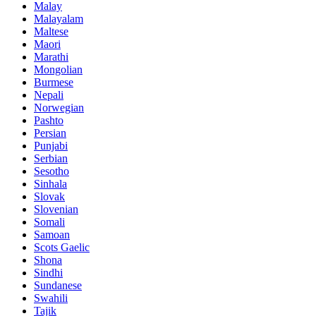
Malay
Malayalam
Maltese
Maori
Marathi
Mongolian
Burmese
Nepali
Norwegian
Pashto
Persian
Punjabi
Serbian
Sesotho
Sinhala
Slovak
Slovenian
Somali
Samoan
Scots Gaelic
Shona
Sindhi
Sundanese
Swahili
Tajik