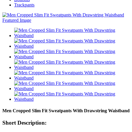
Trackpants
Men Cropped Slim Fit Sweatpants With Drawstring Waistband
Short Description: