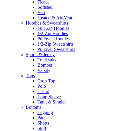
Fleece
Softshell
Vest
Heated & Air-Vent
Hoodies & Sweatshirts
Full-Zip Hoodies
1/2-Zip Hoodies
Pullover Hoodies
1/2-Zip Sweatshirts
Pullover Sweatshirts
Sports & Jersey
Tracksuits
Bomber
Varsity
Tops
Crop Top
Polo
T-shirt
Long Sleeve
Tank & Singlet
Bottoms
Legging
Pants
Shorts
Skirt