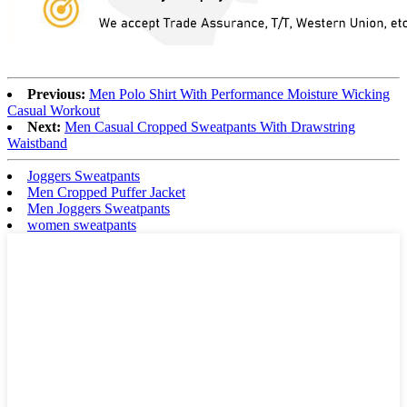
Previous:
Men Polo Shirt With Performance Moisture Wicking
Casual Workout
Next:
Men Casual Cropped Sweatpants With Drawstring
Waistband
Joggers Sweatpants
Men Cropped Puffer Jacket
Men Joggers Sweatpants
women sweatpants