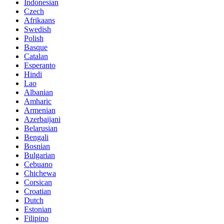
Indonesian
Czech
Afrikaans
Swedish
Polish
Basque
Catalan
Esperanto
Hindi
Lao
Albanian
Amharic
Armenian
Azerbaijani
Belarusian
Bengali
Bosnian
Bulgarian
Cebuano
Chichewa
Corsican
Croatian
Dutch
Estonian
Filipino