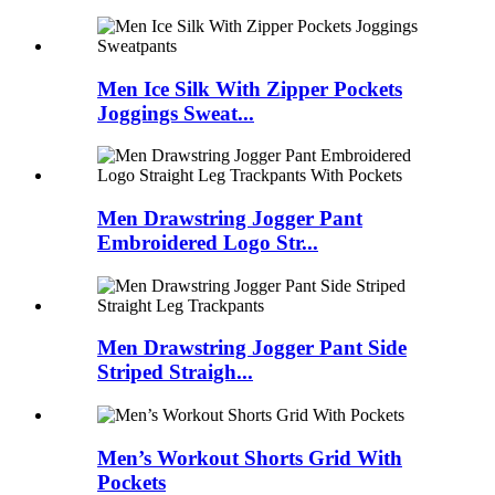
Men Ice Silk With Zipper Pockets
Joggings Sweat...
Men Drawstring Jogger Pant
Embroidered Logo Str...
Men Drawstring Jogger Pant Side
Striped Straigh...
Men’s Workout Shorts Grid With
Pockets