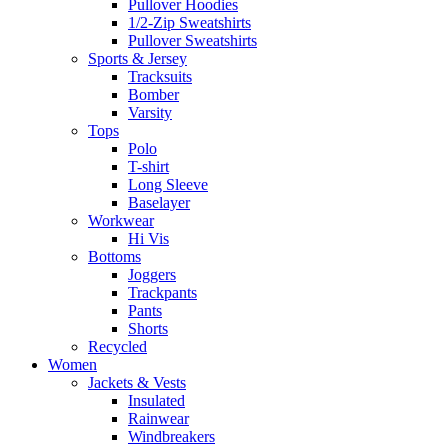
Pullover Hoodies
1/2-Zip Sweatshirts
Pullover Sweatshirts
Sports & Jersey
Tracksuits
Bomber
Varsity
Tops
Polo
T-shirt
Long Sleeve
Baselayer
Workwear
Hi Vis
Bottoms
Joggers
Trackpants
Pants
Shorts
Recycled
Women
Jackets & Vests
Insulated
Rainwear
Windbreakers