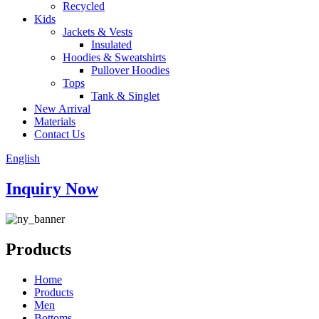
Recycled
Kids
Jackets & Vests
Insulated
Hoodies & Sweatshirts
Pullover Hoodies
Tops
Tank & Singlet
New Arrival
Materials
Contact Us
English
Inquiry Now
Products
Home
Products
Men
Bottoms