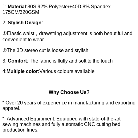
1:
Material:
80S 92% Polyester+40D 8% Spandex
175CM/320GSM
2::
Stylish Design:
①Elastic waist，drawstring adjustment is both beautiful and
convenient to wear
②The 3D stereo cut is loose and stylish
3:
Comfort:
The fabric is fluffy and soft to the touch
4:
Multiple color:
Various colours available
Why Choose Us?
* Over 20 years of experience in manufacturing and exporting
apparel.
* Advanced Equipment: Equipped with state-of-the-art
sewing machines and fully automatic CNC cutting bed
production lines.