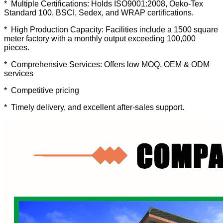
* Multiple Certifications: Holds ISO9001:2008, Oeko-Tex
Standard 100, BSCI, Sedex, and WRAP certifications.
* High Production Capacity: Facilities include a 1500 square
meter factory with a monthly output exceeding 100,000
pieces.
* Comprehensive Services: Offers low MOQ, OEM & ODM
services
* Competitive pricing
* Timely delivery, and excellent after-sales support.