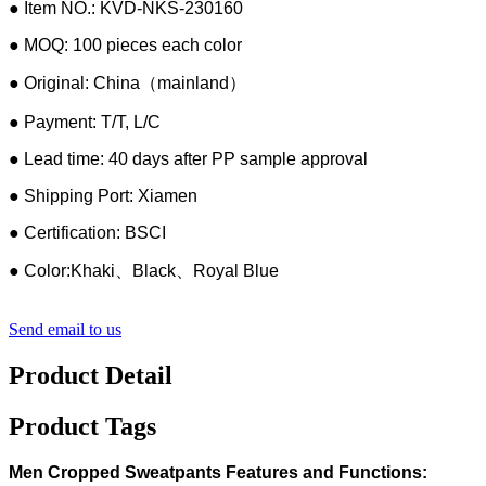
● Item NO.: KVD-NKS-230160
● MOQ: 100 pieces each color
● Original: China（mainland）
● Payment: T/T, L/C
● Lead time: 40 days after PP sample approval
● Shipping Port: Xiamen
● Certification: BSCI
● Color:Khaki、Black、Royal Blue
Send email to us
Product Detail
Product Tags
Men Cropped Sweatpants Features and Functions: