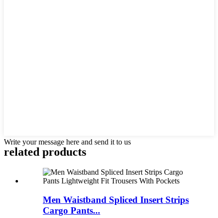
Write your message here and send it to us
related products
Men Waistband Spliced Insert Strips
Cargo Pants...