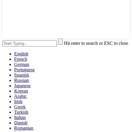
Hit enter to search or ESC to close
English
French
German
Portuguese
Spanish
Russian
Japanese
Korean
Arabic
Irish
Greek
Turkish
Italian
Danish
Romanian