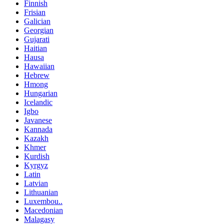
Finnish
Frisian
Galician
Georgian
Gujarati
Haitian
Hausa
Hawaiian
Hebrew
Hmong
Hungarian
Icelandic
Igbo
Javanese
Kannada
Kazakh
Khmer
Kurdish
Kyrgyz
Latin
Latvian
Lithuanian
Luxembou..
Macedonian
Malagasy