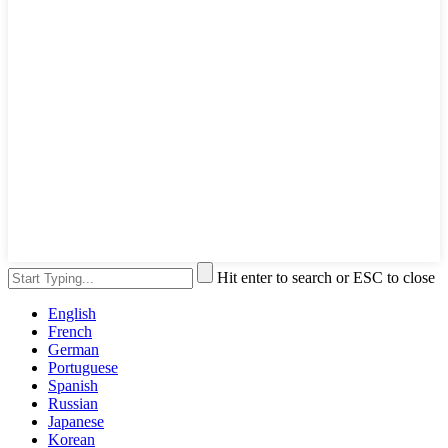
Hit enter to search or ESC to close
English
French
German
Portuguese
Spanish
Russian
Japanese
Korean