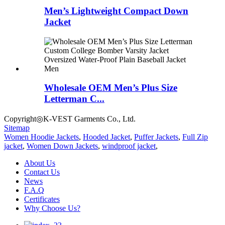
Men’s Lightweight Compact Down
Jacket
Wholesale OEM Men’s Plus Size
Letterman C...
Copyright◎K-VEST Garments Co., Ltd.
Sitemap
Women Hoodie Jackets
,
Hooded Jacket
,
Puffer Jackets
,
Full Zip
jacket
,
Women Down Jackets
,
windproof jacket
,
About Us
Contact Us
News
F.A.Q
Certificates
Why Choose Us?