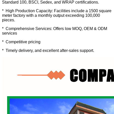
Standard 100, BSCI, Sedex, and WRAP certifications.
* High Production Capacity: Facilities include a 1500 square
meter factory with a monthly output exceeding 100,000
pieces.
* Comprehensive Services: Offers low MOQ, OEM & ODM
services
* Competitive pricing
* Timely delivery, and excellent after-sales support.