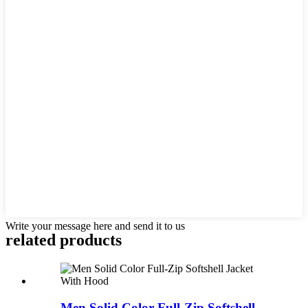
Write your message here and send it to us
related products
Men Solid Color Full-Zip Softshell