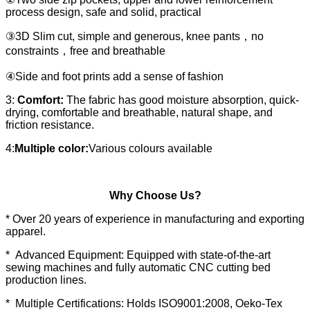
process design, safe and solid, practical
③3D Slim cut, simple and generous, knee pants，no
constraints，free and breathable
④Side and foot prints add a sense of fashion
3:
Comfort:
The fabric has good moisture absorption, quick-
drying, comfortable and breathable, natural shape, and
friction resistance.
4:
Multiple color:
Various colours available
Why Choose Us?
* Over 20 years of experience in manufacturing and exporting
apparel.
* Advanced Equipment: Equipped with state-of-the-art
sewing machines and fully automatic CNC cutting bed
production lines.
* Multiple Certifications: Holds ISO9001:2008, Oeko-Tex