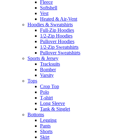
Fleece
Softshell
Vest
Heated & Air-Vent
Hoodies & Sweatshirts
Full-Zip Hoodies
1/2-Zip Hoodies
Pullover Hoodies
1/2-Zip Sweatshirts
Pullover Sweatshirts
Sports & Jersey
Tracksuits
Bomber
Varsity
Tops
Crop Top
Polo
T-shirt
Long Sleeve
Tank & Singlet
Bottoms
Legging
Pants
Shorts
Skirt