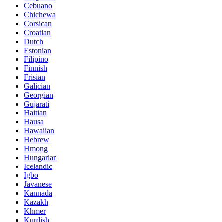
Cebuano
Chichewa
Corsican
Croatian
Dutch
Estonian
Filipino
Finnish
Frisian
Galician
Georgian
Gujarati
Haitian
Hausa
Hawaiian
Hebrew
Hmong
Hungarian
Icelandic
Igbo
Javanese
Kannada
Kazakh
Khmer
Kurdish