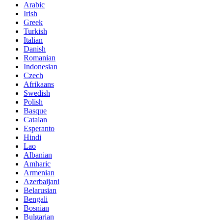
Arabic
Irish
Greek
Turkish
Italian
Danish
Romanian
Indonesian
Czech
Afrikaans
Swedish
Polish
Basque
Catalan
Esperanto
Hindi
Lao
Albanian
Amharic
Armenian
Azerbaijani
Belarusian
Bengali
Bosnian
Bulgarian