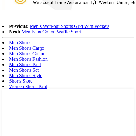
Previous:
Men’s Workout Shorts Grid With Pockets
Next:
Men Faux Cotton Waffle Short
Men Shorts
Men Shorts Cargo
Men Shorts Cotton
Men Shorts Fashion
Men Shorts Pant
Men Shorts Set
Men Shorts Style
Shorts Store
Women Shorts Pant