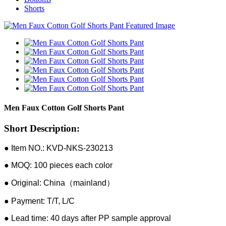
Shorts
Men Faux Cotton Golf Shorts Pant
Short Description:
● Item NO.: KVD-NKS-230213
● MOQ: 100 pieces each color
● Original: China（mainland）
● Payment: T/T, L/C
● Lead time: 40 days after PP sample approval