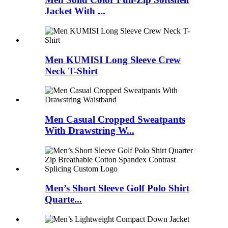
Jacket With ...
Men KUMISI Long Sleeve Crew
Neck T-Shirt
Men Casual Cropped Sweatpants
With Drawstring W...
Men’s Short Sleeve Golf Polo Shirt
Quarte...