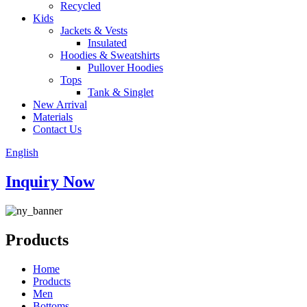
Recycled
Kids
Jackets & Vests
Insulated
Hoodies & Sweatshirts
Pullover Hoodies
Tops
Tank & Singlet
New Arrival
Materials
Contact Us
English
Inquiry Now
Products
Home
Products
Men
Bottoms