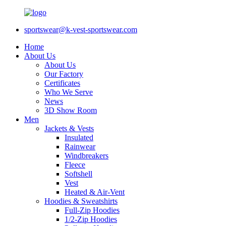
sportswear@k-vest-sportswear.com
Home
About Us
About Us
Our Factory
Certificates
Who We Serve
News
3D Show Room
Men
Jackets & Vests
Insulated
Rainwear
Windbreakers
Fleece
Softshell
Vest
Heated & Air-Vent
Hoodies & Sweatshirts
Full-Zip Hoodies
1/2-Zip Hoodies