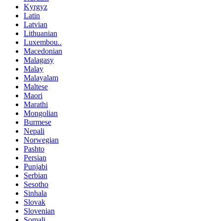
Kyrgyz
Latin
Latvian
Lithuanian
Luxembou..
Macedonian
Malagasy
Malay
Malayalam
Maltese
Maori
Marathi
Mongolian
Burmese
Nepali
Norwegian
Pashto
Persian
Punjabi
Serbian
Sesotho
Sinhala
Slovak
Slovenian
Somali