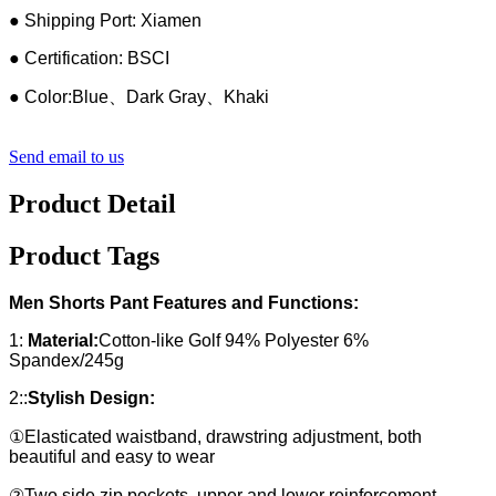
● Shipping Port: Xiamen
● Certification: BSCI
● Color:Blue、Dark Gray、Khaki
Send email to us
Product Detail
Product Tags
Men Shorts Pant Features and Functions:
1:
Material:
Cotton-like Golf 94% Polyester 6%
Spandex/245g
2::
Stylish Design:
①Elasticated waistband, drawstring adjustment, both
beautiful and easy to wear
②Two side zip pockets, upper and lower reinforcement