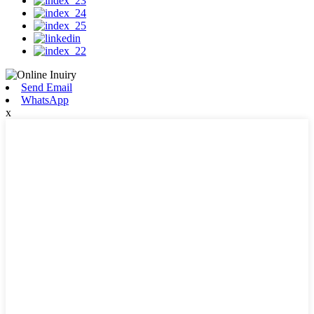
Send Email
WhatsApp
x