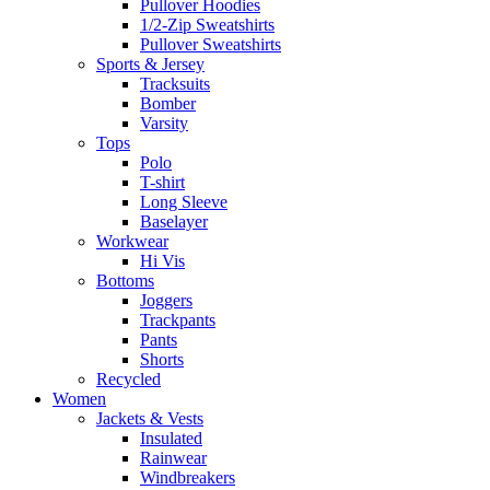
Pullover Hoodies
1/2-Zip Sweatshirts
Pullover Sweatshirts
Sports & Jersey
Tracksuits
Bomber
Varsity
Tops
Polo
T-shirt
Long Sleeve
Baselayer
Workwear
Hi Vis
Bottoms
Joggers
Trackpants
Pants
Shorts
Recycled
Women
Jackets & Vests
Insulated
Rainwear
Windbreakers