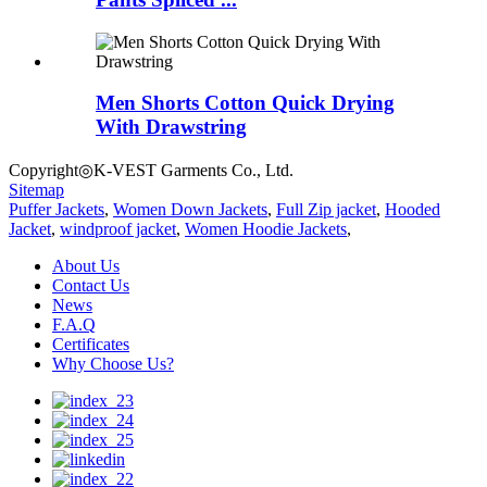
Men Shorts Cotton Quick Drying
With Drawstring
Copyright◎K-VEST Garments Co., Ltd.
Sitemap
Puffer Jackets
,
Women Down Jackets
,
Full Zip jacket
,
Hooded
Jacket
,
windproof jacket
,
Women Hoodie Jackets
,
About Us
Contact Us
News
F.A.Q
Certificates
Why Choose Us?