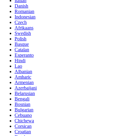
Italian
Danish
Romanian
Indonesian
Czech
Afrikaans
Swedish
Polish
Basque
Catalan
Esperanto
Hindi
Lao
Albanian
Amharic
Armenian
Azerbaijani
Belarusian
Bengali
Bosnian
Bulgarian
Cebuano
Chichewa
Corsican
Croatian