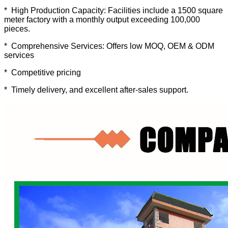
* High Production Capacity: Facilities include a 1500 square
meter factory with a monthly output exceeding 100,000
pieces.
* Comprehensive Services: Offers low MOQ, OEM & ODM
services
* Competitive pricing
* Timely delivery, and excellent after-sales support.