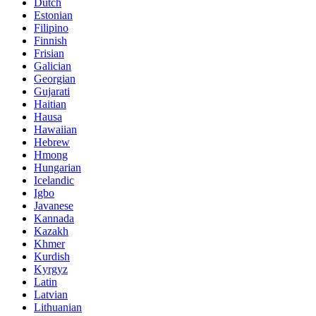
Dutch
Estonian
Filipino
Finnish
Frisian
Galician
Georgian
Gujarati
Haitian
Hausa
Hawaiian
Hebrew
Hmong
Hungarian
Icelandic
Igbo
Javanese
Kannada
Kazakh
Khmer
Kurdish
Kyrgyz
Latin
Latvian
Lithuanian