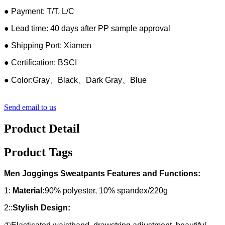
● Payment: T/T, L/C
● Lead time: 40 days after PP sample approval
● Shipping Port: Xiamen
● Certification: BSCI
● Color:Gray、Black、Dark Gray、Blue
Send email to us
Product Detail
Product Tags
Men Joggings Sweatpants Features and Functions:
1:
Material:
90% polyester, 10% spandex/220g
2::
Stylish Design: