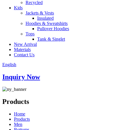
Recycled
Kids
Jackets & Vests
Insulated
Hoodies & Sweatshirts
Pullover Hoodies
Tops
Tank & Singlet
New Arrival
Materials
Contact Us
English
Inquiry Now
Products
Home
Products
Men
Bottoms