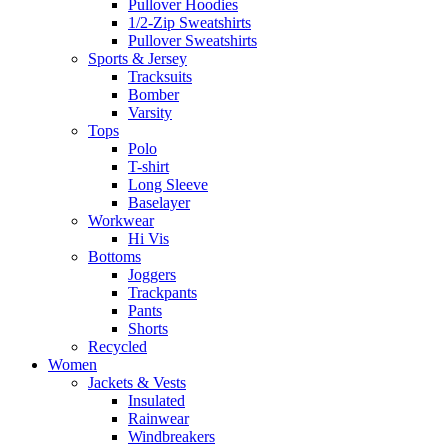
Pullover Hoodies
1/2-Zip Sweatshirts
Pullover Sweatshirts
Sports & Jersey
Tracksuits
Bomber
Varsity
Tops
Polo
T-shirt
Long Sleeve
Baselayer
Workwear
Hi Vis
Bottoms
Joggers
Trackpants
Pants
Shorts
Recycled
Women
Jackets & Vests
Insulated
Rainwear
Windbreakers