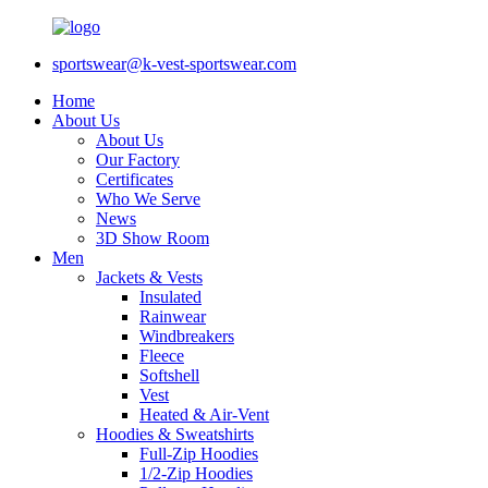
sportswear@k-vest-sportswear.com
Home
About Us
About Us
Our Factory
Certificates
Who We Serve
News
3D Show Room
Men
Jackets & Vests
Insulated
Rainwear
Windbreakers
Fleece
Softshell
Vest
Heated & Air-Vent
Hoodies & Sweatshirts
Full-Zip Hoodies
1/2-Zip Hoodies