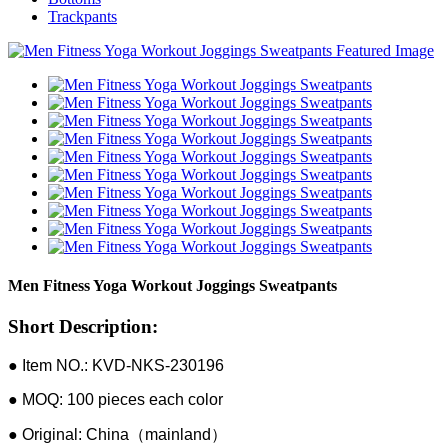
Trackpants
Men Fitness Yoga Workout Joggings Sweatpants
Short Description:
● Item NO.: KVD-NKS-230196
● MOQ: 100 pieces each color
● Original: China（mainland）