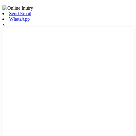
Send Email
WhatsApp
x