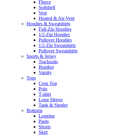
Fleece
Softshell
Vest
Heated & Air-Vent
Hoodies & Sweatshirts
Full-Zip Hoodies
1/2-Zip Hoodies
Pullover Hoodies
1/2-Zip Sweatshirts
Pullover Sweatshirts
Sports & Jersey
Tracksuits
Bomber
Varsity
Tops
Crop Top
Polo
T-shirt
Long Sleeve
Tank & Singlet
Bottoms
Legging
Pants
Shorts
Skirt