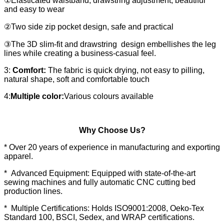
①Elasticated waistband, drawstring adjustment, beautiful
and easy to wear
②Two side zip pocket design, safe and practical
③The 3D slim-fit and drawstring design embellishes the leg
lines while creating a business-casual feel.
3:
Comfort:
The fabric is quick drying, not easy to pilling,
natural shape, soft and comfortable touch
4:
Multiple color:
Various colours available
Why Choose Us?
* Over 20 years of experience in manufacturing and exporting
apparel.
* Advanced Equipment: Equipped with state-of-the-art
sewing machines and fully automatic CNC cutting bed
production lines.
* Multiple Certifications: Holds ISO9001:2008, Oeko-Tex
Standard 100, BSCI, Sedex, and WRAP certifications.