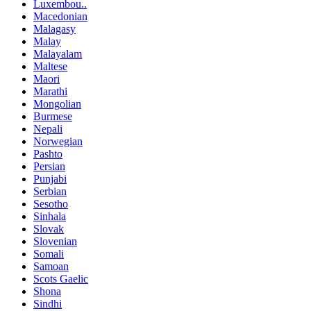
Luxembou..
Macedonian
Malagasy
Malay
Malayalam
Maltese
Maori
Marathi
Mongolian
Burmese
Nepali
Norwegian
Pashto
Persian
Punjabi
Serbian
Sesotho
Sinhala
Slovak
Slovenian
Somali
Samoan
Scots Gaelic
Shona
Sindhi