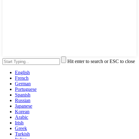
Hit enter to search or ESC to close
English
French
German
Portuguese
Spanish
Russian
Japanese
Korean
Arabic
Irish
Greek
Turkish