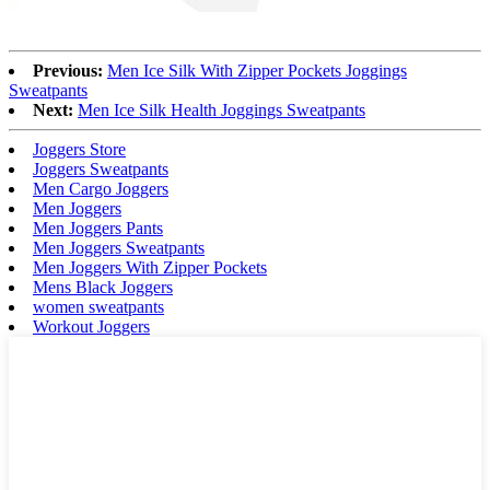
Previous:
Men Ice Silk With Zipper Pockets Joggings
Sweatpants
Next:
Men Ice Silk Health Joggings Sweatpants
Joggers Store
Joggers Sweatpants
Men Cargo Joggers
Men Joggers
Men Joggers Pants
Men Joggers Sweatpants
Men Joggers With Zipper Pockets
Mens Black Joggers
women sweatpants
Workout Joggers