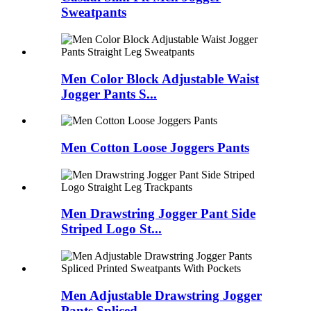
Sweatpants
Men Color Block Adjustable Waist
Jogger Pants S...
Men Cotton Loose Joggers Pants
Men Drawstring Jogger Pant Side
Striped Logo St...
Men Adjustable Drawstring Jogger
Pants Spliced ...