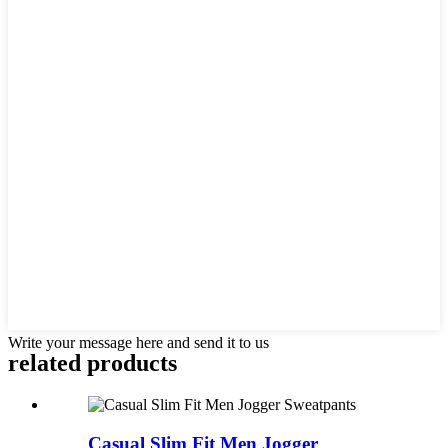
Write your message here and send it to us
related products
Casual Slim Fit Men Jogger